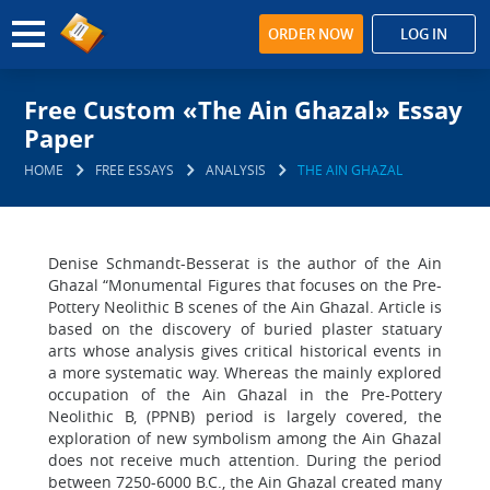
ORDER NOW
LOG IN
Free Custom «The Ain Ghazal» Essay
Paper
HOME
FREE ESSAYS
ANALYSIS
THE AIN GHAZAL
Denise Schmandt-Besserat is the author of the Ain
Ghazal “Monumental Figures that focuses on the Pre-
Pottery Neolithic B scenes of the Ain Ghazal. Article is
based on the discovery of buried plaster statuary
arts whose analysis gives critical historical events in
a more systematic way. Whereas the mainly explored
occupation of the Ain Ghazal in the Pre-Pottery
Neolithic B, (PPNB) period is largely covered, the
exploration of new symbolism among the Ain Ghazal
does not receive much attention. During the period
between 7250-6000 B.C., the Ain Ghazal created many