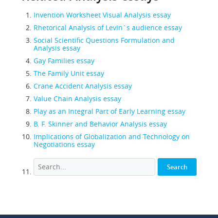
Invention Worksheet Visual Analysis essay
Rhetorical Analysis of Levin`s audience essay
Social Scientific Questions Formulation and
Analysis essay
Gay Families essay
The Family Unit essay
Crane Accident Analysis essay
Value Chain Analysis essay
Play as an Integral Part of Early Learning essay
B. F. Skinner and Behavior Analysis essay
Implications of Globalization and Technology on
Negotiations essay