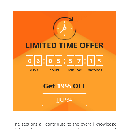
LIMITED TIME
OFFER
:
:
:
0
6
0
5
5
7
1
5
days
hours
minutes
seconds
Get
19%
OFF
JJCP84
The sections all contribute to the overall knowledge