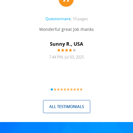
Questionnaire
, 10 pages
 never
Wonderful great Job thanks
Write
reat
gu
ssary
defina
Sunny R., USA
mend.
a bi
7:44 PM, Jul 03, 2025
ALL TESTIMONIALS