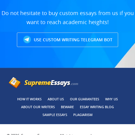
Do not hesitate to buy custom essays from us if you
want to reach academic heights!
USE CUSTOM WRITING TELEGRAM BOT
HOW IT WORKS
ABOUT US
OUR GUARANTEES
WHY US
ABOUT OUR WRITERS
BEWARE
ESSAY WRITING BLOG
SAMPLE ESSAYS
PLAGIARISM