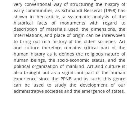
very conventional way of structuring the history of
early communities, as Schmandt-Besserat (1998) has
shown in her article, a systematic analysis of the
historical facts of monuments with regard to
description of materials used, the dimensions, the
interrelations, and place of origin can be interwoven
to bring out rich history of the olden societies. Art
and culture therefore remains critical part of the
human history as it defines the religious nature of
human beings, the socio-economic status, and the
political organization of mankind. Art and culture is
also brought out as a significant part of the human
experience since the PPNB and as such, this genre
can be used to study the development of our
administrative societies and the emergence of states.