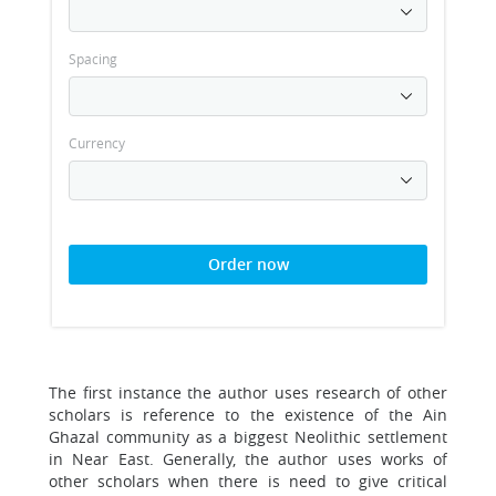
Spacing
Currency
Order now
The first instance the author uses research of other
scholars is reference to the existence of the Ain
Ghazal community as a biggest Neolithic settlement
in Near East. Generally, the author uses works of
other scholars when there is need to give critical