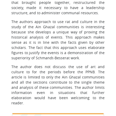
that brought people together, restructured the
society, made it necessary to have a leadership
structure, and to administer communal resources.
The authors approach to use rat and culture in the
study of the Ain Ghazal communities is interesting
because she develops a unique way of proving the
historical analysis of events. This approach makes
sense as it is in line with the facts given by other
scholars. The fact that this approach uses elaborate
figures to justify the events is a demonstration of the
superiority of Schmandt-Besserat work.
The author does not discuss the use of art and
culture to for the periods before the PPNB. The
article is limited to only the Ain Ghazal communities
and all the sections contribute to the single theme
and analysis of these communities. The author limits
information even in situations that further
elaboration would have been welcoming to the
reader.