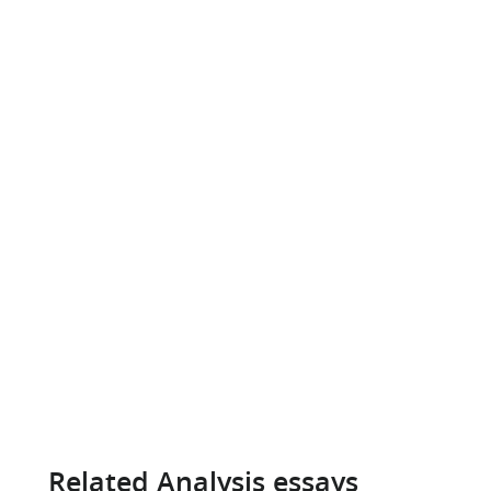
Related Analysis essays