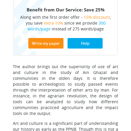
Benefit from Our Service: Save 25%
Along with the first order offer -
15% discount
,
you save
extra 10%
since we provide
300
words/page
instead of 275 words/page
Write my paper
Help
The author brings out the superiority of use of art
and culture in the study of Ain Ghazal and
communities in the olden days. It is therefore
possible to archeologists to study passed events
through the interpretation of other arts by man. For
instance, in the agrarian revolution, the design of
tools can be analyzed to study how different
communities practiced agriculture and the impact
tools on the output.
Art and culture is a significant part of understanding
our history as early as the PPNB. Though this is not a