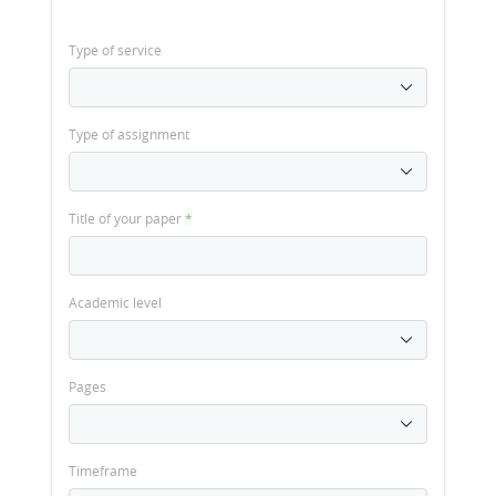
Type of service
Type of assignment
Title of your paper
*
Academic level
Pages
Timeframe