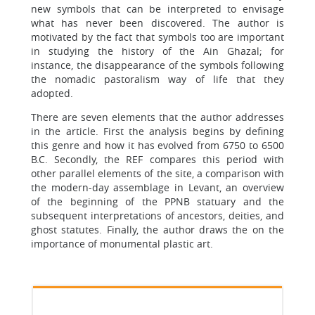
new symbols that can be interpreted to envisage
what has never been discovered. The author is
motivated by the fact that symbols too are important
in studying the history of the Ain Ghazal; for
instance, the disappearance of the symbols following
the nomadic pastoralism way of life that they
adopted.
There are seven elements that the author addresses
in the article. First the analysis begins by defining
this genre and how it has evolved from 6750 to 6500
B.C. Secondly, the REF compares this period with
other parallel elements of the site, a comparison with
the modern-day assemblage in Levant, an overview
of the beginning of the PPNB statuary and the
subsequent interpretations of ancestors, deities, and
ghost statutes. Finally, the author draws the on the
importance of monumental plastic art.