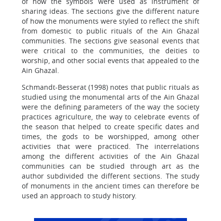
of how the symbols were used as instrument of
sharing ideas. The sections give the different nature
of how the monuments were styled to reflect the shift
from domestic to public rituals of the Ain Ghazal
communities. The sections give seasonal events that
were critical to the communities, the deities to
worship, and other social events that appealed to the
Ain Ghazal.
Schmandt-Besserat (1998) notes that public rituals as
studied using the monumental arts of the Ain Ghazal
were the defining parameters of the way the society
practices agriculture, the way to celebrate events of
the season that helped to create specific dates and
times, the gods to be worshipped, among other
activities that were practiced. The interrelations
among the different activities of the Ain Ghazal
communities can be studied through art as the
author subdivided the different sections. The study
of monuments in the ancient times can therefore be
used an approach to study history.