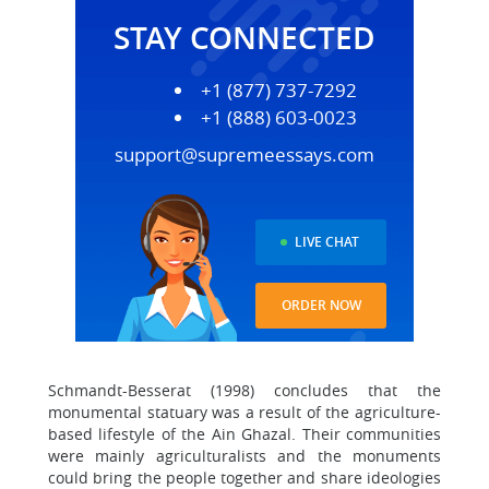
STAY CONNECTED
+1 (877) 737-7292
+1 (888) 603-0023
support@supremeessays.com
LIVE CHAT
ORDER NOW
Schmandt-Besserat (1998) concludes that the
monumental statuary was a result of the agriculture-
based lifestyle of the Ain Ghazal. Their communities
were mainly agriculturalists and the monuments
could bring the people together and share ideologies