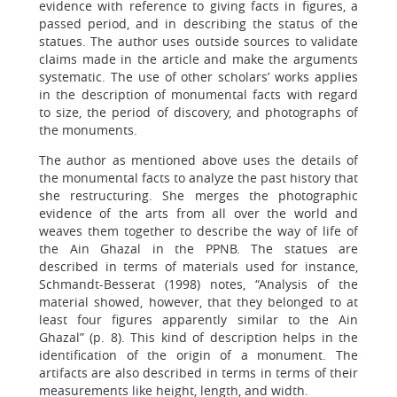
evidence with reference to giving facts in figures, a
passed period, and in describing the status of the
statues. The author uses outside sources to validate
claims made in the article and make the arguments
systematic. The use of other scholars’ works applies
in the description of monumental facts with regard
to size, the period of discovery, and photographs of
the monuments.
The author as mentioned above uses the details of
the monumental facts to analyze the past history that
she restructuring. She merges the photographic
evidence of the arts from all over the world and
weaves them together to describe the way of life of
the Ain Ghazal in the PPNB. The statues are
described in terms of materials used for instance,
Schmandt-Besserat (1998) notes, “Analysis of the
material showed, however, that they belonged to at
least four figures apparently similar to the Ain
Ghazal” (p. 8). This kind of description helps in the
identification of the origin of a monument. The
artifacts are also described in terms in terms of their
measurements like height, length, and width.