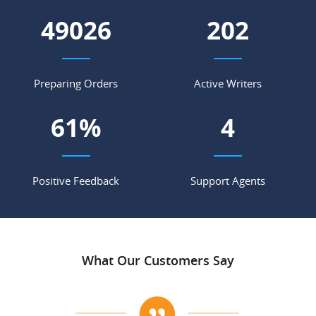
57880
238
Preparing Orders
Active Writers
72
%
5
Positive Feedback
Support Agents
What Our Customers Say