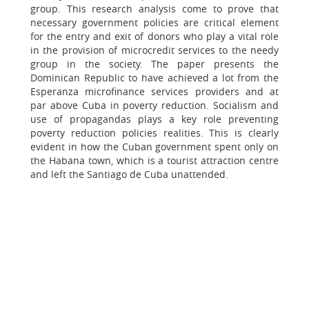
group. This research analysis come to prove that
necessary government policies are critical element
for the entry and exit of donors who play a vital role
in the provision of microcredit services to the needy
group in the society. The paper presents the
Dominican Republic to have achieved a lot from the
Esperanza microfinance services providers and at
par above Cuba in poverty reduction. Socialism and
use of propagandas plays a key role preventing
poverty reduction policies realities. This is clearly
evident in how the Cuban government spent only on
the Habana town, which is a tourist attraction centre
and left the Santiago de Cuba unattended.