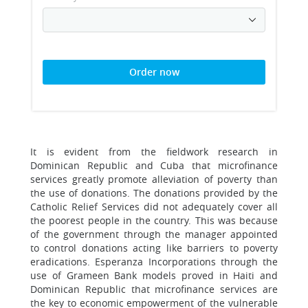
Order now
It is evident from the fieldwork research in
Dominican Republic and Cuba that microfinance
services greatly promote alleviation of poverty than
the use of donations. The donations provided by the
Catholic Relief Services did not adequately cover all
the poorest people in the country. This was because
of the government through the manager appointed
to control donations acting like barriers to poverty
eradications. Esperanza Incorporations through the
use of Grameen Bank models proved in Haiti and
Dominican Republic that microfinance services are
the key to economic empowerment of the vulnerable