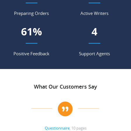
Preparing Orders
Active Writers
68
%
4
Positive Feedback
Support Agents
What Our Customers Say
Questionnaire
, 10 pages