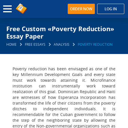
ORDER NOW
LOG IN
Free Custom «Poverty Reduction»
Essay Paper
HOME
FREE ESSAYS
ANALYSIS
POVERTY REDUCTION
Poverty reduction has been envisaged as one of the
key Millennium Development Goals and every state
must work towards attaining it. Microfinance
institution can instrumentally work toward
realization of this goal. Dominican Republic and Haiti
are witnesses of how Esperanza Incorporation has
transformed the life of their citizens from the poverty
ditches to independent individuals. It is
recommendable for the Cuban government to follow
the step of the neighboring state by allowing the
entry of the Non-governmental organizations such as