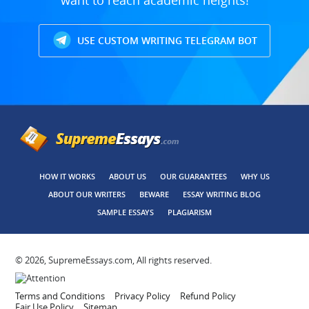
want to reach academic heights!
USE CUSTOM WRITING TELEGRAM BOT
HOW IT WORKS
ABOUT US
OUR GUARANTEES
WHY US
ABOUT OUR WRITERS
BEWARE
ESSAY WRITING BLOG
SAMPLE ESSAYS
PLAGIARISM
© 2026, SupremeEssays.com, All rights reserved.
Terms and Conditions
Privacy Policy
Refund Policy
Fair Use Policy
Sitemap