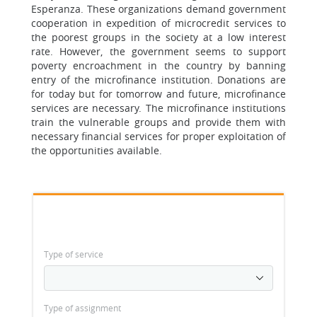
Esperanza. These organizations demand government
cooperation in expedition of microcredit services to
the poorest groups in the society at a low interest
rate. However, the government seems to support
poverty encroachment in the country by banning
entry of the microfinance institution. Donations are
for today but for tomorrow and future, microfinance
services are necessary. The microfinance institutions
train the vulnerable groups and provide them with
necessary financial services for proper exploitation of
the opportunities available.
Type of service
Type of assignment