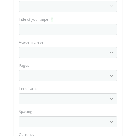
Title of your paper
*
Academic level
Pages
Timeframe
Spacing
Currency