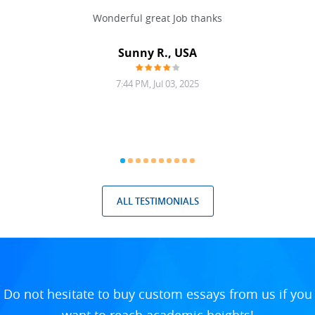
 never
Wonderful great Job thanks
Write
reat
gu
ssary
defina
Sunny R., USA
mend.
a bi
7:44 PM, Jul 03, 2025
ALL TESTIMONIALS
Do not hesitate to buy custom essays from us if you