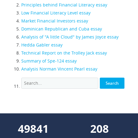
Principles behind Financial Literacy essay
Low Financial Literacy Level essay
Market Financial Investors essay
Dominican Republican and Cuba essay
Analysis of "A little Cloud" by James Joyce essay
Hedda Gabler essay
Technical Report on the Trolley Jack essay
Summary of Spe-124 essay
Analysis Norman Vincent Pearl essay
55257
231