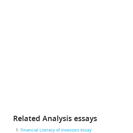
Related Analysis essays
Financial Literacy of Investors essay