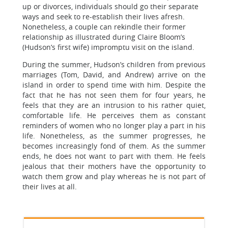
up or divorces, individuals should go their separate
ways and seek to re-establish their lives afresh.
Nonetheless, a couple can rekindle their former
relationship as illustrated during Claire Bloom’s
(Hudson’s first wife) impromptu visit on the island.
During the summer, Hudson’s children from previous
marriages (Tom, David, and Andrew) arrive on the
island in order to spend time with him. Despite the
fact that he has not seen them for four years, he
feels that they are an intrusion to his rather quiet,
comfortable life. He perceives them as constant
reminders of women who no longer play a part in his
life. Nonetheless, as the summer progresses, he
becomes increasingly fond of them. As the summer
ends, he does not want to part with them. He feels
jealous that their mothers have the opportunity to
watch them grow and play whereas he is not part of
their lives at all.