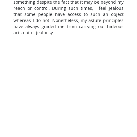
something despite the fact that it may be beyond my
reach or control. During such times, I feel jealous
that some people have access to such an object
whereas I do not. Nonetheless, my astute principles
have always guided me from carrying out hideous
acts out of jealousy.