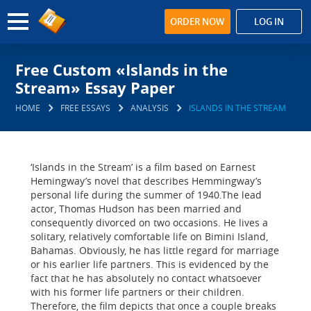
ORDER NOW
LOG IN
Free Custom «Islands in the
Stream» Essay Paper
HOME
FREE ESSAYS
ANALYSIS
ISLANDS IN THE STREAM
‘Islands in the Stream’ is a film based on Earnest
Hemingway’s novel that describes Hemmingway’s
personal life during the summer of 1940.The lead
actor, Thomas Hudson has been married and
consequently divorced on two occasions. He lives a
solitary, relatively comfortable life on Bimini Island,
Bahamas. Obviously, he has little regard for marriage
or his earlier life partners. This is evidenced by the
fact that he has absolutely no contact whatsoever
with his former life partners or their children.
Therefore, the film depicts that once a couple breaks