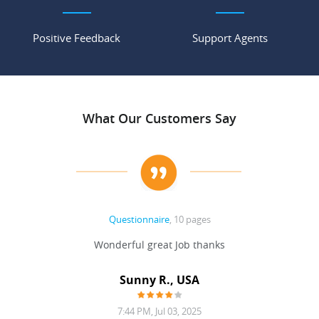
Positive Feedback
Support Agents
What Our Customers Say
Questionnaire
, 10 pages
 never
Wonderful great Job thanks
Write
reat
gu
ssary
defina
Sunny R., USA
mend.
a bi
7:44 PM, Jul 03, 2025