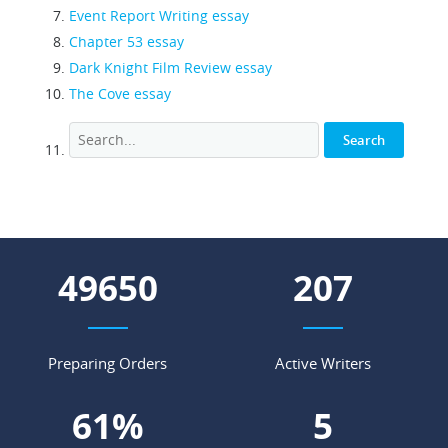
Event Report Writing essay
Chapter 53 essay
Dark Knight Film Review essay
The Cove essay
54859
229
Preparing Orders
Active Writers
68
%
6