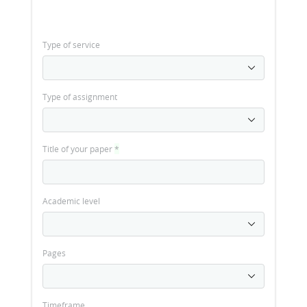
Type of service
Type of assignment
Title of your paper
*
Academic level
Pages
Timeframe