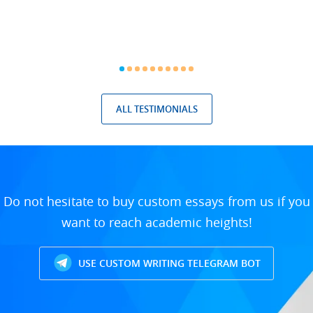
ALL TESTIMONIALS
Do not hesitate to buy custom essays from us if you
want to reach academic heights!
USE CUSTOM WRITING TELEGRAM BOT