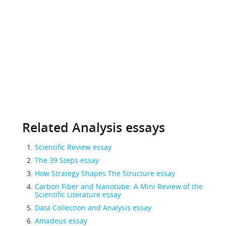
Related Analysis essays
Scientific Review essay
The 39 Steps essay
How Strategy Shapes The Structure essay
Carbon Fiber and Nanotube: A Mini Review of the
Scientific Literature essay
Data Collection and Analysis essay
Amadeus essay