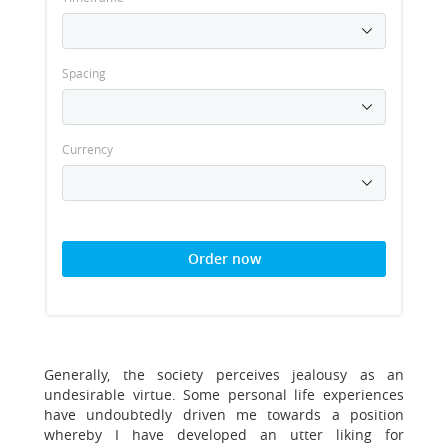
Spacing
Currency
Order now
Generally, the society perceives jealousy as an
undesirable virtue. Some personal life experiences
have undoubtedly driven me towards a position
whereby I have developed an utter liking for