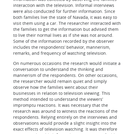
interaction with the television. Informal interviews
were also conducted for further information. Since
both families live the state of Navada, it was easy to
visit them using a car. The researcher interacted with
the families to get the information but advised them
to live their normal lives as if she was not around.
Some of the information recorded by the observer
includes the respondents’ behavior, mannerism,
remarks, and frequency of watching television.
On numerous occasions the research would initiate a
conversation to understand the thinking and
mannerism of the respondents. On other occasions,
the researcher would remain quiet and simply
observe how the families went about their
businesses in relation to television viewing. This
method intended to understand the viewers’
impromptu reactions. It was necessary that the
research was around to witness the reactions of the
respondents. Relying entirely on the interviews and
observations would provide a slight insight into the
exact effects of television watching. It was therefore