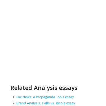
Related Analysis essays
Fox News: a Propaganda Tools essay
Brand Analysis: Halls vs. Ricola essay