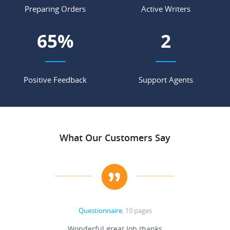
Preparing Orders
Active Writers
85
%
3
Positive Feedback
Support Agents
What Our Customers Say
Questionnaire
, 10 pages
 never
Wonderful great Job thanks
Write