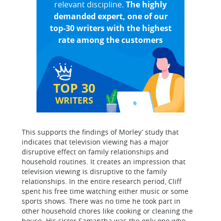
relevant discipline.
The highly
demanded expert, one of our
top-30 writers with the highest
rate among the customers
TOP 30
WRITERS
This supports the findings of Morley’ study that
indicates that television viewing has a major
disruptive effect on family relationships and
household routines. It creates an impression that
television viewing is disruptive to the family
relationships. In the entire research period, Cliff
spent his free time watching either music or some
sports shows. There was no time he took part in
other household chores like cooking or cleaning the
house. His sister Samantha was the only one who