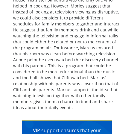
helped in cooking. However, Morley suggest that
instead of looking at television viewing as disruptive,
we could also consider it to provide different
schedules for family members to gather and interact.
He suggest that family members drink and eat while
watching the television and engage in informal talks
that could either be related or not to the content of
the program on air. For instance, Marcus ensured
that his room was clean before watching television.
At one point he even watched the discovery channel
with his parents. This is a program that could be
considered to be more educational than the music
and football shows that Cliff watched. Marcus’
relationship with his parents was closer than that of
Cliff and his parents. Marcus supports the idea that
watching television together with other family
members gives them a chance to bond and share
ideas about their daily events.
VIP support ensures that your