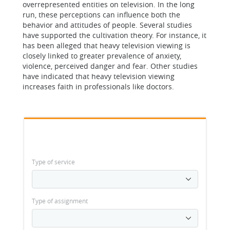
overrepresented entities on television. In the long
run, these perceptions can influence both the
behavior and attitudes of people. Several studies
have supported the cultivation theory. For instance, it
has been alleged that heavy television viewing is
closely linked to greater prevalence of anxiety,
violence, perceived danger and fear. Other studies
have indicated that heavy television viewing
increases faith in professionals like doctors.
Type of service
Type of assignment