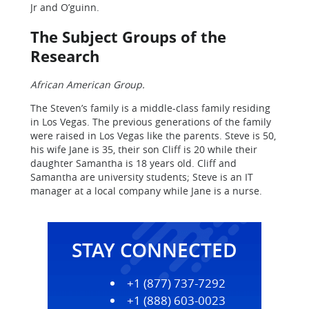
Jr and O’guinn.
The Subject Groups of the
Research
African American Group.
The Steven’s family is a middle-class family residing
in Los Vegas. The previous generations of the family
were raised in Los Vegas like the parents. Steve is 50,
his wife Jane is 35, their son Cliff is 20 while their
daughter Samantha is 18 years old. Cliff and
Samantha are university students; Steve is an IT
manager at a local company while Jane is a nurse.
STAY CONNECTED
+1 (877) 737-7292
+1 (888) 603-0023