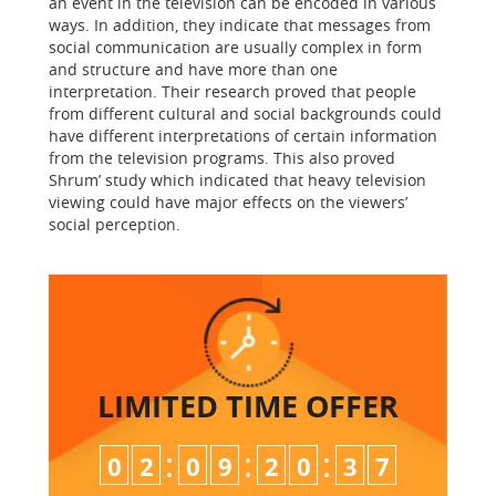
an event in the television can be encoded in various
ways. In addition, they indicate that messages from
social communication are usually complex in form
and structure and have more than one
interpretation. Their research proved that people
from different cultural and social backgrounds could
have different interpretations of certain information
from the television programs. This also proved
Shrum’ study which indicated that heavy television
viewing could have major effects on the viewers’
social perception.
LIMITED TIME
OFFER
:
:
:
0
2
0
9
2
0
3
6
7