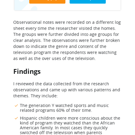
Observational notes were recorded on a different log
sheet every time the researcher visited the homes.
The groups were further divided into age groups for
clear analysis. The observations were further broken
down to indicate the genre and content of the
television program the respondents were watching
as well as the over uses of the television.
Findings
I reviewed the data collected from the research
observations and came up with various patterns and
themes. They include:
The generation Y watched sports and music
related programs 60% of their time.
Hispanic children were more conscious about the
kind of program they watched than the African
American family. In most cases they quickly
switched off the television when parents