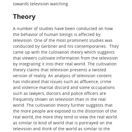
towards television watching.
Theory
A number of studies have been conducted on how
the behavior of human beings is affected by
television. One of the most prominent studies was
conducted by Gerbner and his contemporaries. They
came up with the cultivation theory which suggests
that viewers cultivate information from the television
by integrating it into their real world. The cultivation
theory claims that television presents a twisted
version of reality. An analysis of television content
has indicated that issues such as affluence, crime
and violence marital discord and some occupations
such as lawyers, doctors and police officers are
frequently shown on television than in the real
world. The cultivation theory further suggests that
the more people are exposed to the distortion of the
real world, the more they tend to view the real world
as similar to kind of world that is portrayed on the
television and think of the world as similar to the