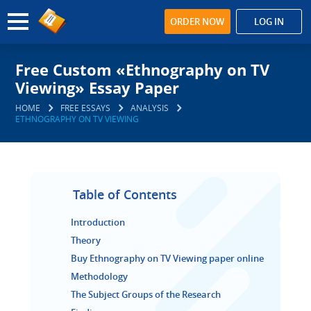
ORDER NOW
LOG IN
Free Custom «Ethnography on TV
Viewing» Essay Paper
HOME
FREE ESSAYS
ANALYSIS
ETHNOGRAPHY ON TV VIEWING
Table of Contents
Introduction
Theory
Buy Ethnography on TV Viewing paper online
Methodology
The Subject Groups of the Research