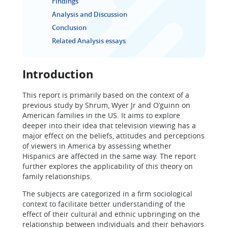
Findings
Analysis and Discussion
Conclusion
Related Analysis essays
Introduction
This report is primarily based on the context of a
previous study by Shrum, Wyer Jr and O’guinn on
American families in the US. It aims to explore
deeper into their idea that television viewing has a
major effect on the beliefs, attitudes and perceptions
of viewers in America by assessing whether
Hispanics are affected in the same way. The report
further explores the applicability of this theory on
family relationships.
The subjects are categorized in a firm sociological
context to facilitate better understanding of the
effect of their cultural and ethnic upbringing on the
relationship between individuals and their behaviors