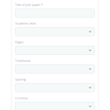
Title of your paper
*
Academic level
Pages
Timeframe
Spacing
Currency