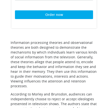
Order now
Information processing theories and observational
theories are both designed to demonstrate the
mechanisms by which individuals learn various kinds
of social information from the television. Generally,
these theories allege that people attend to, encode
and keep the behavior and information they see and
hear in their memory. They then use this information
to guide their motivations, interests and actions.
Viewing influences the attention and retention
processes.
According to Morley and Brunsdon, audiences can
independently choose to reject or accept ideologies
presented in television shows. The authors state that