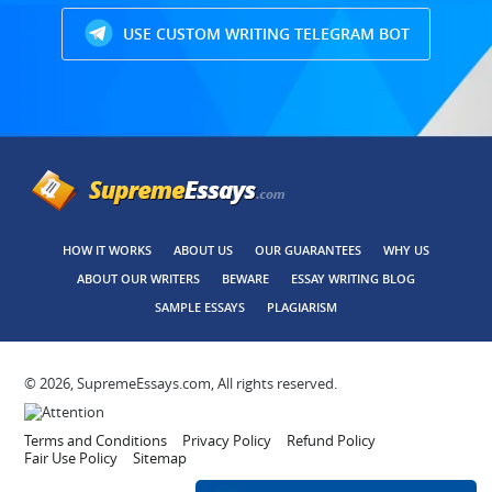
USE CUSTOM WRITING TELEGRAM BOT
HOW IT WORKS
ABOUT US
OUR GUARANTEES
WHY US
ABOUT OUR WRITERS
BEWARE
ESSAY WRITING BLOG
SAMPLE ESSAYS
PLAGIARISM
© 2026, SupremeEssays.com, All rights reserved.
Terms and Conditions
Privacy Policy
Refund Policy
Fair Use Policy
Sitemap