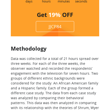
days
hours
minutes
seconds
Get
19%
OFF
JJCP84
Methodology
Data was collected for a total of 21 hours spread over
three weeks. For each of the three weeks, the
observer watched and recorded the respondents’
engagement with the television for seven hours. Two
groups of different ethnic backgrounds were
considered for the study: An African American family
and a Hispanic family. Each of the group formed a
different case study. The data from each case study
was analyzed by comparing their behavioral
patterns. This data was then analyzed in comparing
with its relationship with the theories of Shrum, Wyer