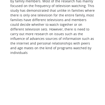
by family members. Most of the research has mainly
focused on the frequency of television watching. This
study has demonstrated that unlike in families where
there is only one television for the entire family, most
families have different televisions and members
could decide whether to watch together or on
different television sets. However, there is need to
carry out more research on issues such as the
influence of advances sources of information such as
the internet and personal relationships with peers
and age mates on the kind of programs watched by
individuals