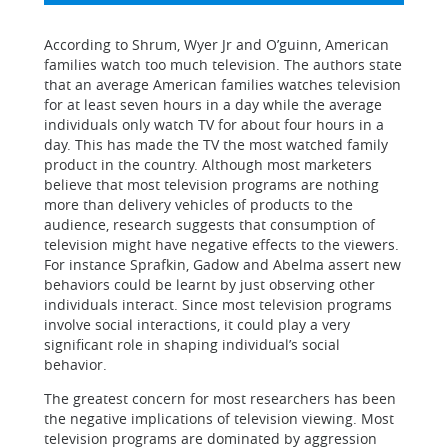
According to Shrum, Wyer Jr and O’guinn, American
families watch too much television. The authors state
that an average American families watches television
for at least seven hours in a day while the average
individuals only watch TV for about four hours in a
day. This has made the TV the most watched family
product in the country. Although most marketers
believe that most television programs are nothing
more than delivery vehicles of products to the
audience, research suggests that consumption of
television might have negative effects to the viewers.
For instance Sprafkin, Gadow and Abelma assert new
behaviors could be learnt by just observing other
individuals interact. Since most television programs
involve social interactions, it could play a very
significant role in shaping individual’s social
behavior.
The greatest concern for most researchers has been
the negative implications of television viewing. Most
television programs are dominated by aggression