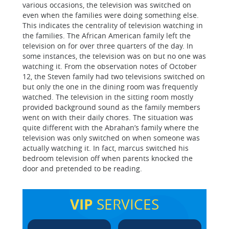
various occasions, the television was switched on
even when the families were doing something else.
This indicates the centrality of television watching in
the families. The African American family left the
television on for over three quarters of the day. In
some instances, the television was on but no one was
watching it. From the observation notes of October
12, the Steven family had two televisions switched on
but only the one in the dining room was frequently
watched. The television in the sitting room mostly
provided background sound as the family members
went on with their daily chores. The situation was
quite different with the Abrahan’s family where the
television was only switched on when someone was
actually watching it. In fact, marcus switched his
bedroom television off when parents knocked the
door and pretended to be reading.
VIP
SERVICES