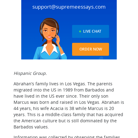
support@supremeessays.com
LIVE CHAT
ORDER NOW
Hispanic Group.
Abrahan’s family lives in Los Vegas. The parents
migrated into the US in 1989 from Barbados and
have lived in the US ever since. Their only son
Marcus was born and raised in Los Vegas. Abrahan is
44 years, his wife Acacia is 38 while Marcus is 20
years. This is a middle-class family that has acquired
the American culture but is still dominated by the
Barbados values.
Information was collected by observing the families