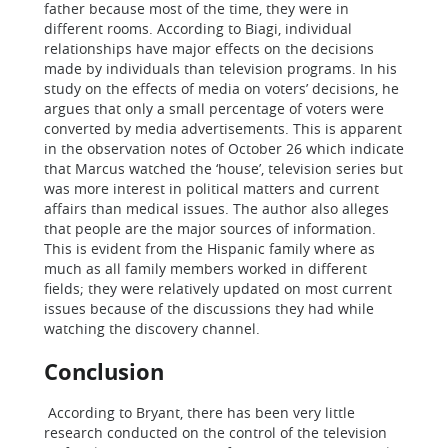
father because most of the time, they were in
different rooms. According to Biagi, individual
relationships have major effects on the decisions
made by individuals than television programs. In his
study on the effects of media on voters’ decisions, he
argues that only a small percentage of voters were
converted by media advertisements. This is apparent
in the observation notes of October 26 which indicate
that Marcus watched the ‘house’, television series but
was more interest in political matters and current
affairs than medical issues. The author also alleges
that people are the major sources of information.
This is evident from the Hispanic family where as
much as all family members worked in different
fields; they were relatively updated on most current
issues because of the discussions they had while
watching the discovery channel.
Conclusion
According to Bryant, there has been very little
research conducted on the control of the television