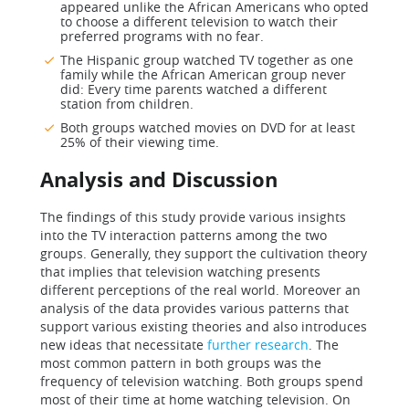
appeared unlike the African Americans who opted
to choose a different television to watch their
preferred programs with no fear.
The Hispanic group watched TV together as one
family while the African American group never
did: Every time parents watched a different
station from children.
Both groups watched movies on DVD for at least
25% of their viewing time.
Analysis and Discussion
The findings of this study provide various insights
into the TV interaction patterns among the two
groups. Generally, they support the cultivation theory
that implies that television watching presents
different perceptions of the real world. Moreover an
analysis of the data provides various patterns that
support various existing theories and also introduces
new ideas that necessitate
further research
. The
most common pattern in both groups was the
frequency of television watching. Both groups spend
most of their time at home watching television. On