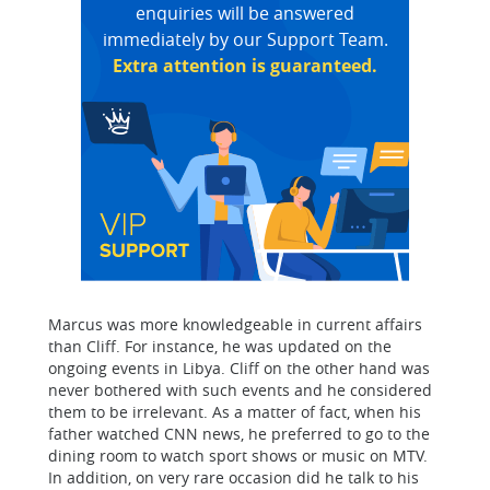
enquiries will be answered
immediately by our Support Team.
Extra attention is guaranteed.
Marcus was more knowledgeable in current affairs
than Cliff. For instance, he was updated on the
ongoing events in Libya. Cliff on the other hand was
never bothered with such events and he considered
them to be irrelevant. As a matter of fact, when his
father watched CNN news, he preferred to go to the
dining room to watch sport shows or music on MTV.
In addition, on very rare occasion did he talk to his