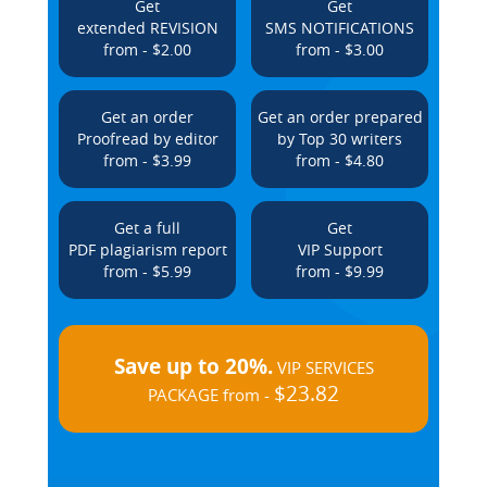
Get
Get
extended REVISION
SMS NOTIFICATIONS
from - $2.00
from - $3.00
Get an order
Get an order prepared
Proofread by editor
by Top 30 writers
from - $3.99
from - $4.80
Get a full
Get
PDF plagiarism report
VIP Support
from - $5.99
from - $9.99
Save up to 20%.
VIP SERVICES
$23.82
PACKAGE from -