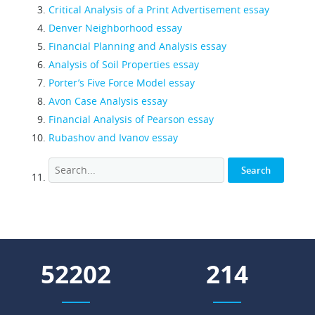
Critical Analysis of a Print Advertisement essay
Denver Neighborhood essay
Financial Planning and Analysis essay
Analysis of Soil Properties essay
Porter’s Five Force Model essay
Avon Case Analysis essay
Financial Analysis of Pearson essay
Rubashov and Ivanov essay
67774
278