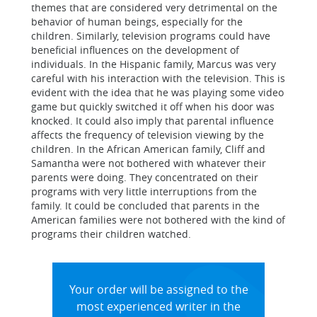
themes that are considered very detrimental on the
behavior of human beings, especially for the
children. Similarly, television programs could have
beneficial influences on the development of
individuals. In the Hispanic family, Marcus was very
careful with his interaction with the television. This is
evident with the idea that he was playing some video
game but quickly switched it off when his door was
knocked. It could also imply that parental influence
affects the frequency of television viewing by the
children. In the African American family, Cliff and
Samantha were not bothered with whatever their
parents were doing. They concentrated on their
programs with very little interruptions from the
family. It could be concluded that parents in the
American families were not bothered with the kind of
programs their children watched.
Your order will be assigned to the
most experienced writer in the