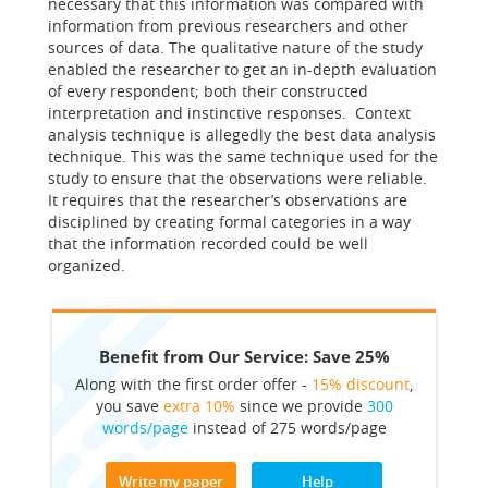
necessary that this information was compared with
information from previous researchers and other
sources of data. The qualitative nature of the study
enabled the researcher to get an in-depth evaluation
of every respondent; both their constructed
interpretation and instinctive responses. Context
analysis technique is allegedly the best data analysis
technique. This was the same technique used for the
study to ensure that the observations were reliable.
It requires that the researcher’s observations are
disciplined by creating formal categories in a way
that the information recorded could be well
organized.
Benefit from Our Service: Save 25%
Along with the first order offer -
15% discount
,
you save
extra 10%
since we provide
300
words/page
instead of 275 words/page
Write my paper
Help