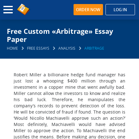
ORDER NOW
LOG IN
Free Custom «Arbitrage» Essay
Paper
HOME
FREE ESSAYS
ANALYSIS
ARBITRAGE
Robert Miller a billionaire hedge fund manager has
just lost a whooping $400 million through an
investment in a copper mine that went awfully bad.
Miller cannot allow the investors to know and realize
his bad luck. Therefore, he manipulates the
company’s records to prevent detection of the loss.
He will be convicted of fraud if found. The question is
‘Would Nicollo Machiavelli approve such an action?’
Most definitely, Machiavelli would have advised
Miller to approve the action. To Machiavelli the end
justifies the means. Before making any decision, one