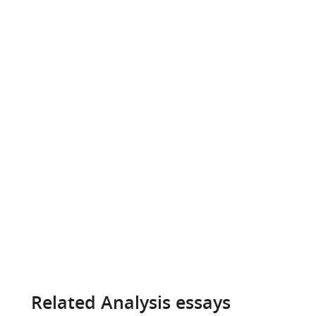
Related Analysis essays