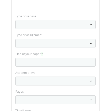
Type of service
Type of assignment
Title of your paper
*
Academic level
Pages
Timeframe