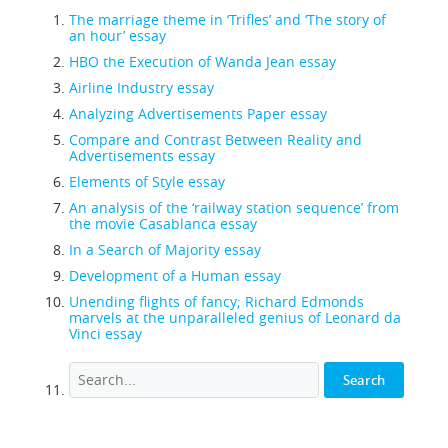
The marriage theme in ‘Trifles’ and ‘The story of
an hour’ essay
HBO the Execution of Wanda Jean essay
Airline Industry essay
Analyzing Advertisements Paper essay
Compare and Contrast Between Reality and
Advertisements essay
Elements of Style essay
An analysis of the ‘railway station sequence’ from
the movie Casablanca essay
In a Search of Majority essay
Development of a Human essay
Unending flights of fancy; Richard Edmonds
marvels at the unparalleled genius of Leonard da
Vinci essay