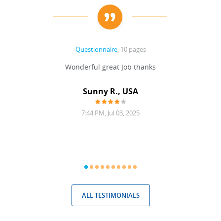
Questionnaire
, 10 pages
 never
Wonderful great Job thanks
Write
reat
gu
ssary
defina
Sunny R., USA
mend.
a bi
7:44 PM, Jul 03, 2025
ALL TESTIMONIALS