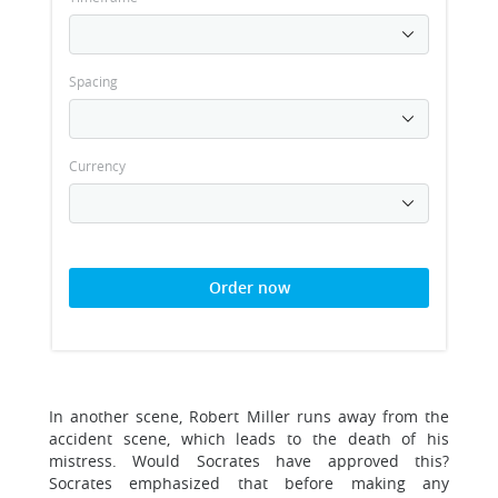
Spacing
Currency
Order now
In another scene, Robert Miller runs away from the
accident scene, which leads to the death of his
mistress. Would Socrates have approved this?
Socrates emphasized that before making any