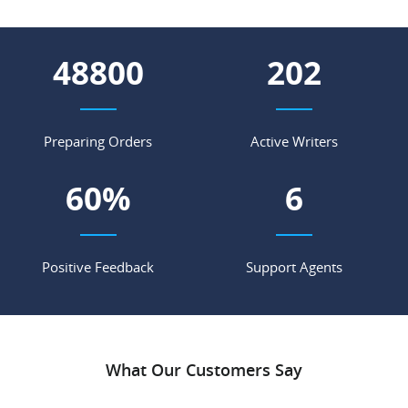
55588
230
Preparing Orders
Active Writers
69
%
7
Positive Feedback
Support Agents
What Our Customers Say