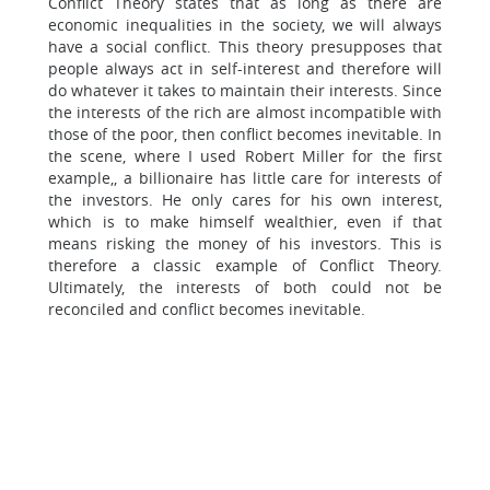
Conflict Theory states that as long as there are
economic inequalities in the society, we will always
have a social conflict. This theory presupposes that
people always act in self-interest and therefore will
do whatever it takes to maintain their interests. Since
the interests of the rich are almost incompatible with
those of the poor, then conflict becomes inevitable. In
the scene, where I used Robert Miller for the first
example,, a billionaire has little care for interests of
the investors. He only cares for his own interest,
which is to make himself wealthier, even if that
means risking the money of his investors. This is
therefore a classic example of Conflict Theory.
Ultimately, the interests of both could not be
reconciled and conflict becomes inevitable.