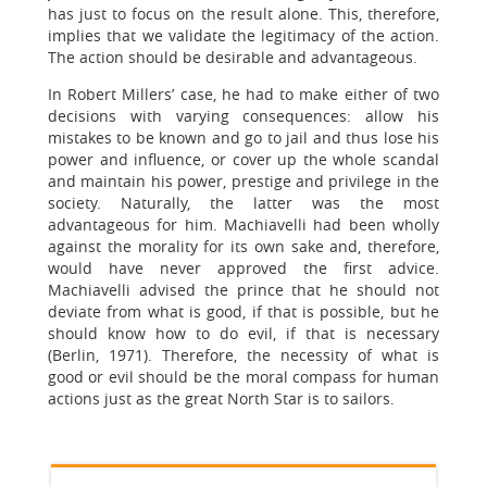
has just to focus on the result alone. This, therefore,
implies that we validate the legitimacy of the action.
The action should be desirable and advantageous.
In Robert Millers’ case, he had to make either of two
decisions with varying consequences: allow his
mistakes to be known and go to jail and thus lose his
power and influence, or cover up the whole scandal
and maintain his power, prestige and privilege in the
society. Naturally, the latter was the most
advantageous for him. Machiavelli had been wholly
against the morality for its own sake and, therefore,
would have never approved the first advice.
Machiavelli advised the prince that he should not
deviate from what is good, if that is possible, but he
should know how to do evil, if that is necessary
(Berlin, 1971). Therefore, the necessity of what is
good or evil should be the moral compass for human
actions just as the great North Star is to sailors.