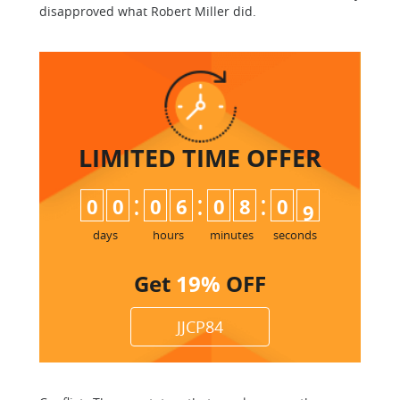
disapproved what Robert Miller did.
LIMITED TIME
OFFER
:
:
:
0
0
0
6
0
8
0
8
9
days
hours
minutes
seconds
Get
19%
OFF
JJCP84