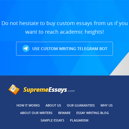
Do not hesitate to buy custom essays from us if you
want to reach academic heights!
USE CUSTOM WRITING TELEGRAM BOT
HOW IT WORKS
ABOUT US
OUR GUARANTEES
WHY US
ABOUT OUR WRITERS
BEWARE
ESSAY WRITING BLOG
SAMPLE ESSAYS
PLAGIARISM