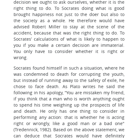
decision we ought to ask ourselves, whether it is the
right thing to do. To Socrates doing what is good
brought happiness not just to the doer but also to
the society as a whole. He therefore would have
advised Robert Miller to stay at the scene of the
accident, because that was the right thing to do. To
Socrates’ calculations of what is likely to happen to
you if you make a certain decision are immaterial.
You only have to consider whether it is right or
wrong.
Socrates found himself in such a situation, where he
was condemned to death for corrupting the youth,
but instead of running away to the safety of exile, he
chose to face death. As Plato writes he said the
following in his apology, “You are mistaken my friend,
if you think that a man who is worth anything ought
to spend his time weighing up the prospects of life
and death. He only has one thing to consider in
performing any action: that is whether he is acting
right or wrongly, like a good man or a bad one"
(Tredennick, 1982). Based on the above statement, we
can deduce that Socrates would have definitely