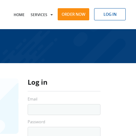
ORDER NOW
LOG IN
HOME
SERVICES
Log in
Email
Password