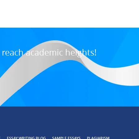
o reach academic heights!
E
ESSAY WRITING BLOG
SAMPLE ESSAYS
PLAGIARISM