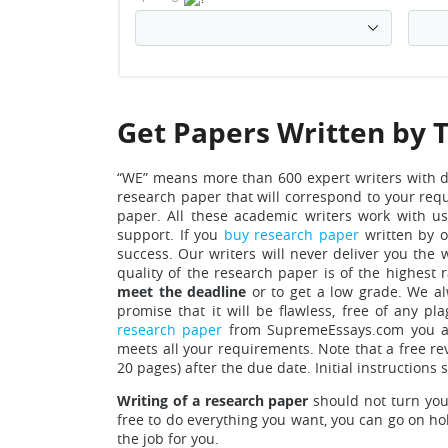
Get Papers Written by 
“WE” means more than 600 expert writers with 
research paper that will correspond to your requ
paper.
All these academic writers work with u
support. If you
buy research paper
written by o
success. Our writers will never deliver you the 
quality of the research paper is of the highest 
meet the deadline
or to get a low grade. We al
promise that it will be flawless, free of any p
research paper
from SupremeEssays.com you are
meets all your requirements.
Note that a free re
20 pages) after the due date. Initial instruction
Writing of a research paper
should not turn your
free to do everything you want, you can go on hol
the job for you.