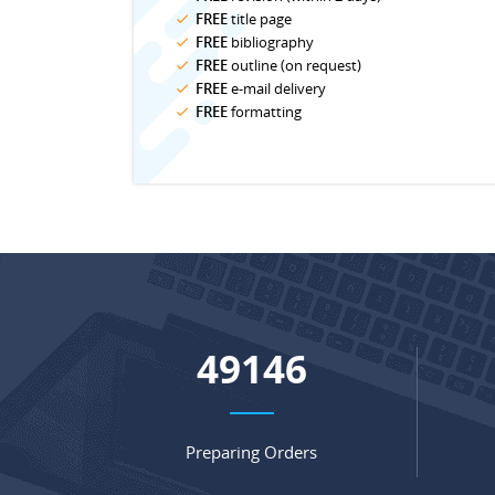
FREE
title page
FREE
bibliography
FREE
outline (on request)
FREE
e-mail delivery
FREE
formatting
65135
Preparing Orders