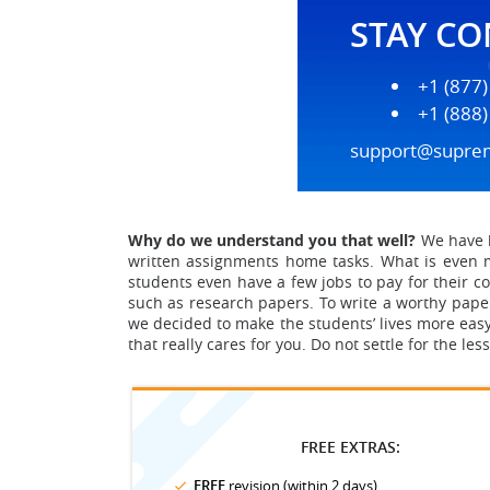
STAY C
+1 (877
+1 (888
support@supre
Why do we understand you that well?
We have b
written assignments home tasks.
What is even m
students even have a few jobs to pay for their col
such as research papers. To write a worthy paper
we decided to make the students’ lives more easy
that really cares for you. Do not settle for the le
FREE EXTRAS:
FREE
revision (within 2 days)