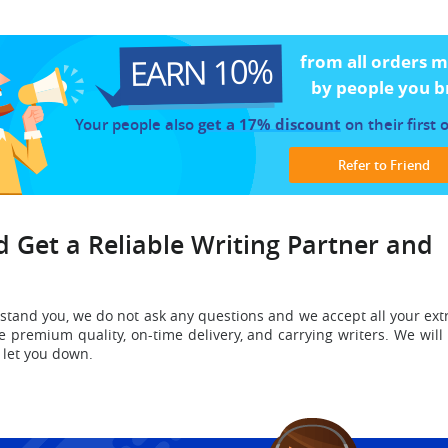
EARN 10%
from all orders 
by people you b
Your people also
get a 17% discount
on their first 
Refer to Friend
 Get a Reliable Writing Partner and
stand you
, we do not ask any questions and we accept all your ext
e premium quality, on-time delivery, and carrying writers.
We will
r let you down.