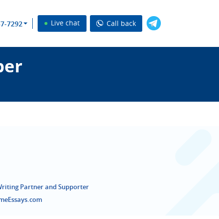
Live chat
Call back
37-7292
per
Writing Partner and Supporter
emeEssays.com