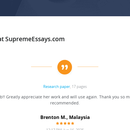
 at SupremeEssays.com
Research paper
, 17 pages
b!! Greatly appreciate her work and will use again. Thank you so m
recommended.
Brenton M., Malaysia