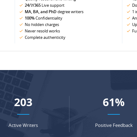
24/7/365
Live support
Do
MA, BA, and PhD
degree writers
1 
100%
Confidentiality
An
No hidden charges
Up
Never resold works
Fu
Complete authenticity
269
81
%
Active Writers
Positive Feedback