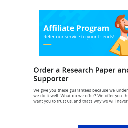
Affiliate Program
Refer our service to your friends!
Order a Research Paper and
Supporter
We give you these guarantees because we under
we do it well. What do we offer? We offer you th
want you to trust us, and that’s why we will neve