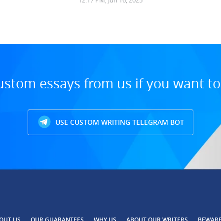
12:17 PM, Jun 16, 2025
ustom essays from us if you want t
USE CUSTOM WRITING TELEGRAM BOT
OUT US
OUR GUARANTEES
WHY US
ABOUT OUR WRITERS
BEWAR