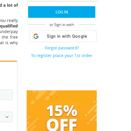
 a lot of
LOG IN
you really
or Sign in with
qualified
 underpay
 the free
at is why
Forgot password?
To register place your 1st order