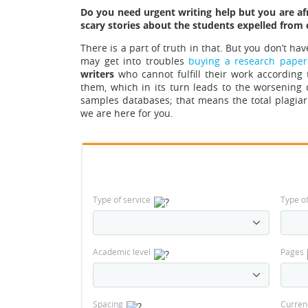
Do you need urgent writing help but you are afr
scary stories about the students expelled from 
There is a part of tr
uth in that.
But you don’t have 
may get into troubles
buying a research paper
writers
who cannot fulfill their work accordin
them, which in its turn leads to the worsening 
samples databases
; that means the total plagi
we are here for you.
Type of service
Type o
Academic level
Pages
Spacing
Curren