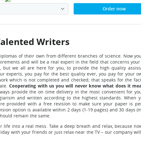
Order now
Talented Writers
diplomas
of their own from different branches of science. Now yo
irements and will be a real expert in the field that concerns your
s
, but we all are here for you, to provide the high quality assis
ur experts, you pay for the best quality ever, you pay for your o
work which is not completed and checked; that speaks for the fact
rate.
Cooperating with us you will never know what does it me
ways provide the on time delivery in the most convenient for yo
lagiarism and written according to the highest standards.
When 
 provided with a free revision to make sure your paper is pe
vision option is available within 2 days (1-19 pages) and 30 days 
s should remain the same.
 life into a real mess.
Take a deep breath and relax, because no
iday with your friends or just relax near the TV – our company wil