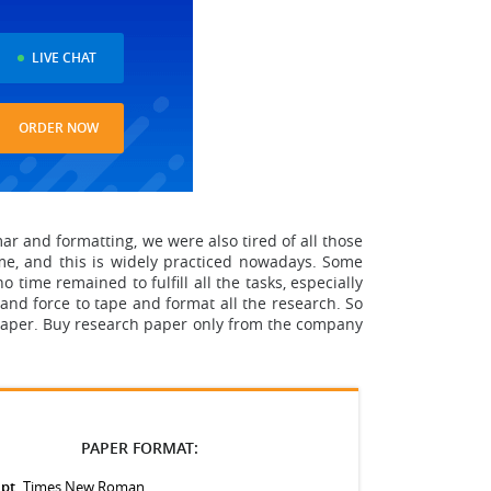
LIVE CHAT
ORDER NOW
 and formatting, we were also tired of all those
me
, and this is widely practiced nowadays. Some
 time remained to fulfill all the tasks, especially
and force to tape and format all the research.
So
paper. Buy research paper only from the company
PAPER FORMAT:
 pt.
Times New Roman