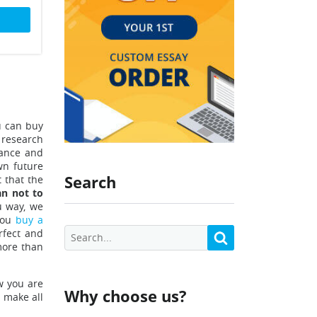
u can buy
 research
tance and
wn future
Search
 that the
an not to
u way, we
you
buy a
rfect and
(more than
w you are
Why choose us?
l make all