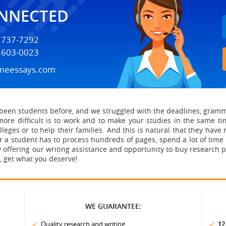
ONNECTED
) 737-7292
) 603-0023
meessays.com
een students before, and we struggled with the deadlines, grammar
ore difficult is to work and to make your studies in the same ti
leges or to help their families. And this is natural that they have no
 a student has to process hundreds of pages, spend a lot of time 
 offering our writing assistance
and opportunity to buy research 
ss, get what you deserve!
WE GUARANTEE:
Quality research and writing
12