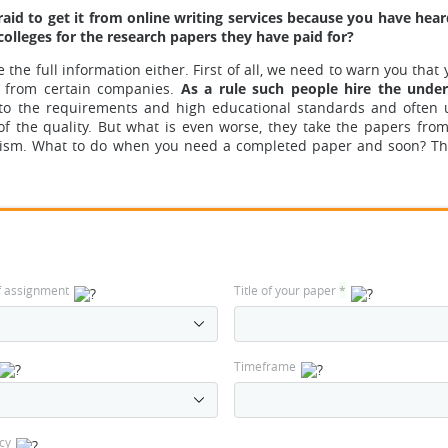
aid to get it from online writing services because you have heard
colleges for the research papers they have paid for?
the full information either. First of all, we need to warn you that 
from certain companies.
As a rule such people hire the under
g to the requirements and high educational standards and often
of the quality.
But what is even worse, they take the papers from
arism. What to do when you need a completed paper and soon? Th
f assignment
Title of your paper
*
Timeframe
cy