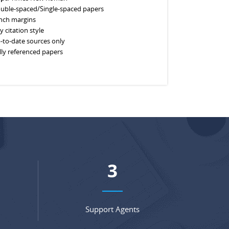
uble-spaced/Single-spaced papers
inch margins
y citation style
-to-date sources only
lly referenced papers
5
Support Agents