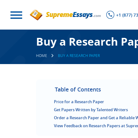
+1 (877) 7
Buy a Research Pa
HOME
BUY A RESEARCH PAPER
Table of Contents
Price for a Research Paper
Get Papers Written by Talented Writers
Order a Research Paper and Get a Reliable 
View Feedback on Research Papers at Supr