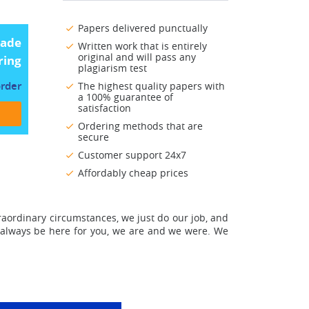
Papers delivered punctually
made
Written work that is entirely
original and will pass any
ring
plagiarism test
order
The highest quality papers with
a 100% guarantee of
satisfaction
Ordering methods that are
secure
Customer support 24x7
Affordably cheap prices
raordinary circumstances, we just do our job, and
 always be here for you
, we are and we were. We