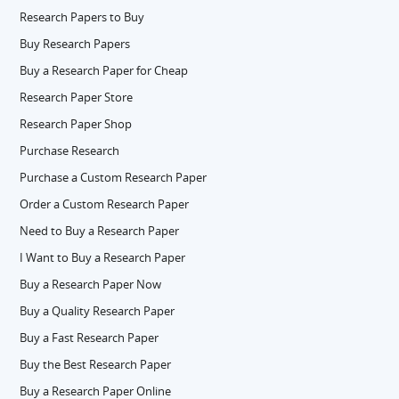
Research Papers to Buy
Buy Research Papers
Buy a Research Paper for Cheap
Research Paper Store
Research Paper Shop
Purchase Research
Purchase a Custom Research Paper
Order a Custom Research Paper
Need to Buy a Research Paper
I Want to Buy a Research Paper
Buy a Research Paper Now
Buy a Quality Research Paper
Buy a Fast Research Paper
Buy the Best Research Paper
Buy a Research Paper Online