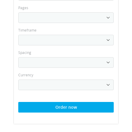
Pages
Timeframe
Spacing
Currency
Order now