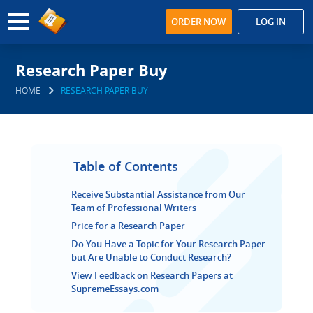
ORDER NOW
LOG IN
Research Paper Buy
HOME
RESEARCH PAPER BUY
Table of Contents
Receive Substantial Assistance from Our
Team of Professional Writers
Price for a Research Paper
Do You Have a Topic for Your Research Paper
but Are Unable to Conduct Research?
View Feedback on Research Papers at
SupremeEssays.com