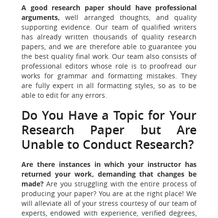
A good research paper should have professional
arguments,
well arranged thoughts, and quality
supporting evidence. Our team of qualified writers
has already written thousands of quality research
papers, and we are therefore able to guarantee you
the best quality final work. Our team also consists of
professional editors whose role is to proofread our
works for grammar and formatting mistakes. They
are fully expert in all formatting styles, so as to be
able to edit for any errors.
Do You Have a Topic for Your
Research Paper but Are
Unable to Conduct Research?
Are there instances in which your instructor has
returned your work, demanding that changes be
made?
Are you struggling with the entire process of
producing your paper? You are at the right place! We
will alleviate all of your stress courtesy of our team of
experts, endowed with experience, verified degrees,