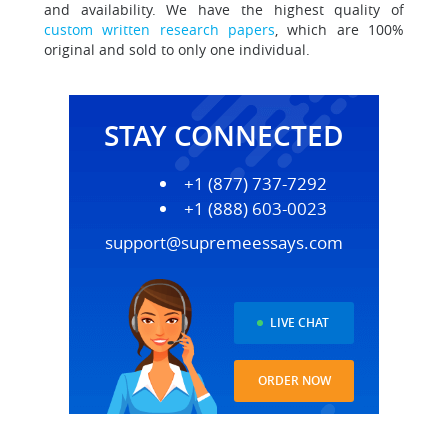
and availability. We have the highest quality of
custom written research papers
, which are 100%
original and sold to only one individual.
STAY CONNECTED
+1 (877) 737-7292
+1 (888) 603-0023
support@supremeessays.com
LIVE CHAT
ORDER NOW