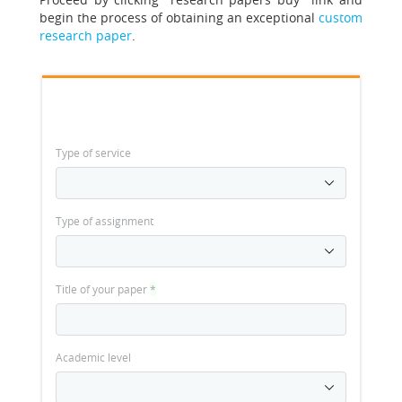
begin the process of obtaining an exceptional
custom
research paper
.
Type of service
Type of assignment
Title of your paper
*
Academic level