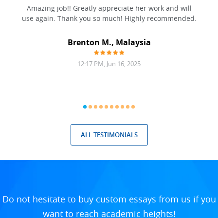
ation
Amazing job!! Greatly appreciate her work and will
to be
use again. Thank you so much! Highly recommended.
at was
filling
Brenton M., Malaysia
12:17 PM, Jun 16, 2025
ALL TESTIMONIALS
Do not hesitate to buy custom essays from us if you
want to reach academic heights!