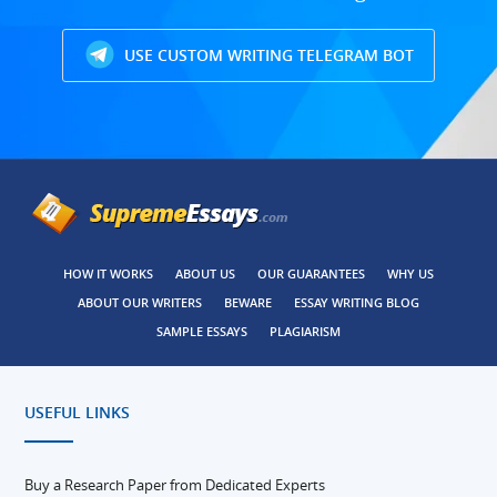
USE CUSTOM WRITING TELEGRAM BOT
HOW IT WORKS
ABOUT US
OUR GUARANTEES
WHY US
ABOUT OUR WRITERS
BEWARE
ESSAY WRITING BLOG
SAMPLE ESSAYS
PLAGIARISM
USEFUL LINKS
Buy a Research Paper from Dedicated Experts