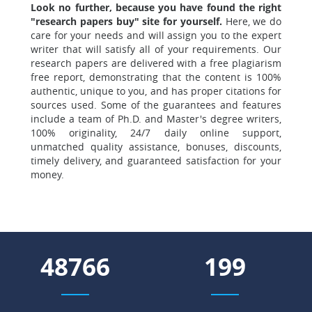
Look no further, because you have found the right
"research papers buy" site for yourself.
Here, we do
care for your needs and will assign you to the expert
writer that will satisfy all of your requirements. Our
research papers are delivered with a free plagiarism
free report, demonstrating that the content is 100%
authentic, unique to you, and has proper citations for
sources used. Some of the guarantees and features
include a team of Ph.D. and Master's degree writers,
100% originality, 24/7 daily online support,
unmatched quality assistance, bonuses, discounts,
timely delivery, and guaranteed satisfaction for your
money.
55311
225