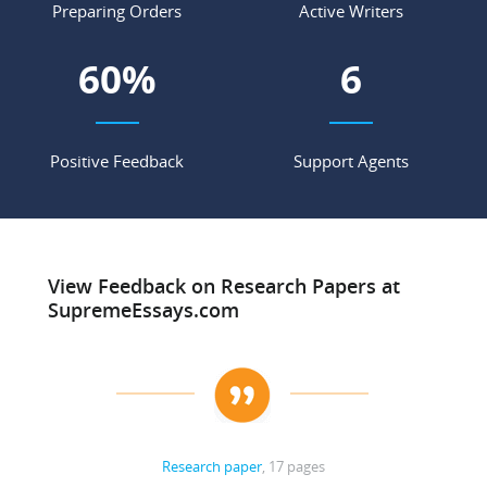
Preparing Orders
Active Writers
68
%
7
Positive Feedback
Support Agents
View Feedback on Research Papers at
SupremeEssays.com
Research paper
, 17 pages