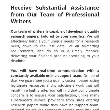
Receive Substantial Assistance
from Our Team of Professional
Writers
Our team of writers is capable of developing quality
research papers, tailored to your specifics.
We will
effectively handle your unique needs for a research
need, down to the last detail of all formatting
requirements, and do so in a timely manner,
delivering your finished product according to your
deadline.
You will have real-time communication with a
constantly available online support team.
On top of
that, we guarantee you a quality custom paper, using
legitimate resources and producing a work that will
result in a high grade. You will find that our ultimate
concern is to ensure your satisfaction, unlike many
substandard service providers from sites offering
research papers while they have no support team.
Proceed by clicking "research papers buy" link and