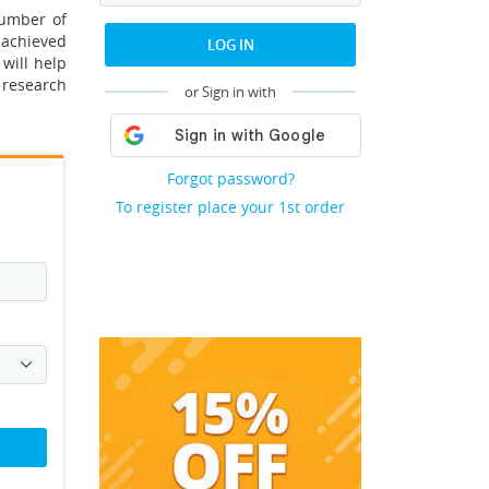
number of
 achieved
LOG IN
 will help
t research
or Sign in with
Forgot password?
To register place your 1st order