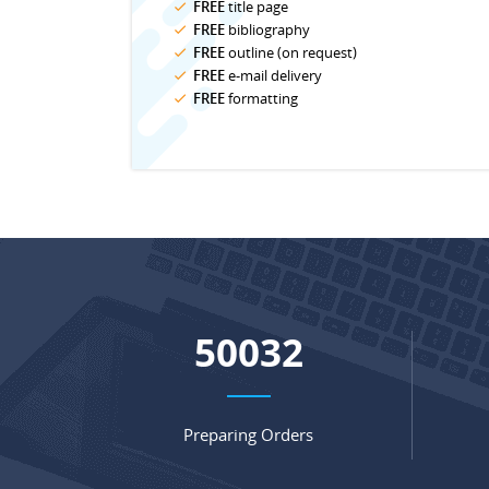
FREE
title page
FREE
bibliography
FREE
outline (on request)
FREE
e-mail delivery
FREE
formatting
65829
Preparing Orders