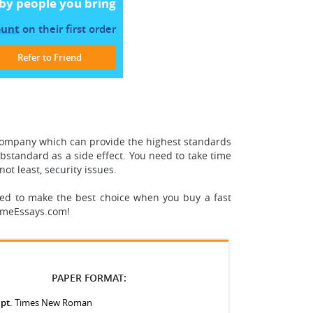
by people you bring
ount
on their first order
Refer to Friend
company which can provide the highest standards
ubstandard as a side effect.
You need to take time
not least, security issues.
eed to make the best choice when you buy a fast
remeEssays.com!
PAPER FORMAT:
 pt.
Times New Roman