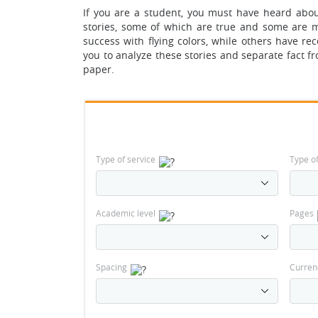
If you are a student, you must have heard abou
stories, some of which are true and some are m
success with flying colors, while others have rece
you to analyze these stories and separate fact fr
paper.
Type of service
Type o
Academic level
Pages
Spacing
Curren