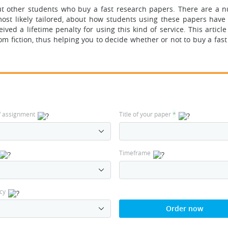
t other students
who buy a fast research papers. There are a 
ost likely tailored, about how students using these papers have
ived a lifetime penalty for using this kind of service. This article
om fiction, thus helping you to decide whether or not to buy a fas
f assignment
Title of your paper
*
Timeframe
cy
Order now