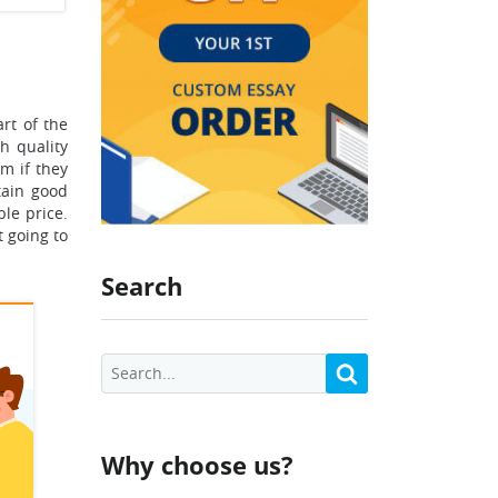
rt of the
h quality
m if they
tain good
le price.
t going to
Search
Why choose us?