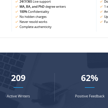
24/7/365
Live support
Do
MA, BA, and PhD
degree writers
1 
100%
Confidentiality
An
No hidden charges
Up
Never resold works
Fu
Complete authenticity
275
82
%
Active Writers
Positive Feedback