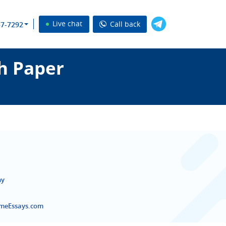
Live chat
Call back
37-7292
h Paper
ny
emeEssays.com