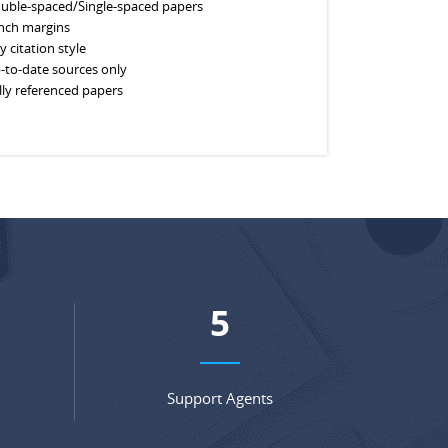
uble-spaced/Single-spaced papers
inch margins
y citation style
-to-date sources only
lly referenced papers
6
Support Agents