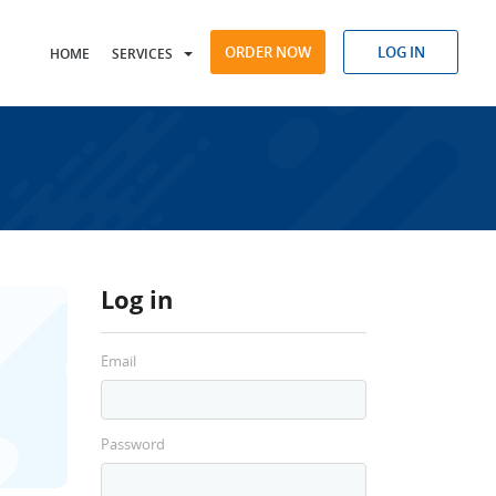
ORDER NOW
LOG IN
HOME
SERVICES
Log in
Email
Password