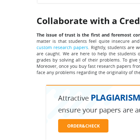
Collaborate with a Cre
The issue of trust is the first and foremost c
matter is that students feel quite insecure and
custom research papers
. Rightly, students are 
are caught. We are here to help the students ou
grades by solving all of their problems.
To give 
Moreover, once you buy fast research papers from
face any problems regarding the originality of th
PLAGIARISM
Attractive
ensure your papers are a
ORDER&CHECK