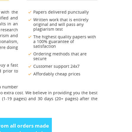
 with the
Papers delivered punctually
ified and
Written work that is entirely
lts in an
original and will pass any
plagiarism test
 research
arism and
The highest quality papers with
ionalism,
a 100% guarantee of
satisfaction
ere doing
Ordering methods that are
secure
uy a fast
Customer support 24x7
 prior to
Affordably cheap prices
 a number
o extra cost. We believe in providing you the best
s (1-19 pages) and 30 days (20+ pages) after the
rom all orders made