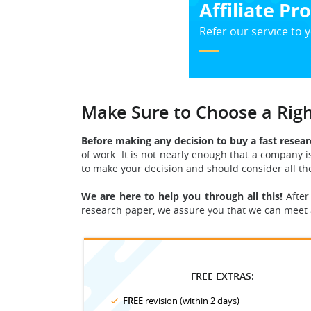
Affiliate P
Refer our service to y
Make Sure to Choose a Ri
Before making any decision to buy a fast resear
of work. It is not nearly enough that a company i
to make your decision and should consider all t
We are here to help you through all this!
After
research paper, we assure you that we can meet 
FREE EXTRAS:
FREE
revision (within 2 days)