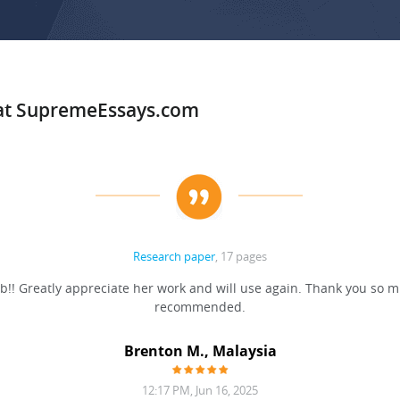
 at SupremeEssays.com
Research paper
, 17 pages
b!! Greatly appreciate her work and will use again. Thank you so m
recommended.
Brenton M., Malaysia
12:17 PM, Jun 16, 2025