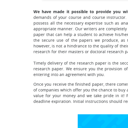
We have made it possible to provide you wit
demands of your course and course instructor. 
possess all the necessary expertise such as ana
appropriate manner.
Our writers are completely
paper that can help a student to achieve his/he
the secure use of the papers we produce, as th
however, is not a hindrance to the quality of th
research for their masters or doctoral research p
Timely delivery of the research paper is the se
research paper. We ensure you the provision of
entering into an agreement with you.
Once you receive the finished paper, there comes
of companies which offer you the chance to buy a 
value for your money and we take pride in it! P
deadline expiration. Initial instructions should 