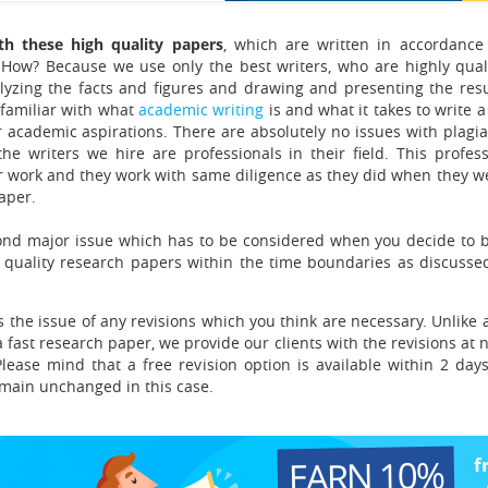
h these high quality papers
, which are written in accordance
How? Because we use only the best writers, who are highly qual
lyzing the facts and figures and drawing and presenting the resu
 familiar with what
academic writing
is
and what it takes to write a
r academic aspirations. There are absolutely no issues with plagi
e writers we hire are professionals in their field. This profess
eir work and they work with same diligence as they did when they w
aper.
cond major issue
which has to be considered when you decide to b
 quality research papers within the time boundaries as discussed
 the issue of any revisions
which you think are necessary. Unlike
fast research paper, we provide our clients with the revisions at n
lease mind that a free revision option is available within 2 day
remain unchanged in this case.
EARN 10%
f