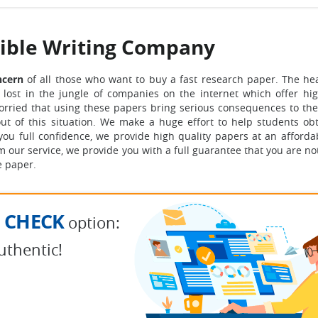
dible Writing Company
oncern
of all those who want to buy a fast research paper. The hea
 lost in the jungle of companies on the internet which offer hig
worried that using these papers bring serious consequences to the
t of this situation.
We make a huge effort to help students ob
you full confidence, we provide high quality papers at an affordab
 our service, we provide you with a full guarantee that you are no
e paper.
 CHECK
option:
uthentic!