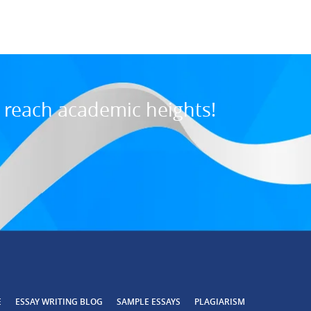
o reach academic heights!
E
ESSAY WRITING BLOG
SAMPLE ESSAYS
PLAGIARISM