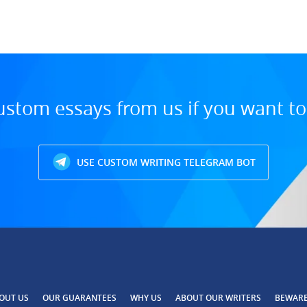
ustom essays from us if you want t
USE CUSTOM WRITING TELEGRAM BOT
OUT US
OUR GUARANTEES
WHY US
ABOUT OUR WRITERS
BEWAR