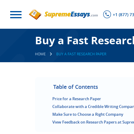
+1 (877) 7
Buy a Fast Researc
HOME
BUY A FAST RESEARCH PAPER
Table of Contents
Price for a Research Paper
Collaborate with a Credible Writing Compa
Make Sure to Choose a Right Company
View Feedback on Research Papers at Supr