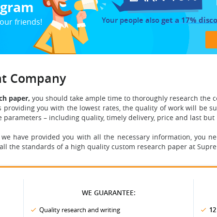
rogram
Your people also
get a 17% disc
our friends!
ght Company
ch paper,
you should take ample time to thoroughly research the 
s providing you with the lowest rates, the quality of work will be s
he parameters
– including quality, timely delivery, price and last but 
 we have provided you with all the necessary information, you n
all the standards of a high quality custom research paper at Sup
WE GUARANTEE:
Quality research and writing
12