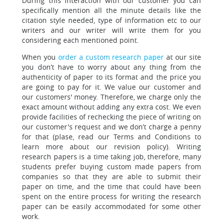
During this interaction with our customer you can
specifically mention
all the minute details like the
citation style needed, type of information etc to our
writers and our writer will write them for you
considering each mentioned point.
When you
order a custom research paper
at our site
you don’t have to worry about
any thing from the
authenticity of paper to its format and the price you
are going to pay for it. We value our customer and
our customers' money. Therefore, we charge only the
exact amount without adding any extra cost. We even
provide facilities of rechecking the piece of writing on
our customer's request and we don’t charge a penny
for that (plase, read our Terms and Conditions to
learn more about our revision policy). Writing
research papers is a time taking job, therefore, many
students prefer buying custom made papers from
companies so that they are able to submit their
paper on time, and the time that could have been
spent on the entire process for writing the research
paper can be easily accommodated for some other
work.