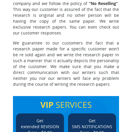
company and we follow the policy of
“No Reselling”
.
This way our customer is assured of the fact that the
research is original and no other person will be
having the copy of the same paper. We write
exclusive research papers. You can even check out
our customer responses.
We guarantee to our customers the fact that a
research paper made for a specific customer
won’t
be re sold again and we write the research paper in
such a manner that it actually depicts the personality
of the customer. We make sure that you make a
direct communication with our writers such that
neither you nor our writers will face any problem
during the course of writing the research papers.
VIP
SERVICES
Get
Get
extended REVISION
SMS NOTIFICATIONS