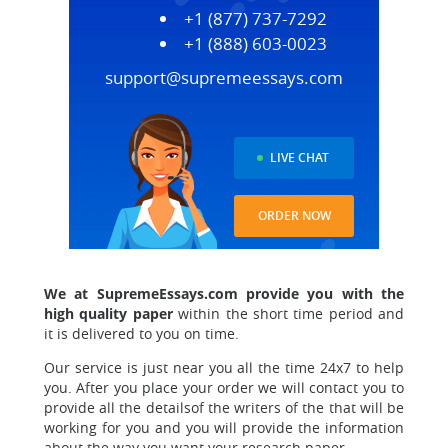
+1 (877) 737-7292
+1 (888) 603-0023
support@supremeessays.com
LIVE CHAT
ORDER NOW
We at SupremeEssays.com provide you with the
high quality paper
within the short time period and
it is delivered to you on time.
Our service is just near you all the time 24x7 to help
you.
After you place your order we will contact you to
provide all the details
of the writers of the that will be
working for you and you will provide the information
about the way you want your research paper.