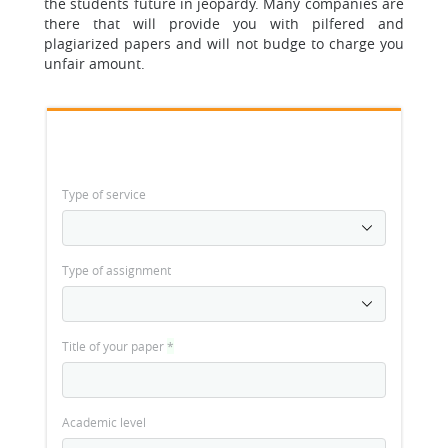
the students future in jeopardy.
Many companies are
there that will provide you with pilfered and
plagiarized papers and will not budge to charge you
unfair amount.
Type of service
Type of assignment
Title of your paper
*
Academic level