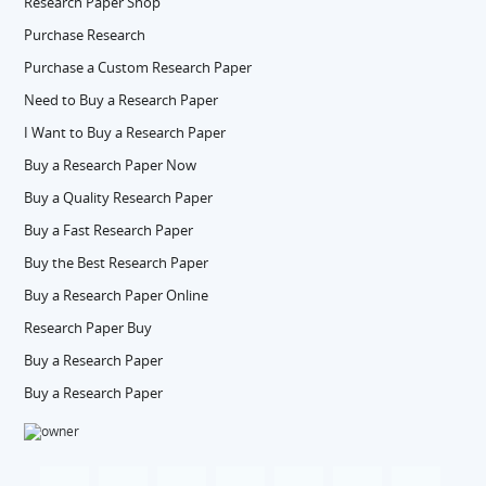
Research Paper Shop
Purchase Research
Purchase a Custom Research Paper
Need to Buy a Research Paper
I Want to Buy a Research Paper
Buy a Research Paper Now
Buy a Quality Research Paper
Buy a Fast Research Paper
Buy the Best Research Paper
Buy a Research Paper Online
Research Paper Buy
Buy a Research Paper
Buy a Research Paper