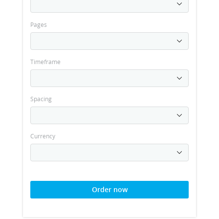
Pages
Timeframe
Spacing
Currency
Order now