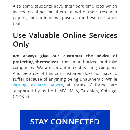
Also some students have their part time jobs which
leaves
no time for them to write their research
papers; for students we pose as the best assistance
tool.
Use Valuable Online Services
Only
We always give our customer the advice of
protecting themselves
from unauthorized and fake
companies. We are an authorized writing company.
And because of this our customer does not have to
suffer because of anything being unauthentic. While
writing research papers
, all forms of format are
supported by us be it APA, MLA, Turabian, Chicago,
CGOS, etc.
STAY CONNECTED