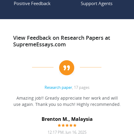
Positive Feedback
Support Agents
View Feedback on Research Papers at
SupremeEssays.com
Research paper
, 17 pages
ation
Amazing job!! Greatly appreciate her work and will
to be
use again. Thank you so much! Highly recommended.
at was
filling
Brenton M., Malaysia
12:17 PM, Jun 16, 2025