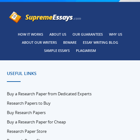
HOW IT WORKS
ABOUT US
OUR GUARANTEES
WHY US
ABOUT OUR WRITERS
BEWARE
ESSAY WRITING BLOG
SAMPLE ESSAYS
PLAGIARISM
USEFUL LINKS
Buy a Research Paper from Dedicated Experts
Research Papers to Buy
Buy Research Papers
Buy a Research Paper for Cheap
Research Paper Store