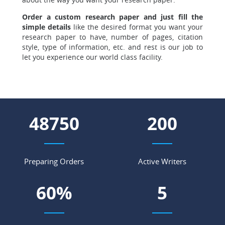
Order a custom research paper and just fill the
simple details
like the desired format you want your
research paper to have, number of pages, citation
style, type of information, etc. and rest is our job to
let you experience our world class facility.
56458
231
Preparing Orders
Active Writers
69
%
6