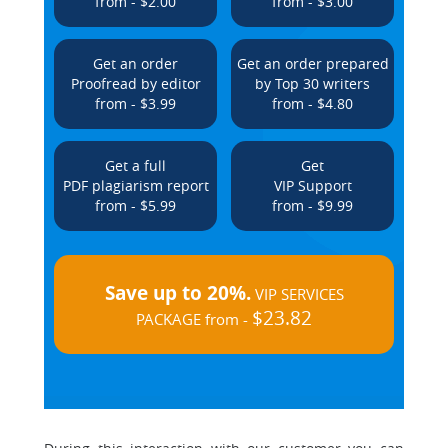
from - $2.00
from - $3.00
Get an order
Get an order prepared
Proofread by editor
by Top 30 writers
from - $3.99
from - $4.80
Get a full
Get
PDF plagiarism report
VIP Support
from - $5.99
from - $9.99
Save up to 20%.
VIP SERVICES
$23.82
PACKAGE from -