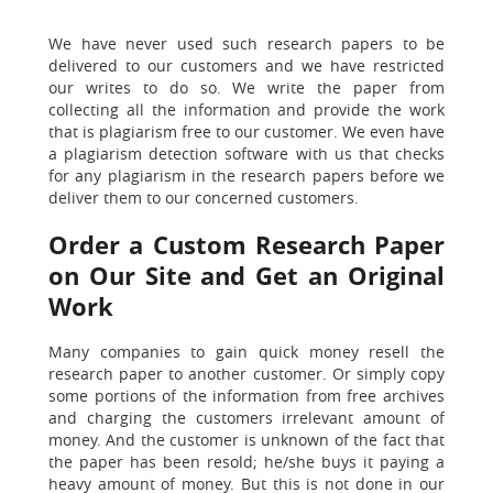
We have never used such research papers to be
delivered to our customers
and we have restricted
our writes to do so. We write the paper from
collecting all the information and provide the work
that is plagiarism free to our customer. We even have
a plagiarism detection software with us that checks
for any plagiarism in the research papers before we
deliver them to our concerned customers.
Order a Custom Research Paper
on Our Site and Get an Original
Work
Many companies to gain quick money resell the
research paper to another customer.
Or simply copy
some portions of the information from free archives
and charging the customers irrelevant amount of
money. And the customer is unknown of the fact that
the paper has been resold; he/she buys it paying a
heavy amount of money.
But this is not done in our