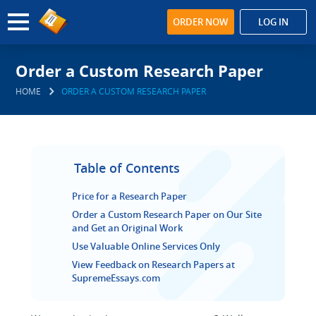
ORDER NOW
LOG IN
Order a Custom Research Paper
HOME
ORDER A CUSTOM RESEARCH PAPER
Table of Contents
Price for a Research Paper
Order a Custom Research Paper on Our Site
and Get an Original Work
Use Valuable Online Services Only
View Feedback on Research Papers at
SupremeEssays.com