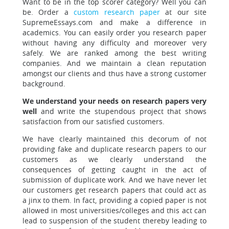
Want to be in the top scorer category?
Well you can
be. Order a
custom research paper
at our site
SupremeEssays.com and make a difference in
academics. You can easily order you research paper
without having any difficulty and moreover very
safely. We are ranked among the best writing
companies. And we maintain a clean reputation
amongst our clients and thus have a strong customer
background.
We understand your needs on research papers very
well
and write the stupendous project that shows
satisfaction from our satisfied customers.
We have clearly maintained this decorum of not
providing
fake and duplicate research papers to our
customers as we clearly understand the
consequences of getting caught in the act of
submission of duplicate work. And we have never let
our customers get research papers that could act as
a jinx to them.
In fact, providing a copied paper is not
allowed in most universities/colleges and this act can
lead to suspension of the student thereby leading to