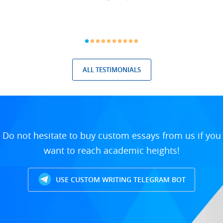
ALL TESTIMONIALS
Do not hesitate to buy custom essays from us if you
want to reach academic heights!
USE CUSTOM WRITING TELEGRAM BOT