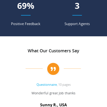
77
%
4
Positive Feedback
Support Agents
What Our Customers Say
Questionnaire
, 10 pages
 never
Wonderful great Job thanks
Write
reat
gu
ssary
defina
Sunny R., USA