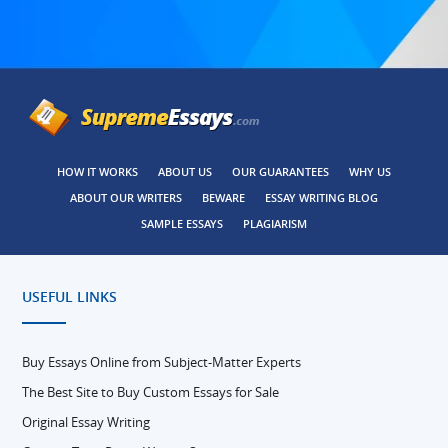
HOW IT WORKS
ABOUT US
OUR GUARANTEES
WHY US
ABOUT OUR WRITERS
BEWARE
ESSAY WRITING BLOG
SAMPLE ESSAYS
PLAGIARISM
USEFUL LINKS
Buy Essays Online from Subject-Matter Experts
The Best Site to Buy Custom Essays for Sale
Original Essay Writing