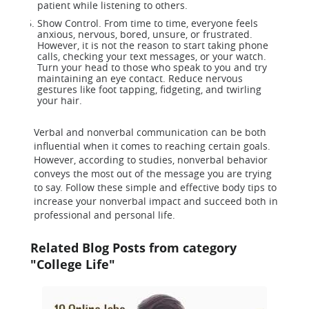
patient while listening to others.
Show Control. From time to time, everyone feels
anxious, nervous, bored, unsure, or frustrated.
However, it is not the reason to start taking phone
calls, checking your text messages, or your watch.
Turn your head to those who speak to you and try
maintaining an eye contact. Reduce nervous
gestures like foot tapping, fidgeting, and twirling
your hair.
Verbal and nonverbal communication can be both
influential when it comes to reaching certain goals.
However, according to studies, nonverbal behavior
conveys the most out of the message you are trying
to say. Follow these simple and effective body tips to
increase your nonverbal impact and succeed both in
professional and personal life.
Related Blog Posts from category
"College Life"