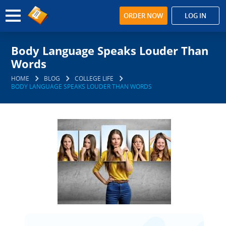
ORDER NOW
LOG IN
Body Language Speaks Louder Than
Words
HOME
BLOG
COLLEGE LIFE
BODY LANGUAGE SPEAKS LOUDER THAN WORDS