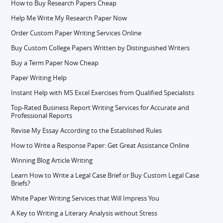
How to Buy Research Papers Cheap
Help Me Write My Research Paper Now
Order Custom Paper Writing Services Online
Buy Custom College Papers Written by Distinguished Writers
Buy a Term Paper Now Cheap
Paper Writing Help
Instant Help with MS Excel Exercises from Qualified Specialists
Top-Rated Business Report Writing Services for Accurate and
Professional Reports
Revise My Essay According to the Established Rules
How to Write a Response Paper: Get Great Assistance Online
Winning Blog Article Writing
Learn How to Write a Legal Case Brief or Buy Custom Legal Case
Briefs?
White Paper Writing Services that Will Impress You
A Key to Writing a Literary Analysis without Stress