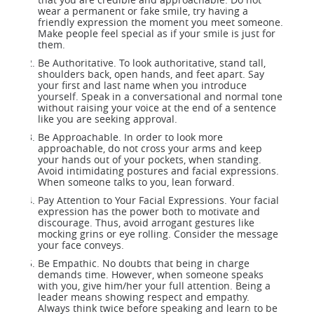
wear a permanent or fake smile, try having a
friendly expression the moment you meet someone.
Make people feel special as if your smile is just for
them.
Be Authoritative. To look authoritative, stand tall,
shoulders back, open hands, and feet apart. Say
your first and last name when you introduce
yourself. Speak in a conversational and normal tone
without raising your voice at the end of a sentence
like you are seeking approval.
Be Approachable. In order to look more
approachable, do not cross your arms and keep
your hands out of your pockets, when standing.
Avoid intimidating postures and facial expressions.
When someone talks to you, lean forward.
Pay Attention to Your Facial Expressions. Your facial
expression has the power both to motivate and
discourage. Thus, avoid arrogant gestures like
mocking grins or eye rolling. Consider the message
your face conveys.
Be Empathic. No doubts that being in charge
demands time. However, when someone speaks
with you, give him/her your full attention. Being a
leader means showing respect and empathy.
Always think twice before speaking and learn to be