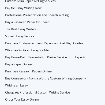
Custom Term Paper Writing Services
Pay for Essay Writing Now
Professional Presentation and Speech Writing
Buy a Research Paper for Cheap
The Best Essay Writers
Superb Essay Service
Purchase Customized Term Papers and Get High Grades
Who Can Write an Essay for Me
Buy PowerPoint Presentation Poster Service from Experts
Buy a Paper Online
Purchase Research Papers Online
Buy Coursework from a Worthy Custom Writing Company
Writing an Essay
Cheap Yet Professional Custom Writing Service
Order Your Essay Online