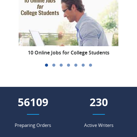
10 Online Jobs for College Students
H
62654
257
Preparing Orders
Active Writers