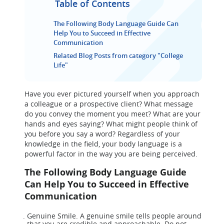
Table of Contents
The Following Body Language Guide Can
Help You to Succeed in Effective
Communication
Related Blog Posts from category "College
Life"
Have you ever pictured yourself when you approach
a colleague or a prospective client? What message
do you convey the moment you meet? What are your
hands and eyes saying? What might people think of
you before you say a word? Regardless of your
knowledge in the field, your body language is a
powerful factor in the way you are being perceived.
The Following Body Language Guide
Can Help You to Succeed in Effective
Communication
Genuine Smile. A genuine smile tells people around
that you are credible and approachable. Do not