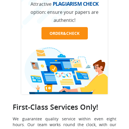
PLAGIARISM CHECK
Attractive
option:
ensure your papers are
authentic!
ORDER&CHECK
First-Class Services Only!
We guarantee quality service within even eight
hours. Our team works round the clock, with our