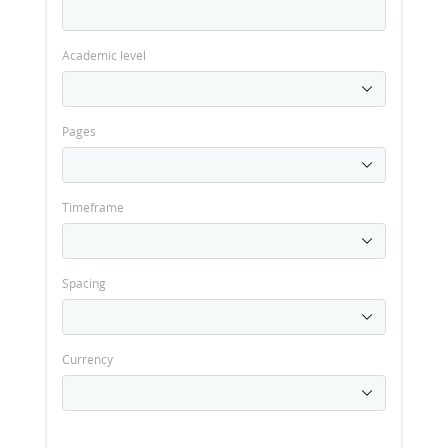
Academic level
Pages
Timeframe
Spacing
Currency