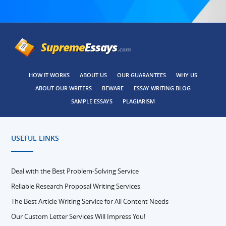
HOW IT WORKS
ABOUT US
OUR GUARANTEES
WHY US
ABOUT OUR WRITERS
BEWARE
ESSAY WRITING BLOG
SAMPLE ESSAYS
PLAGIARISM
USEFUL LINKS
Deal with the Best Problem-Solving Service
Reliable Research Proposal Writing Services
The Best Article Writing Service for All Content Needs
Our Custom Letter Services Will Impress You!