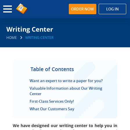
ORDER NOW
LOG IN
Writing Center
HOME
WRITING CENTER
Table of Contents
Want an expert to write a paper for you?
Valuable Information about Our Writing
Center
First-Class Services Only!
What Our Customers Say
We have designed our writing center to help you in