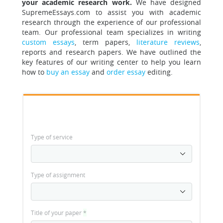
your academic research work.
We have designed
SupremeEssays.com to assist you with academic
research through the experience of our professional
team.
Our professional team specializes in writing
custom essays
, term papers,
literature reviews
,
reports and research papers. We have outlined the
key features of our writing center to help you learn
how to
buy an essay
and
order essay
editing.
Type of service
Type of assignment
Title of your paper
*