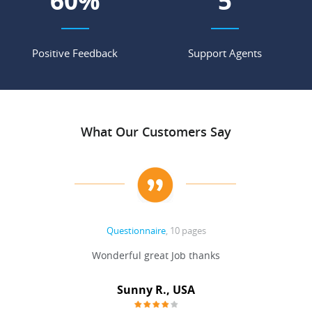
68
%
6
Positive Feedback
Support Agents
What Our Customers Say
Questionnaire
, 10 pages
 never
Wonderful great Job thanks
Write
reat
gu
ssary
defina
Sunny R., USA
mend.
a bi