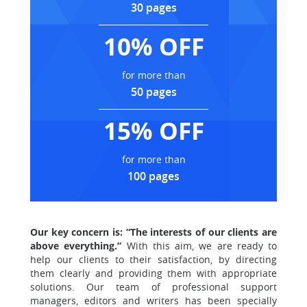
30 pages
10% OFF
for more than
50 pages
15% OFF
for more than
100 pages
Our key concern is: “The interests of our clients are
above everything.”
With this aim, we are ready to
help our clients to their satisfaction, by directing
them clearly and providing them with appropriate
solutions. Our team of professional support
managers, editors and writers has been specially