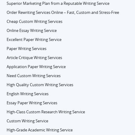
Superior Marketing Plan from a Reputable Writing Service
Order Rewriting Services Online – Fast, Custom and Stress-Free
Cheap Custom Writing Services
Online Essay Writing Service
Excellent Paper Writing Service
Paper Writing Services
Article Critique Writing Services
Application Paper Writing Service
Need Custom Writing Services
High Quality Custom Writing Services
English Writing Services
Essay Paper Writing Services
High-Class Custom Research Writing Service
Custom Writing Service
High-Grade Academic Writing Service