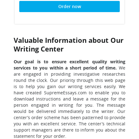
Order now
Valuable Information about Our
Writing Center
Our goal is to ensure excellent quality writing
services to you within a short period of time.
We
are engaged in providing investigative researches
round the clock. Our priority through this web page
is to help you gain our writing services easily. We
have created SupremeEssays.com to enable you to
download instructions and leave a message for the
person engaged in writing for you. The message
would be delivered immediately to the writer. Our
center’s order scheme has been patterned to provide
you with an excellent service. The center’s technical
support managers are there to inform you about the
statement for your order.