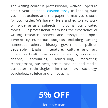
The writing center is professionally well-equipped to
create your
personal custom essay
in keeping with
your instructions and the paper format you choose
for your order. We have writers and editors to work
on wide-ranging subjects, including complicated
topics. Our professional team has the experience of
writing research papers and essays on topics
covered by numerous subjects, including, among
numerous others: history, government, politics,
geography, English, literature, culture and art,
education, health, environmental issues, economics,
finance, accounting, advertising, marketing,
management, business, communication and media,
computer technologies, internet, law, sociology,
psychology, religion and philosophy.
5% OFF
for more than