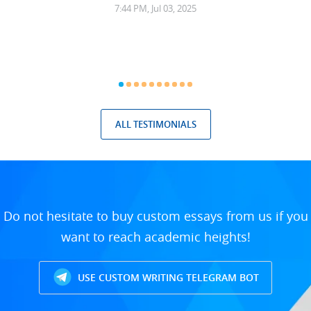
7:44 PM, Jul 03, 2025
ALL TESTIMONIALS
Do not hesitate to buy custom essays from us if you
want to reach academic heights!
USE CUSTOM WRITING TELEGRAM BOT