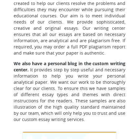
created to help our clients resolve the problems and
difficulties they may encounter while pursuing their
educational courses. Our aim is to meet individual
needs of our clients. We provide sophisticated,
creative and original essays. Our writing center
ensures that all our essays are based on necessary
information, are analytical and are plagiarism free. If
required, you may order a full PDF plagiarism report
and make sure that your paper is authentic.
We also have a personal blog in the custom writing
center.
It provides step by step useful and necessary
information to help you write your personal
analytical paper. We want our work to be thoroughly
clear for our clients. To ensure this we have samples
of different essay types and themes with direct
instructions for the readers. These samples are also
illustration of the high quality standard maintained
by our team, which will only help you to trust and use
our custom essay writing services.