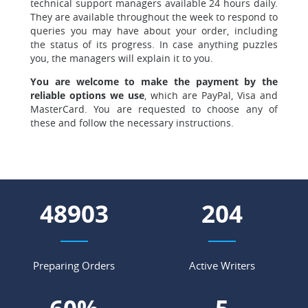
technical support managers available 24 hours daily.
They are available throughout the week to respond to
queries you may have about your order, including
the status of its progress. In case anything puzzles
you, the managers will explain it to you.
You are welcome to make the payment by the
reliable options we use
, which are PayPal, Visa and
MasterCard. You are requested to choose any of
these and follow the necessary instructions.
55413
231
Preparing Orders
Active Writers