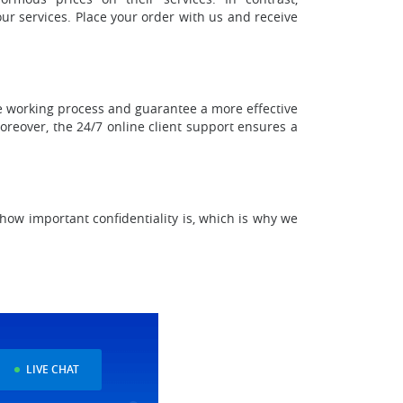
our services. Place your order with us and receive
he working process and guarantee a more effective
Moreover, the 24/7 online client support ensures a
how important confidentiality is, which is why we
LIVE CHAT