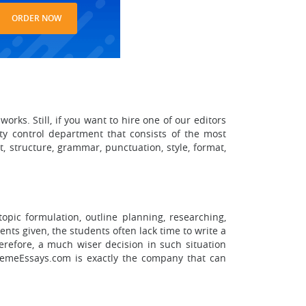
ORDER NOW
rks. Still, if you want to hire one of our editors
ity control department that consists of the most
, structure, grammar, punctuation, style, format,
topic formulation, outline planning, researching,
nts given, the students often lack time to write a
erefore, a much wiser decision in such situation
remeEssays.com is exactly the company that can