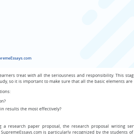
upremeEssays.com
earners treat with all the seriousness and responsibility. This sta
dy, so it is important to make sure that all the basic elements are 
tions:
on?
 results the most effectively?
g a research paper proposal, the research proposal writing ser
premeEssays.com is particularly recognized by the students of 