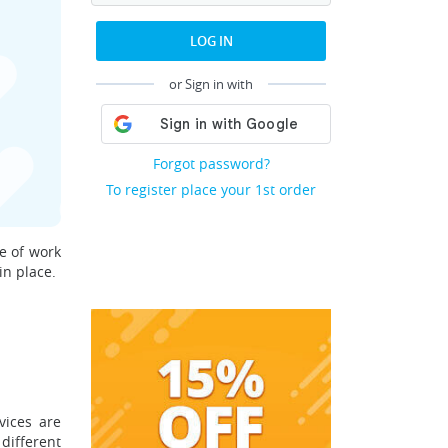
LOG IN
or Sign in with
Forgot password?
To register place your 1st order
ge of work
in place.
vices are
different