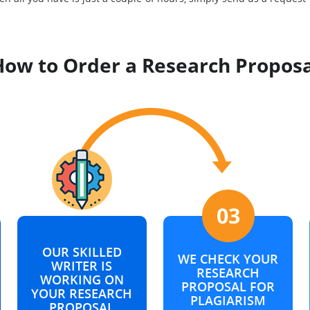
How to Order a Research Proposa
OUR SKILLED
WE CHECK YOUR
WRITER IS
RESEARCH
WORKING ON
PROPOSAL FOR
YOUR RESEARCH
PLAGIARISM
PROPOSAL