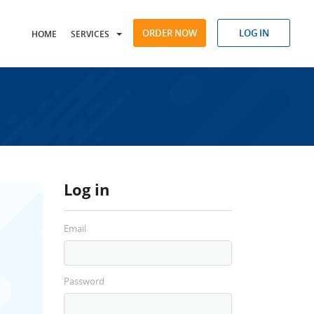
ORDER NOW
LOG IN
HOME
SERVICES
Log in
Email
Password