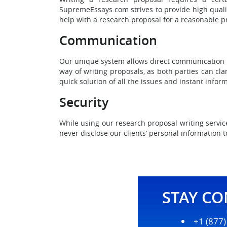
SupremeEssays.com strives to provide high quality
help with a research proposal for a reasonable pr
Communication
Our unique system allows direct communication be
way of writing proposals, as both parties can cla
quick solution of all the issues and instant inform
Security
While using our research proposal writing servic
never disclose our clients’ personal information t
STAY C
+1 (877