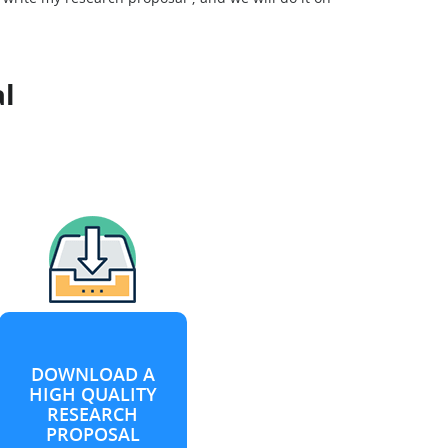
l
DOWNLOAD A
HIGH QUALITY
RESEARCH
PROPOSAL