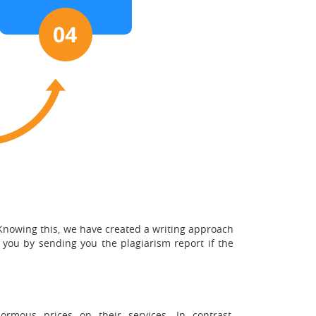
 Knowing this, we have created a writing approach
 you by sending you the plagiarism report if the
rmous prices on their services. In contrast,