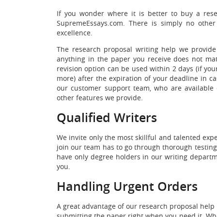
If you wonder where it is better to buy a rese
SupremeEssays.com. There is simply no other 
excellence.
The research proposal writing help we provide 
anything in the paper you receive does not match
revision option can be used within 2 days (if you
more) after the expiration of your deadline in cas
our customer support team, who are available o
other features we provide.
Qualified Writers
We invite only the most skillful and talented ex
join our team has to go through thorough testing
have only degree holders in our writing departme
you.
Handling Urgent Orders
A great advantage of our research proposal help 
submitting the paper right when you need it. When