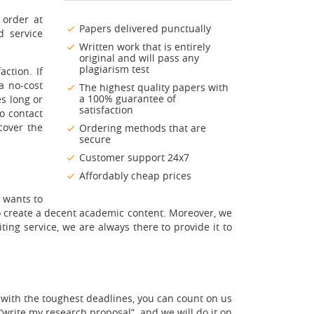
 order at
Papers delivered punctually
d service
Written work that is entirely
original and will pass any
plagiarism test
ction. If
a no-cost
The highest quality papers with
a 100% guarantee of
es long or
satisfaction
to contact
cover the
Ordering methods that are
secure
Customer support 24x7
Affordably cheap prices
 wants to
to create a decent academic content. Moreover, we
ing service, we are always there to provide it to
 with the toughest deadlines, you can count on us
“write my research proposal”, and we will do it on