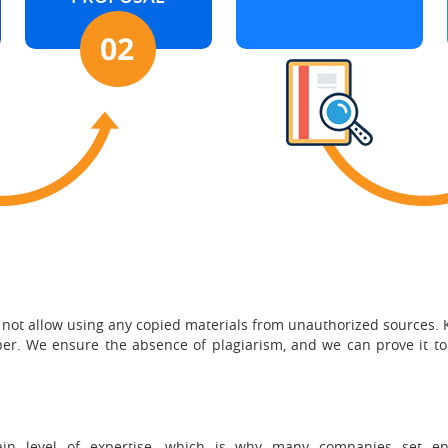
 not allow using any copied materials from unauthorized sources.
aper. We ensure the absence of plagiarism, and we can prove it to
ain level of expertise, which is why many companies set eno