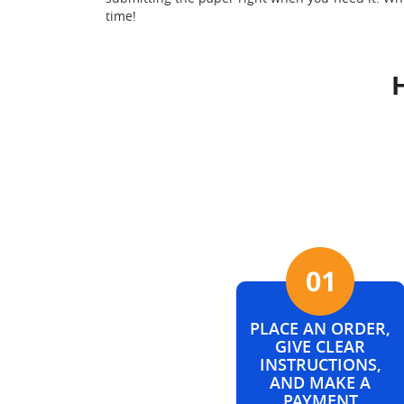
time!
PLACE AN ORDER,
GIVE CLEAR
INSTRUCTIONS,
AND MAKE A
PAYMENT