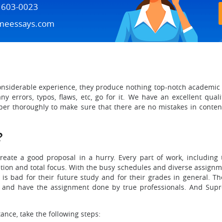
) 603-0023
meessays.com
considerable experience, they produce nothing top-notch academic wo
y errors, typos, flaws, etc, go for it. We have an excellent qual
per thoroughly to make sure that there are no mistakes in content
?
create a good proposal in a hurry. Every part of work, including 
ation and total focus. With the busy schedules and diverse assignme
is bad for their future study and for their grades in general. Th
 and have the assignment done by true professionals. And Sup
tance, take the following steps: