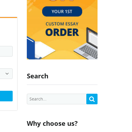
Search
Why choose us?