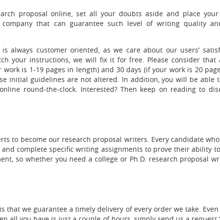
arch proposal online, set all your doubts aside and place your
company that can guarantee such level of writing quality an
is always customer oriented, as we care about our users’ satisfa
 your instructions, we will fix it for free. Please consider that 
r work is 1-19 pages in length) and 30 days (if your work is 20 pag
e initial guidelines are not altered. In addition, you will be able 
nline round-the-clock. Interested? Then keep on reading to dis
perts to become our research proposal writers. Every candidate who
 and complete specific writing assignments to prove their ability 
nt, so whether you need a college or Ph.D. research proposal writ
is that we guarantee a timely delivery of every order we take. Even
 all you have is just a couple of hours, simply send us a request 