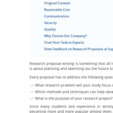
Original Content
Reasonable Cost
Communication
Security
Quality
Why Choose Our Company?
Trust Your Task to Experts
View Feedback on Research Proposals at S
Research proposal writing is something that all l
is about planning and sketching out the future stu
Every proposal has to address the following ques
What research problem will your study focus 
Which methods and techniques can help obtain
What is the purpose of your research project?
Since many students lack experience in writin
becoming more and more popular among them. Su