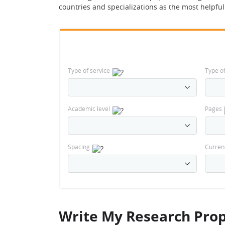
countries and specializations as the most helpfu
Type of service
Type o
Academic level
Pages
Spacing
Curren
Write My Research Prop