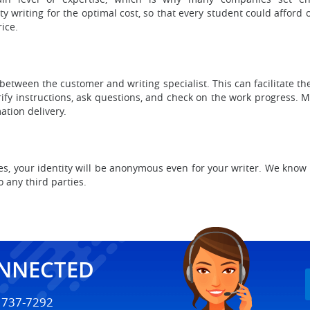
 writing for the optimal cost, so that every student could afford 
ice.
tween the customer and writing specialist. This can facilitate t
rify instructions, ask questions, and check on the work progress. 
ation delivery.
es, your identity will be anonymous even for your writer. We know 
o any third parties.
ONNECTED
) 737-7292