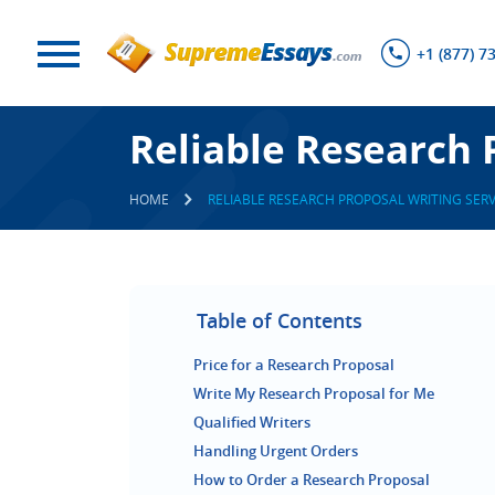
+1 (877) 7
Reliable Research 
HOME
RELIABLE RESEARCH PROPOSAL WRITING SERV
Table of Contents
Price for a Research Proposal
Write My Research Proposal for Me
Qualified Writers
Handling Urgent Orders
How to Order a Research Proposal