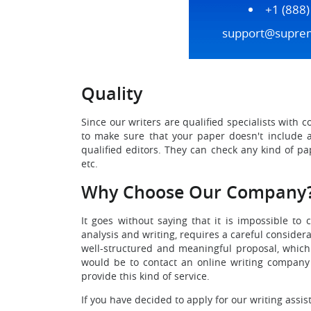
+1 (888
support@supre
Quality
Since our writers are qualified specialists with 
to make sure that your paper doesn't include an
qualified editors. They can check any kind of pa
etc.
Why Choose Our Company
It goes without saying that it is impossible to 
analysis and writing, requires a careful consider
well-structured and meaningful proposal, which 
would be to contact an online writing company
provide this kind of service.
If you have decided to apply for our writing assis