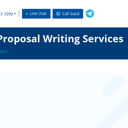
Live chat
Call back
37-7292
Proposal Writing Services
ICES