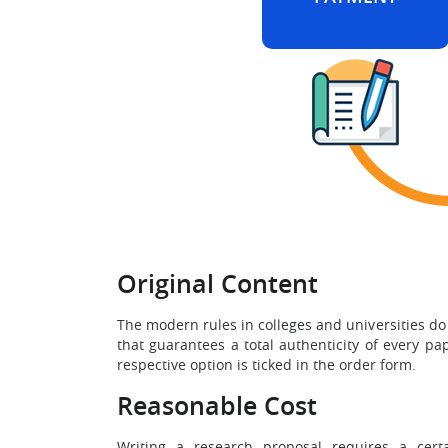
Original Content
The modern rules in colleges and universities do
that guarantees a total authenticity of every p
respective option is ticked in the order form.
Reasonable Cost
Writing a research proposal requires a cert