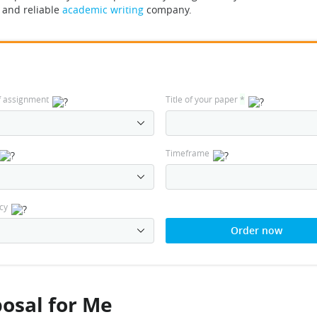
l and reliable
academic writing
company.
f assignment
Title of your paper
*
Timeframe
cy
Order now
osal for Me