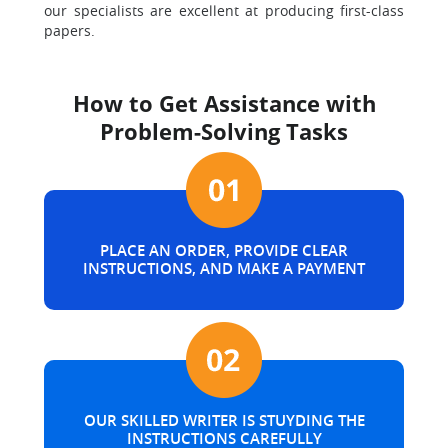
our specialists are excellent at producing first-class
papers.
How to Get Assistance with
Problem-Solving Tasks
PLACE AN ORDER, PROVIDE CLEAR
INSTRUCTIONS, AND MAKE A PAYMENT
OUR SKILLED WRITER IS STUYDING THE
INSTRUCTIONS CAREFULLY