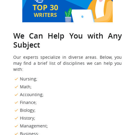
TOP 30
WRITERS
We Can Help You with Any
Subject
Our experts specialize in diverse areas. Below, you
may find a brief list of disciplines we can help you
with:
Nursing;
Math;
Accounting;
Finance;
Biology;
History;
Management;
Business;