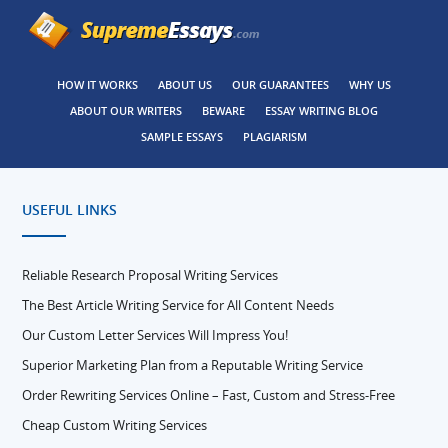
HOW IT WORKS
ABOUT US
OUR GUARANTEES
WHY US
ABOUT OUR WRITERS
BEWARE
ESSAY WRITING BLOG
SAMPLE ESSAYS
PLAGIARISM
USEFUL LINKS
Reliable Research Proposal Writing Services
The Best Article Writing Service for All Content Needs
Our Custom Letter Services Will Impress You!
Superior Marketing Plan from a Reputable Writing Service
Order Rewriting Services Online – Fast, Custom and Stress-Free
Cheap Custom Writing Services