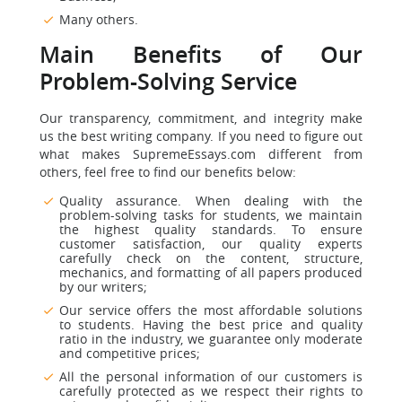
Many others.
Main Benefits of Our
Problem-Solving Service
Our transparency, commitment, and integrity make
us the best writing company. If you need to figure out
what makes SupremeEssays.com different from
others, feel free to find our benefits below:
Quality assurance. When dealing with the
problem-solving tasks for students, we maintain
the highest quality standards. To ensure
customer satisfaction, our quality experts
carefully check on the content, structure,
mechanics, and formatting of all papers produced
by our writers;
Our service offers the most affordable solutions
to students. Having the best price and quality
ratio in the industry, we guarantee only moderate
and competitive prices;
All the personal information of our customers is
carefully protected as we respect their rights to