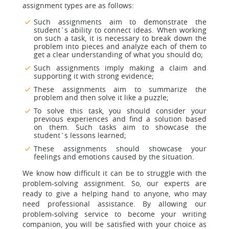
assignment types are as follows:
Such assignments aim to demonstrate the
student`s ability to connect ideas. When working
on such a task, it is necessary to break down the
problem into pieces and analyze each of them to
get a clear understanding of what you should do;
Such assignments imply making a claim and
supporting it with strong evidence;
These assignments aim to summarize the
problem and then solve it like a puzzle;
To solve this task, you should consider your
previous experiences and find a solution based
on them. Such tasks aim to showcase the
student`s lessons learned;
These assignments should showcase your
feelings and emotions caused by the situation.
We know how difficult it can be to struggle with the
problem-solving assignment. So, our experts are
ready to give a helping hand to anyone, who may
need professional assistance. By allowing our
problem-solving service to become your writing
companion, you will be satisfied with your choice as