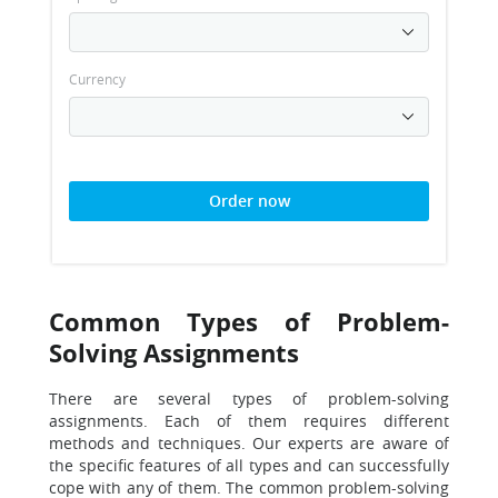
Currency
Order now
Common Types of Problem-
Solving Assignments
There are several types of problem-solving
assignments. Each of them requires different
methods and techniques. Our experts are aware of
the specific features of all types and can successfully
cope with any of them. The common problem-solving