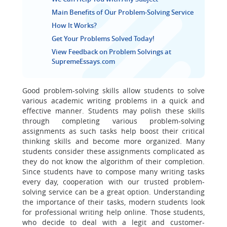
Main Benefits of Our Problem-Solving Service
How It Works?
Get Your Problems Solved Today!
View Feedback on Problem Solvings at
SupremeEssays.com
Good problem-solving skills allow students to solve
various academic writing problems in a quick and
effective manner. Students may polish these skills
through completing various problem-solving
assignments as such tasks help boost their critical
thinking skills and become more organized. Many
students consider these assignments complicated as
they do not know the algorithm of their completion.
Since students have to compose many writing tasks
every day, cooperation with our trusted problem-
solving service can be a great option. Understanding
the importance of their tasks, modern students look
for professional writing help online. Those students,
who decide to deal with a legit and customer-