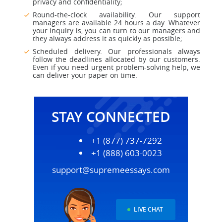
privacy and confidentiality;
Round-the-clock availability. Our support
managers are available 24 hours a day. Whatever
your inquiry is, you can turn to our managers and
they always address it as quickly as possible;
Scheduled delivery. Our professionals always
follow the deadlines allocated by our customers.
Even if you need urgent problem-solving help, we
can deliver your paper on time.
STAY CONNECTED
+1 (877) 737-7292
+1 (888) 603-0023
support@supremeessays.com
LIVE CHAT