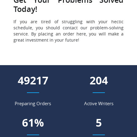
Get Your Problems Solved
Today!
If you are tired of struggling with your hectic
schedule, you should contact our problem-solving
service. By placing an order here, you will make a
great investment in your future!
59824
248
Preparing Orders
Active Writers
74
%
6