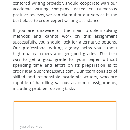
centered writing provider, should cooperate with our
academic writing company. Based on numerous
positive reviews, we can claim that our service is the
best place to order expert writing assistance.
If you are unaware of the main problem-solving
methods and cannot work on this assignment
successfully, you should look for alternative options.
Our professional writing agency helps you submit
high-quality papers and get good grades. The best
way to get a good grade for your paper without
spending time and effort on its preparation is to
order it at SupremeEssays.com. Our team consists of
skilled and responsible academic writers, who are
capable of handling various academic assignments,
including problem-solving tasks.
Type of service