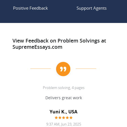
Positive Feedback
Support Agents
View Feedback on Problem Solvings at
SupremeEssays.com
Problem solving, 4 pages
d!
Delivers great work
Yuni K., USA
9:37 AM, Jun 23, 2025