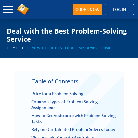
ORDER NOW
LOG IN
Deal with the Best Problem-Solving
Service
HOME
DEAL WITH THE BEST PROBLEM-SOLVING SERVICE
Table of Contents
Price for a Problem Solving
Common Types of Problem-Solving
Assignments
How to Get Assistance with Problem-Solving
Tasks
Rely on Our Talented Problem Solvers Today
We Can Help You with Any Subject