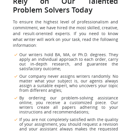
Rely on Our Talented
Problem Solvers Today
To ensure the highest level of professionalism and
commitment, we have hired the most skilled, creative,
and result-oriented experts. If you need to know
what writer will work on your task, read the following
information:
Our writers hold BA, MA, or Ph.D. degrees. They
apply an individual approach to each order, carry
out in-depth research, and guarantee the
satisfactory outcome;
Our company never assigns writers randomly. No
matter what your subject is, our agents always
assign a suitable expert, who uncovers your topic
from different angles;
By ordering our problem-solving assistance
online, you receive a customized piece. Our
writers create all papers adhering to your
instructions and recommendations;
If you are not completely satisfied with the quality
of your assignment, you should request a revision
and your assistant always makes the requested