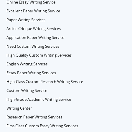
Online Essay Writing Service
Excellent Paper Writing Service
Paper Writing Services
Article Critique Writing Services
Application Paper Writing Service
Need Custom Writing Services
High Quality Custom Writing Services
English Writing Services
Essay Paper Writing Services
High-Class Custom Research Writing Service
Custom Writing Service
High-Grade Academic Writing Service
Writing Center
Research Paper Writing Services
First-Class Custom Essay Writing Services