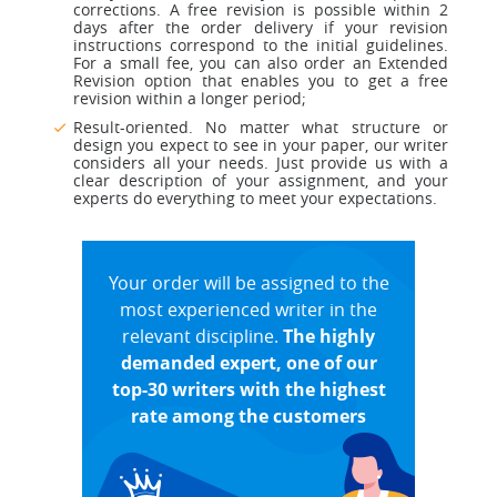
corrections. A free revision is possible within 2
days after the order delivery if your revision
instructions correspond to the initial guidelines.
For a small fee, you can also order an Extended
Revision option that enables you to get a free
revision within a longer period;
Result-oriented. No matter what structure or
design you expect to see in your paper, our writer
considers all your needs. Just provide us with a
clear description of your assignment, and your
experts do everything to meet your expectations.
Your order will be assigned to the
most experienced writer in the
relevant discipline.
The highly
demanded expert, one of our
top-30 writers with the highest
rate among the customers