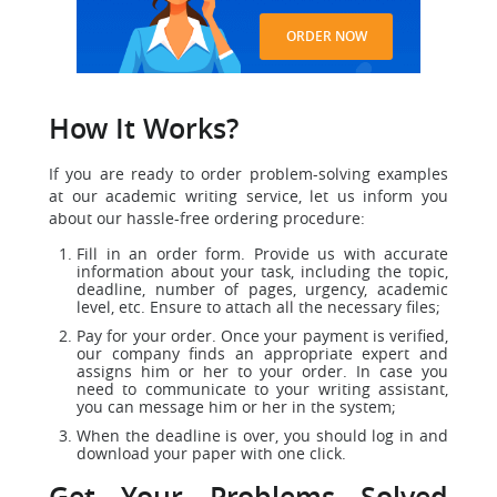
ORDER NOW
How It Works?
If you are ready to order problem-solving examples
at our academic writing service, let us inform you
about our hassle-free ordering procedure:
Fill in an order form. Provide us with accurate
information about your task, including the topic,
deadline, number of pages, urgency, academic
level, etc. Ensure to attach all the necessary files;
Pay for your order. Once your payment is verified,
our company finds an appropriate expert and
assigns him or her to your order. In case you
need to communicate to your writing assistant,
you can message him or her in the system;
When the deadline is over, you should log in and
download your paper with one click.