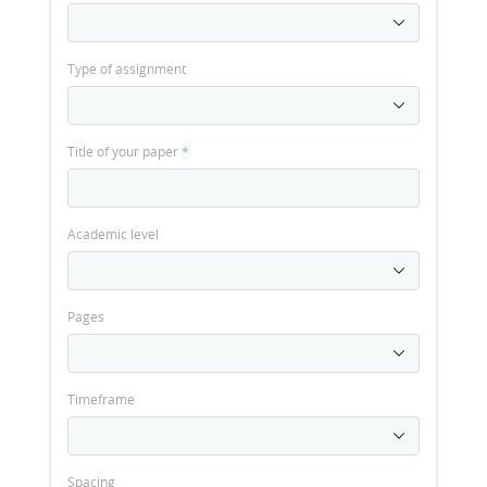
Type of assignment
Title of your paper
*
Academic level
Pages
Timeframe
Spacing