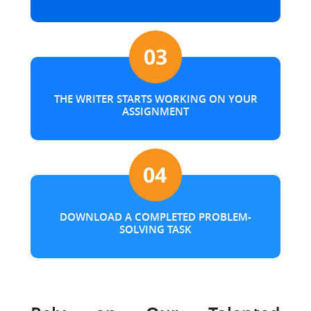
THE WRITER STARTS WORKING ON YOUR
ASSIGNMENT
DOWNLOAD A COMPLETED PROBLEM-
SOLVING TASK