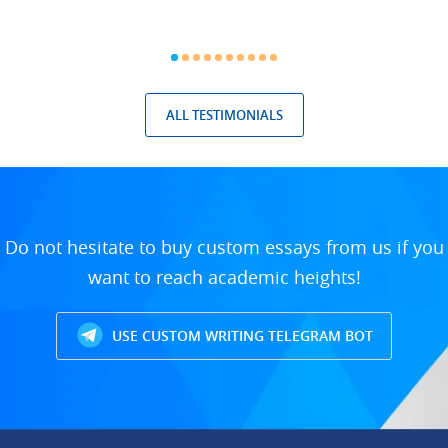
ALL TESTIMONIALS
Do not hesitate to buy custom essays from us if you
want to reach academic heights!
USE CUSTOM WRITING TELEGRAM BOT