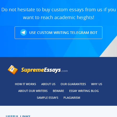
Do not hesitate to buy custom essays from us if you
want to reach academic heights!
USE CUSTOM WRITING TELEGRAM BOT
HOW IT WORKS
ABOUT US
OUR GUARANTEES
WHY US
ABOUT OUR WRITERS
BEWARE
ESSAY WRITING BLOG
SAMPLE ESSAYS
PLAGIARISM
USEFUL LINKS