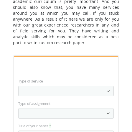
academic curriculum is pretty important.
And you
should also know that, you have many services
around you at which you may call, if you stuck
anywhere. As a result of it here we are only for you
with our great experienced researchers in any kind
of field serving for you. They have writing and
analytic skills which may be considered as a best
part to write custom research paper.
Type of service
Type of assignment
Title of your paper
*