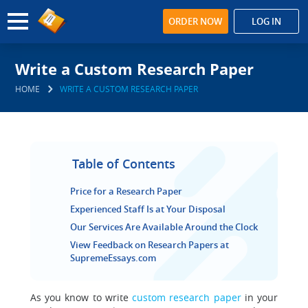
ORDER NOW
LOG IN
Write a Custom Research Paper
HOME
WRITE A CUSTOM RESEARCH PAPER
Table of Contents
Price for a Research Paper
Experienced Staff Is at Your Disposal
Our Services Are Available Around the Clock
View Feedback on Research Papers at
SupremeEssays.com
As you know to write
custom research paper
in your