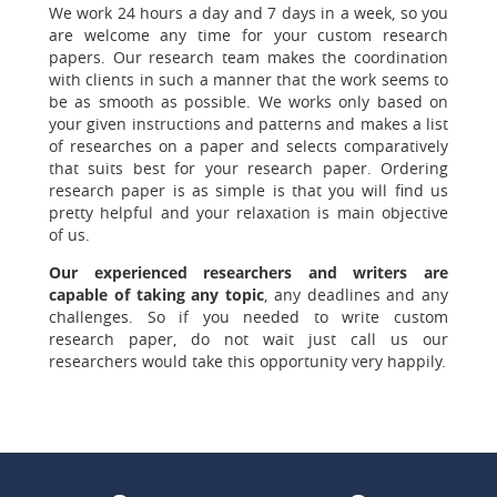
We work 24 hours a day and 7 days in a week, so you
are welcome
any time for your custom research
papers. Our research team makes the coordination
with clients in such a manner that the work seems to
be as smooth as possible. We works only based on
your given instructions and patterns and makes a list
of researches on a paper and selects comparatively
that suits best for your research paper.
Ordering
research paper is as simple is that you will find
us
pretty helpful and your relaxation is main objective
of us.
Our experienced researchers and writers are
capable of taking any topic
, any deadlines and any
challenges. So if you needed to write custom
research paper, do not wait just call us our
researchers would take this opportunity very happily.