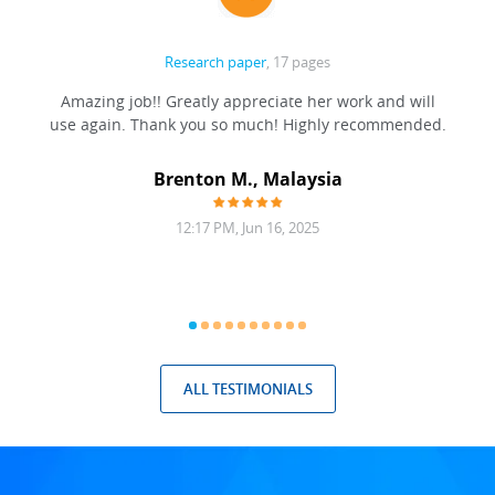
Research paper
, 17 pages
ation
Amazing job!! Greatly appreciate her work and will
to be
use again. Thank you so much! Highly recommended.
at was
filling
Brenton M., Malaysia
12:17 PM, Jun 16, 2025
ALL TESTIMONIALS