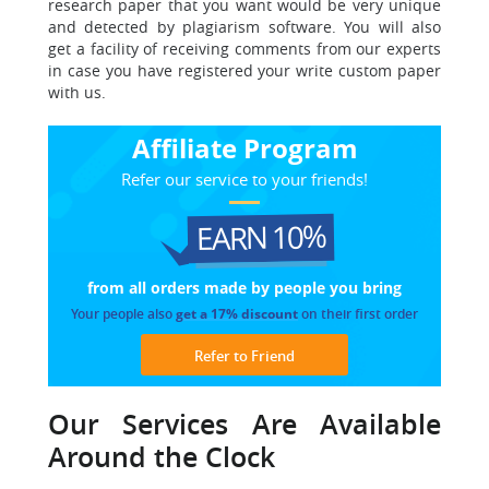
research paper that you want would be very unique
and detected by plagiarism software. You will also
get a facility of receiving comments from our experts
in case you have registered your write custom paper
with us.
Affiliate Program
Refer our service to your friends!
EARN 10%
from all orders made
by people you bring
Your people also
get a 17% discount
on their first order
Refer to Friend
Our Services Are Available
Around the Clock