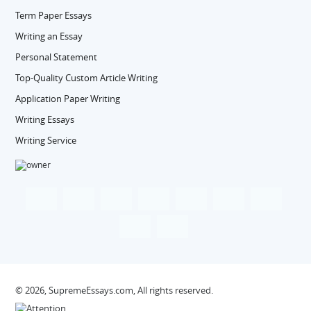
Term Paper Essays
Writing an Essay
Personal Statement
Top-Quality Custom Article Writing
Application Paper Writing
Writing Essays
Writing Service
© 2026, SupremeEssays.com, All rights reserved.