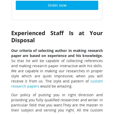
Order now
Experienced Staff Is at Your
Disposal
Our criteria of selecting author in making research
paper are based on experience and his knowledge.
So that he will be capable of collecting references
and making research paper interactive with his skills.
We are capable in making our researches in proper
style which are quiet impressive, when you will
receive it from us. The style and pattern of
custom
research papers
would be amazing.
Our policy of putting you in right direction and
providing you fully qualified researcher
and writer in
particular field that you want.They are the master in
their subject and serving you right. All the custom