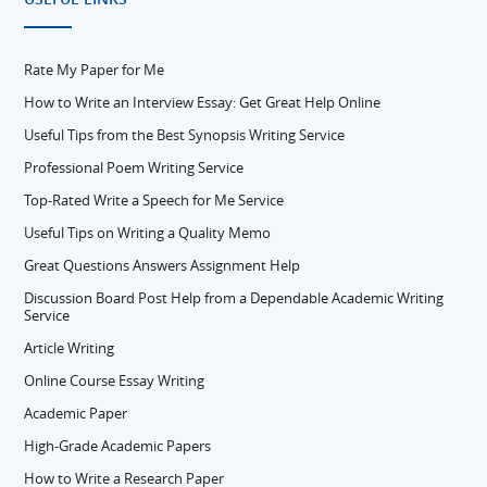
Rate My Paper for Me
How to Write an Interview Essay: Get Great Help Online
Useful Tips from the Best Synopsis Writing Service
Professional Poem Writing Service
Top-Rated Write a Speech for Me Service
Useful Tips on Writing a Quality Memo
Great Questions Answers Assignment Help
Discussion Board Post Help from a Dependable Academic Writing
Service
Article Writing
Online Course Essay Writing
Academic Paper
High-Grade Academic Papers
How to Write a Research Paper