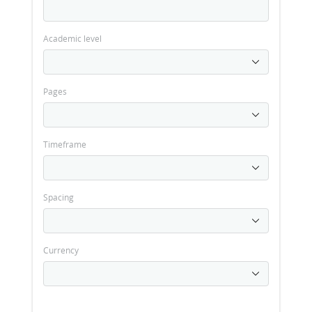
Academic level
Pages
Timeframe
Spacing
Currency