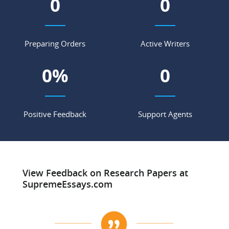
0
0
Preparing Orders
Active Writers
0
%
0
Positive Feedback
Support Agents
View Feedback on Research Papers at
SupremeEssays.com