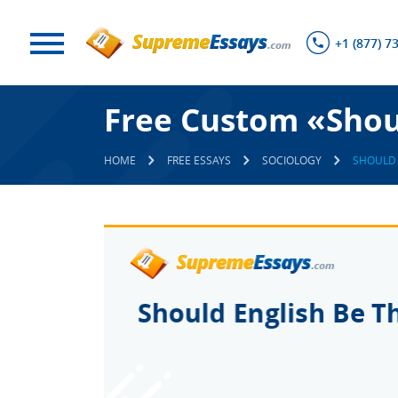
+1 (877) 7
Free Custom «Shou
HOME
FREE ESSAYS
SOCIOLOGY
SHOULD 