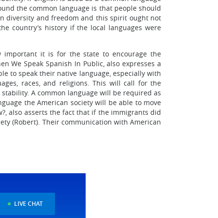
e around the common language is that people should
 diversity and freedom and this spirit ought not
 the country’s history if the local languages were
 important it is for the state to encourage the
n We Speak Spanish In Public, also expresses a
le to speak their native language, especially with
ges, races, and religions. This will call for the
d stability. A common language will be required as
anguage the American society will be able to move
, also asserts the fact that if the immigrants did
ciety (Robert). Their communication with American
LIVE CHAT