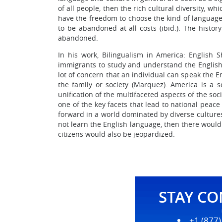
of all people, then the rich cultural diversity, 
have the freedom to choose the kind of language
to be abandoned at all costs (ibid.). The history
abandoned.
In his work, Bilingualism in America: English 
immigrants to study and understand the Englis
lot of concern that an individual can speak the E
the family or society (Marquez). America is a so
unification of the multifaceted aspects of the so
one of the key facets that lead to national peac
forward in a world dominated by diverse cultures 
not learn the English language, then there would
citizens would also be jeopardized.
STAY C
+1 (877