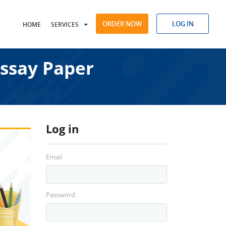
ORDER NOW
LOG IN
HOME
SERVICES
Essay Paper
Log in
Email
Password