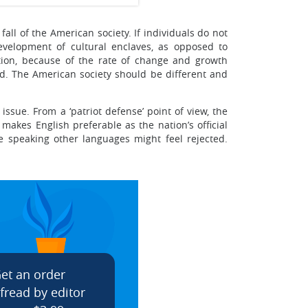
fall of the American society. If individuals do not
development of cultural enclaves, as opposed to
dition, because of the rate of change and growth
ed. The American society should be different and
ssue. From a ‘patriot defense’ point of view, the
makes English preferable as the nation’s official
se speaking other languages might feel rejected.
et an order
fread by editor