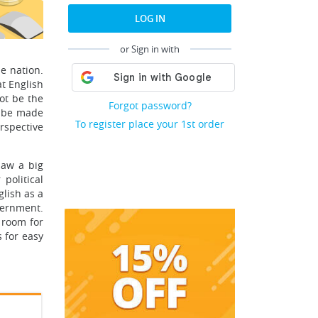
LOG IN
or Sign in with
he nation.
t English
ot be the
Forgot password?
d be made
To register place your 1st order
erspective
saw a big
political
glish as a
vernment.
 room for
 for easy