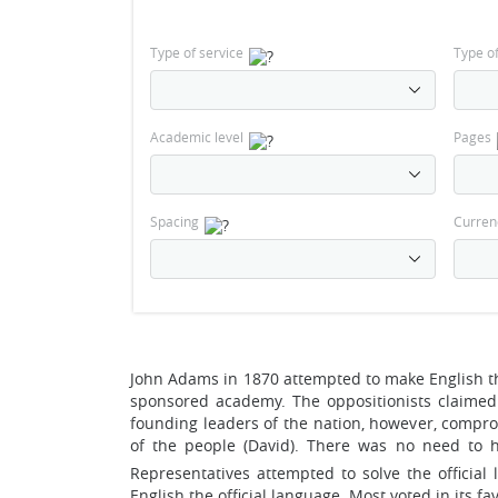
Type of service
Type o
Academic level
Pages
Spacing
Curren
John Adams in 1870 attempted to make English t
sponsored academy. The oppositionists claimed 
founding leaders of the nation, however, comprom
of the people (David). There was no need to ha
Representatives attempted to solve the officia
English the official language. Most voted in its fav