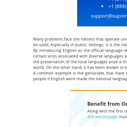
+1 (888
support@supre
Many problems face the nations that operate und
be used, especially in public settings. It is the r
By introducing English as the official language 
certain vices associated with diverse languages ar
the preservation of the local languages pose a th
world. On the other hand, it has been known to b
A common example is the genocides that have tak
people if English were made the national langua
Benefit from Ou
Along with the first o
300 words/page
inst