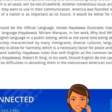
which is an asset, will be lost (Crawford). Another contentious issu
 they want to use in their communication. America was founded on
 of a nation is as important as its future. It would be lethal for
Should be the Official Language, Ishiwe Hayakawa illustrates how
h language (Hayakawa). Miriam Marquez, in her work, Why And Whe
nglish language in a public setting, while at the same time being ab
ciety characterized by many immigrants, diverse cultures, langua
ciety to allow for harmony, which is a necessary factor for peace an
e and stability. Hayakawa notes that with English as the common l
(Hayakawa). Robert D. King, in his work, Should English Be the Law?
 be difficulties in absorbing them in the mainstream American so
ONNECTED
) 737-7292