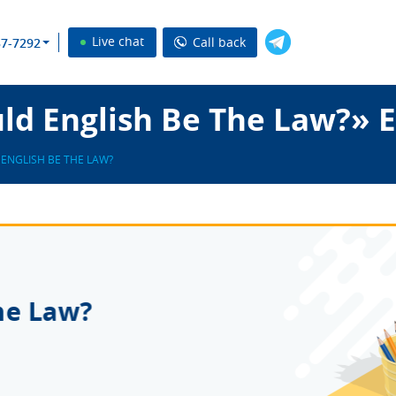
Live chat
Call back
37-7292
ld English Be The Law?» 
ENGLISH BE THE LAW?