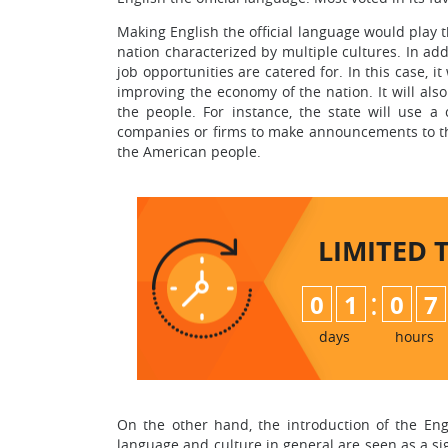
Making English the official language would play t
nation characterized by multiple cultures. In add
job opportunities are catered for. In this case, it
improving the economy of the nation. It will als
the people. For instance, the state will use 
companies or firms to make announcements to th
the American people.
LIMITED 
:
0
1
0
7
days
hours
On the other hand, the introduction of the Eng
language and culture in general are seen as a sign