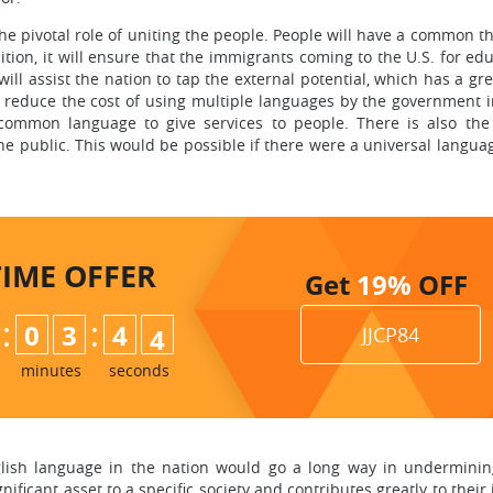
he pivotal role of uniting the people. People will have a common t
ition, it will ensure that the immigrants coming to the U.S. for ed
 will assist the nation to tap the external potential, which has a gre
o reduce the cost of using multiple languages by the government i
a common language to give services to people. There is also th
e public. This would be possible if there were a universal langu
TIME
OFFER
Get
19%
OFF
:
:
0
3
4
2
JJCP84
3
minutes
seconds
lish language in the nation would go a long way in undermining t
ificant asset to a specific society and contributes greatly to thei