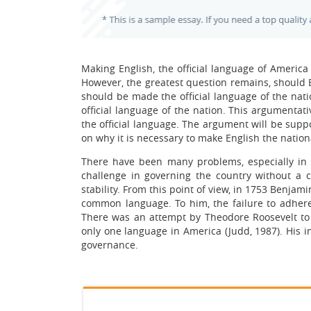
Making English, the official language of America
However, the greatest question remains, should 
should be made the official language of the nat
official language of the nation. This argumentat
the official language. The argument will be suppo
on why it is necessary to make English the nation
There have been many problems, especially in t
challenge in governing the country without a
stability. From this point of view, in 1753 Benj
common language. To him, the failure to adhe
There was an attempt by Theodore Roosevelt to 
only one language in America (Judd, 1987). His 
governance.