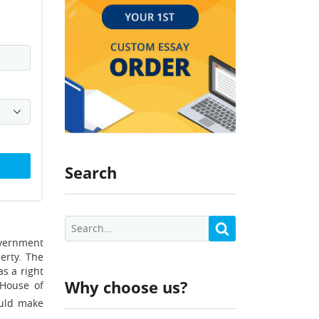
Search
overnment
erty. The
s a right
Why choose us?
 House of
ould make