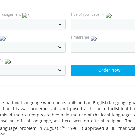
f assignment
Title of your paper
*
Timeframe
cy
Order now
he national language when he established an English language g
that this was undemocratic and posed a threat to individual lib
ised their attempts as they held the use of the local languages a
ve an official language, as there was no official religion. The
st
l language problem in August 1
, 1996. It approved a Bill that w
or.