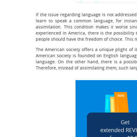
If the issue regarding language is not addressed, 
learn to speak a common language, for instance
assimilation. This condition makes it worse sin
experienced in America, there is the possibilit
people should have the freedom of choice. This 
The American society offers a unique plight of i
American society is founded on English language,
language. On the other hand, there is a possibi
Therefore, instead of assimilating them, such lan
Get
extended REV