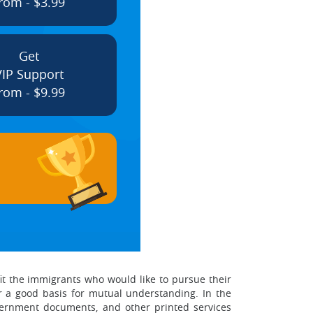
rom - $3.99
Get
VIP Support
rom - $9.99
nefit the immigrants who would like to pursue their
ffer a good basis for mutual understanding. In the
overnment documents, and other printed services