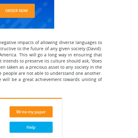
ORDER NOW
egative impacts of allowing diverse languages to
tructive to the future of any given society (David).
America. This will go a long way in ensuring that
t intends to preserve its culture should ask, “does
en taken as a precious asset to any society in the
he people are not able to understand one another.
e will be a great achievement towards uniting of
Write my paper
Help