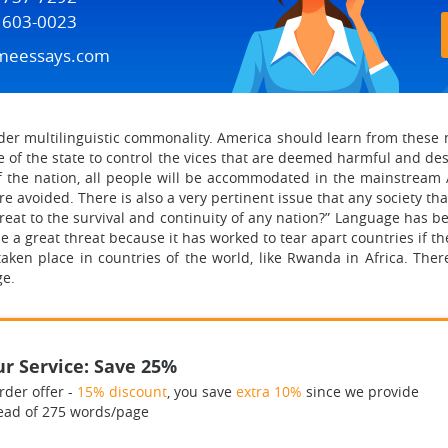
) 603-0023
meessays.com
er multilinguistic commonality. America should learn from these n
ole of the state to control the vices that are deemed harmful and des
of the nation, all people will be accommodated in the mainstream 
e avoided. There is also a very pertinent issue that any society tha
reat to the survival and continuity of any nation?” Language has be
e a great threat because it has worked to tear apart countries if t
en place in countries of the world, like Rwanda in Africa. Ther
ge.
r Service: Save 25%
rder offer -
15% discount
, you save
extra 10%
since we provide
ead of 275 words/page