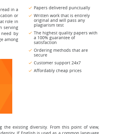
Papers delivered punctually
hread in a
ucation or
Written work that is entirely
original and will pass any
at role in
plagiarism test
n serving
The highest quality papers with
e need by
a 100% guarantee of
age among
satisfaction
Ordering methods that are
secure
Customer support 24x7
Affordably cheap prices
he existing diversity. From this point of view,
r identity. If English is used as a common language