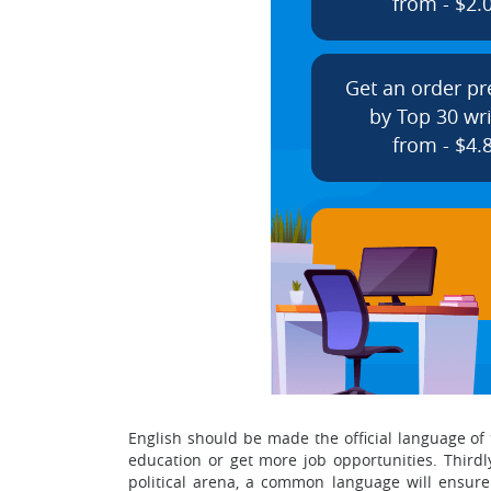
from - $2.
Get an order p
by Top 30 wri
from - $4.
English should be made the official language of th
education or get more job opportunities. Thirdly,
political arena, a common language will ensure