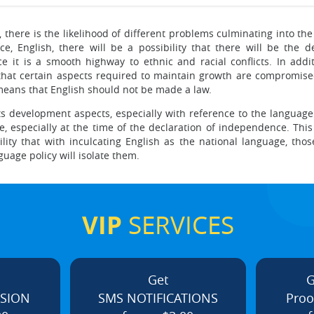
there is the likelihood of different problems culminating into the 
, English, there will be a possibility that there will be the 
ce it is a smooth highway to ethnic and racial conflicts. In ad
y that certain aspects required to maintain growth are compromis
means that English should not be made a law.
ts development aspects, especially with reference to the language i
 especially at the time of the declaration of independence. This 
lity that with inculcating English as the national language, tho
guage policy will isolate them.
VIP
SERVICES
Get
G
ISION
SMS NOTIFICATIONS
Proo