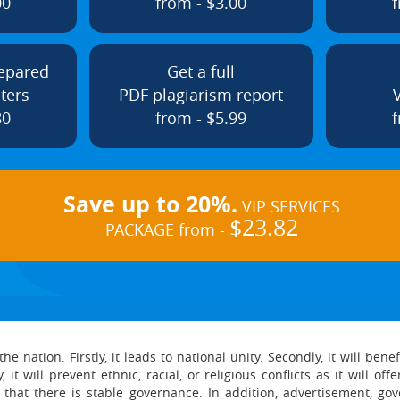
00
from - $3.00
f
repared
Get a full
ters
PDF plagiarism report
80
from - $5.99
f
Save up to 20%.
VIP SERVICES
$23.82
PACKAGE from -
e nation. Firstly, it leads to national unity. Secondly, it will be
 it will prevent ethnic, racial, or religious conflicts as it will o
 that there is stable governance. In addition, advertisement, g