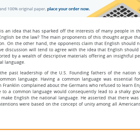
 is an idea that has sparked off the interests of many people in t
English be the law? The main proponents of this thought argue tha
ion. On the other hand, the opponents claim that English should n
ive discussion will tend to agree with the idea that English shoul
rted by a wealth of descriptive materials offering an insightful p
al language.
he past leadership of the U.S. Founding fathers of the nation 
 common language. Having a common language was essential for 
amin Franklin complained about the Germans who refused to learn En
re to a common language would consequently lead to a shaky go
make English the national language. He asserted that there was
intentions were based on the concept of unity among all Americans