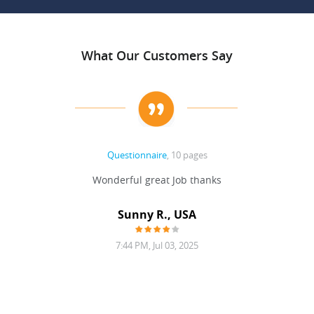
What Our Customers Say
Questionnaire
, 10 pages
 never
Wonderful great Job thanks
Write
reat
gu
ssary
defina
Sunny R., USA
mend.
a bi
7:44 PM, Jul 03, 2025