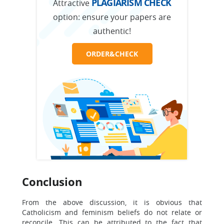
PLAGIARISM CHECK
Attractive
option:
ensure your papers are
authentic!
ORDER&CHECK
Conclusion
From the above discussion, it is obvious that
Catholicism and feminism beliefs do not relate or
reconcile. This can be attributed to the fact that