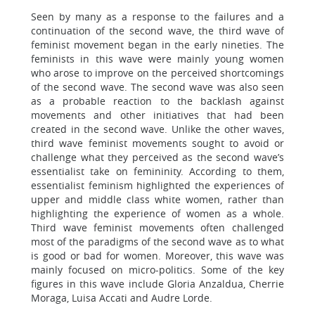
Seen by many as a response to the failures and a
continuation of the second wave, the third wave of
feminist movement began in the early nineties. The
feminists in this wave were mainly young women
who arose to improve on the perceived shortcomings
of the second wave. The second wave was also seen
as a probable reaction to the backlash against
movements and other initiatives that had been
created in the second wave. Unlike the other waves,
third wave feminist movements sought to avoid or
challenge what they perceived as the second wave’s
essentialist take on femininity. According to them,
essentialist feminism highlighted the experiences of
upper and middle class white women, rather than
highlighting the experience of women as a whole.
Third wave feminist movements often challenged
most of the paradigms of the second wave as to what
is good or bad for women. Moreover, this wave was
mainly focused on micro-politics. Some of the key
figures in this wave include Gloria Anzaldua, Cherrie
Moraga, Luisa Accati and Audre Lorde.