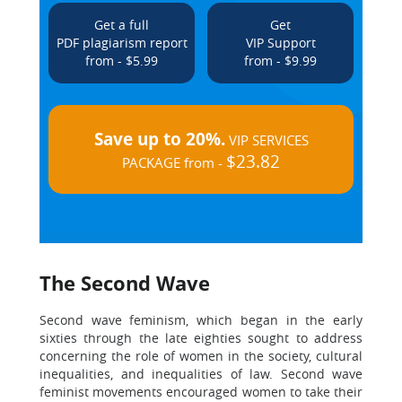
Get a full
Get
PDF plagiarism report
VIP Support
from - $5.99
from - $9.99
Save up to 20%.
VIP SERVICES
$23.82
PACKAGE from -
The Second Wave
Second wave feminism, which began in the early
sixties through the late eighties sought to address
concerning the role of women in the society, cultural
inequalities, and inequalities of law. Second wave
feminist movements encouraged women to take their