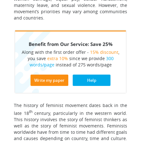
maternity leave, and sexual violence. However, the
movement’s priorities may vary among communities
and countries.
Benefit from Our Service: Save 25%
Along with the first order offer -
15% discount
,
you save
extra 10%
since we provide
300
words/page
instead of 275 words/page
Write my paper
Help
The history of feminist movement dates back in the
th
late 18
century, particularly in the western world.
This history involves the story of feminist thinkers as
well as the story of feminist movements. Feminists
worldwide have from time to time had different goals
and causes depending on country, time and culture.