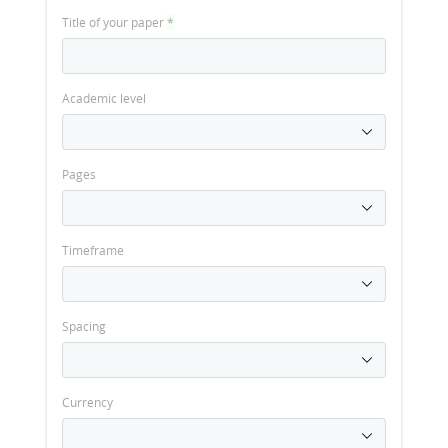
Title of your paper
*
Academic level
Pages
Timeframe
Spacing
Currency