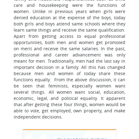
care and housekeeping were the functions of
women. Unlike in previous years when girls were
denied education at the expense of the boys, today
both girls and boys attend same schools where they
learn same things and receive the same qualification.
Apart from getting access to equal professional
opportunities, both men and women get promoted
on merit and receive the same salaries. In the past,
professional and career advancement was only
meant for men. Traditionally, men had the last say in
important decision in a family. All this has changed
because men and women of today share these
functions equally. From the above discussion, it can
be seen that feminists, especially women want
several things. All women want social, education,
economic, legal, and political equality. It apparent
that after getting these four things, women would be
able to vote, get employed, own property, and make
independent decisions.