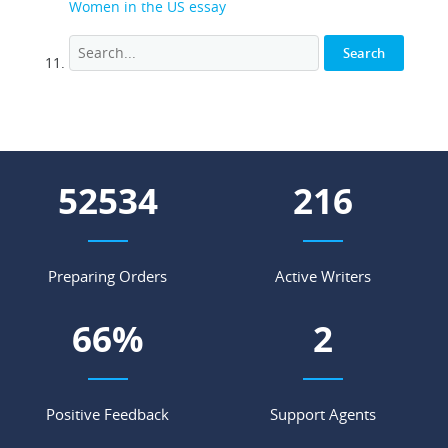
Women in the US essay
71302
293
Preparing Orders
Active Writers
89
%
3
Positive Feedback
Support Agents