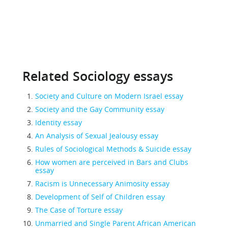
Related Sociology essays
Society and Culture on Modern Israel essay
Society and the Gay Community essay
Identity essay
An Analysis of Sexual Jealousy essay
Rules of Sociological Methods & Suicide essay
How women are perceived in Bars and Clubs
essay
Racism is Unnecessary Animosity essay
Development of Self of Children essay
The Case of Torture essay
Unmarried and Single Parent African American