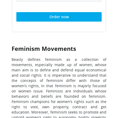
Order now
Feminism Movements
Beasly defines feminism as a collection of
movements, especially made up of women, whose
main aim is to define and defend equal economical
and social rights. It is imperative to understand that
the concepts of feminism differ with those of
women’s rights, in that feminism is majorly focused
on women issue. Feminists are individuals whose
behaviors and beliefs are founded on feminism.
Feminism champions for women’s rights such as the
right to vote, own property, contract and get
education. Moreover, feminism seeks to promote and
uphold women’s right to autonomy, bodily integrity,