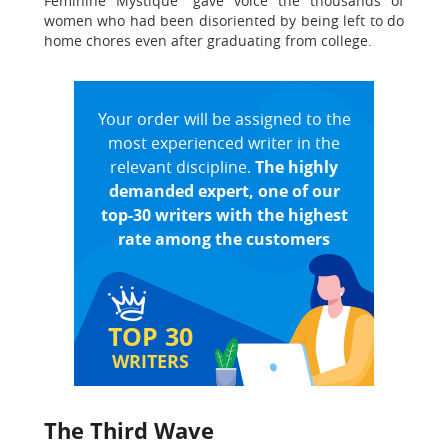
Feminine Mystique” gave voice the thousands of
women who had been disoriented by being left to do
home chores even after graduating from college.
Your order will be assigned to the
most experienced writer in the
relevant discipline.
The highly
demanded expert, one of our
top-30 writers with the highest
rate among the customers
TOP 30
WRITERS
The Third Wave