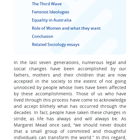
The Third Wave
Feminist Ideologies
Equality in Australia
Role of Women and what they want
Conclusion
Related Sociology essays
In the last seven generations, numerous legal and
social changes have been accomplished by our
fathers, mothers and their children that are now
accepted in the society to the extent of not going
unnoticed by people whose lives have been affected
by these accomplishments. Those of us who have
lived through this process have come to acknowledge
and accept blithely what has occurred through the
decades. In fact, people have taken these changes in
stride, as life has always and will always be. As
Margaret Mead once said, “we should never doubt
that a small group of committed and thoughtful
individuals can transform the world.” In this regard,