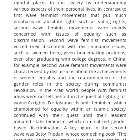
rightful places in the society by understanding
various aspects of their personal lives. In contrast to
first wave feminist movements that put much
emphasis on absolute rights such as voting rights,
second wave feminist movements were mainly
concerned with issues of equality such as
discrimination. Second wave feminist movements
voiced their discontent with discrimination issues,
such as women being given homemaking positions,
even after graduating with college degrees. In China,
for example, second wave feminist movements were
characterized by discussions about the achievements
of women equality and the re-examination of the
gender roles in the society during communist
revolution. In the Arab world, people with feminist
ideas were not left behind in the quest of fighting for
women’s rights. For instance, Islamic feminism, which
championed for equality within an Islamic society,
continued with their quest until their leaders
initiated state feminism, which criminalized gender
based discrimination. A key figure in the second
wave was Betty Friedan, whose compelling book “The