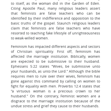
to itself, as the woman did in the Garden of Eden.
Citing Apostle Paul, many religious leaders assert
that feminists are false teachers who can be
identified by their indifference and opposition to the
basic truths of the gospel. Staunch religious leaders
claim that feminists are false teachers who have
resorted to teaching fake lifestyle of unrighteousness
to weak-willed women.
Feminism has impacted different aspects and sectors
of Christian spirituality. First off, feminism has
affected the marriage institution. Biblically, women
are expected to be submissive to their husband.
Ephesians 5:22 states “Wives, be submissive unto
your husbands, as unto the Lord.” Although the bible
requires men to rule over their wives, feminism has
gone against this command by calling on women to
fight for equality with men. Proverbs 12:4 states that
“a virtuous woman is a precious crown to her
husband.” On the contrary, Feminist women are a
disgrace to the marriage institution because of the
undue stress and grief they cause to their husbands.