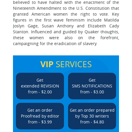
believed to have halted with the enactment of the
Nineteenth Amendment to the U.S. Constitution that
granted American women the right to vote. Key
figures in the first wave feminism include Matilda
Joslyn Gage, Susan Anthony and Elizabeth Cady
Stanton. Influenced and guided by Quaker thoughts,
these women were also on the forefront,
campaigning for the eradication of slavery.
VIP
SERVICES
Get
Get
extended REVISION
SMS NOTIFICATIONS
from - $2.00
from - $3.00
Get an order
Get an order prepared
Proofread by editor
by Top 30 writers
from - $3.99
from - $4.80