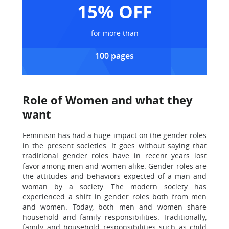
15% OFF
for more than
100 pages
Role of Women and what they
want
Feminism has had a huge impact on the gender roles
in the present societies. It goes without saying that
traditional gender roles have in recent years lost
favor among men and women alike. Gender roles are
the attitudes and behaviors expected of a man and
woman by a society. The modern society has
experienced a shift in gender roles both from men
and women. Today, both men and women share
household and family responsibilities. Traditionally,
family and household responsibilities such as child