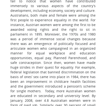
fail to notice that women have contributed
immensely to various aspects of the country’s
development, including economy, society and culture.
Australians, both male and female were among the
first people to experience equality in the world. For
instance, Austrian women were among the first to be
awarded voting rights and the right to sit in
parliament in 1895. Moreover, the 1970s and 1980
was a period of immense social changes because
there was an emergence of politically focused and
articulate women who campaigned in an organized
manner for equal workplace and education
opportunities, equal pay, Planned Parenthood, and
safe contraception. Since then, women have made
huge strides in their quest for equality. For example,
federal legislation that banned discrimination on the
basis of ones’ sex came into place in 1984, there has
been an improvement in childcare health facilities
and the government introduced a pension’s scheme
for single mothers. Today, more Australian women
are educated in secondary and university level. By
January, 2008, over 4.8 Australian women were in
form of paid job. Similarly, over 30 percent of small