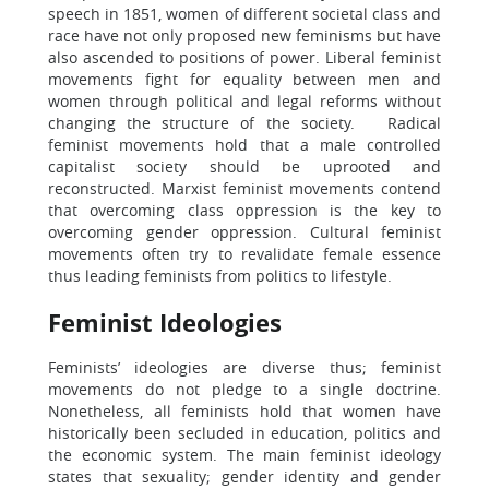
speech in 1851, women of different societal class and
race have not only proposed new feminisms but have
also ascended to positions of power. Liberal feminist
movements fight for equality between men and
women through political and legal reforms without
changing the structure of the society. Radical
feminist movements hold that a male controlled
capitalist society should be uprooted and
reconstructed. Marxist feminist movements contend
that overcoming class oppression is the key to
overcoming gender oppression. Cultural feminist
movements often try to revalidate female essence
thus leading feminists from politics to lifestyle.
Feminist Ideologies
Feminists’ ideologies are diverse thus; feminist
movements do not pledge to a single doctrine.
Nonetheless, all feminists hold that women have
historically been secluded in education, politics and
the economic system. The main feminist ideology
states that sexuality; gender identity and gender