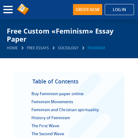
ORDER NOW
LOG IN
Free Custom «Feminism» Essay
Paper
HOME
FREE ESSAYS
SOCIOLOGY
FEMINISM
Table of Contents
Buy Feminism paper online
Feminism Movements
Feminism and Christian spirituality
History of Feminism
The First Wave
The Second Wave