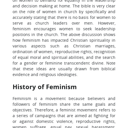
on women to demand for equality in the leadership
and decision making at home. The bible is very clear
on the role of women in church by specifically and
accurately stating that there is no basis for women to
serve as church leaders over men. However,
feminism encourages women to seek leadership
positions in the church. The above discussion shows
how feminism has impacted Christian spirituality in
various aspects such as Christian marriages,
ordination of women, reproductive rights, recognition
of equal moral and spiritual abilities, and the search
for a gender or feminine transcendent divine. Note
that these ideas are usually drawn from biblical
evidence and religious ideologies.
History of Feminism
Feminism is a movement because believers and
followers of feminism share the same goals and
objectives. Therefore, a feminist movement refers to
a series of campaigns that are aimed at fighting for
or against domestic violence, reproductive rights,
women suffrage, equal pay, sexual harassment,