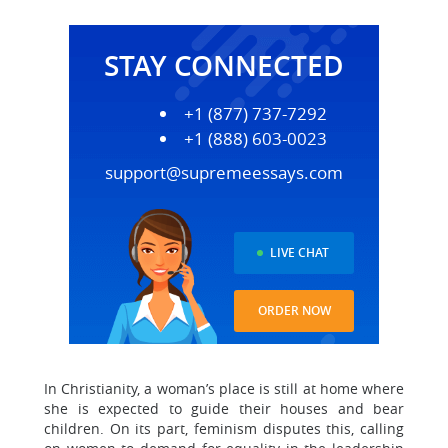
STAY CONNECTED
+1 (877) 737-7292
+1 (888) 603-0023
support@supremeessays.com
LIVE CHAT
ORDER NOW
In Christianity, a woman’s place is still at home where
she is expected to guide their houses and bear
children. On its part, feminism disputes this, calling