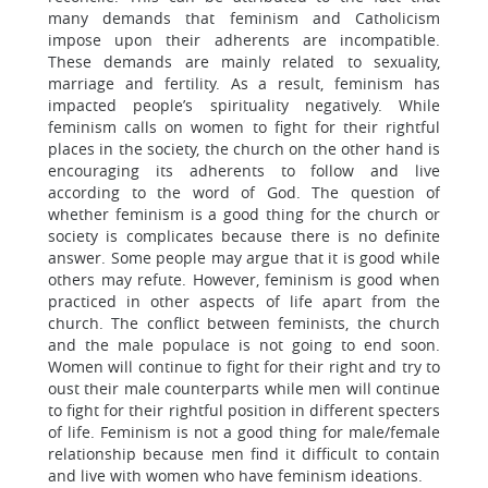
many demands that feminism and Catholicism
impose upon their adherents are incompatible.
These demands are mainly related to sexuality,
marriage and fertility. As a result, feminism has
impacted people’s spirituality negatively. While
feminism calls on women to fight for their rightful
places in the society, the church on the other hand is
encouraging its adherents to follow and live
according to the word of God. The question of
whether feminism is a good thing for the church or
society is complicates because there is no definite
answer. Some people may argue that it is good while
others may refute. However, feminism is good when
practiced in other aspects of life apart from the
church. The conflict between feminists, the church
and the male populace is not going to end soon.
Women will continue to fight for their right and try to
oust their male counterparts while men will continue
to fight for their rightful position in different specters
of life. Feminism is not a good thing for male/female
relationship because men find it difficult to contain
and live with women who have feminism ideations.