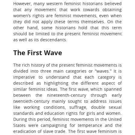
However, many western feminist historians believed
that any movement that work towards obtaining
women’s rights are feminist movements, even when
they did not apply these terms themselves. On the
other hand, some historians hold that this term
should be limited to the present feminist movement
as well as its descendants.
The First Wave
The rich history of the present feminist movements is
divided into three main categories or “waves.” It is
imperative to understand that each category is
described as highlighting the different aspect of
similar feminist ideas. The first wave, which spanned
between the nineteenth-century through early
twentieth-century mainly sought to address issues
like working conditions, suffrage, double sexual
standards and education rights for girls and women.
During this period, feminist movements in the United
States were campaigning for temperance and the
eradication of slave trade. The first wave feminism is