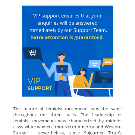
VIP support ensures that your
enquiries will be answered
immediately by our Support Team.
Extra attention is guaranteed.
The nature of feminist movements was the same
throughout the three faces. The leadership of
feminist movements was characterized by middle-
class white women from North America and Western
Europe. Nevertheless, since Sojourner Truth’s