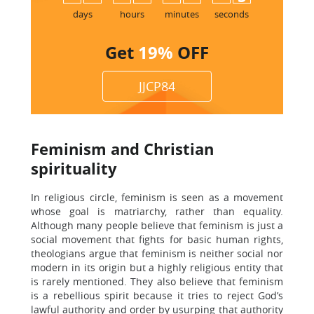
days
hours
minutes
seconds
Get
19%
OFF
JJCP84
Feminism and Christian
spirituality
In religious circle, feminism is seen as a movement
whose goal is matriarchy, rather than equality.
Although many people believe that feminism is just a
social movement that fights for basic human rights,
theologians argue that feminism is neither social nor
modern in its origin but a highly religious entity that
is rarely mentioned. They also believe that feminism
is a rebellious spirit because it tries to reject God’s
lawful authority and order by usurping that authority