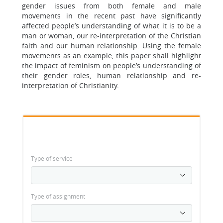
gender issues from both female and male
movements in the recent past have significantly
affected people’s understanding of what it is to be a
man or woman, our re-interpretation of the Christian
faith and our human relationship. Using the female
movements as an example, this paper shall highlight
the impact of feminism on people’s understanding of
their gender roles, human relationship and re-
interpretation of Christianity.
Type of service
Type of assignment