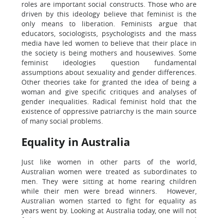
roles are important social constructs. Those who are
driven by this ideology believe that feminist is the
only means to liberation. Feminists argue that
educators, sociologists, psychologists and the mass
media have led women to believe that their place in
the society is being mothers and housewives. Some
feminist ideologies question fundamental
assumptions about sexuality and gender differences.
Other theories take for granted the idea of being a
woman and give specific critiques and analyses of
gender inequalities. Radical feminist hold that the
existence of oppressive patriarchy is the main source
of many social problems.
Equality in Australia
Just like women in other parts of the world,
Australian women were treated as subordinates to
men. They were sitting at home rearing children
while their men were bread winners. However,
Australian women started to fight for equality as
years went by. Looking at Australia today, one will not