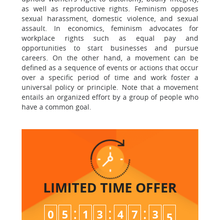
as well as reproductive rights. Feminism opposes
sexual harassment, domestic violence, and sexual
assault. In economics, feminism advocates for
workplace rights such as equal pay and
opportunities to start businesses and pursue
careers. On the other hand, a movement can be
defined as a sequence of events or actions that occur
over a specific period of time and work foster a
universal policy or principle. Note that a movement
entails an organized effort by a group of people who
have a common goal.
LIMITED TIME
OFFER
:
:
:
0
5
1
3
4
7
3
3
4