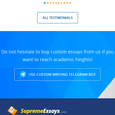
ALL TESTIMONIALS
Do not hesitate to buy custom essays from us if you
want to reach academic heights!
USE CUSTOM WRITING TELEGRAM BOT