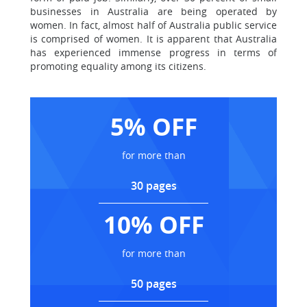
businesses in Australia are being operated by
women. In fact, almost half of Australia public service
is comprised of women. It is apparent that Australia
has experienced immense progress in terms of
promoting equality among its citizens.
5% OFF
for more than
30 pages
10% OFF
for more than
50 pages