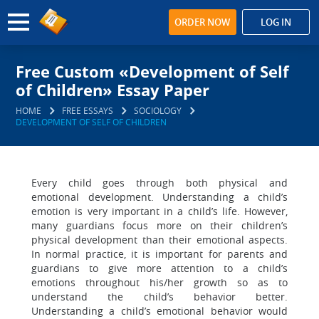
ORDER NOW
LOG IN
Free Custom «Development of Self
of Children» Essay Paper
HOME
FREE ESSAYS
SOCIOLOGY
DEVELOPMENT OF SELF OF CHILDREN
Every child goes through both physical and
emotional development. Understanding a child’s
emotion is very important in a child’s life. However,
many guardians focus more on their children’s
physical development than their emotional aspects.
In normal practice, it is important for parents and
guardians to give more attention to a child’s
emotions throughout his/her growth so as to
understand the child’s behavior better.
Understanding a child’s emotional behavior would