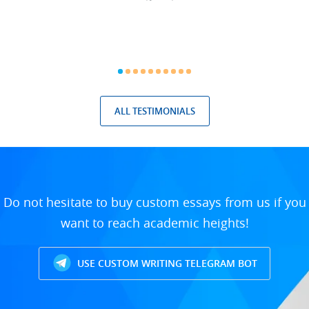
ALL TESTIMONIALS
Do not hesitate to buy custom essays from us if you
want to reach academic heights!
USE CUSTOM WRITING TELEGRAM BOT