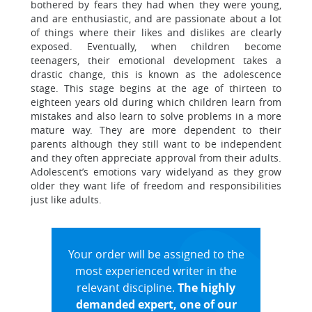
bothered by fears they had when they were young,
and are enthusiastic, and are passionate about a lot
of things where their likes and dislikes are clearly
exposed. Eventually, when children become
teenagers, their emotional development takes a
drastic change, this is known as the adolescence
stage. This stage begins at the age of thirteen to
eighteen years old during which children learn from
mistakes and also learn to solve problems in a more
mature way. They are more dependent to their
parents although they still want to be independent
and they often appreciate approval from their adults.
Adolescent’s emotions vary widelyand as they grow
older they want life of freedom and responsibilities
just like adults.
Your order will be assigned to the
most experienced writer in the
relevant discipline.
The highly
demanded expert, one of our