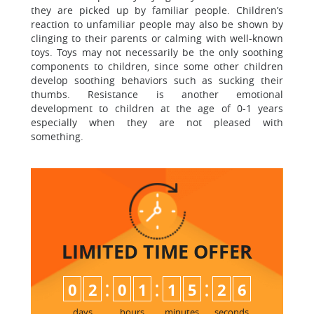
they are picked up by familiar people. Children’s
reaction to unfamiliar people may also be shown by
clinging to their parents or calming with well-known
toys. Toys may not necessarily be the only soothing
components to children, since some other children
develop soothing behaviors such as sucking their
thumbs. Resistance is another emotional
development to children at the age of 0-1 years
especially when they are not pleased with
something.
LIMITED TIME
OFFER
:
:
:
0
2
0
1
1
5
2
5
6
days
hours
minutes
seconds