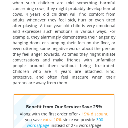
when such children are told something harmful
concerning cows, they might probably develop fear of
cows. 4 years old children will find comfort from
adults whenever they feel sick, hurt or even tired
after playing. A four year old child is very emotional
and expresses such emotions in various ways. For
example, they alarmingly demonstrate their anger by
banging doors or stamping their feet on the floor, or
even uttering some negative words about the person
they feel anger towards. At times they might initiate
conversations and make friends with unfamiliar
people around them without being frustrated.
Children who are 4 years are attached, kind,
protective, and often feel insecure when their
parents are away from them.
Benefit from Our Service: Save 25%
Along with the first order offer -
15% discount
,
you save
extra 10%
since we provide
300
words/page
instead of 275 words/page