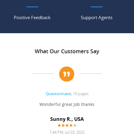
Positive Feedback
Support Agents
What Our Customers Say
Questionnaire
, 10 pages
 never
Wonderful great Job thanks
Write
reat
gu
ssary
defina
Sunny R., USA
mend.
a bi
7:44 PM, Jul 03, 2025