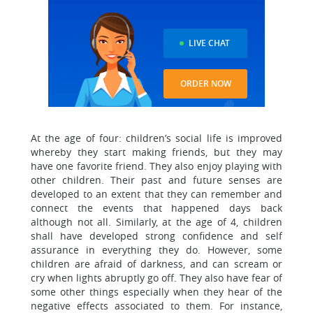
LIVE CHAT
ORDER NOW
At the age of four: children’s social life is improved
whereby they start making friends, but they may
have one favorite friend. They also enjoy playing with
other children. Their past and future senses are
developed to an extent that they can remember and
connect the events that happened days back
although not all. Similarly, at the age of 4, children
shall have developed strong confidence and self
assurance in everything they do. However, some
children are afraid of darkness, and can scream or
cry when lights abruptly go off. They also have fear of
some other things especially when they hear of the
negative effects associated to them. For instance,