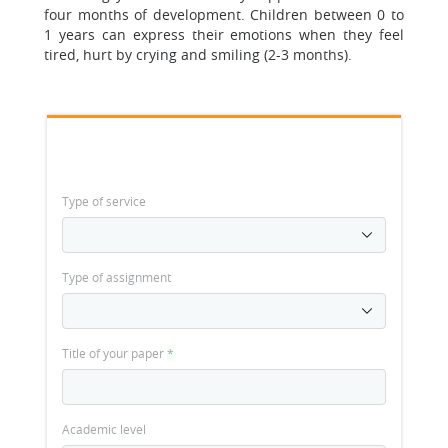
four months of development. Children between 0 to
1 years can express their emotions when they feel
tired, hurt by crying and smiling (2-3 months).
Type of service
Type of assignment
Title of your paper
*
Academic level