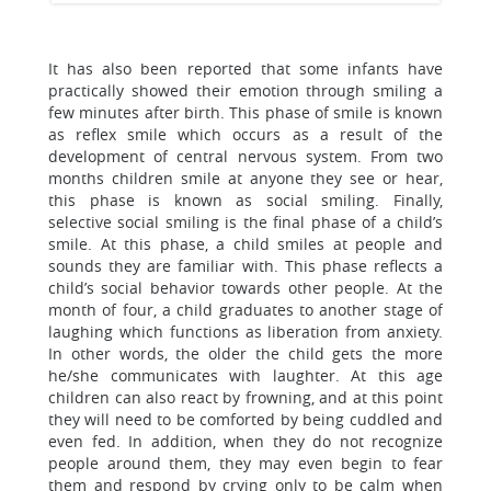
It has also been reported that some infants have
practically showed their emotion through smiling a
few minutes after birth. This phase of smile is known
as reflex smile which occurs as a result of the
development of central nervous system. From two
months children smile at anyone they see or hear,
this phase is known as social smiling. Finally,
selective social smiling is the final phase of a child’s
smile. At this phase, a child smiles at people and
sounds they are familiar with. This phase reflects a
child’s social behavior towards other people. At the
month of four, a child graduates to another stage of
laughing which functions as liberation from anxiety.
In other words, the older the child gets the more
he/she communicates with laughter. At this age
children can also react by frowning, and at this point
they will need to be comforted by being cuddled and
even fed. In addition, when they do not recognize
people around them, they may even begin to fear
them and respond by crying only to be calm when