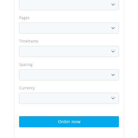
Pages
Timeframe
Spacing
Currency
Order now