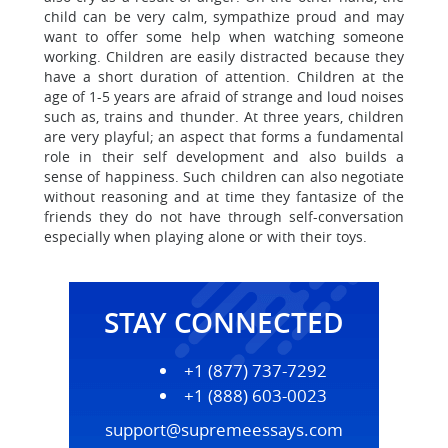
child can be very calm, sympathize proud and may
want to offer some help when watching someone
working. Children are easily distracted because they
have a short duration of attention. Children at the
age of 1-5 years are afraid of strange and loud noises
such as, trains and thunder. At three years, children
are very playful; an aspect that forms a fundamental
role in their self development and also builds a
sense of happiness. Such children can also negotiate
without reasoning and at time they fantasize of the
friends they do not have through self-conversation
especially when playing alone or with their toys.
STAY CONNECTED
+1 (877) 737-7292
+1 (888) 603-0023
support@supremeessays.com