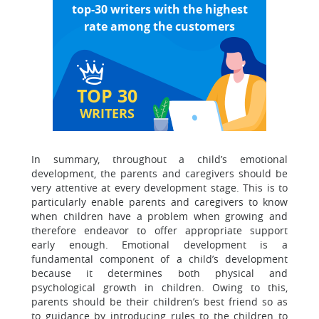
top-30 writers with the highest
rate among the customers
TOP 30
WRITERS
In summary, throughout a child’s emotional
development, the parents and caregivers should be
very attentive at every development stage. This is to
particularly enable parents and caregivers to know
when children have a problem when growing and
therefore endeavor to offer appropriate support
early enough. Emotional development is a
fundamental component of a child’s development
because it determines both physical and
psychological growth in children. Owing to this,
parents should be their children’s best friend so as
to guidance by introducing rules to the children to