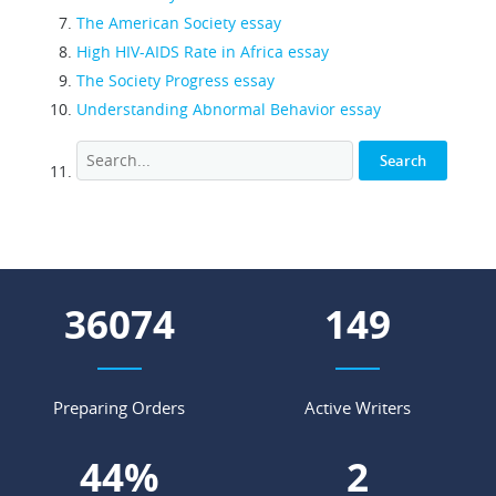
The American Society essay
High HIV-AIDS Rate in Africa essay
The Society Progress essay
Understanding Abnormal Behavior essay
47584
196
Preparing Orders
Active Writers
59
%
3