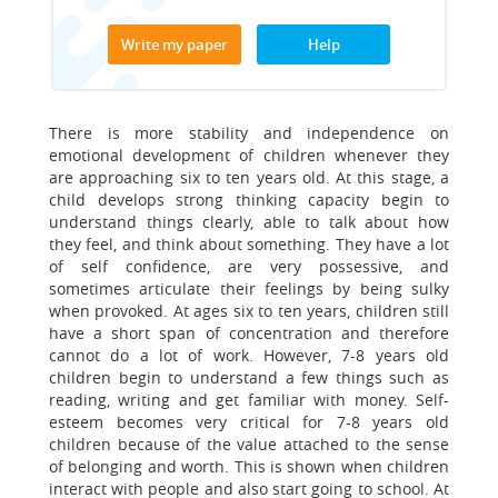
Write my paper
Help
There is more stability and independence on
emotional development of children whenever they
are approaching six to ten years old. At this stage, a
child develops strong thinking capacity begin to
understand things clearly, able to talk about how
they feel, and think about something. They have a lot
of self confidence, are very possessive, and
sometimes articulate their feelings by being sulky
when provoked. At ages six to ten years, children still
have a short span of concentration and therefore
cannot do a lot of work. However, 7-8 years old
children begin to understand a few things such as
reading, writing and get familiar with money. Self-
esteem becomes very critical for 7-8 years old
children because of the value attached to the sense
of belonging and worth. This is shown when children
interact with people and also start going to school. At