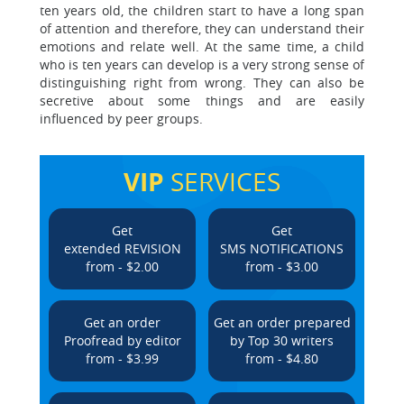
ten years old, the children start to have a long span
of attention and therefore, they can understand their
emotions and relate well. At the same time, a child
who is ten years can develop is a very strong sense of
distinguishing right from wrong. They can also be
secretive about some things and are easily
influenced by peer groups.
VIP
SERVICES
Get
Get
extended REVISION
SMS NOTIFICATIONS
from - $2.00
from - $3.00
Get an order
Get an order prepared
Proofread by editor
by Top 30 writers
from - $3.99
from - $4.80