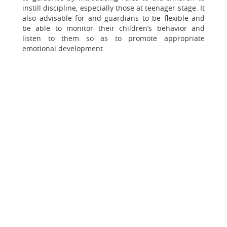
instill discipline, especially those at teenager stage. It
also advisable for and guardians to be flexible and
be able to monitor their children’s behavior and
listen to them so as to promote appropriate
emotional development.