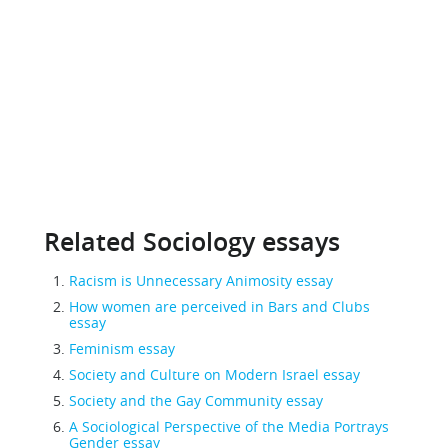
Related Sociology essays
Racism is Unnecessary Animosity essay
How women are perceived in Bars and Clubs
essay
Feminism essay
Society and Culture on Modern Israel essay
Society and the Gay Community essay
A Sociological Perspective of the Media Portrays
Gender essay