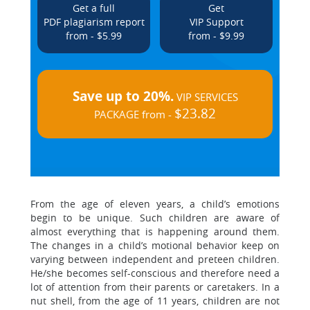
Get a full
Get
PDF plagiarism report
VIP Support
from - $5.99
from - $9.99
Save up to 20%.
VIP SERVICES
$23.82
PACKAGE from -
From the age of eleven years, a child’s emotions
begin to be unique. Such children are aware of
almost everything that is happening around them.
The changes in a child’s motional behavior keep on
varying between independent and preteen children.
He/she becomes self-conscious and therefore need a
lot of attention from their parents or caretakers. In a
nut shell, from the age of 11 years, children are not