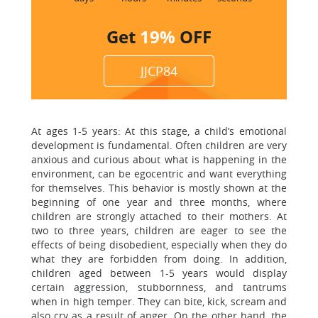
Get
19%
OFF
JJCP84
At ages 1-5 years: At this stage, a child’s emotional
development is fundamental. Often children are very
anxious and curious about what is happening in the
environment, can be egocentric and want everything
for themselves. This behavior is mostly shown at the
beginning of one year and three months, where
children are strongly attached to their mothers. At
two to three years, children are eager to see the
effects of being disobedient, especially when they do
what they are forbidden from doing. In addition,
children aged between 1-5 years would display
certain aggression, stubbornness, and tantrums
when in high temper. They can bite, kick, scream and
also cry as a result of anger. On the other hand, the