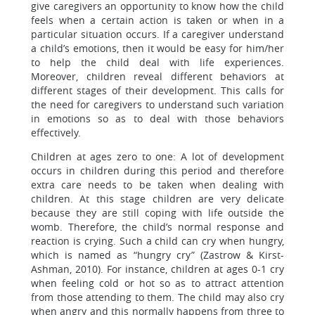
give caregivers an opportunity to know how the child
feels when a certain action is taken or when in a
particular situation occurs. If a caregiver understand
a child’s emotions, then it would be easy for him/her
to help the child deal with life experiences.
Moreover, children reveal different behaviors at
different stages of their development. This calls for
the need for caregivers to understand such variation
in emotions so as to deal with those behaviors
effectively.
Children at ages zero to one: A lot of development
occurs in children during this period and therefore
extra care needs to be taken when dealing with
children. At this stage children are very delicate
because they are still coping with life outside the
womb. Therefore, the child’s normal response and
reaction is crying. Such a child can cry when hungry,
which is named as “hungry cry” (Zastrow & Kirst-
Ashman, 2010). For instance, children at ages 0-1 cry
when feeling cold or hot so as to attract attention
from those attending to them. The child may also cry
when angry and this normally happens from three to