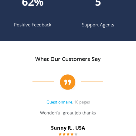
69
%
6
Positive Feedback
Support Agents
What Our Customers Say
Questionnaire
, 10 pages
 never
Wonderful great Job thanks
Write
reat
gu
ssary
defina
Sunny R., USA
mend.
a bi