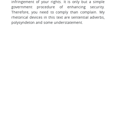
infringement of your rights. It is only but a simple
government procedure of enhancing security.
Therefore, you need to comply than complain. My
rhetorical devices in this text are sentential adverbs,
polysyndeton and some understatement.