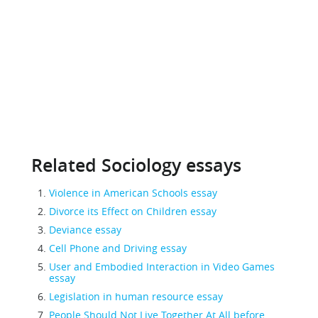
Related Sociology essays
Violence in American Schools essay
Divorce its Effect on Children essay
Deviance essay
Cell Phone and Driving essay
User and Embodied Interaction in Video Games
essay
Legislation in human resource essay
People Should Not Live Together At All before