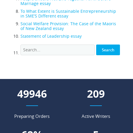
Marriage essay
To What Extent is Sustainable Entrepreneurship
in SME’S Different essay
Social Welfare Provision: The Case of the Maoris
of New Zealand essay
Statement of Leadership essay
55259
232
Preparing Orders
Active Writers