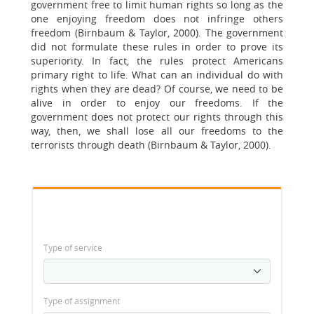
government free to limit human rights so long as the
one enjoying freedom does not infringe others
freedom (Birnbaum & Taylor, 2000). The government
did not formulate these rules in order to prove its
superiority. In fact, the rules protect Americans
primary right to life. What can an individual do with
rights when they are dead? Of course, we need to be
alive in order to enjoy our freedoms. If the
government does not protect our rights through this
way, then, we shall lose all our freedoms to the
terrorists through death (Birnbaum & Taylor, 2000).
Type of service
Type of assignment