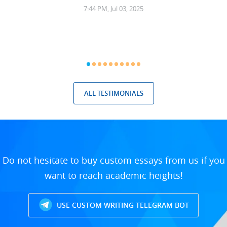
7:44 PM, Jul 03, 2025
ALL TESTIMONIALS
Do not hesitate to buy custom essays from us if you
want to reach academic heights!
USE CUSTOM WRITING TELEGRAM BOT