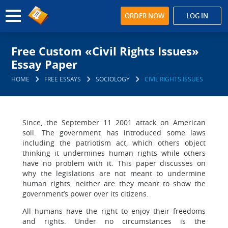
ORDER NOW
LOG IN
Free Custom «Civil Rights Issues»
Essay Paper
HOME
FREE ESSAYS
SOCIOLOGY
CIVIL RIGHTS ISSUES
Since, the September 11 2001 attack on American
soil. The government has introduced some laws
including the patriotism act, which others object
thinking it undermines human rights while others
have no problem with it. This paper discusses on
why the legislations are not meant to undermine
human rights, neither are they meant to show the
government’s power over its citizens.
All humans have the right to enjoy their freedoms
and rights. Under no circumstances is the