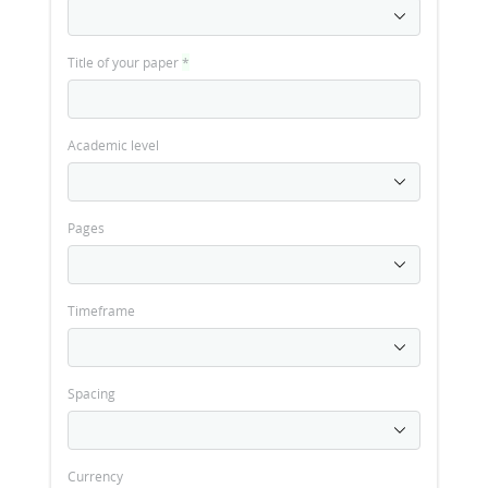
Title of your paper
*
Academic level
Pages
Timeframe
Spacing
Currency