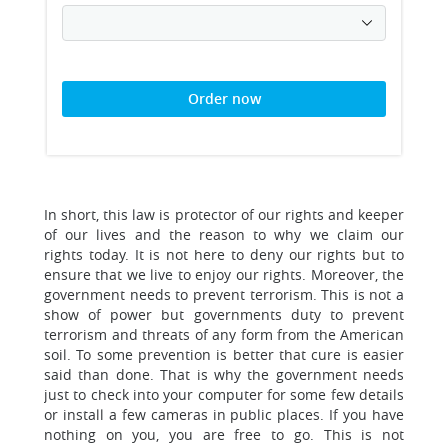
Order now
In short, this law is protector of our rights and keeper
of our lives and the reason to why we claim our
rights today. It is not here to deny our rights but to
ensure that we live to enjoy our rights. Moreover, the
government needs to prevent terrorism. This is not a
show of power but governments duty to prevent
terrorism and threats of any form from the American
soil. To some prevention is better that cure is easier
said than done. That is why the government needs
just to check into your computer for some few details
or install a few cameras in public places. If you have
nothing on you, you are free to go. This is not