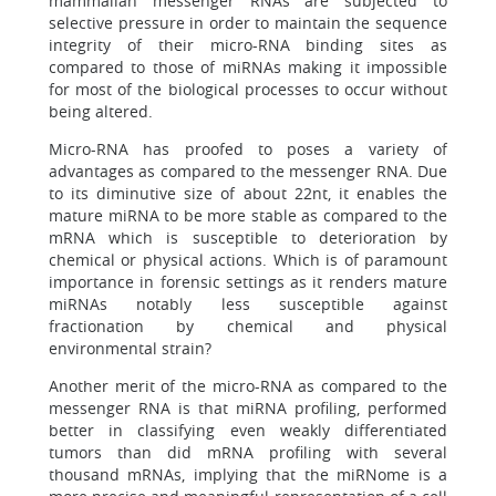
mammalian messenger RNAs are subjected to
selective pressure in order to maintain the sequence
integrity of their micro-RNA binding sites as
compared to those of miRNAs making it impossible
for most of the biological processes to occur without
being altered.
Micro-RNA has proofed to poses a variety of
advantages as compared to the messenger RNA. Due
to its diminutive size of about 22nt, it enables the
mature miRNA to be more stable as compared to the
mRNA which is susceptible to deterioration by
chemical or physical actions. Which is of paramount
importance in forensic settings as it renders mature
miRNAs notably less susceptible against
fractionation by chemical and physical
environmental strain?
Another merit of the micro-RNA as compared to the
messenger RNA is that miRNA profiling, performed
better in classifying even weakly differentiated
tumors than did mRNA profiling with several
thousand mRNAs, implying that the miRNome is a