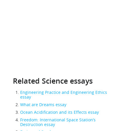
Related Science essays
Engineering Practice and Engineering Ethics
essay
What are Dreams essay
Ocean Acidification and its Effects essay
Freedom: International Space Station’s
Destruction essay