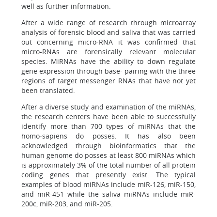
well as further information.
After a wide range of research through microarray
analysis of forensic blood and saliva that was carried
out concerning micro-RNA it was confirmed that
micro-RNAs are forensically relevant molecular
species. MiRNAs have the ability to down regulate
gene expression through base- pairing with the three
regions of target messenger RNAs that have not yet
been translated.
After a diverse study and examination of the miRNAs,
the research centers have been able to successfully
identify more than 700 types of miRNAs that the
homo-sapiens do posses. It has also been
acknowledged through bioinformatics that the
human genome do posses at least 800 miRNAs which
is approximately 3% of the total number of all protein
coding genes that presently exist. The typical
examples of blood miRNAs include miR-126, miR-150,
and miR-451 while the saliva miRNAs include miR-
200c, miR-203, and miR-205.