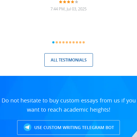
7:44 PM, Jul 03, 2025
ALL TESTIMONIALS
Do not hesitate to buy custom essays from us if you
want to reach academic heights!
USE CUSTOM WRITING TELEGRAM BOT