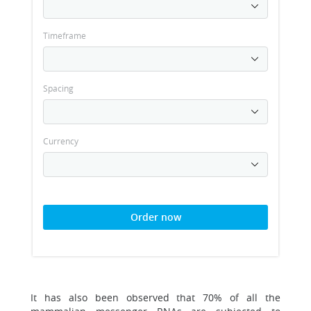
Timeframe
Spacing
Currency
Order now
It has also been observed that 70% of all the