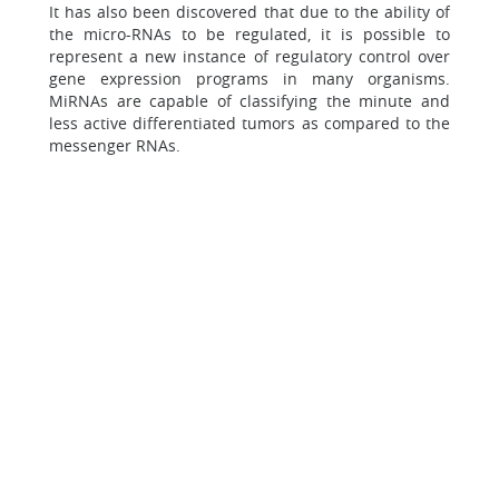
It has also been discovered that due to the ability of
the micro-RNAs to be regulated, it is possible to
represent a new instance of regulatory control over
gene expression programs in many organisms.
MiRNAs are capable of classifying the minute and
less active differentiated tumors as compared to the
messenger RNAs.