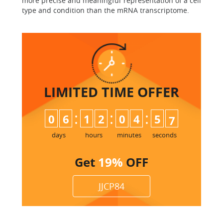
more precise and meaningful representation of a cell
type and condition than the mRNA transcriptome.
LIMITED TIME
OFFER
:
:
:
0
6
1
2
0
4
5
6
7
days
hours
minutes
seconds
Get
19%
OFF
JJCP84