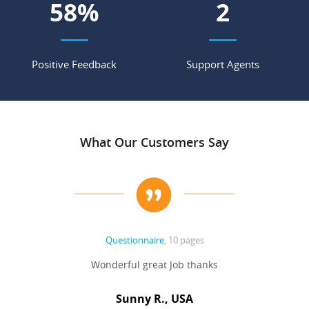
67
%
3
Positive Feedback
Support Agents
What Our Customers Say
Questionnaire
, 10 pages
 never
Wonderful great Job thanks
Write
reat
gu
ssary
defina
Sunny R., USA
mend.
a bi