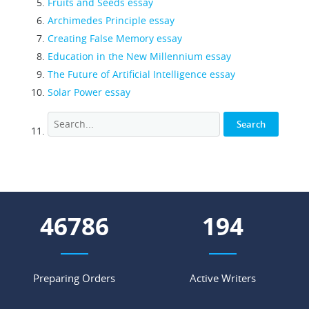
Fruits and Seeds essay
Archimedes Principle essay
Creating False Memory essay
Education in the New Millennium essay
The Future of Artificial Intelligence essay
Solar Power essay
53661
223
Preparing Orders
Active Writers