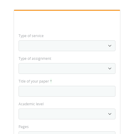
Type of service
Type of assignment
Title of your paper
*
Academic level
Pages