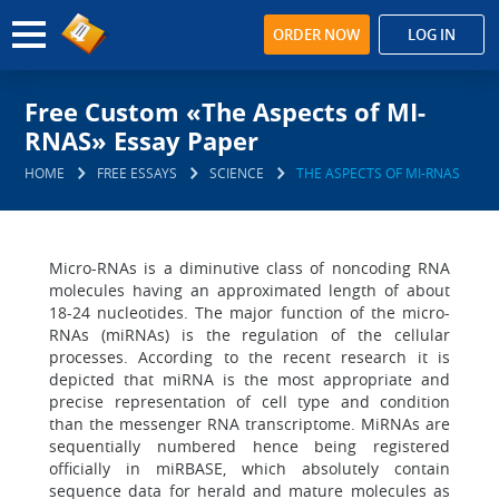
ORDER NOW
LOG IN
Free Custom «The Aspects of MI-
RNAS» Essay Paper
HOME
FREE ESSAYS
SCIENCE
THE ASPECTS OF MI-RNAS
Micro-RNAs is a diminutive class of noncoding RNA
molecules having an approximated length of about
18-24 nucleotides. The major function of the micro-
RNAs (miRNAs) is the regulation of the cellular
processes. According to the recent research it is
depicted that miRNA is the most appropriate and
precise representation of cell type and condition
than the messenger RNA transcriptome. MiRNAs are
sequentially numbered hence being registered
officially in miRBASE, which absolutely contain
sequence data for herald and mature molecules as