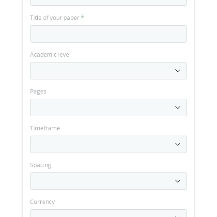
Title of your paper
*
Academic level
Pages
Timeframe
Spacing
Currency