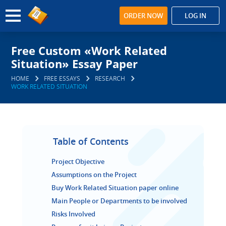
ORDER NOW
LOG IN
Free Custom «Work Related
Situation» Essay Paper
HOME
FREE ESSAYS
RESEARCH
WORK RELATED SITUATION
Table of Contents
Project Objective
Assumptions on the Project
Buy Work Related Situation paper online
Main People or Departments to be involved
Risks Involved