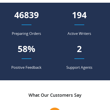
52099
216
Preparing Orders
Active Writers
65
%
3
Positive Feedback
Support Agents
What Our Customers Say