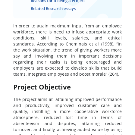
Reasons for it being a Project
Related Research essays
In order to attain maximum input from an employee
workforce, there is need to infuse appropriate work
conditions, skill levels, salaries, and ethical
standards. According to Cheminais et al (1998), “in
the work situation, the trend of giving workers more
say and involving them in important decisions
regarding their tasks is being encouraged and
employers are expected to develop skills that build
teams, integrate employees and boost morale” (264).
Project Objective
The project aims at: attaining improved performance
and productivity; improved customer care and
quality; instilling a more cooperative workforce
atmosphere; reduced lost time in terms of
absenteeism and disputes; attaining reduced
turnover; and finally, achieving added value by using