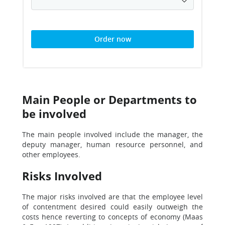
Order now
Main People or Departments to
be involved
The main people involved include the manager, the
deputy manager, human resource personnel, and
other employees.
Risks Involved
The major risks involved are that the employee level
of contentment desired could easily outweigh the
costs hence reverting to concepts of economy (Maas