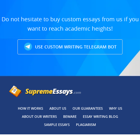
Do not hesitate to buy custom essays from us if you
want to reach academic heights!
USE CUSTOM WRITING TELEGRAM BOT
HOW IT WORKS
ABOUT US
OUR GUARANTEES
WHY US
ABOUT OUR WRITERS
BEWARE
ESSAY WRITING BLOG
SAMPLE ESSAYS
PLAGIARISM