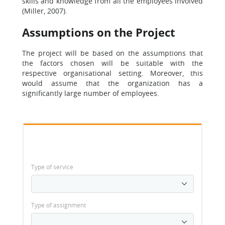
skills and knowledge from all the employees involved
(Miller, 2007).
Assumptions on the Project
The project will be based on the assumptions that
the factors chosen will be suitable with the
respective organisational setting. Moreover, this
would assume that the organization has a
significantly large number of employees.
Type of service
Type of assignment