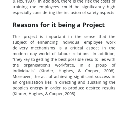
& Fox, 1997). In addition, there is the risk the costs of
training the employees could be significantly high
especially considering the inclusion of safety aspects.
Reasons for it being a Project
This project is important in the sense that the
subject of enhancing individual employee work
delivery mechanisms is a critical aspect in the
modern day world of labour relations. In addition,
“they key to getting the best possible results lies with
the organisation’s workforce, in a group of
individuals” (Kinder, Hughes, & Cooper, 2008).
Moreover, the act of achieving significant success in
an organisation lies in directing and sustaining the
people’s energy in order to produce desired results
(Kinder, Hughes, & Cooper, 2008).