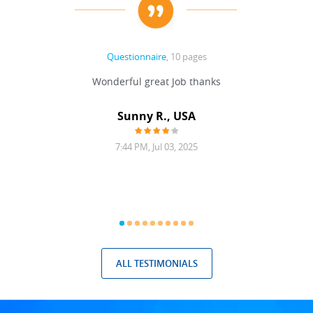
Questionnaire
, 10 pages
 never
Wonderful great Job thanks
Write
reat
gu
ssary
defina
Sunny R., USA
mend.
a bi
7:44 PM, Jul 03, 2025
ALL TESTIMONIALS