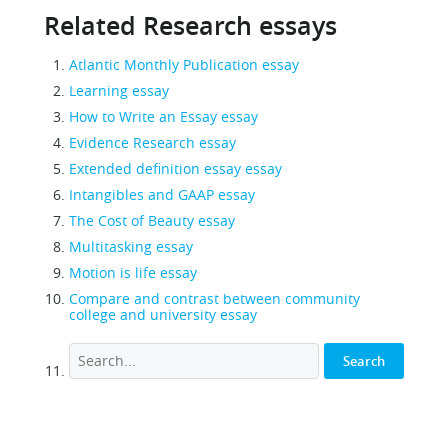
Related Research essays
Atlantic Monthly Publication essay
Learning essay
How to Write an Essay essay
Evidence Research essay
Extended definition essay essay
Intangibles and GAAP essay
The Cost of Beauty essay
Multitasking essay
Motion is life essay
Compare and contrast between community
college and university essay