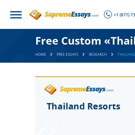
+1 (877) 7
Free Custom «Thai
HOME
FREE ESSAYS
RESEARCH
THAILAND