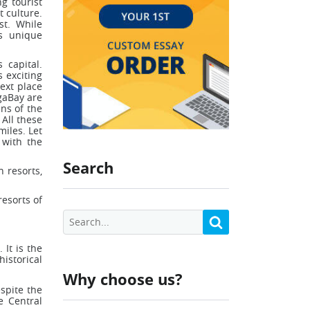
g tourist
t culture.
st. While
ts unique
 capital.
s exciting
ext place
gaBay are
ins of the
All these
miles. Let
 with the
Search
n resorts,
resorts of
 It is the
storical
Why choose us?
espite the
e Central