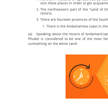
visit these places in order to get acquai
The northeastern part of the “Land of Smi
resorts.
There are fourteen provinces of the South
There is the AndamanSea coast in the 
(a) Speaking about the resorts of AndamanCoast, 
Phuket is considered to be one of the most famo
sunbathing on the white sand.