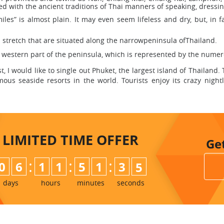
nted with the ancient traditions of Thai manners of speaking, dress
les” is almost plain. It may even seem lifeless and dry, but, in f
 stretch that are situated along the narrowpeninsula ofThailand.
western part of the peninsula, which is represented by the numerou
I would like to single out Phuket, the largest island of Thailand.
us seaside resorts in the world. Tourists enjoy its crazy nightli
LIMITED TIME
OFFER
Ge
:
:
:
0
6
1
1
5
1
3
3
4
days
hours
minutes
seconds