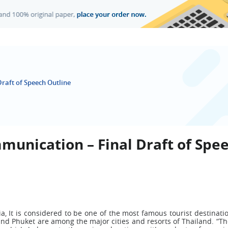
raft of Speech Outline
munication – Final Draft of Spe
a, It is considered to be one of the most famous tourist destinati
and Phuket are among the major cities and resorts of Thailand. “Th