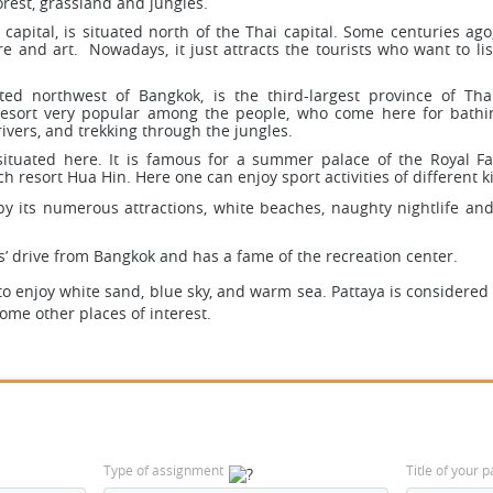
orest, grassland and jungles.
apital, is situated north of the Thai capital. Some centuries ago,
re and art. Nowadays, it just attracts the tourists who want to lis
ted northwest of Bangkok, is the third-largest province of Thai
resort very popular among the people, who come here for bathi
rivers, and trekking through the jungles.
situated here. It is famous for a summer palace of the Royal F
ch resort Hua Hin. Here one can enjoy sport activities of different k
y its numerous attractions, white beaches, naughty nightlife and
rs’ drive from Bangkok and has a fame of the recreation center.
to enjoy white sand, blue sky, and warm sea. Pattaya is considered
ome other places of interest.
Type of assignment
Title of your 