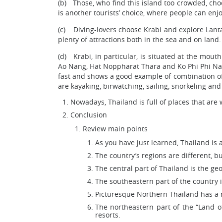
(b) Those, who find this island too crowded, cho
is another tourists’ choice, where people can enj
(c) Diving-lovers choose Krabi and explore Lanta
plenty of attractions both in the sea and on land.
(d) Krabi, in particular, is situated at the mou
Ao Nang, Hat Noppharat Thara and Ko Phi Phi Natio
fast and shows a good example of combination of
are kayaking, birwatching, sailing, snorkeling an
Nowadays, Thailand is full of places that are 
Conclusion
Review main points
As you have just learned, Thailand is a
The country’s regions are different, b
The central part of Thailand is the ge
The southeastern part of the country 
Picturesque Northern Thailand has a r
The northeastern part of the “Land o
resorts.