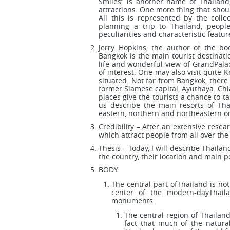
Smiles” is another name of Thailand
attractions. One more thing that shoul
All this is represented by the collec
planning a trip to Thailand, peopl
peculiarities and characteristic featur
Jerry Hopkins, the author of the boo
Bangkok is the main tourist destination
life and wonderful view of GrandPalac
of interest. One may also visit quite
situated. Not far from Bangkok, there 
former Siamese capital, Ayuthaya. Ch
places give the tourists a chance to t
us describe the main resorts of Tha
eastern, northern and northeastern on
Credibility – After an extensive resea
which attract people from all over the
Thesis – Today, I will describe Thailan
the country, their location and main pe
BODY
The central part ofThailand is not
center of the modern-dayThail
monuments.
The central region of Thailand
fact that much of the natura