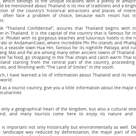
, which belongs to the unique locations with a plenty of amazin
d be mentioned about Thailand is its mix of traditions and a brigh
tion of the country’s historical attractions and places of intere
e often face a problem of choice, because each resort has i
es.
k “Thailand Confidential”, assures that Thailand begins with its
 in Thailand. It is the capital of the country that is famous for it
e. Phuket with its gorgeous beaches and luxurious hotels is the n
 Krabi or AndamanCoast, where incredible Phi Phi islands and PhaN
is a seaside town Hua Hin, famous for its nightlife Pattaya, and ru
iang Mai and Pai are among many other ancient towns of Thailand. 
aste Tai food, go shopping in the Thai shops and catch warm Thai s
iland starting from the central part of the country, proceeding
es, and finishing with “The Land of Smiles” in the south.
rch, I have learned a lot of information about Thailand and its mai
 world.
d as a tourist country, give you a little information about the major 
culiarities
 only a geographical heart of the kingdom, but also a cultural one.
and, and many tourists come here to enjoy its nature and hi
 is important not only historically but environmentally as well. D
l landscape was reduced by deforestation, the major part of th