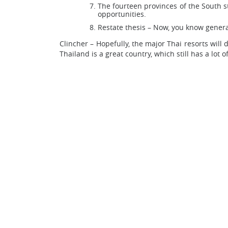
The fourteen provinces of the South s
opportunities.
Restate thesis – Now, you know general
Clincher – Hopefully, the major Thai resorts will
Thailand is a great country, which still has a lot o