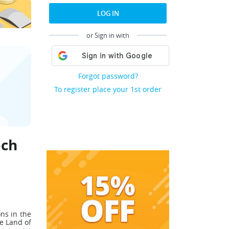
LOG IN
or Sign in with
Forgot password?
To register place your 1st order
ech
ons in the
e Land of