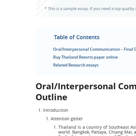
Table of Contents
Oral/Interpersonal Communication – Final D
Buy Thailand Resorts paper online
Related Research essays
Oral/Interpersonal Com
Outline
Introduction
Attention getter
Thailand is a country of Southeast Asi
world. Bangkok, Pattaya, Chiang Mai, 