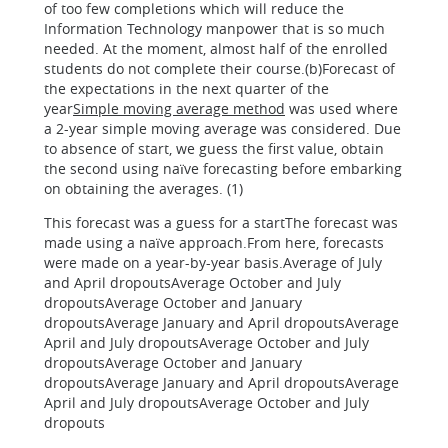
of too few completions which will reduce the
Information Technology manpower that is so much
needed. At the moment, almost half of the enrolled
students do not complete their course.(b)Forecast of
the expectations in the next quarter of the
year
Simple moving average method
was used where
a 2-year simple moving average was considered. Due
to absence of start, we guess the first value, obtain
the second using naïve forecasting before embarking
on obtaining the averages. (1)
This forecast was a guess for a startThe forecast was
made using a naïve approach.From here, forecasts
were made on a year-by-year basis.Average of July
and April dropoutsAverage October and July
dropoutsAverage October and January
dropoutsAverage January and April dropoutsAverage
April and July dropoutsAverage October and July
dropoutsAverage October and January
dropoutsAverage January and April dropoutsAverage
April and July dropoutsAverage October and July
dropouts