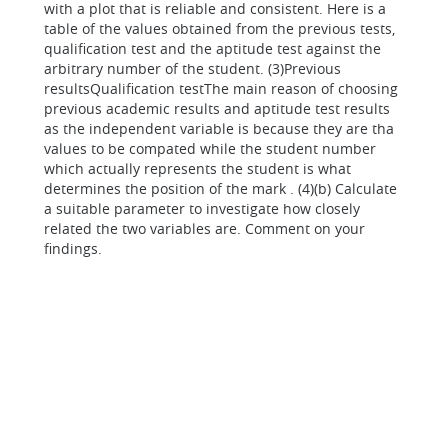
with a plot that is reliable and consistent. Here is a
table of the values obtained from the previous tests,
qualification test and the aptitude test against the
arbitrary number of the student. (3)Previous
resultsQualification testThe main reason of choosing
previous academic results and aptitude test results
as the independent variable is because they are tha
values to be compated while the student number
which actually represents the student is what
determines the position of the mark . (4)(b) Calculate
a suitable parameter to investigate how closely
related the two variables are. Comment on your
findings.