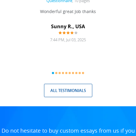
Questionnaire
, 10 pages
 never
Wonderful great Job thanks
Write
reat
gu
ssary
defina
Sunny R., USA
mend.
a bi
7:44 PM, Jul 03, 2025
ALL TESTIMONIALS
Do not hesitate to buy custom essays from us if you