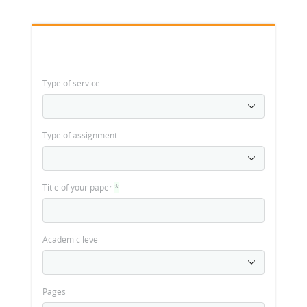
Type of service
Type of assignment
Title of your paper
*
Academic level
Pages