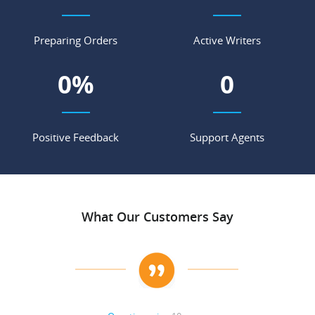
Preparing Orders
Active Writers
0
%
0
Positive Feedback
Support Agents
What Our Customers Say