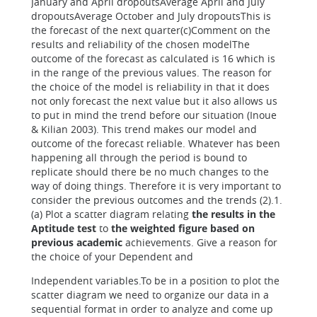
January and April dropoutsAverage April and July
dropoutsAverage October and July dropoutsThis is
the forecast of the next quarter(c)Comment on the
results and reliability of the chosen modelThe
outcome of the forecast as calculated is 16 which is
in the range of the previous values. The reason for
the choice of the model is reliability in that it does
not only forecast the next value but it also allows us
to put in mind the trend before our situation (Inoue
& Kilian 2003). This trend makes our model and
outcome of the forecast reliable. Whatever has been
happening all through the period is bound to
replicate should there be no much changes to the
way of doing things. Therefore it is very important to
consider the previous outcomes and the trends (2).1.
(a) Plot a scatter diagram relating
the results in the
Aptitude test
to
the weighted figure based on
previous academic
achievements. Give a reason for
the choice of your Dependent and
Independent variables.To be in a position to plot the
scatter diagram we need to organize our data in a
sequential format in order to analyze and come up