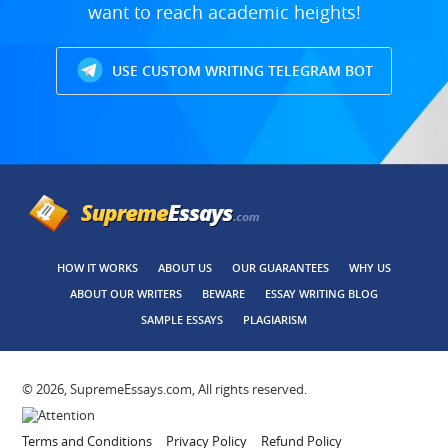
want to reach academic heights!
USE CUSTOM WRITING TELEGRAM BOT
HOW IT WORKS
ABOUT US
OUR GUARANTEES
WHY US
ABOUT OUR WRITERS
BEWARE
ESSAY WRITING BLOG
SAMPLE ESSAYS
PLAGIARISM
© 2026, SupremeEssays.com, All rights reserved.
Terms and Conditions
Privacy Policy
Refund Policy