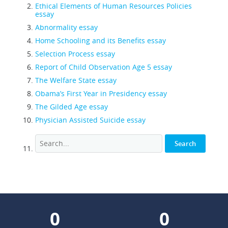
Ethical Elements of Human Resources Policies
essay
Abnormality essay
Home Schooling and its Benefits essay
Selection Process essay
Report of Child Observation Age 5 essay
The Welfare State essay
Obama’s First Year in Presidency essay
The Gilded Age essay
Physician Assisted Suicide essay
0
0