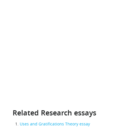
Related Research essays
Uses and Gratifications Theory essay