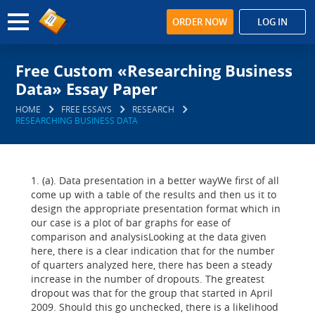
ORDER NOW
LOG IN
Free Custom «Researching Business
Data» Essay Paper
HOME
FREE ESSAYS
RESEARCH
RESEARCHING BUSINESS DATA
1. (a). Data presentation in a better wayWe first of all
come up with a table of the results and then us it to
design the appropriate presentation format which in
our case is a plot of bar graphs for ease of
comparison and analysisLooking at the data given
here, there is a clear indication that for the number
of quarters analyzed here, there has been a steady
increase in the number of dropouts. The greatest
dropout was that for the group that started in April
2009. Should this go unchecked, there is a likelihood