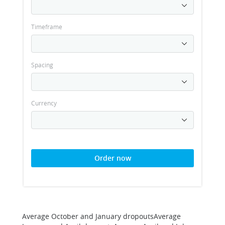
Timeframe
Spacing
Currency
Order now
Average October and January dropoutsAverage