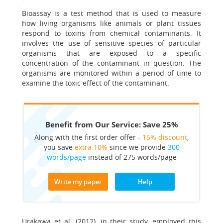
Bioassay is a test method that is used to measure
how living organisms like animals or plant tissues
respond to toxins from chemical contaminants. It
involves the use of sensitive species of particular
organisms that are exposed to a specific
concentration of the contaminant in question. The
organisms are monitored within a period of time to
examine the toxic effect of the contaminant.
Benefit from Our Service: Save 25%
Along with the first order offer -
15% discount
,
you save
extra 10%
since we provide
300
words/page
instead of 275 words/page
Write my paper
Help
Urakawa et al. (2012), in their study, employed this