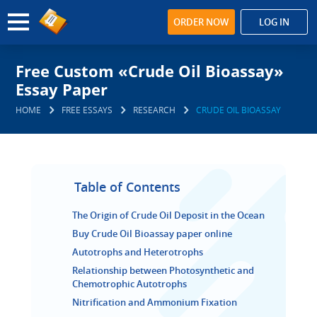
ORDER NOW
LOG IN
Free Custom «Crude Oil Bioassay»
Essay Paper
HOME
FREE ESSAYS
RESEARCH
CRUDE OIL BIOASSAY
Table of Contents
The Origin of Crude Oil Deposit in the Ocean
Buy Crude Oil Bioassay paper online
Autotrophs and Heterotrophs
Relationship between Photosynthetic and
Chemotrophic Autotrophs
Nitrification and Ammonium Fixation