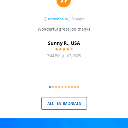
Questionnaire
, 10 pages
 never
Wonderful great Job thanks
Write
reat
gu
ssary
defina
Sunny R., USA
mend.
a bi
7:44 PM, Jul 03, 2025
ALL TESTIMONIALS