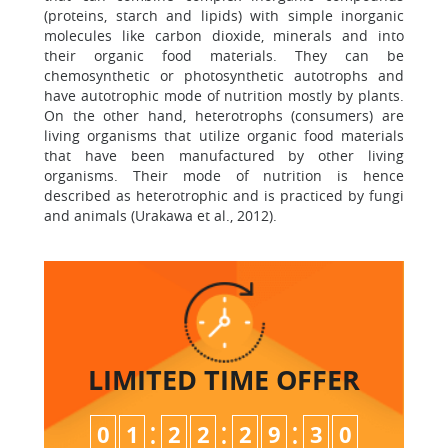
(proteins, starch and lipids) with simple inorganic
molecules like carbon dioxide, minerals and into
their organic food materials. They can be
chemosynthetic or photosynthetic autotrophs and
have autotrophic mode of nutrition mostly by plants.
On the other hand, heterotrophs (consumers) are
living organisms that utilize organic food materials
that have been manufactured by other living
organisms. Their mode of nutrition is hence
described as heterotrophic and is practiced by fungi
and animals (Urakawa et al., 2012).
LIMITED TIME
OFFER
:
:
:
0
1
2
2
2
9
2
9
3
0