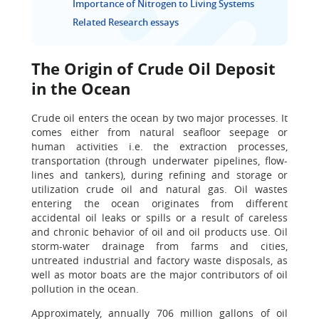
Importance of Nitrogen to Living Systems
Related Research essays
The Origin of Crude Oil Deposit
in the Ocean
Crude oil enters the ocean by two major processes. It
comes either from natural seafloor seepage or
human activities i.e. the extraction processes,
transportation (through underwater pipelines, flow-
lines and tankers), during refining and storage or
utilization crude oil and natural gas. Oil wastes
entering the ocean originates from different
accidental oil leaks or spills or a result of careless
and chronic behavior of oil and oil products use. Oil
storm-water drainage from farms and cities,
untreated industrial and factory waste disposals, as
well as motor boats are the major contributors of oil
pollution in the ocean.
Approximately, annually 706 million gallons of oil