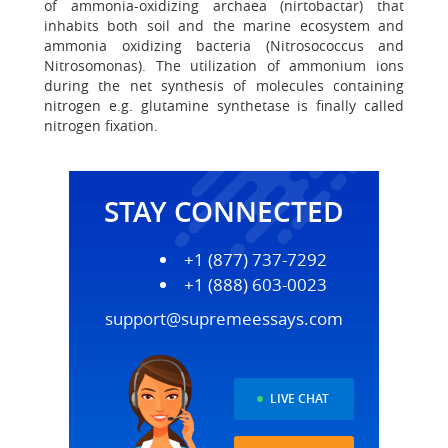
of ammonia-oxidizing archaea (nirtobactar) that
inhabits both soil and the marine ecosystem and
ammonia oxidizing bacteria (Nitrosococcus and
Nitrosomonas). The utilization of ammonium ions
during the net synthesis of molecules containing
nitrogen e.g. glutamine synthetase is finally called
nitrogen fixation.
STAY CONNECTED
+1 (877) 737-7292
+1 (888) 603-0023
support@supremeessays.com
LIVE CHAT