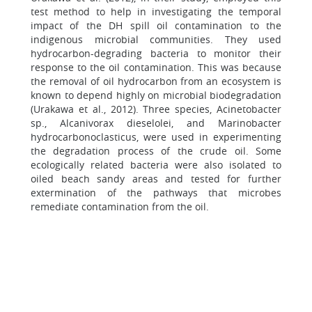
test method to help in investigating the temporal
impact of the DH spill oil contamination to the
indigenous microbial communities. They used
hydrocarbon-degrading bacteria to monitor their
response to the oil contamination. This was because
the removal of oil hydrocarbon from an ecosystem is
known to depend highly on microbial biodegradation
(Urakawa et al., 2012). Three species, Acinetobacter
sp., Alcanivorax dieselolei, and Marinobacter
hydrocarbonoclasticus, were used in experimenting
the degradation process of the crude oil. Some
ecologically related bacteria were also isolated to
oiled beach sandy areas and tested for further
extermination of the pathways that microbes
remediate contamination from the oil.