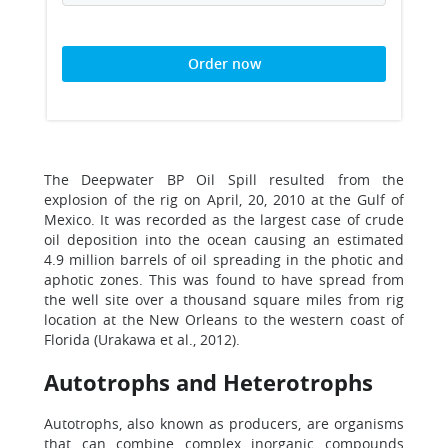
Order now
The Deepwater BP Oil Spill resulted from the
explosion of the rig on April, 20, 2010 at the Gulf of
Mexico. It was recorded as the largest case of crude
oil deposition into the ocean causing an estimated
4.9 million barrels of oil spreading in the photic and
aphotic zones. This was found to have spread from
the well site over a thousand square miles from rig
location at the New Orleans to the western coast of
Florida (Urakawa et al., 2012).
Autotrophs and Heterotrophs
Autotrophs, also known as producers, are organisms
that can combine complex inorganic compounds