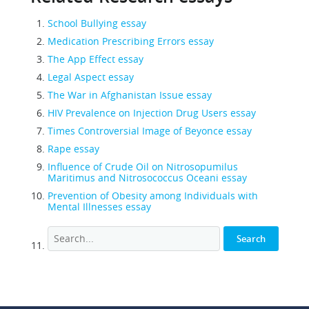
School Bullying essay
Medication Prescribing Errors essay
The App Effect essay
Legal Aspect essay
The War in Afghanistan Issue essay
HIV Prevalence on Injection Drug Users essay
Times Controversial Image of Beyonce essay
Rape essay
Influence of Crude Oil on Nitrosopumilus
Maritimus and Nitrosococcus Oceani essay
Prevention of Obesity among Individuals with
Mental Illnesses essay