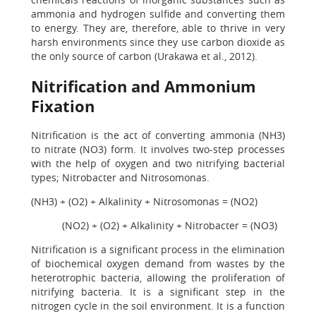
ammonia and hydrogen sulfide and converting them
to energy. They are, therefore, able to thrive in very
harsh environments since they use carbon dioxide as
the only source of carbon (Urakawa et al., 2012).
Nitrification and Ammonium
Fixation
Nitrification is the act of converting ammonia (NH3)
to nitrate (NO3) form. It involves two-step processes
with the help of oxygen and two nitrifying bacterial
types; Nitrobacter and Nitrosomonas.
(NH3) + (O2) + Alkalinity + Nitrosomonas = (NO2)
(NO2) + (O2) + Alkalinity + Nitrobacter = (NO3)
Nitrification is a significant process in the elimination
of biochemical oxygen demand from wastes by the
heterotrophic bacteria, allowing the proliferation of
nitrifying bacteria. It is a significant step in the
nitrogen cycle in the soil environment. It is a function