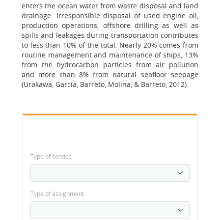
enters the ocean water from waste disposal and land
drainage. Irresponsible disposal of used engine oil,
production operations, offshore drilling as well as
spills and leakages during transportation contributes
to less than 10% of the total. Nearly 20% comes from
routine management and maintenance of ships, 13%
from the hydrocarbon particles from air pollution
and more than 8% from natural seafloor seepage
(Urakawa, Garcia, Barreto, Molina, & Barreto, 2012).
Type of service
Type of assignment