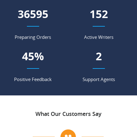
46317
192
Preparing Orders
Active Writers
57
%
2
Positive Feedback
Support Agents
What Our Customers Say