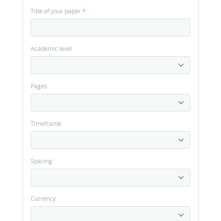
Title of your paper
*
Academic level
Pages
Timeframe
Spacing
Currency