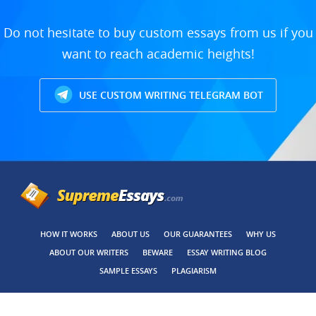
Do not hesitate to buy custom essays from us if you
want to reach academic heights!
USE CUSTOM WRITING TELEGRAM BOT
HOW IT WORKS
ABOUT US
OUR GUARANTEES
WHY US
ABOUT OUR WRITERS
BEWARE
ESSAY WRITING BLOG
SAMPLE ESSAYS
PLAGIARISM