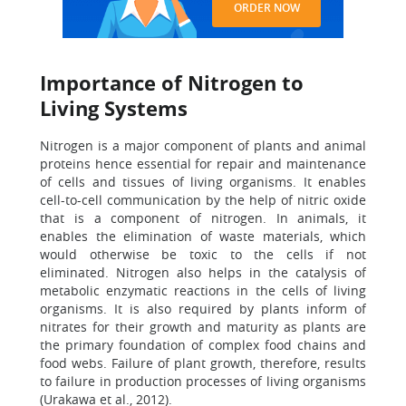
ORDER NOW
Importance of Nitrogen to
Living Systems
Nitrogen is a major component of plants and animal
proteins hence essential for repair and maintenance
of cells and tissues of living organisms. It enables
cell-to-cell communication by the help of nitric oxide
that is a component of nitrogen. In animals, it
enables the elimination of waste materials, which
would otherwise be toxic to the cells if not
eliminated. Nitrogen also helps in the catalysis of
metabolic enzymatic reactions in the cells of living
organisms. It is also required by plants inform of
nitrates for their growth and maturity as plants are
the primary foundation of complex food chains and
food webs. Failure of plant growth, therefore, results
to failure in production processes of living organisms
(Urakawa et al., 2012).