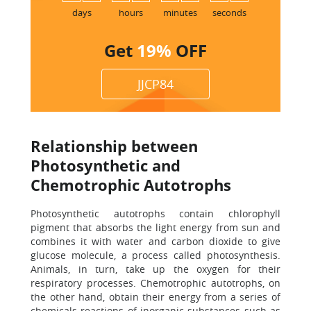
days
hours
minutes
seconds
Get
19%
OFF
JJCP84
Relationship between
Photosynthetic and
Chemotrophic Autotrophs
Photosynthetic autotrophs contain chlorophyll
pigment that absorbs the light energy from sun and
combines it with water and carbon dioxide to give
glucose molecule, a process called photosynthesis.
Animals, in turn, take up the oxygen for their
respiratory processes. Chemotrophic autotrophs, on
the other hand, obtain their energy from a series of
chemicals reactions of inorganic substances such as