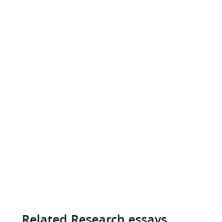
Related Research essays