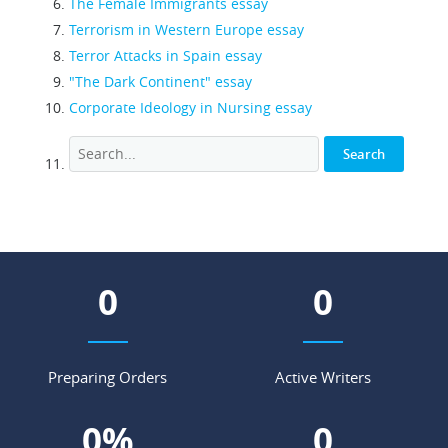
The Female Immigrants essay
Terrorism in Western Europe essay
Terror Attacks in Spain essay
"The Dark Continent" essay
Corporate Ideology in Nursing essay
0
0
Preparing Orders
Active Writers
0
%
0