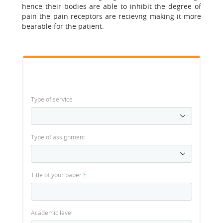
hence their bodies are able to inhibit the degree of
pain the pain receptors are recievng making it more
bearable for the patient.
Type of service
Type of assignment
Title of your paper
*
Academic level