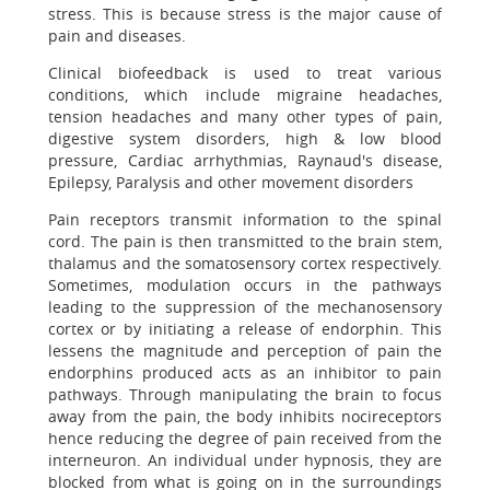
stress. This is because stress is the major cause of
pain and diseases.
Clinical biofeedback is used to treat various
conditions, which include migraine headaches,
tension headaches and many other types of pain,
digestive system disorders, high & low blood
pressure, Cardiac arrhythmias, Raynaud's disease,
Epilepsy, Paralysis and other movement disorders
Pain receptors transmit information to the spinal
cord. The pain is then transmitted to the brain stem,
thalamus and the somatosensory cortex respectively.
Sometimes, modulation occurs in the pathways
leading to the suppression of the mechanosensory
cortex or by initiating a release of endorphin. This
lessens the magnitude and perception of pain the
endorphins produced acts as an inhibitor to pain
pathways. Through manipulating the brain to focus
away from the pain, the body inhibits nocireceptors
hence reducing the degree of pain received from the
interneuron. An individual under hypnosis, they are
blocked from what is going on in the surroundings