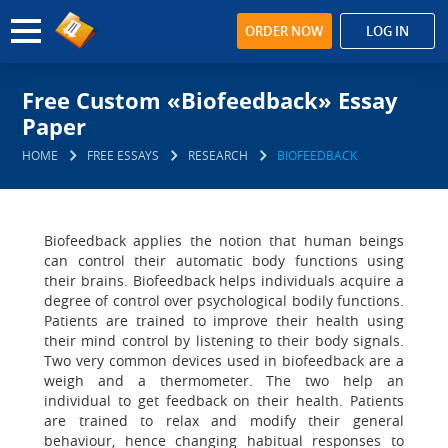
ORDER NOW
LOG IN
Free Custom «Biofeedback» Essay
Paper
HOME
FREE ESSAYS
RESEARCH
BIOFEEDBACK
Biofeedback applies the notion that human beings
can control their automatic body functions using
their brains. Biofeedback helps individuals acquire a
degree of control over psychological bodily functions.
Patients are trained to improve their health using
their mind control by listening to their body signals.
Two very common devices used in biofeedback are a
weigh and a thermometer. The two help an
individual to get feedback on their health. Patients
are trained to relax and modify their general
behaviour, hence changing habitual responses to