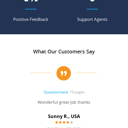
Positive Feedback
Support Agents
What Our Customers Say
Questionnaire
, 10 pages
 never
Wonderful great Job thanks
Write
reat
gu
ssary
defina
Sunny R., USA
mend.
a bi