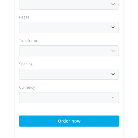
Pages
Timeframe
Spacing
Currency
Order now