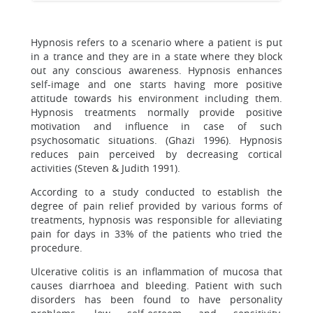
Hypnosis refers to a scenario where a patient is put
in a trance and they are in a state where they block
out any conscious awareness. Hypnosis enhances
self-image and one starts having more positive
attitude towards his environment including them.
Hypnosis treatments normally provide positive
motivation and influence in case of such
psychosomatic situations. (Ghazi 1996). Hypnosis
reduces pain perceived by decreasing cortical
activities (Steven & Judith 1991).
According to a study conducted to establish the
degree of pain relief provided by various forms of
treatments, hypnosis was responsible for alleviating
pain for days in 33% of the patients who tried the
procedure.
Ulcerative colitis is an inflammation of mucosa that
causes diarrhoea and bleeding. Patient with such
disorders has been found to have personality