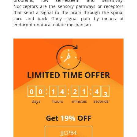
problems, low self-esteem and sensitivity.
Nociceptors are the sensory pathways or receptors
that send a signal to the brain through the spinal
cord and back. They signal pain by means of
endorphin-natural opiate mechanism.
LIMITED TIME
OFFER
:
:
:
0
0
1
4
2
1
4
2
3
days
hours
minutes
seconds
Get
19%
OFF
JJCP84