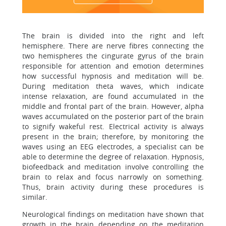
The brain is divided into the right and left
hemisphere. There are nerve fibres connecting the
two hemispheres the cingurate gyrus of the brain
responsible for attention and emotion determines
how successful hypnosis and meditation will be.
During meditation theta waves, which indicate
intense relaxation, are found accumulated in the
middle and frontal part of the brain. However, alpha
waves accumulated on the posterior part of the brain
to signify wakeful rest. Electrical activity is always
present in the brain; therefore, by monitoring the
waves using an EEG electrodes, a specialist can be
able to determine the degree of relaxation. Hypnosis,
biofeedback and meditation involve controlling the
brain to relax and focus narrowly on something.
Thus, brain activity during these procedures is
similar.
Neurological findings on meditation have shown that
growth in the brain depending on the meditation