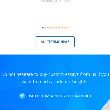
7:44 PM, Jul 03, 2025
ALL TESTIMONIALS
Do not hesitate to buy custom essays from us if you
want to reach academic heights!
USE CUSTOM WRITING TELEGRAM BOT