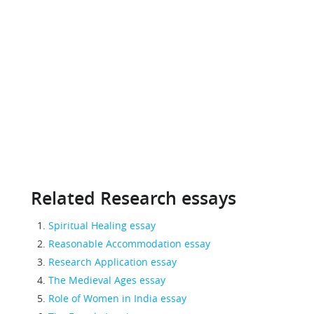
Related Research essays
Spiritual Healing essay
Reasonable Accommodation essay
Research Application essay
The Medieval Ages essay
Role of Women in India essay