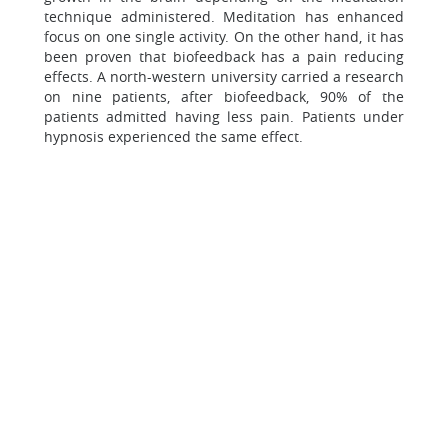
technique administered. Meditation has enhanced
focus on one single activity. On the other hand, it has
been proven that biofeedback has a pain reducing
effects. A north-western university carried a research
on nine patients, after biofeedback, 90% of the
patients admitted having less pain. Patients under
hypnosis experienced the same effect.