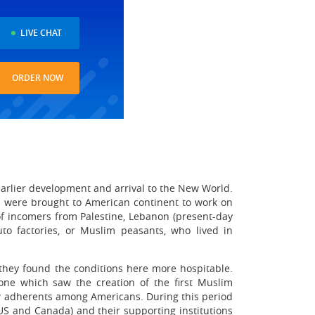
LIVE CHAT
ORDER NOW
earlier development and arrival to the New World.
 were brought to American continent to work on
 of incomers from Palestine, Lebanon (present-day
uto factories, or Muslim peasants, who lived in
s they found the conditions here more hospitable.
one which saw the creation of the first Muslim
ew adherents among Americans. During this period
US and Canada) and their supporting institutions