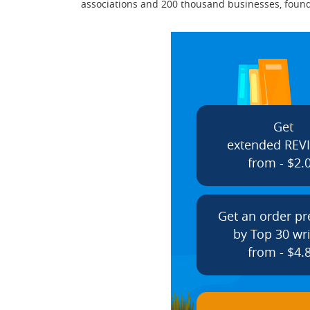
associations and 200 thousand businesses, found
Get
extended REV
from - $2.
Get an order p
by Top 30 wri
from - $4.