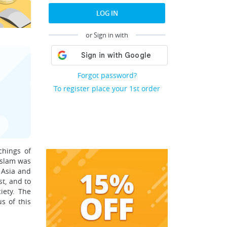
LOG IN
or Sign in with
Forgot password?
To register place your 1st order
chings of
Islam was
 Asia and
st, and to
iety. The
s of this