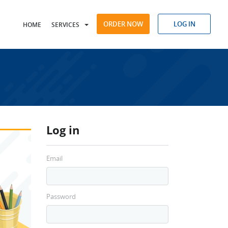
ORDER NOW
LOG IN
HOME
SERVICES
Log in
Email
Password