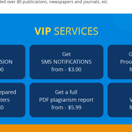
ed over 80 publications, newspapers and journals, etc.
VIP
SERVICES
Get
G
ISION
SMS NOTIFICATIONS
Proo
00
from - $3.00
f
repared
Get a full
ters
PDF plagiarism report
80
from - $5.99
f