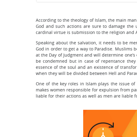
According to the theology of Islam, the main man
God and such actions are sure to damage the un
cardinal virtue is submission to the religion and 
Speaking about the salvation, it needs to be men
God in order to get a way to Paradise. Muslims b
at the Day of Judgment and will determine one’s et
be condemned but in case of repentance they wi
essence of the soul and an existence of transfo
when they will be divided between Hell and Para
One of the key roles in Islam plays the issue of
makes women responsible for expulsion from par
liable for their actions as well as men are liable 