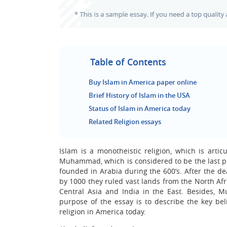
Table of Contents
Buy Islam in America paper online
Brief History of Islam in the USA
Status of Islam in America today
Related Religion essays
Islam is a monotheistic religion, which is arti
Muhammad, which is considered to be the last pr
founded in Arabia during the 600’s. After the d
by 1000 they ruled vast lands from the North Afr
Central Asia and India in the East. Besides, 
purpose of the essay is to describe the key beli
religion in America today.