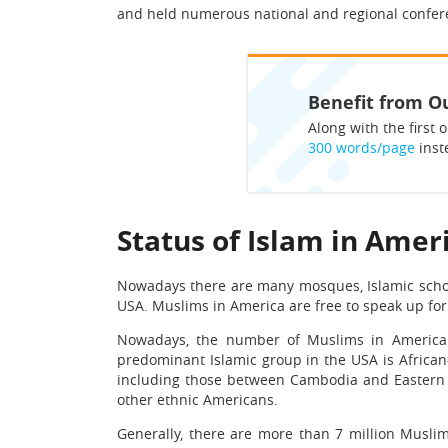
and held numerous national and regional conferen
Benefit from Ou
Along with the first o
300 words/page
inst
Status of Islam in Amer
Nowadays there are many mosques, Islamic school
USA. Muslims in America are free to speak up for t
Nowadays, the number of Muslims in America is
predominant Islamic group in the USA is Africa
including those between Cambodia and Eastern E
other ethnic Americans.
Generally, there are more than 7 million Musli