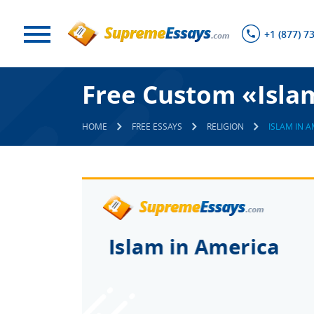
+1 (877) 7
Free Custom «Isla
HOME
FREE ESSAYS
RELIGION
ISLAM IN 