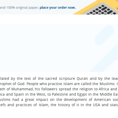
culated by the text of the sacred scripture Quran and by the tea
ophet of God. People who practise Islam are called the Muslims. 
eath of Muhammad, his followers spread the religion to Africa and
ica and Spain in the West, to Palestine and Egypt in the Middle Ea
Muslims had a great impact on the development of American soc
efs and practices of Islam, the history of it in the USA and statu