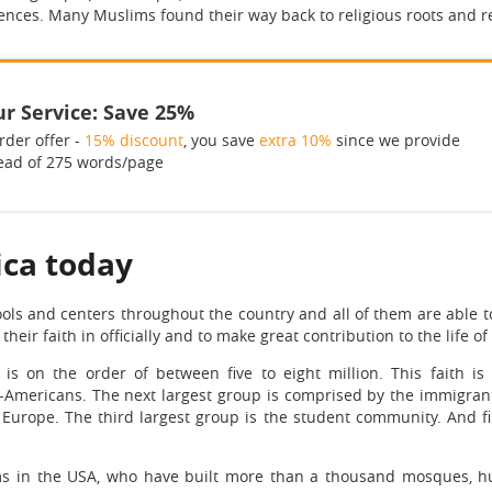
ces. Many Muslims found their way back to religious roots and real
r Service: Save 25%
rder offer -
15% discount
, you save
extra 10%
since we provide
ead of 275 words/page
ica today
s and centers throughout the country and all of them are able to 
heir faith in officially and to make great contribution to the life o
 on the order of between five to eight million. This faith is
n-Americans. The next largest group is comprised by the immigr
urope. The third largest group is the student community. And fi
ms in the USA, who have built more than a thousand mosques, hu