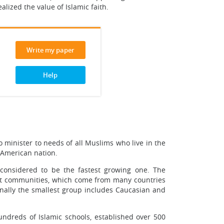
ized the value of Islamic faith.
Write my paper
Help
minister to needs of all Muslims who live in the
f American nation.
 considered to be the fastest growing one. The
ant communities, which come from many countries
nally the smallest group includes Caucasian and
ndreds of Islamic schools, established over 500