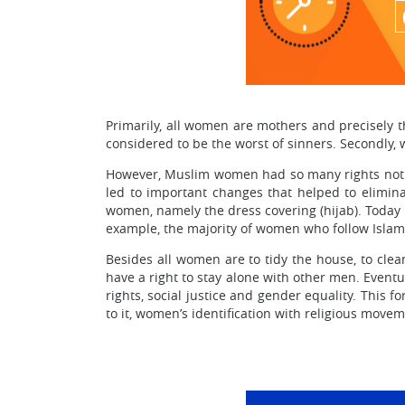
Primarily, all women are mothers and precisely t
considered to be the worst of sinners. Secondly, 
However, Muslim women had so many rights not 
led to important changes that helped to elimin
women, namely the dress covering (hijab). Today 
example, the majority of women who follow Islam
Besides all women are to tidy the house, to cle
have a right to stay alone with other men. Event
rights, social justice and gender equality. This 
to it, women’s identification with religious mov