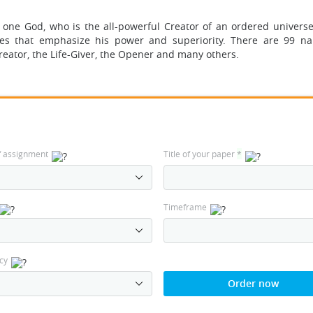
 one God, who is the all-powerful Creator of an ordered universe.
es that emphasize his power and superiority. There are 99 n
eator, the Life-Giver, the Opener and many others.
f assignment
Title of your paper
*
Timeframe
cy
Order now