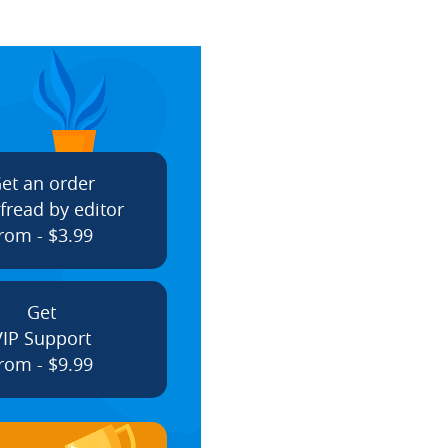
et an order
fread by editor
rom - $3.99
Get
VIP Support
rom - $9.99