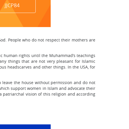
JJCP84
 God. People who do not respect their mothers are
ic human rights until the Muhammad’s teachings
y things that are not very pleasant for Islamic
ous headscarves and other things. In the USA, for
to leave the house without permission and do not
, which support women in Islam and advocate their
 patriarchal vision of this religion and according