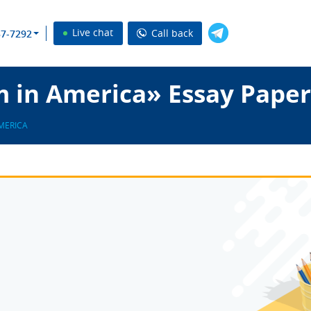
Live chat
Call back
37-7292
m in America» Essay Paper
AMERICA