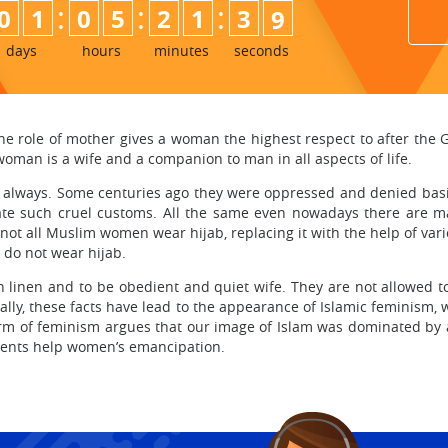
:
:
:
0
1
0
5
2
1
3
7
8
days
hours
minutes
seconds
he role of mother gives a woman the highest respect to after the
woman is a wife and a companion to man in all aspects of life.
always. Some centuries ago they were oppressed and denied bas
ate such cruel customs. All the same even nowadays there are man
not all Muslim women wear hijab, replacing it with the help of vari
 do not wear hijab.
an linen and to be obedient and quiet wife. They are not allowed 
ually, these facts have lead to the appearance of Islamic feminism
form of feminism argues that our image of Islam was dominated by a
ements help women’s emancipation.