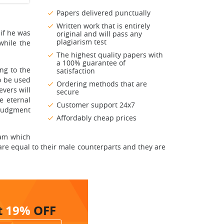
Papers delivered punctually
Written work that is entirely
 if he was
original and will pass any
plagiarism test
while the
The highest quality papers with
a 100% guarantee of
ng to the
satisfaction
o be used
Ordering methods that are
evers will
secure
e eternal
Customer support 24x7
 Judgment
Affordably cheap prices
lam which
e equal to their male counterparts and they are
t
19%
OFF