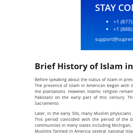
STAY C
+1 (877
+1 (888
support@supre
Brief History of Islam i
Before speaking about the status of Islam in pre
The presence of Islam in American began with 
the plantations. However, Islamic religion remai
Pakistan) on the early part of this century. T
Sacramento.
Later, in the early 50s, many Muslim physicians 
This period coincided with the period of the 
communities in many states including Michigan, 
Muslims formed in America several national Isla