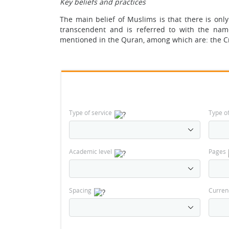
Key beliefs and practices
The main belief of Muslims is that there is only
transcendent and is referred to with the nam
mentioned in the Quran, among which are: the Cr
Type of service
Type o
Academic level
Pages
Spacing
Curren