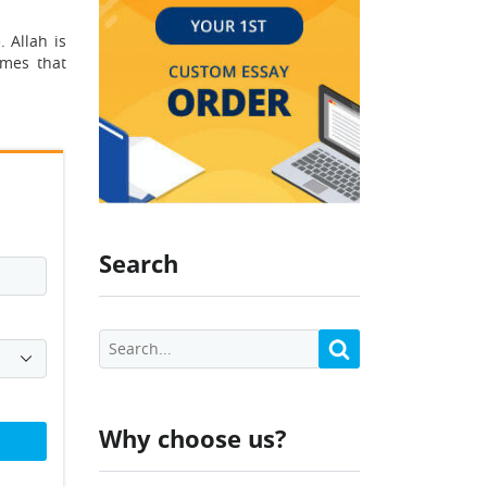
 Allah is
ames that
Search
Why choose us?