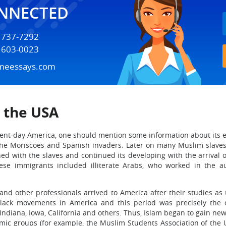
ONNECTED
) 737-7292
) 603-0023
meessays.com
n the USA
sent-day America, one should mention some information about its 
the Moriscoes and Spanish invaders. Later on many Muslim slaves
ned with the slaves and continued its developing with the arrival
hese immigrants included illiterate Arabs, who worked in the a
and other professionals arrived to America after their studies a
black movements in America and this period was precisely the 
Indiana, Iowa, California and others. Thus, Islam began to gain n
mic groups (for example, the Muslim Students Association of the 