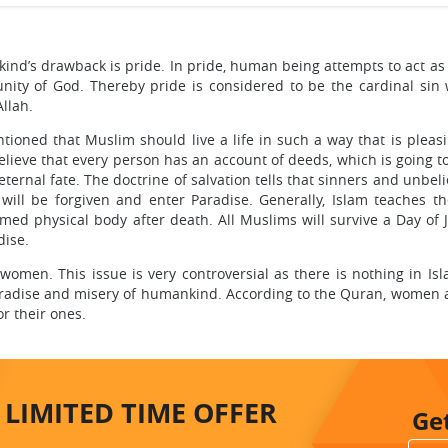
kind’s drawback is pride. In pride, human being attempts to act as
ity of God. Thereby pride is considered to be the cardinal sin 
Allah.
tioned that Muslim should live a life in such a way that is pleasi
elieve that every person has an account of deeds, which is going t
ernal fate. The doctrine of salvation tells that sinners and unbeli
ll be forgiven and enter Paradise. Generally, Islam teaches th
rmed physical body after death. All Muslims will survive a Day of
dise.
 women. This issue is very controversial as there is nothing in Is
adise and misery of humankind. According to the Quran, women ar
for their ones.
LIMITED TIME
OFFER
Ge