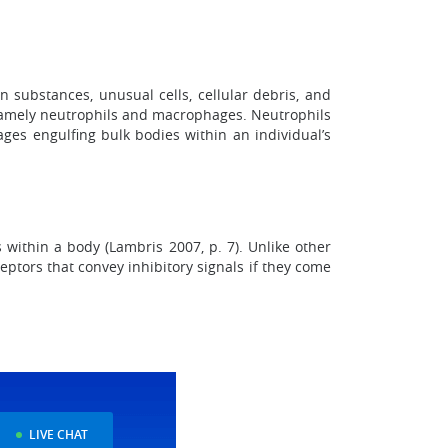
n substances, unusual cells, cellular debris, and
, namely neutrophils and macrophages. Neutrophils
ges engulfing bulk bodies within an individual’s
s within a body (Lambris 2007, p. 7). Unlike other
ceptors that convey inhibitory signals if they come
LIVE CHAT