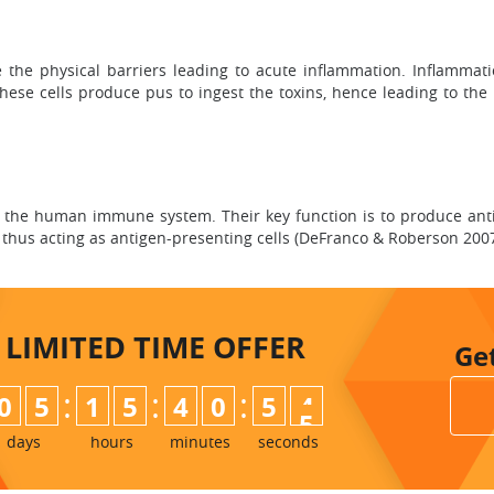
the physical barriers leading to acute inflammation. Inflammati
these cells produce pus to ingest the toxins, hence leading to th
of the human immune system. Their key function is to produce ant
, thus acting as antigen-presenting cells (DeFranco & Roberson 2007,
LIMITED TIME
OFFER
Ge
:
:
:
0
5
1
5
4
0
5
3
4
days
hours
minutes
seconds