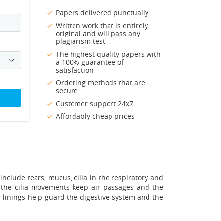
Papers delivered punctually
Written work that is entirely
original and will pass any
plagiarism test
The highest quality papers with
a 100% guarantee of
satisfaction
Ordering methods that are
secure
Customer support 24x7
Affordably cheap prices
 include tears, mucus, cilia in the respiratory and
s the cilia movements keep air passages and the
r linings help guard the digestive system and the