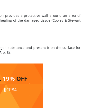
on provides a protective wall around an area of
e healing of the damaged tissue (Cooley & Stewart
igen substance and present it on the surface for
 p. 8).
t
19%
OFF
JJCP84