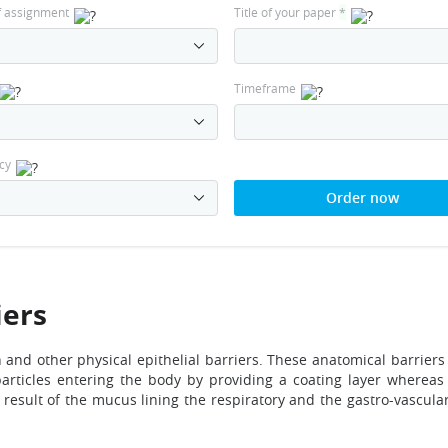
f assignment
Title of your paper
*
Timeframe
cy
Order now
iers
in and other physical epithelial barriers. These anatomical barriers
 particles entering the body by providing a coating layer wherea
g result of the mucus lining the respiratory and the gastro-vascula