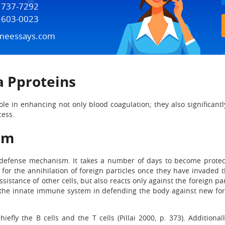
) 737-7292
) 603-0023
meessays.com
a Pproteins
role in enhancing not only blood coagulation; they also significant
cess.
em
 defense mechanism. It takes a number of days to become protect
ble for the annihilation of foreign particles once they have invad
istance of other cells, but also reacts only against the foreign pa
the innate immune system in defending the body against new fore
fly the B cells and the T cells (Pillai 2000, p. 373). Additionall