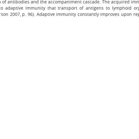
of antibodies and the accompaniment cascade. The acquired immun
 to adaptive immunity that transport of antigens to lymphoid o
n 2007, p. 96). Adaptive immunity constantly improves upon repea