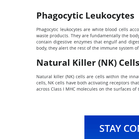
Phagocytic Leukocytes
Phagocytic leukocytes are white blood cells acco
waste products. They are fundamentally the body’
contain digestive enzymes that engulf and diges
body, they alert the rest of the immune system of 
Natural Killer (NK) Cell
Natural killer (NK) cells are cells within the in
cells, NK cells have both activating receptors tha
across Class I MHC molecules on the surfaces of t
STAY C