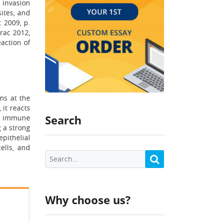
 invasion
sites, and
 2009, p.
rac 2012,
action of
ms at the
 it reacts
Search
te immune
g a strong
pithelial
ells, and
Why choose us?