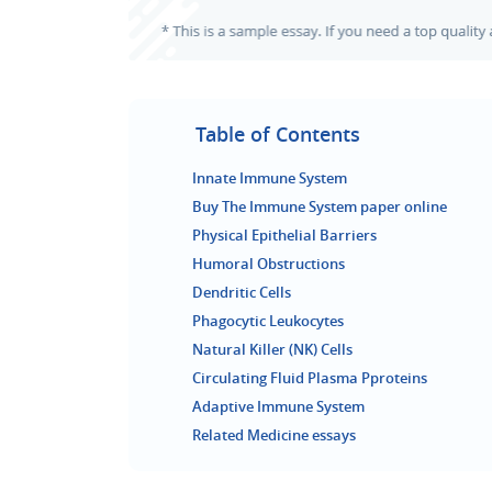
Table of Contents
Innate Immune System
Buy The Immune System paper online
Physical Epithelial Barriers
Humoral Obstructions
Dendritic Cells
Phagocytic Leukocytes
Natural Killer (NK) Cells
Circulating Fluid Plasma Pproteins
Adaptive Immune System
Related Medicine essays