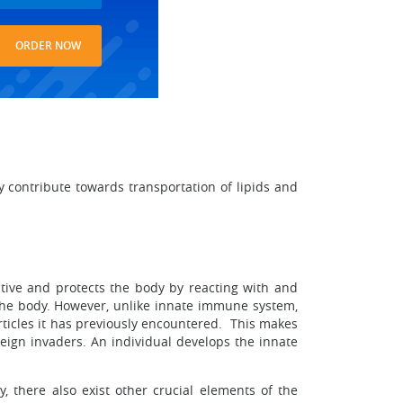
ORDER NOW
ly contribute towards transportation of lipids and
ive and protects the body by reacting with and
ed the body. However, unlike innate immune system,
rticles it has previously encountered. This makes
ign invaders. An individual develops the innate
y, there also exist other crucial elements of the