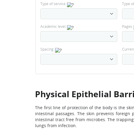
Type of service
Type o
Academic level
Pages
Spacing
Curren
Physical Epithelial Barr
The first line of protection of the body is the sk
intestinal passages. The skin prevents foreign
intestinal tract free from microbes. The trappin
lungs from infection.