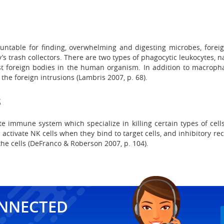
untable for finding, overwhelming and digesting microbes, foreig
s trash collectors. There are two types of phagocytic leukocytes
t foreign bodies in the human organism. In addition to macropha
the foreign intrusions (Lambris 2007, p. 68).
s
nate immune system which specialize in killing certain types of cell
t activate NK cells when they bind to target cells, and inhibitory re
he cells (DeFranco & Roberson 2007, p. 104).
ONNECTED