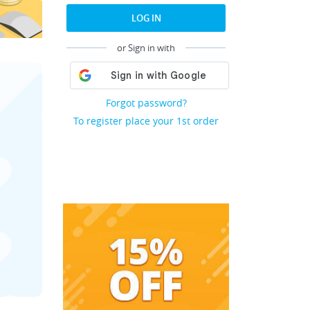
LOG IN
or Sign in with
Forgot password?
To register place your 1st order