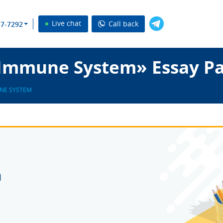
Live chat
Call back
37-7292
 Immune System» Essay P
NE SYSTEM