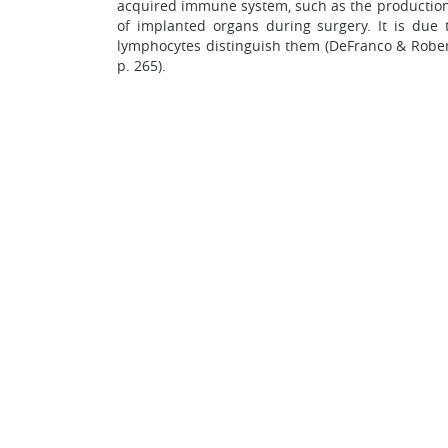
acquired immune system, such as the production 
of implanted organs during surgery. It is due
lymphocytes distinguish them (DeFranco & Roberso
p. 265).