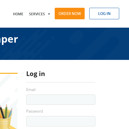
ORDER NOW
LOG IN
HOME
SERVICES
aper
Log in
Email
Password