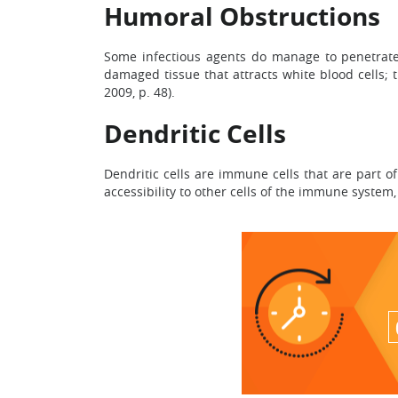
Humoral Obstructions
Some infectious agents do manage to penetrate 
damaged tissue that attracts white blood cells; 
2009, p. 48).
Dendritic Cells
Dendritic cells are immune cells that are part 
accessibility to other cells of the immune system