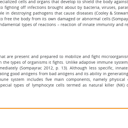
alized cells and organs that develop to shield the body against
o fighting off infections brought about by bacteria, viruses, para
ole in destroying pathogens that cause diseases (Cooley & Stewart
 to free the body from its own damaged or abnormal cells (Sompay
ndamental types of reactions – reaction of innate immunity and re
that are present and prepared to mobilize and fight microorganis
c on the types of organisms it fights. Unlike adaptive immune system,
ediately (Sompayrac 2012, p. 13). Although less specific, inna
nating good antigens from bad antigens and its ability in generatin
immune system includes five main components, namely physical e
 special types of lymphocyte cells termed as natural killer (NK) c