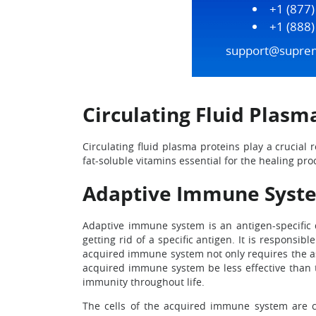
+1 (877
+1 (888
support@supre
Circulating Fluid Plasm
Circulating fluid plasma proteins play a crucial 
fat-soluble vitamins essential for the healing pro
Adaptive Immune Syst
Adaptive immune system is an antigen-specific
getting rid of a specific antigen. It is responsi
acquired immune system not only requires the ass
acquired immune system be less effective than 
immunity throughout life.
The cells of the acquired immune system are chie