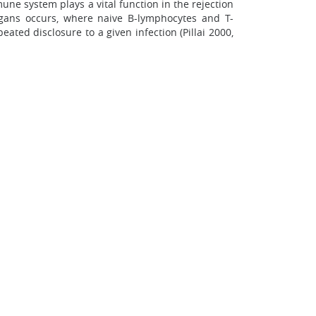
e system plays a vital function in the rejection
rgans occurs, where naive B-lymphocytes and T-
ted disclosure to a given infection (Pillai 2000,