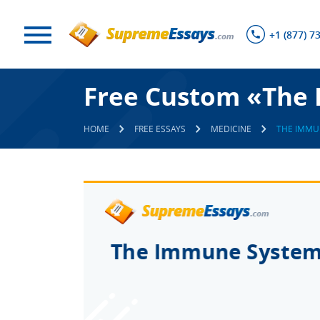
+1 (877) 7
Free Custom «The
HOME
FREE ESSAYS
MEDICINE
THE IMMU