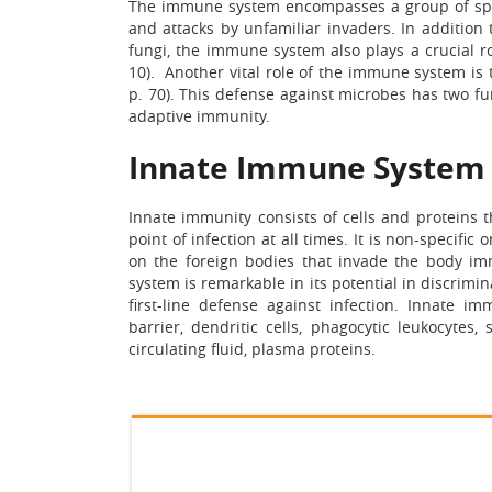
The immune system encompasses a group of speci
and attacks by unfamiliar invaders. In addition t
fungi, the immune system also plays a crucial r
10). Another vital role of the immune system is
p. 70). This defense against microbes has two fu
adaptive immunity.
Innate Immune System
Innate immunity consists of cells and proteins 
point of infection at all times. It is non-specifi
on the foreign bodies that invade the body imm
system is remarkable in its potential in discrimi
first-line defense against infection. Innate 
barrier, dendritic cells, phagocytic leukocytes,
circulating fluid, plasma proteins.