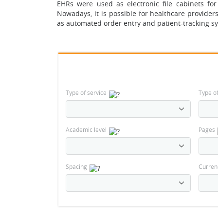
EHRs were used as electronic file cabinets for 
Nowadays, it is possible for healthcare provider
as automated order entry and patient-tracking s
Type of service
Type o
Academic level
Pages
Spacing
Curren