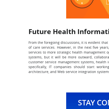
Future Health Informat
From the foregoing discussions, it is evident that
of care services. However, in the next five year
services to more strategic health management opt
systems, but it will be more outward, collabora
customer service management systems, health ins
specifically, IT companies should start worki
architecture, and Web service integration systems
STAY C