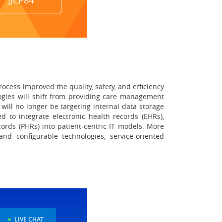
JJCP84
rocess improved the quality, safety, and efficiency
ologies will shift from providing care management
will no longer be targeting internal data storage
d to integrate electronic health records (EHRs),
ords (PHRs) into patient-centric IT models. More
nd configurable technologies, service-oriented
LIVE CHAT