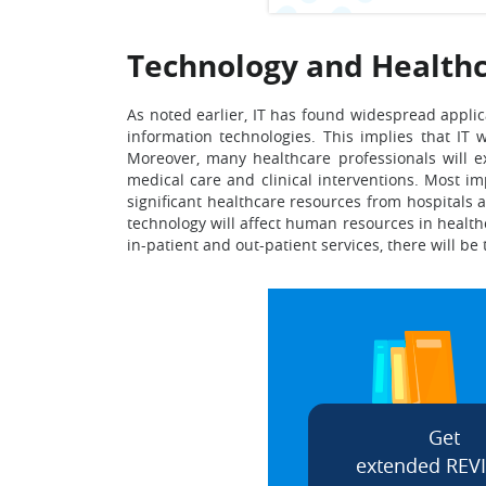
Technology and Healthc
As noted earlier, IT has found widespread applic
information technologies. This implies that IT w
Moreover, many healthcare professionals will e
medical care and clinical interventions. Most im
significant healthcare resources from hospitals a
technology will affect human resources in health
in-patient and out-patient services, there will be
Get
extended REV