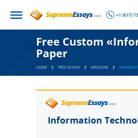
+1 (877) 7
Free Custom «Info
Paper
HOME
FREE ESSAYS
MEDICINE
INFORMAT