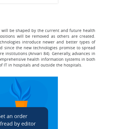
r will be shaped by the current and future health
 positions will be removed as others are created.
echnologies introduce newer and better types of
ized since the new technologies promise to spread
e institutions (Anvari 84). Generally, advances in
 comprehensive health information systems in both
f IT in hospitals and outside the hospitals.
et an order
fread by editor