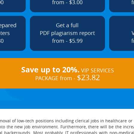
00
from - $3.00
f
repared
Get a full
ters
PDF plagiarism report
80
from - $5.99
f
Save up to 20%.
VIP SERVICES
$23.82
PACKAGE from -
oval of low-tech positions including clerical jobs in healthcare or 
t into the new job environment. Furthermore, there will be the incr
 backgrounds. Most probably, IT professionals with non-medical