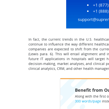
+1 (877
+1 (888
support@supre
In fact, the current trends in the U.S. healthc
continue to influence the way different healthca
companies are expected to shift from the curren
(Lewis para. 6). This will entail alignment an
future IT applications in hospitals will target 
decision-making, market analyses, and clinical 
clinical analytics, CRM, and other health managem
Benefit from Ou
Along with the first o
300 words/page
inst