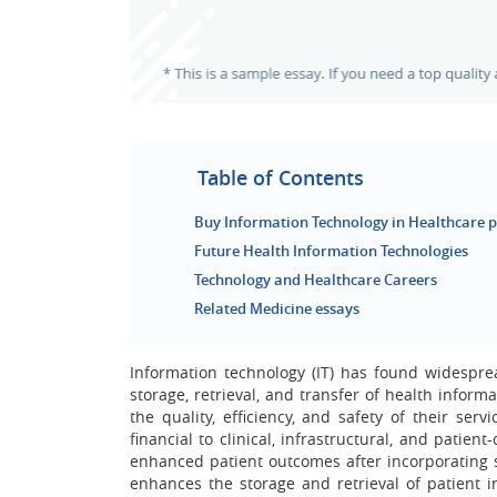
Table of Contents
Buy Information Technology in Healthcare p
Future Health Information Technologies
Technology and Healthcare Careers
Related Medicine essays
Information technology (IT) has found widespread
storage, retrieval, and transfer of health informa
the quality, efficiency, and safety of their ser
financial to clinical, infrastructural, and patie
enhanced patient outcomes after incorporating so
enhances the storage and retrieval of patient in