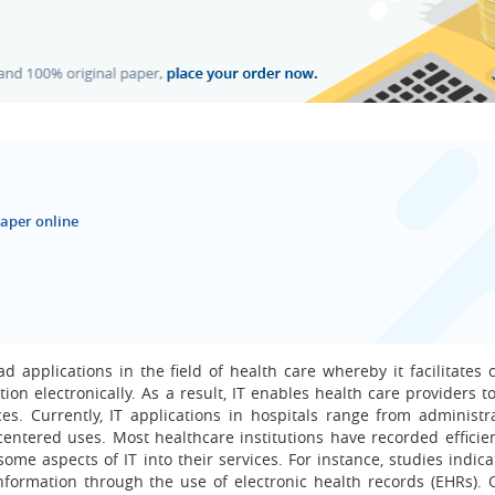
aper online
 applications in the field of health care whereby it facilitates c
tion electronically. As a result, IT enables health care providers 
vices. Currently, IT applications in hospitals range from administ
nt-centered uses. Most healthcare institutions have recorded effici
me aspects of IT into their services. For instance, studies indica
formation through the use of electronic health records (EHRs). Or