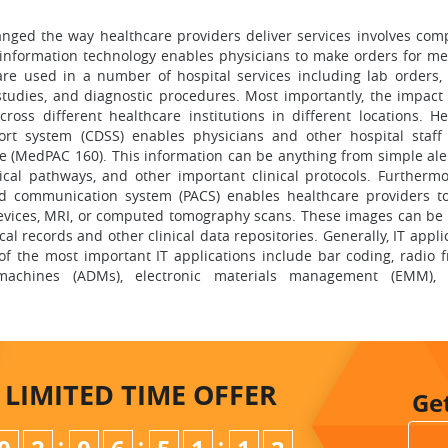
anged the way healthcare providers deliver services involves com
h information technology enables physicians to make orders for me
e used in a number of hospital services including lab orders, r
 studies, and diagnostic procedures. Most importantly, the impact 
ross different healthcare institutions in different locations. He
port system (CDSS) enables physicians and other hospital staff
me (MedPAC 160). This information can be anything from simple ale
nical pathways, and other important clinical protocols. Furtherm
nd communication system (PACS) enables healthcare providers t
devices, MRI, or computed tomography scans. These images can be 
cal records and other clinical data repositories. Generally, IT appli
of the most important IT applications include bar coding, radio 
g machines (ADMs), electronic materials management (EMM),
LIMITED TIME
OFFER
Ge