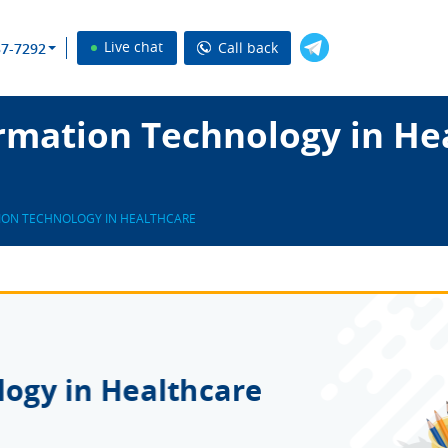
Live chat
Call back
37-7292
rmation Technology in He
ION TECHNOLOGY IN HEALTHCARE