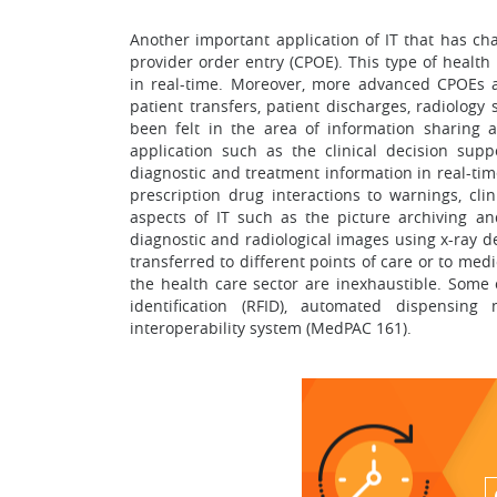
Another important application of IT that has ch
provider order entry (CPOE). This type of healt
in real-time. Moreover, more advanced CPOEs ar
patient transfers, patient discharges, radiology
been felt in the area of information sharing ac
application such as the clinical decision sup
diagnostic and treatment information in real-ti
prescription drug interactions to warnings, cli
aspects of IT such as the picture archiving a
diagnostic and radiological images using x-ray 
transferred to different points of care or to medi
the health care sector are inexhaustible. Some 
identification (RFID), automated dispensin
interoperability system (MedPAC 161).