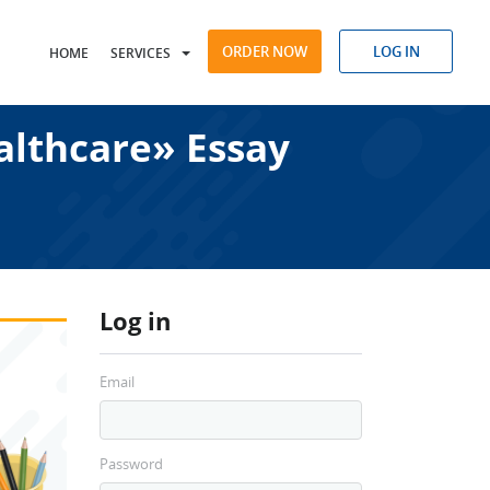
ORDER NOW
LOG IN
HOME
SERVICES
althcare» Essay
Log in
Email
Password