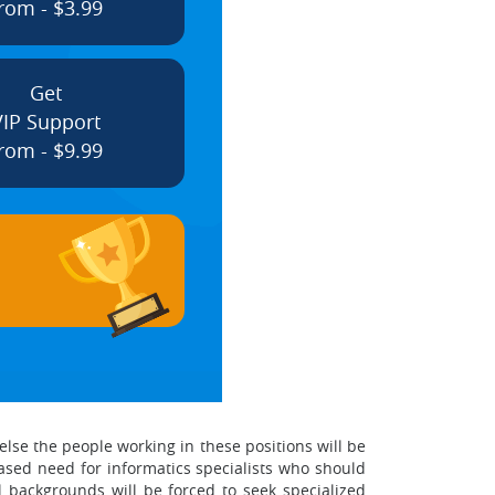
rom - $3.99
Get
VIP Support
rom - $9.99
else the people working in these positions will be
eased need for informatics specialists who should
 backgrounds will be forced to seek specialized