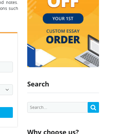
nd notes.
ions such
Search
Why choose us?