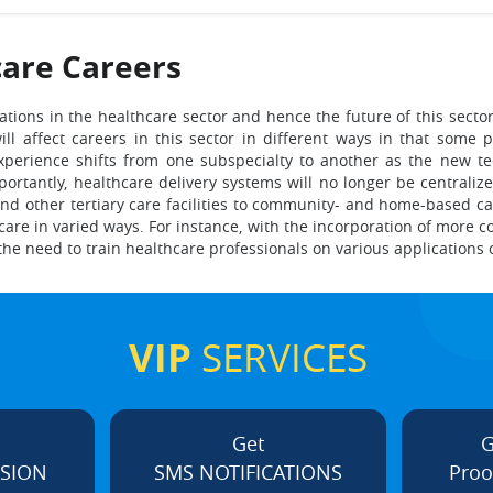
are Careers
ations in the healthcare sector and hence the future of this secto
ill affect careers in this sector in different ways in that some
xperience shifts from one subspecialty to another as the new t
portantly, healthcare delivery systems will no longer be central
nd other tertiary care facilities to community- and home-based car
care in varied ways. For instance, with the incorporation of more
 the need to train healthcare professionals on various applications o
VIP
SERVICES
Get
G
ISION
SMS NOTIFICATIONS
Proo