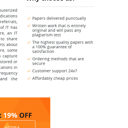
puterized
dications
Papers delivered punctually
eferrals,
Written work that is entirely
of IT has
original and will pass any
re, an IT
plagiarism test
 to share
The highest quality papers with
rts about
a 100% guarantee of
ore, some
satisfaction
o capture
Ordering methods that are
stored or
secure
cations in
Customer support 24x7
frequency
Affordably cheap prices
 and the
t
19%
OFF