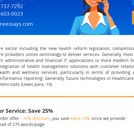
) 737-7292
) 603-0023
meessays.com
are sector including the new health reform legislation, competiti
re providers utilize technology to deliver services. Generally, mos
t administrative and financial IT applications to more modern f
d integration of health management solutions with customer rela
health and wellness services, particularly in terms of providing 
performance reporting. Generally, future technologies in healthca
ent tools (Lewis para. 10).
r Service: Save 25%
rder offer -
15% discount
, you save
extra 10%
since we provide
ead of 275 words/page