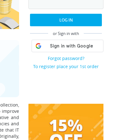
LOG IN
or Sign in with
Forgot password?
To register place your 1st order
ollection,
to improve
rative and
encies and
te that IT
iginally,