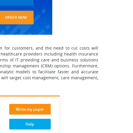
ORDER NOW
on for customers, and the need to cut costs will
t healthcare providers including health insurance
orms of IT providing care and business solutions
tionship management (CRM) options. Furthermore,
analytic models to facilitate faster and accurate
re will target cost management, care management,
Write my paper
Help