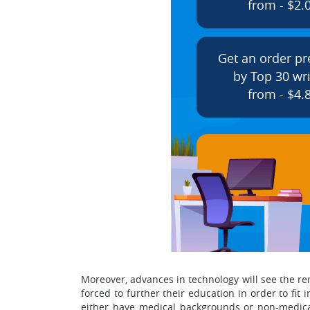
from - $2.
Get an order p
by Top 30 wri
from - $4.
Moreover, advances in technology will see the rem
forced to further their education in order to fi
either have medical backgrounds or non-medical