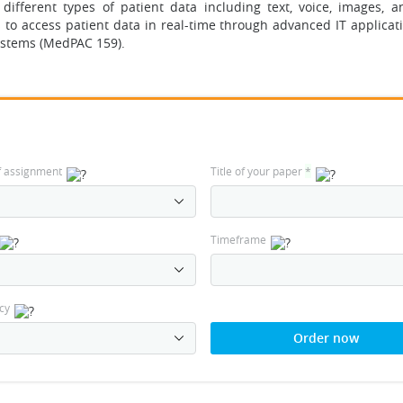
different types of patient data including text, voice, images, a
s to access patient data in real-time through advanced IT applicat
ystems (MedPAC 159).
f assignment
Title of your paper
*
Timeframe
cy
Order now