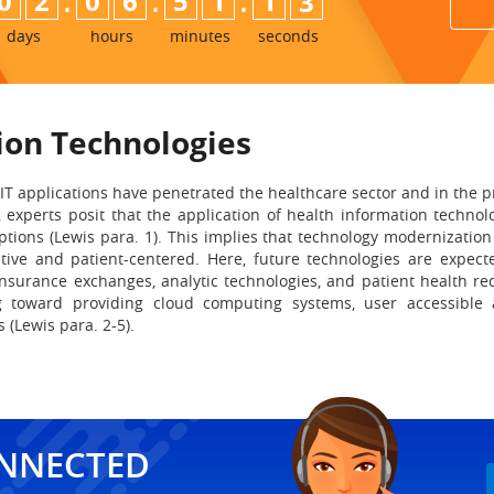
:
:
:
0
2
0
6
5
1
1
1
2
days
hours
minutes
seconds
ion Technologies
 IT applications have penetrated the healthcare sector and in the p
s, experts posit that the application of health information techn
ions (Lewis para. 1). This implies that technology modernization 
tive and patient-centered. Here, future technologies are expecte
urance exchanges, analytic technologies, and patient health rec
ng toward providing cloud computing systems, user accessible a
 (Lewis para. 2-5).
ONNECTED