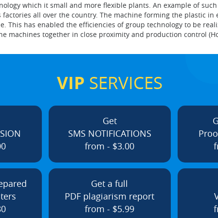
ogy which it small and more flexible plants. An example of such pla
ctories all over the country. The machine forming the plastic in e
e. This has enabled the efficiencies of group technology to be rea
he machines together in close proximity and production control (H
VIP
SERVICES
Get
G
ISION
SMS NOTIFICATIONS
Proo
00
from - $3.00
f
repared
Get a full
ters
PDF plagiarism report
80
from - $5.99
f