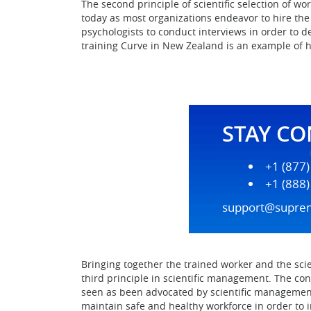
The second principle of scientific selection of 
today as most organizations endeavor to hire the 
psychologists to conduct interviews in order to d
training Curve in New Zealand is an example of h
STAY C
+1 (877
+1 (888
support@supre
Bringing together the trained worker and the scie
third principle in scientific management. The co
seen as been advocated by scientific management 
maintain safe and healthy workforce in order to i