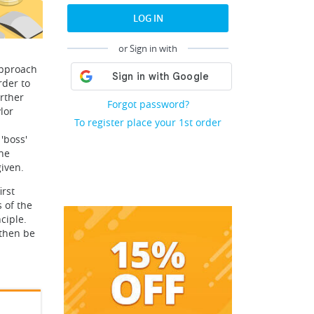
LOG IN
or Sign in with
approach
rder to
urther
Forgot password?
lor
To register place your 1st order
'boss'
the
iven.
irst
s of the
ciple.
 then be