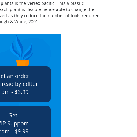
nts is the Vertex pacific. This a plastic
ach plant is flexible hence able to change the
lized as they reduce the number of tools required.
ough & White, 2001).
et an order
fread by editor
rom - $3.99
Get
VIP Support
rom - $9.99