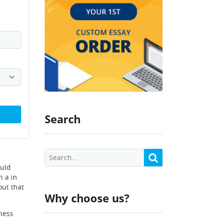
Search
ould
h a in
out that
Why choose us?
iness