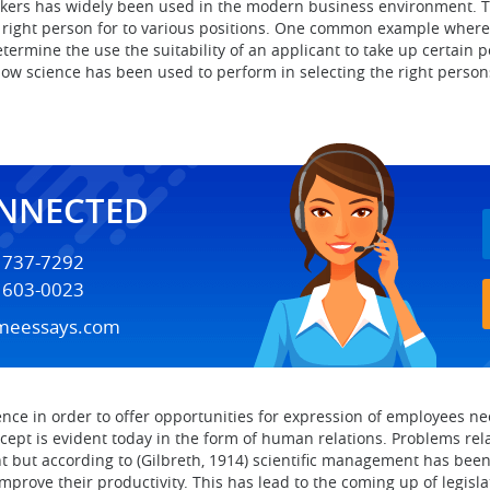
workers has widely been used in the modern business environment. 
right person for to various positions. One common example where th
etermine the use the suitability of an applicant to take up certain
ow science has been used to perform in selecting the right persons
ONNECTED
) 737-7292
) 603-0023
meessays.com
nce in order to offer opportunities for expression of employees nee
ncept is evident today in the form of human relations. Problems r
but according to (Gilbreth, 1914) scientific management has been b
mprove their productivity. This has lead to the coming up of legisl