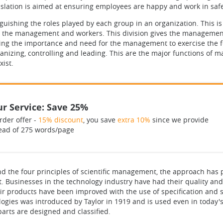
slation is aimed at ensuring employees are happy and work in saf
guishing the roles played by each group in an organization. This is
r the management and workers. This division gives the management
ring the importance and need for the management to exercise the f
rganizing, controlling and leading. This are the major functions o
ist.
r Service: Save 25%
rder offer -
15% discount
, you save
extra 10%
since we provide
ead of 275 words/page
d the four principles of scientific management, the approach has p
. Businesses in the technology industry have had their quality and 
eir products have been improved with the use of specification and 
logies was introduced by Taylor in 1919 and is used even in today
parts are designed and classified.