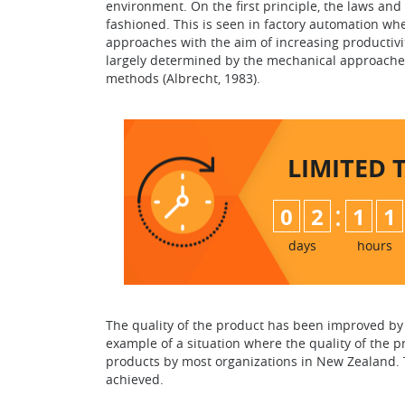
environment. On the first principle, the laws and 
fashioned. This is seen in factory automation wh
approaches with the aim of increasing productivi
largely determined by the mechanical approache
methods (Albrecht, 1983).
LIMITED 
:
0
2
1
1
days
hours
The quality of the product has been improved by u
example of a situation where the quality of the 
products by most organizations in New Zealand. Th
achieved.