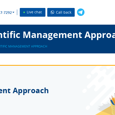
Live chat
Call back
37-7292
ntific Management Appro
NTIFIC MANAGEMENT APPROACH