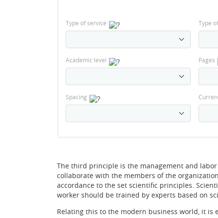
Type of service
Type o
Academic level
Pages
Spacing
Curren
The third principle is the management and labor
collaborate with the members of the organization.
accordance to the set scientific principles. Scient
worker should be trained by experts based on sci
Relating this to the modern business world, it is