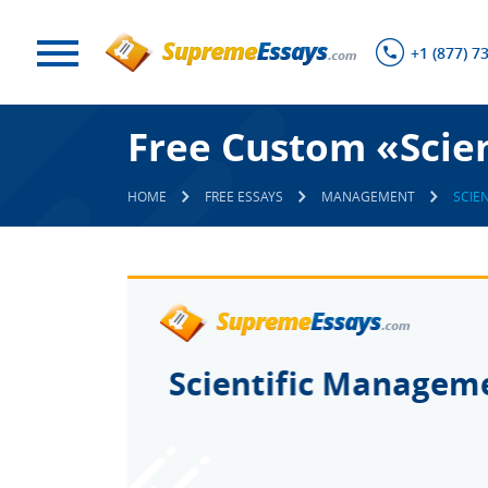
+1 (877) 7
Free Custom «Scie
HOME
FREE ESSAYS
MANAGEMENT
SCIE