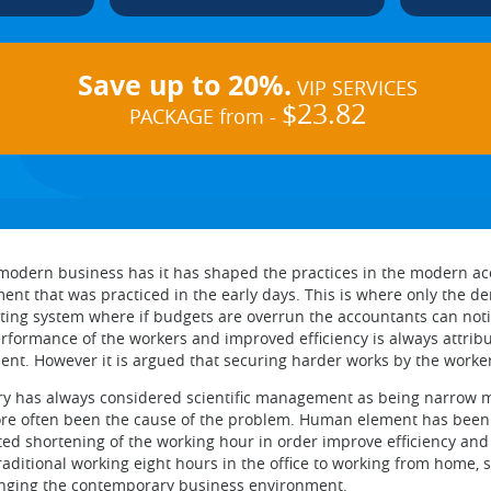
Save up to 20%.
VIP SERVICES
$23.82
PACKAGE from -
e modern business has it has shaped the practices in the modern
ent that was practiced in the early days. This is where only the d
g system where if budgets are overrun the accountants can notice
ormance of the workers and improved efficiency is always attribu
ent. However it is argued that securing harder works by the worker
ry has always considered scientific management as being narrow min
re often been the cause of the problem. Human element has been 
ted shortening of the working hour in order improve efficiency and p
aditional working eight hours in the office to working from home, 
anging the contemporary business environment.