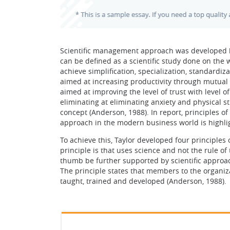
Scientific management approach was developed b
can be defined as a scientific study done on the 
achieve simplification, specialization, standardiz
aimed at increasing productivity through mutual
aimed at improving the level of trust with level 
eliminating at eliminating anxiety and physical st
concept (Anderson, 1988). In report, principles 
approach in the modern business world is highlig
To achieve this, Taylor developed four principles 
principle is that uses science and not the rule of
thumb be further supported by scientific approach
The principle states that members to the organiz
taught, trained and developed (Anderson, 1988).