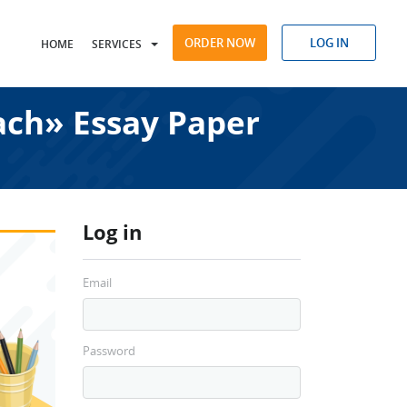
ORDER NOW
LOG IN
HOME
SERVICES
ach» Essay Paper
Log in
Email
Password