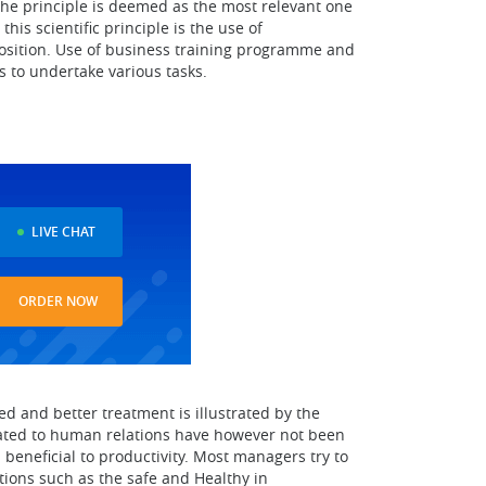
The principle is deemed as the most relevant one
is scientific principle is the use of
 position. Use of business training programme and
 to undertake various tasks.
LIVE CHAT
ORDER NOW
d and better treatment is illustrated by the
elated to human relations have however not been
eneficial to productivity. Most managers try to
ations such as the safe and Healthy in