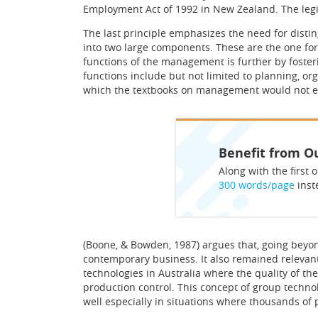
Employment Act of 1992 in New Zealand. The legi
The last principle emphasizes the need for distin
into two large components. These are the one fo
functions of the management is further by foste
functions include but not limited to planning, o
which the textbooks on management would not ex
Benefit from Ou
Along with the first o
300 words/page
inst
(Boone, & Bowden, 1987) argues that, going beyon
contemporary business. It also remained relevant
technologies in Australia where the quality of th
production control. This concept of group techno
well especially in situations where thousands of 