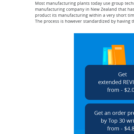
Most manufacturing plants today use group technol
manufacturing company in New Zealand that has fa
product its manufacturing within a very short tim
The process is however standardized by having t
Get
extended REV
from - $2.
Get an order p
by Top 30 wri
from - $4.