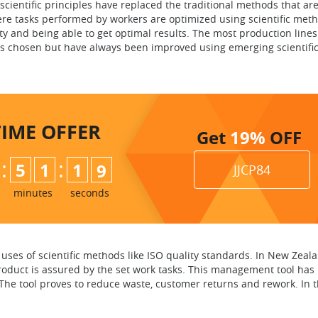
scientific principles have replaced the traditional methods that are
ere tasks performed by workers are optimized using scientific met
ty and being able to get optimal results. The most production lines
s chosen but have always been improved using emerging scientifi
TIME
OFFER
Get
19%
OFF
:
:
5
1
1
8
JJCP84
minutes
seconds
ses of scientific methods like ISO quality standards. In New Zealan
product is assured by the set work tasks. This management tool has
e tool proves to reduce waste, customer returns and rework. In the