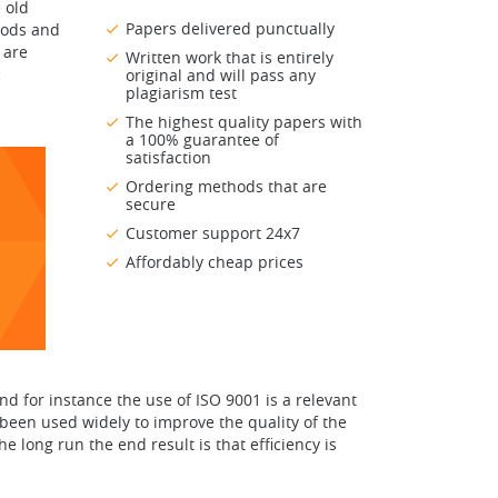
 old
Papers delivered punctually
hods and
 are
Written work that is entirely
c
original and will pass any
plagiarism test
The highest quality papers with
a 100% guarantee of
satisfaction
Ordering methods that are
secure
Customer support 24x7
Affordably cheap prices
d for instance the use of ISO 9001 is a relevant
 been used widely to improve the quality of the
 long run the end result is that efficiency is