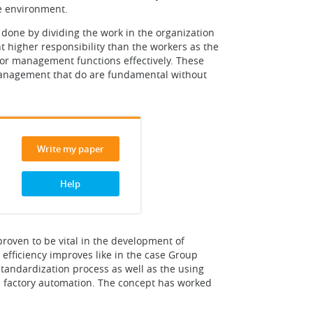
e environment.
 done by dividing the work in the organization
 higher responsibility than the workers as the
or management functions effectively. These
f management that do are fundamental without
Write my paper
Help
roven to be vital in the development of
efficiency improves like in the case Group
standardization process as well as the using
's factory automation. The concept has worked