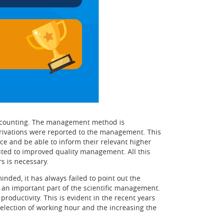
 accounting. The management method is
erivations were reported to the management. This
 and be able to inform their relevant higher
ted to improved quality management. All this
s is necessary.
ded, it has always failed to point out the
an important part of the scientific management.
roductivity. This is evident in the recent years
selection of working hour and the increasing the