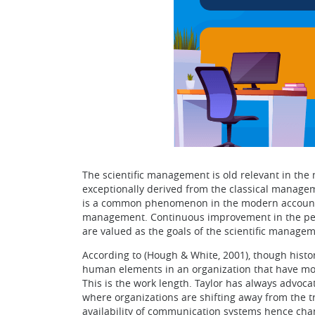
The scientific management is old relevant in th
exceptionally derived from the classical managem
is a common phenomenon in the modern accountin
management. Continuous improvement in the perf
are valued as the goals of the scientific managem
According to (Hough & White, 2001), though histo
human elements in an organization that have mo
This is the work length. Taylor has always advoca
where organizations are shifting away from the tr
availability of communication systems hence ch