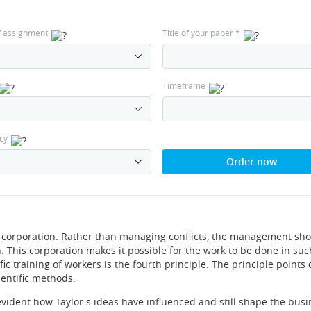
f assignment
Title of your paper
*
Timeframe
cy
Order now
 corporation. Rather than managing conflicts, the management sh
 This corporation makes it possible for the work to be done in suc
ific training of workers is the fourth principle. The principle points 
entific methods.
 evident how Taylor's ideas have influenced and still shape the bus