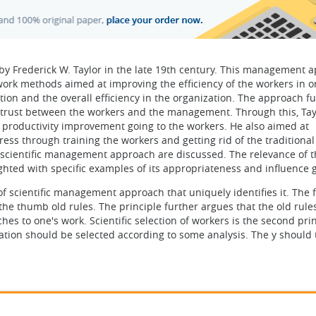
y Frederick W. Taylor in the late 19th century. This management 
work methods aimed at improving the efficiency of the workers in o
ation and the overall efficiency in the organization. The approach f
 trust between the workers and the management. Through this, Tay
of productivity improvement going to the workers. He also aimed at
ress through training the workers and getting rid of the traditional 
of scientific management approach are discussed. The relevance of 
hted with specific examples of its appropriateness and influence g
of scientific management approach that uniquely identifies it. The f
 the thumb old rules. The principle further argues that the old rule
es to one's work. Scientific selection of workers is the second prin
ation should be selected according to some analysis. The y should