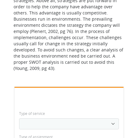
strategies. Above all, strategies are put forward in
order to help the company have advantage over
others. This advantage is usually competitive.
Businesses run in environments. The prevailing
environment dictates the strategy the company will
employ (Plenert, 2002, pg 76). In the process of
implementation, challenges occur. These challenges
usually call for change in the strategy initially
developed. To avoid such changes, a clear analysis of
the business environment need be carried out. A
proper SWOT analysis is carried out to avoid this
(Young, 2009, pg 43).
Type of service
Type of assignment