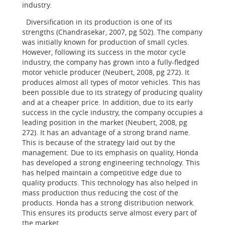
industry.
Diversification in its production is one of its
strengths (Chandrasekar, 2007, pg 502). The company
was initially known for production of small cycles.
However, following its success in the motor cycle
industry, the company has grown into a fully-fledged
motor vehicle producer (Neubert, 2008, pg 272). It
produces almost all types of motor vehicles. This has
been possible due to its strategy of producing quality
and at a cheaper price. In addition, due to its early
success in the cycle industry, the company occupies a
leading position in the market (Neubert, 2008, pg
272). It has an advantage of a strong brand name.
This is because of the strategy laid out by the
management. Due to its emphasis on quality, Honda
has developed a strong engineering technology. This
has helped maintain a competitive edge due to
quality products. This technology has also helped in
mass production thus reducing the cost of the
products. Honda has a strong distribution network.
This ensures its products serve almost every part of
the market.