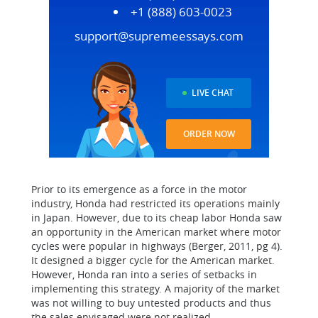
+1 (888) 603-0023
support@supremeessays.com
LIVE CHAT
ORDER NOW
Prior to its emergence as a force in the motor
industry, Honda had restricted its operations mainly
in Japan. However, due to its cheap labor Honda saw
an opportunity in the American market where motor
cycles were popular in highways (Berger, 2011, pg 4).
It designed a bigger cycle for the American market.
However, Honda ran into a series of setbacks in
implementing this strategy. A majority of the market
was not willing to buy untested products and thus
the sales envisaged were not realized.