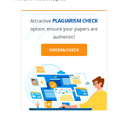
PLAGIARISM CHECK
Attractive
option:
ensure your papers are
authentic!
ORDER&CHECK