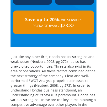
Save up to 20%.
VIP SERVICES
$23.82
PACKAGE from -
Just like any other firm, Honda has its strengths and
weaknesses (Neubert, 2008, pg 272). It also has
unexploited opportunities. Threats also exist in its
area of operations. All these factors combined define
the next strategy of the company. Clear and well-
performed SWOT Analysis propels businesses to
greater things (Neubert, 2008, pg 272). In order to
understand Hondas business standpoint, an
understanding of its SWOT is paramount. Honda has
various strengths. These are the key in maintaining a
competitive advantage over other players in the