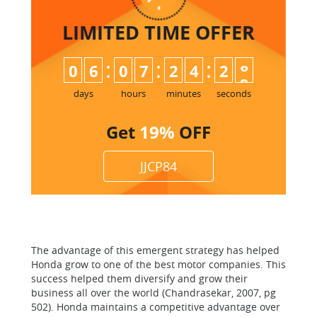
LIMITED TIME
OFFER
:
:
:
0
6
0
7
2
4
2
7
8
days
hours
minutes
seconds
Get
19%
OFF
JJCP84
The advantage of this emergent strategy has helped
Honda grow to one of the best motor companies. This
success helped them diversify and grow their
business all over the world (Chandrasekar, 2007, pg
502). Honda maintains a competitive advantage over