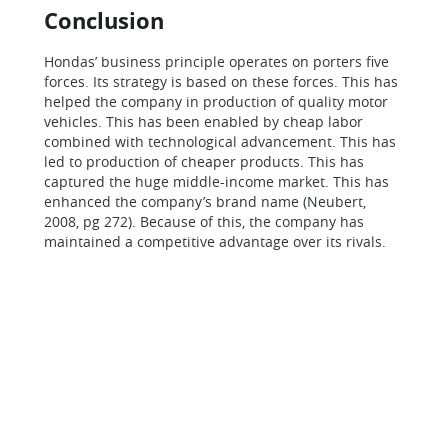
Conclusion
Hondas’ business principle operates on porters five
forces. Its strategy is based on these forces. This has
helped the company in production of quality motor
vehicles. This has been enabled by cheap labor
combined with technological advancement. This has
led to production of cheaper products. This has
captured the huge middle-income market. This has
enhanced the company’s brand name (Neubert,
2008, pg 272). Because of this, the company has
maintained a competitive advantage over its rivals.