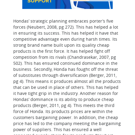
Hondas’ strategic planning embraces porter’s five
forces (Neubert, 2008, pg 272). This has helped a lot
in ensuring its success. This has helped it have that
competitive advantage even during harsh times. Its
strong brand name built upon its quality cheap
products is the first force. It has helped fight off
competition from its rivals (Chandrasekar, 2007, pg
502). This has ensured continued dominance in the
business. Secondly, Honda has fought off the threat
of substitutes through diversification (Berger, 2011,
pg 4). This means it produces almost all the products
that can be used in place of others. This has helped
it have tight grip in the industry. Another reason for
Hondas’ dominance is its ability to produce cheap
products (Berger, 2011, pg 4). This meets the third
force of Honda. Its products prices are within the
customers bargaining power. In addition, the cheap
price has led to the company meeting the bargaining
power of suppliers. This has ensured a well