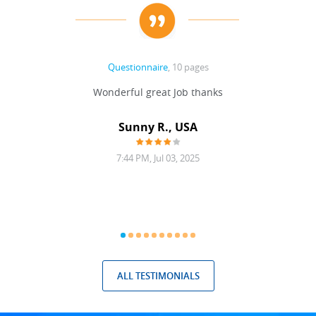
Questionnaire
, 10 pages
 never
Wonderful great Job thanks
Write
reat
gu
ssary
defina
Sunny R., USA
mend.
a bi
7:44 PM, Jul 03, 2025
ALL TESTIMONIALS