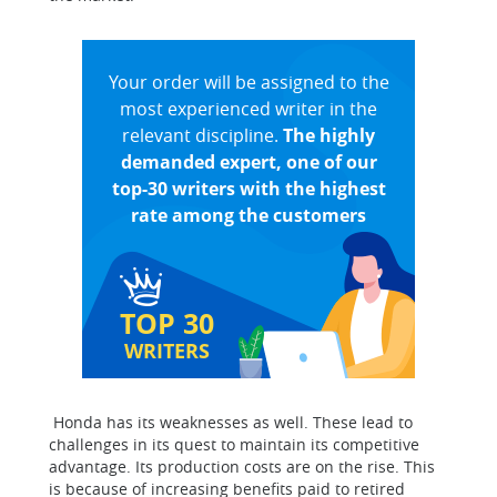
Your order will be assigned to the
most experienced writer in the
relevant discipline.
The highly
demanded expert, one of our
top-30 writers with the highest
rate among the customers
TOP 30
WRITERS
Honda has its weaknesses as well. These lead to
challenges in its quest to maintain its competitive
advantage. Its production costs are on the rise. This
is because of increasing benefits paid to retired