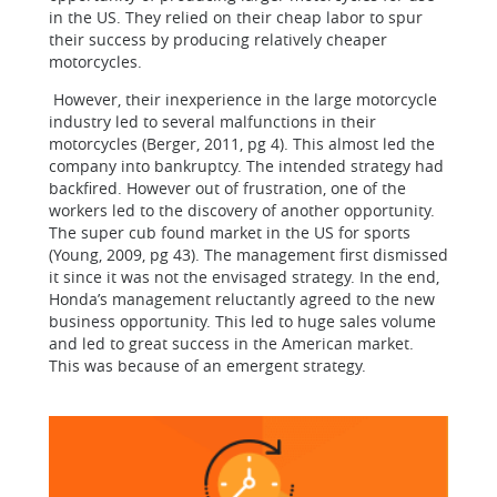
in the US. They relied on their cheap labor to spur
their success by producing relatively cheaper
motorcycles.
However, their inexperience in the large motorcycle
industry led to several malfunctions in their
motorcycles (Berger, 2011, pg 4). This almost led the
company into bankruptcy. The intended strategy had
backfired. However out of frustration, one of the
workers led to the discovery of another opportunity.
The super cub found market in the US for sports
(Young, 2009, pg 43). The management first dismissed
it since it was not the envisaged strategy. In the end,
Honda’s management reluctantly agreed to the new
business opportunity. This led to huge sales volume
and led to great success in the American market.
This was because of an emergent strategy.