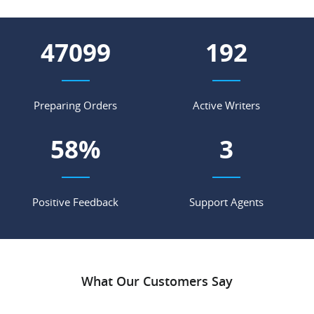
62897
256
Preparing Orders
Active Writers
78
%
4
Positive Feedback
Support Agents
What Our Customers Say