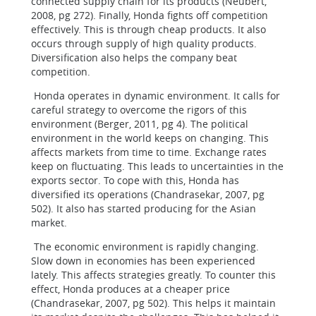
connected supply chain for its products (Neubert,
2008, pg 272). Finally, Honda fights off competition
effectively. This is through cheap products. It also
occurs through supply of high quality products.
Diversification also helps the company beat
competition.
Honda operates in dynamic environment. It calls for
careful strategy to overcome the rigors of this
environment (Berger, 2011, pg 4). The political
environment in the world keeps on changing. This
affects markets from time to time. Exchange rates
keep on fluctuating. This leads to uncertainties in the
exports sector. To cope with this, Honda has
diversified its operations (Chandrasekar, 2007, pg
502). It also has started producing for the Asian
market.
The economic environment is rapidly changing.
Slow down in economies has been experienced
lately. This affects strategies greatly. To counter this
effect, Honda produces at a cheaper price
(Chandrasekar, 2007, pg 502). This helps it maintain