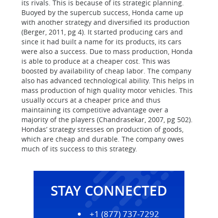
its rivals. This is because of its strategic planning.
Buoyed by the supercub success, Honda came up
with another strategy and diversified its production
(Berger, 2011, pg 4). It started producing cars and
since it had built a name for its products, its cars
were also a success. Due to mass production, Honda
is able to produce at a cheaper cost. This was
boosted by availability of cheap labor. The company
also has advanced technological ability. This helps in
mass production of high quality motor vehicles. This
usually occurs at a cheaper price and thus
maintaining its competitive advantage over a
majority of the players (Chandrasekar, 2007, pg 502).
Hondas’ strategy stresses on production of goods,
which are cheap and durable. The company owes
much of its success to this strategy.
STAY CONNECTED
+1 (877) 737-7292