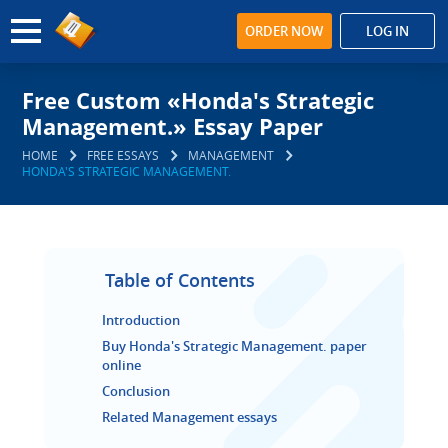
ORDER NOW
LOG IN
Free Custom «Honda's Strategic
Management.» Essay Paper
HOME
FREE ESSAYS
MANAGEMENT
HONDA'S STRATEGIC MANAGEMENT.
Table of Contents
Introduction
Buy Honda's Strategic Management. paper
online
Conclusion
Related Management essays