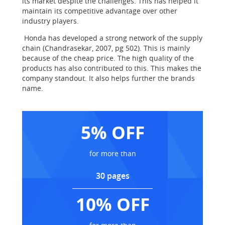
its market despite the challenges. This has helped it
maintain its competitive advantage over other
industry players.
Honda has developed a strong network of the supply
chain (Chandrasekar, 2007, pg 502). This is mainly
because of the cheap price. The high quality of the
products has also contributed to this. This makes the
company standout. It also helps further the brands
name.
5% OFF
for more than
30 pages
10% OFF