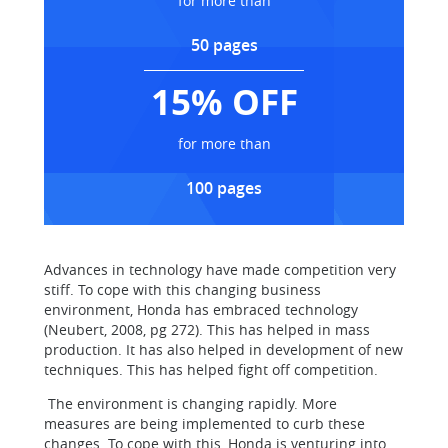
for more than
50 pages
15% OFF
for more than
100 pages
Advances in technology have made competition very
stiff. To cope with this changing business
environment, Honda has embraced technology
(Neubert, 2008, pg 272). This has helped in mass
production. It has also helped in development of new
techniques. This has helped fight off competition.
The environment is changing rapidly. More
measures are being implemented to curb these
changes. To cope with this, Honda is venturing into