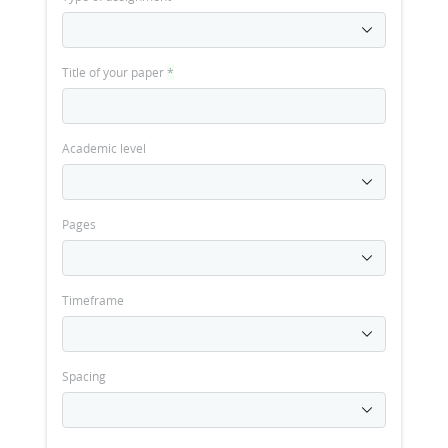
Title of your paper
*
Academic level
Pages
Timeframe
Spacing