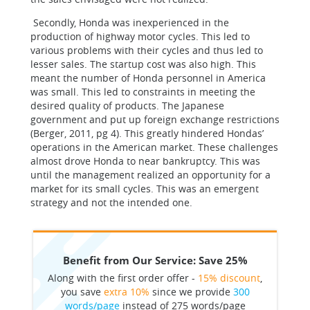
Secondly, Honda was inexperienced in the
production of highway motor cycles. This led to
various problems with their cycles and thus led to
lesser sales. The startup cost was also high. This
meant the number of Honda personnel in America
was small. This led to constraints in meeting the
desired quality of products. The Japanese
government and put up foreign exchange restrictions
(Berger, 2011, pg 4). This greatly hindered Hondas’
operations in the American market. These challenges
almost drove Honda to near bankruptcy. This was
until the management realized an opportunity for a
market for its small cycles. This was an emergent
strategy and not the intended one.
Benefit from Our Service: Save 25%
Along with the first order offer -
15% discount
,
you save
extra 10%
since we provide
300
words/page
instead of 275 words/page