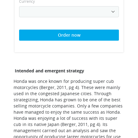
Currency
Order now
Intended and emergent strategy
Honda was once known for producing super cub
motorcycles (Berger, 2011, pg 4). These were mainly
used in the congested Japanese cities. Through
strategizing, Honda has grown to be one of the best
selling motorcycle companies. Only a few companies
have managed to enjoy the same success as Honda.
Honda was enjoying a lot of success with its super
cub in its native Japan (Berger, 2011, pg 4). Its
management carried out an analysis and saw the
opportunity of producing larger motorcycles for use