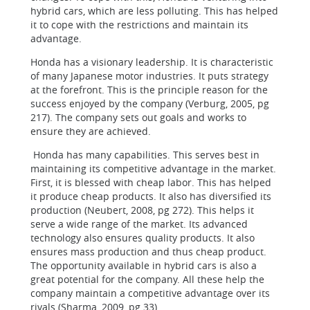
hybrid cars, which are less polluting. This has helped
it to cope with the restrictions and maintain its
advantage.
Honda has a visionary leadership. It is characteristic
of many Japanese motor industries. It puts strategy
at the forefront. This is the principle reason for the
success enjoyed by the company (Verburg, 2005, pg
217). The company sets out goals and works to
ensure they are achieved.
Honda has many capabilities. This serves best in
maintaining its competitive advantage in the market.
First, it is blessed with cheap labor. This has helped
it produce cheap products. It also has diversified its
production (Neubert, 2008, pg 272). This helps it
serve a wide range of the market. Its advanced
technology also ensures quality products. It also
ensures mass production and thus cheap product.
The opportunity available in hybrid cars is also a
great potential for the company. All these help the
company maintain a competitive advantage over its
rivals (Sharma, 2009, pg 33).