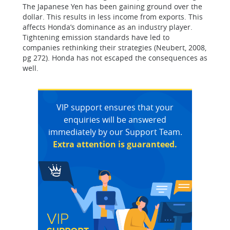
The Japanese Yen has been gaining ground over the
dollar. This results in less income from exports. This
affects Honda’s dominance as an industry player.
Tightening emission standards have led to
companies rethinking their strategies (Neubert, 2008,
pg 272). Honda has not escaped the consequences as
well.
VIP support ensures that your
enquiries will be answered
immediately by our Support Team.
Extra attention is guaranteed.