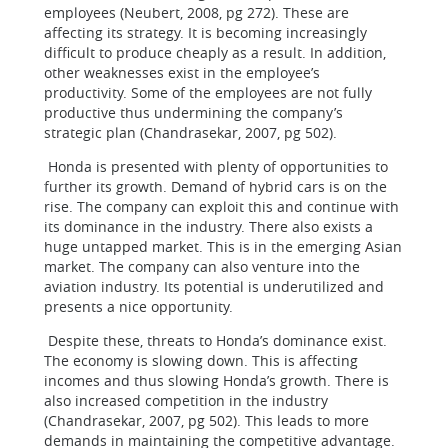
employees (Neubert, 2008, pg 272). These are
affecting its strategy. It is becoming increasingly
difficult to produce cheaply as a result. In addition,
other weaknesses exist in the employee’s
productivity. Some of the employees are not fully
productive thus undermining the company’s
strategic plan (Chandrasekar, 2007, pg 502).
Honda is presented with plenty of opportunities to
further its growth. Demand of hybrid cars is on the
rise. The company can exploit this and continue with
its dominance in the industry. There also exists a
huge untapped market. This is in the emerging Asian
market. The company can also venture into the
aviation industry. Its potential is underutilized and
presents a nice opportunity.
Despite these, threats to Honda’s dominance exist.
The economy is slowing down. This is affecting
incomes and thus slowing Honda’s growth. There is
also increased competition in the industry
(Chandrasekar, 2007, pg 502). This leads to more
demands in maintaining the competitive advantage.