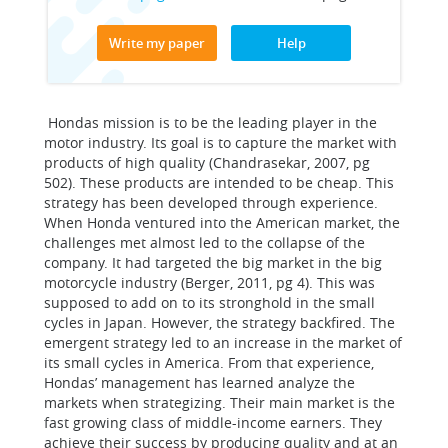
Write my paper
Help
Hondas mission is to be the leading player in the
motor industry. Its goal is to capture the market with
products of high quality (Chandrasekar, 2007, pg
502). These products are intended to be cheap. This
strategy has been developed through experience.
When Honda ventured into the American market, the
challenges met almost led to the collapse of the
company. It had targeted the big market in the big
motorcycle industry (Berger, 2011, pg 4). This was
supposed to add on to its stronghold in the small
cycles in Japan. However, the strategy backfired. The
emergent strategy led to an increase in the market of
its small cycles in America. From that experience,
Hondas’ management has learned analyze the
markets when strategizing. Their main market is the
fast growing class of middle-income earners. They
achieve their success by producing quality and at an