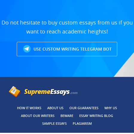
Do not hesitate to buy custom essays from us if you
want to reach academic heights!
USE CUSTOM WRITING TELEGRAM BOT
HOW IT WORKS
ABOUT US
OUR GUARANTEES
WHY US
ABOUT OUR WRITERS
BEWARE
ESSAY WRITING BLOG
SAMPLE ESSAYS
PLAGIARISM