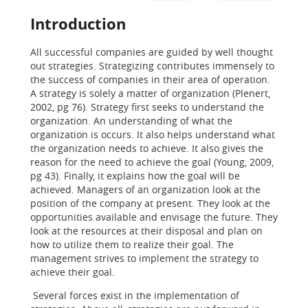
Introduction
All successful companies are guided by well thought
out strategies. Strategizing contributes immensely to
the success of companies in their area of operation.
A strategy is solely a matter of organization (Plenert,
2002, pg 76). Strategy first seeks to understand the
organization. An understanding of what the
organization is occurs. It also helps understand what
the organization needs to achieve. It also gives the
reason for the need to achieve the goal (Young, 2009,
pg 43). Finally, it explains how the goal will be
achieved. Managers of an organization look at the
position of the company at present. They look at the
opportunities available and envisage the future. They
look at the resources at their disposal and plan on
how to utilize them to realize their goal. The
management strives to implement the strategy to
achieve their goal.
Several forces exist in the implementation of