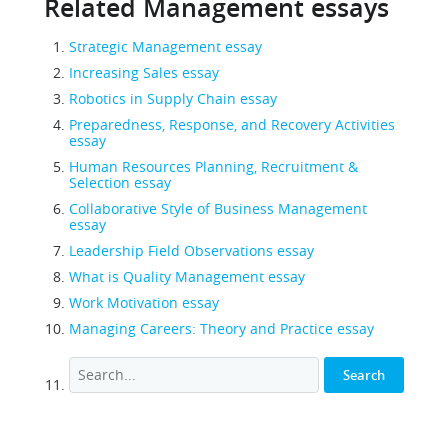
Related Management essays
Strategic Management essay
Increasing Sales essay
Robotics in Supply Chain essay
Preparedness, Response, and Recovery Activities
essay
Human Resources Planning, Recruitment &
Selection essay
Collaborative Style of Business Management
essay
Leadership Field Observations essay
What is Quality Management essay
Work Motivation essay
Managing Careers: Theory and Practice essay