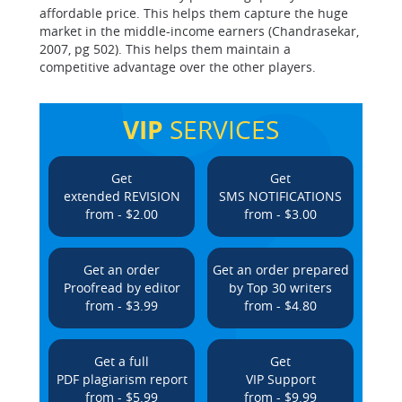
affordable price. This helps them capture the huge
market in the middle-income earners (Chandrasekar,
2007, pg 502). This helps them maintain a
competitive advantage over the other players.
VIP
SERVICES
Get
Get
extended REVISION
SMS NOTIFICATIONS
from - $2.00
from - $3.00
Get an order
Get an order prepared
Proofread by editor
by Top 30 writers
from - $3.99
from - $4.80
Get a full
Get
PDF plagiarism report
VIP Support
from - $5.99
from - $9.99