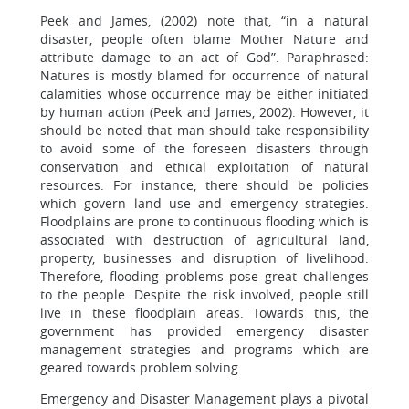
Peek and James, (2002) note that, “in a natural
disaster, people often blame Mother Nature and
attribute damage to an act of God”. Paraphrased:
Natures is mostly blamed for occurrence of natural
calamities whose occurrence may be either initiated
by human action (Peek and James, 2002). However, it
should be noted that man should take responsibility
to avoid some of the foreseen disasters through
conservation and ethical exploitation of natural
resources. For instance, there should be policies
which govern land use and emergency strategies.
Floodplains are prone to continuous flooding which is
associated with destruction of agricultural land,
property, businesses and disruption of livelihood.
Therefore, flooding problems pose great challenges
to the people. Despite the risk involved, people still
live in these floodplain areas. Towards this, the
government has provided emergency disaster
management strategies and programs which are
geared towards problem solving.
Emergency and Disaster Management plays a pivotal