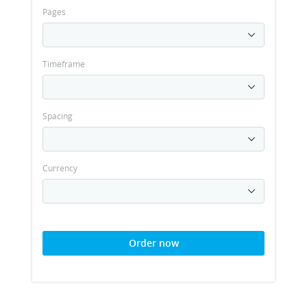
Pages
Timeframe
Spacing
Currency
Order now