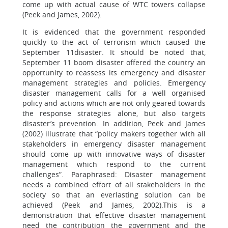
come up with actual cause of WTC towers collapse
(Peek and James, 2002).
It is evidenced that the government responded
quickly to the act of terrorism which caused the
September 11disaster. It should be noted that,
September 11 boom disaster offered the country an
opportunity to reassess its emergency and disaster
management strategies and policies. Emergency
disaster management calls for a well organised
policy and actions which are not only geared towards
the response strategies alone, but also targets
disaster’s prevention. In addition, Peek and James
(2002) illustrate that “policy makers together with all
stakeholders in emergency disaster management
should come up with innovative ways of disaster
management which respond to the current
challenges”. Paraphrased: Disaster management
needs a combined effort of all stakeholders in the
society so that an everlasting solution can be
achieved (Peek and James, 2002).This is a
demonstration that effective disaster management
need the contribution the government and the