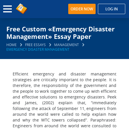
ORDER NOW
LOG IN
Free Custom «Emergency Disaster
Management» Essay Paper
HOME
FREE ESSAYS
MANAGEMENT
EMERGENCY DISASTER MANAGEMENT
Efficient emergency and disaster management
strategies are critically important to the people. It is
therefore, the responsibility of the government and
the people to work together to come up with efficient
and effective solutions to emergency disasters. Peek
and James, (2002) explain that, “immediately
following the attack of September 11, engineers from
around the world were called to help explain how
and why the WTC towers collapsed”. Paraphrased:
Engineers from around the world were consulted to