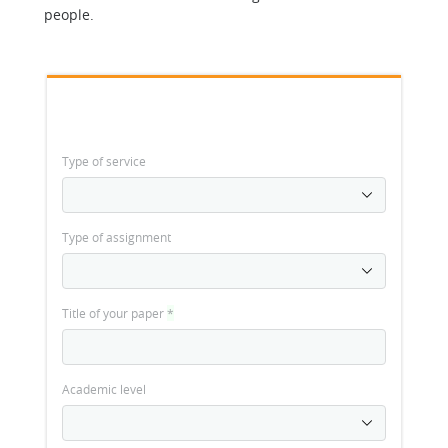
people.
Type of service
Type of assignment
Title of your paper
*
Academic level