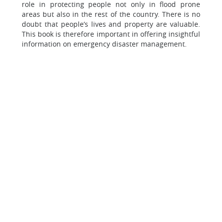
role in protecting people not only in flood prone
areas but also in the rest of the country. There is no
doubt that people’s lives and property are valuable.
This book is therefore important in offering insightful
information on emergency disaster management.