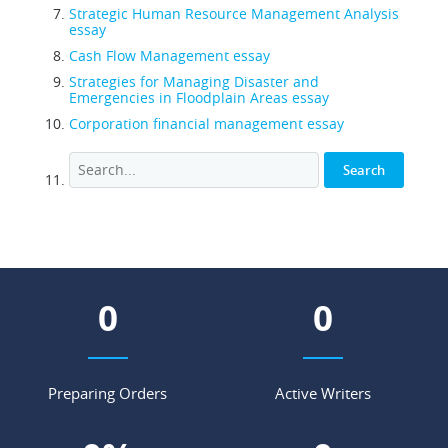
Strategic Human Resource Management Analysis
essay
Cash Flow Management essay
Strategies for Managing Disaster and
Emergencies in Floodplain Areas essay
Corporation financial management essay
0
0
Preparing Orders
Active Writers