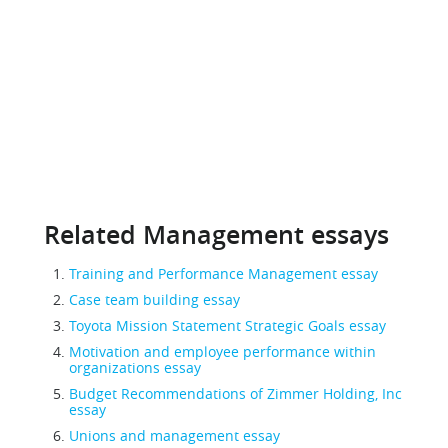
Related Management essays
Training and Performance Management essay
Case team building essay
Toyota Mission Statement Strategic Goals essay
Motivation and employee performance within
organizations essay
Budget Recommendations of Zimmer Holding, Inc
essay
Unions and management essay