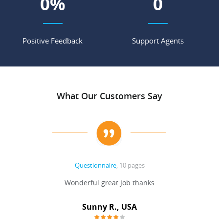
0
%
0
Positive Feedback
Support Agents
What Our Customers Say
Questionnaire
, 10 pages
 never
Wonderful great Job thanks
Write
reat
gu
ssary
defina
Sunny R., USA
mend.
a bi