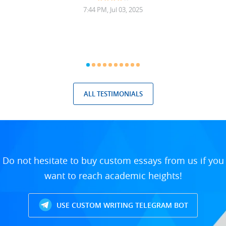
7:44 PM, Jul 03, 2025
ALL TESTIMONIALS
Do not hesitate to buy custom essays from us if you
want to reach academic heights!
USE CUSTOM WRITING TELEGRAM BOT