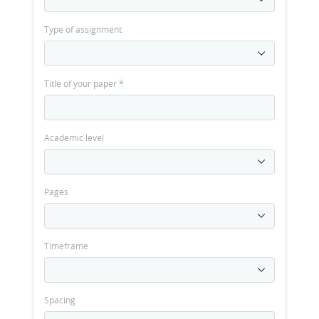
Type of assignment
Title of your paper
*
Academic level
Pages
Timeframe
Spacing