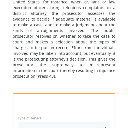
United States, for instance, when civilians or law
execution officers bring felonious complaints to a
district attorney, the prosecutor assesses the
evidence to decide if adequate material is available
to make a case, and to make a judgment about the
kinds of arraignments involved. The public
prosecutor resolves on whether to take the case to
court and makes a selection about the types of
charges to be put on record. Effort from individuals
involved may be taken into account, but eventually, it
is the prosecuting attorney’s decision. This gives the
prosecutor the supremacy to misrepresent
information in the court thereby resulting in injustice
prosecution (Press 43).
Type of service