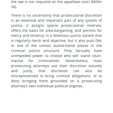
the law is not requisite on the appellate court (Miller
56).
There is no uncertainty that prosecutorial discretion
is an essential and important part of any system of
justice; it assigns sparse prosecutorial reserves,
offers the basis for plea-bargaining, and permits for
mercy and leniency in a felonious justice system that
is regularly harsh and objective, but it also puts DAs
in one of the utmost authoritative places in the
criminal justice structure. They factually have
unimpeded power to choose who will stand court-
martial for criminalities. Nevertheless, most
prosecuting attorneys use their discretion astutely
and justly, that discretion can also be
misrepresented to bring criminal allegations; or to
deny bringing them grounded on a prosecuting
attorney’s own individual political dogmas.