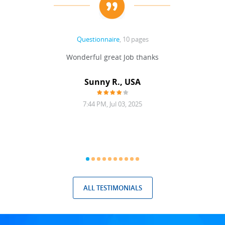
Questionnaire
, 10 pages
 never
Wonderful great Job thanks
Write
reat
gu
ssary
defina
Sunny R., USA
mend.
a bi
7:44 PM, Jul 03, 2025
ALL TESTIMONIALS