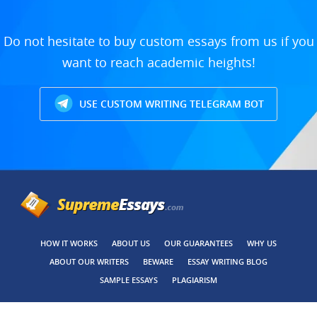
Do not hesitate to buy custom essays from us if you
want to reach academic heights!
USE CUSTOM WRITING TELEGRAM BOT
HOW IT WORKS
ABOUT US
OUR GUARANTEES
WHY US
ABOUT OUR WRITERS
BEWARE
ESSAY WRITING BLOG
SAMPLE ESSAYS
PLAGIARISM