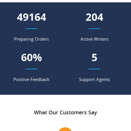
55031
228
Preparing Orders
Active Writers
68
%
5
Positive Feedback
Support Agents
What Our Customers Say