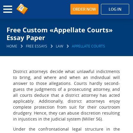
ORDER NOW
LOG IN
Free Custom «Appellate Courts»
Essay Paper
HOME
FREE ESSAYS
LAW
APPELLATE COURTS
District attorneys decide what unlawful indictments
to bring, and where and when an individual will
answer to those allegations. Courts hardly second-
guess the judgments of a prosecuting attorney, and
all courts deduce that a district attorney has acted
applicably. Additionally, district attorneys enjoy
complete protection from suit for their courtroom
drudgery. Hence, they can abuse discretion resulting
in injustices in the judicial system (Miller 56).
Under the confrontational legal structure in the