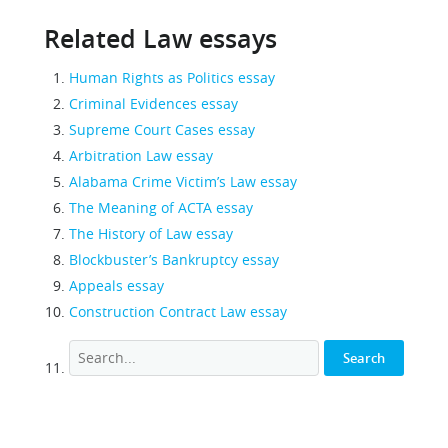
Related Law essays
Human Rights as Politics essay
Criminal Evidences essay
Supreme Court Cases essay
Arbitration Law essay
Alabama Crime Victim’s Law essay
The Meaning of ACTA essay
The History of Law essay
Blockbuster’s Bankruptcy essay
Appeals essay
Construction Contract Law essay