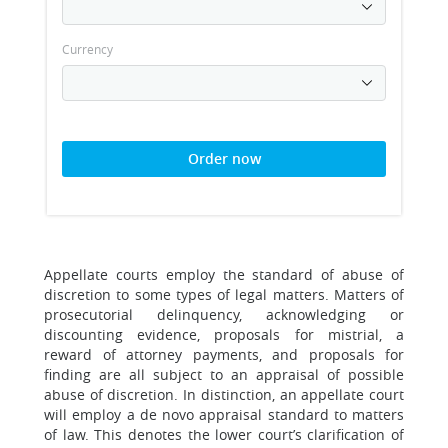
Currency
Order now
Appellate courts employ the standard of abuse of
discretion to some types of legal matters. Matters of
prosecutorial delinquency, acknowledging or
discounting evidence, proposals for mistrial, a
reward of attorney payments, and proposals for
finding are all subject to an appraisal of possible
abuse of discretion. In distinction, an appellate court
will employ a de novo appraisal standard to matters
of law. This denotes the lower court’s clarification of