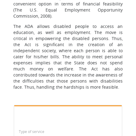
convenient option in terms of financial feasibility
(The U.S. Equal Employment Opportunity
Commission, 2008).
The ADA allows disabled people to access an
education, as well as employment. The move is
critical in empowering the disabled persons. Thus,
the Act is significant in the creation of an
independent society, where each person is able to
cater for his/her bills. The ability to meet personal
expenses implies that the State does not spend
much money on welfare. The Act has also
contributed towards the increase in the awareness of
the difficulties that those persons with disabilities
face. Thus, handling the hardships is more feasible.
Type of service