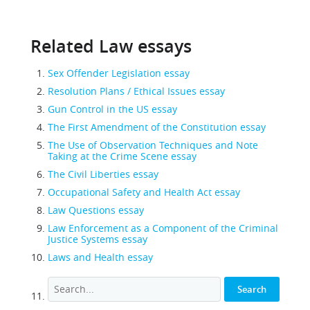
Related Law essays
Sex Offender Legislation essay
Resolution Plans / Ethical Issues essay
Gun Control in the US essay
The First Amendment of the Constitution essay
The Use of Observation Techniques and Note
Taking at the Crime Scene essay
The Civil Liberties essay
Occupational Safety and Health Act essay
Law Questions essay
Law Enforcement as a Component of the Criminal
Justice Systems essay
Laws and Health essay