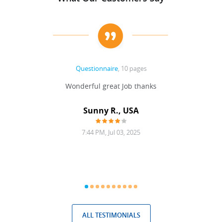
Questionnaire
, 10 pages
 never
Wonderful great Job thanks
Write
reat
gu
ssary
defina
Sunny R., USA
mend.
a bi
7:44 PM, Jul 03, 2025
ALL TESTIMONIALS