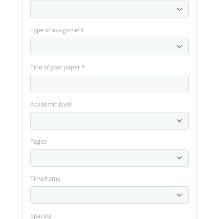
Type of assignment
Title of your paper
*
Academic level
Pages
Timeframe
Spacing