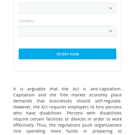
Currency
Order now
It is arguable that the Act is anti-capitalism.
Capitalism and the free market economy place
demands that businesses should self-regulate.
However, the Act requires employers to hire persons
who have disabilities. Persons with disabilities
require certain facilities or devices in order to work
effectively. Thus, the regulations push organizations
into spending more funds in preparing to