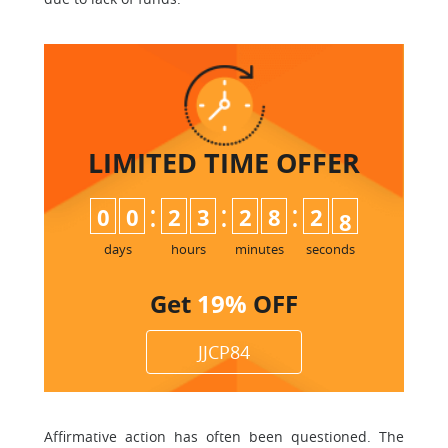
LIMITED TIME
OFFER
:
:
:
0
0
2
3
2
8
2
7
8
days
hours
minutes
seconds
Get
19%
OFF
JJCP84
Affirmative action has often been questioned. The