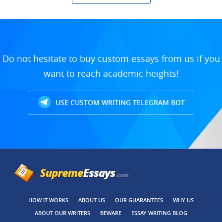
Do not hesitate to buy custom essays from us if you
want to reach academic heights!
USE CUSTOM WRITING TELEGRAM BOT
HOW IT WORKS
ABOUT US
OUR GUARANTEES
WHY US
ABOUT OUR WRITERS
BEWARE
ESSAY WRITING BLOG