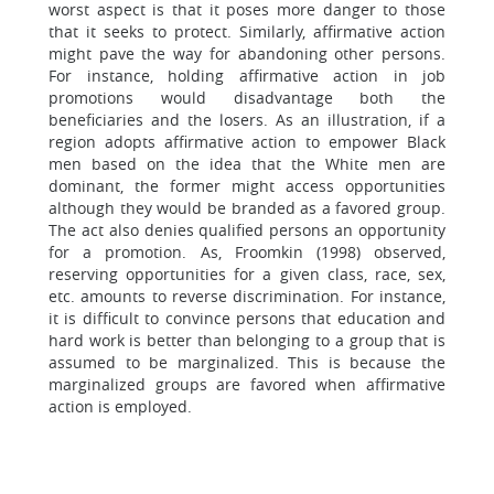
worst aspect is that it poses more danger to those
that it seeks to protect. Similarly, affirmative action
might pave the way for abandoning other persons.
For instance, holding affirmative action in job
promotions would disadvantage both the
beneficiaries and the losers. As an illustration, if a
region adopts affirmative action to empower Black
men based on the idea that the White men are
dominant, the former might access opportunities
although they would be branded as a favored group.
The act also denies qualified persons an opportunity
for a promotion. As, Froomkin (1998) observed,
reserving opportunities for a given class, race, sex,
etc. amounts to reverse discrimination. For instance,
it is difficult to convince persons that education and
hard work is better than belonging to a group that is
assumed to be marginalized. This is because the
marginalized groups are favored when affirmative
action is employed.