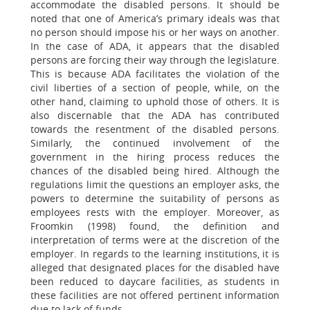
accommodate the disabled persons. It should be
noted that one of America’s primary ideals was that
no person should impose his or her ways on another.
In the case of ADA, it appears that the disabled
persons are forcing their way through the legislature.
This is because ADA facilitates the violation of the
civil liberties of a section of people, while, on the
other hand, claiming to uphold those of others. It is
also discernable that the ADA has contributed
towards the resentment of the disabled persons.
Similarly, the continued involvement of the
government in the hiring process reduces the
chances of the disabled being hired. Although the
regulations limit the questions an employer asks, the
powers to determine the suitability of persons as
employees rests with the employer. Moreover, as
Froomkin (1998) found, the definition and
interpretation of terms were at the discretion of the
employer. In regards to the learning institutions, it is
alleged that designated places for the disabled have
been reduced to daycare facilities, as students in
these facilities are not offered pertinent information
due to lack of funds.