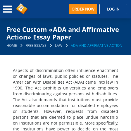
ORDER NOW
LOG IN
Free Custom «ADA and Affirmative
Action» Essay Paper
HOME
FREE ESSAYS
LAW
ADA AND AFFIRMATIVE ACTION
Aspects of discrimination often influence enactment
or changes of laws, public policies or statutes. The
American with Disabilities Act (ADA) came into law in
1990. The Act prohibits universities and employers
from discriminating against persons with disabilities.
The Act also demands that institutions must provide
reasonable accommodation for disabled employees
or students. However, requests from disabled
persons that are deemed to place undue hardship
on institutions are not permissible. More specifically,
the institutions have power to decide on the most