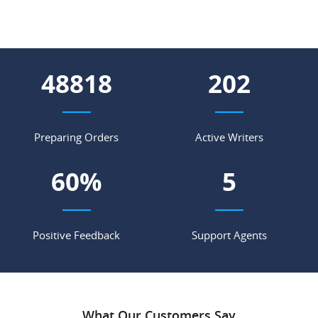
55849
231
Preparing Orders
Active Writers
69
%
6
Positive Feedback
Support Agents
What Our Customers Say