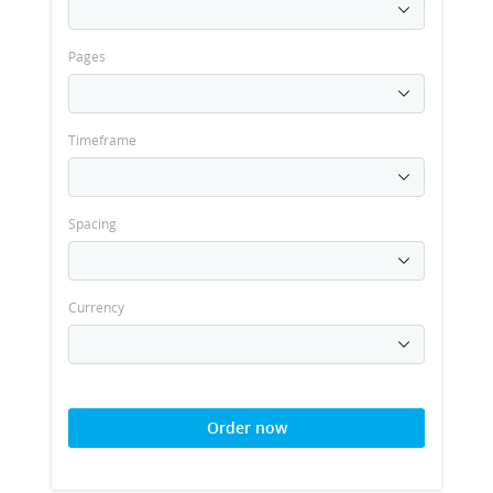
Pages
Timeframe
Spacing
Currency
Order now