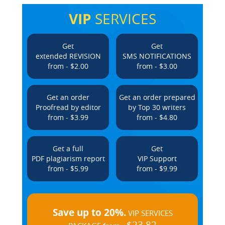
VIP
SERVICES
Get
Get
extended REVISION
SMS NOTIFICATIONS
from - $2.00
from - $3.00
Get an order
Get an order prepared
Proofread by editor
by Top 30 writers
from - $3.99
from - $4.80
Get a full
Get
PDF plagiarism report
VIP Support
from - $5.99
from - $9.99
Save up to 20%.
VIP SERVICES