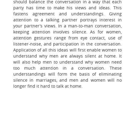
should balance the conversation in a way that each
party has time to make his views and ideas. This
fastens agreement and understandings. Giving
attention to a talking partner portrays interest in
your partner’s views. In a man-to-man conversation,
keeping attention involves silence. As for women,
attention gestures range from eye contact, use of
listener-noise, and participation in the conversation.
Application of all this ideas will first enable women to
understand why men are always silent at home. It
will also help men to understand why women need
too much attention in a conversation. These
understandings will form the basis of eliminating
silence in marriages, and men and women will no
longer find it hard to talk at home.