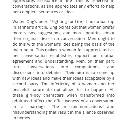
appreciates assistance in life. This is reflected in
conversations, as she appreciates any efforts to help
her complete sentences or ideas.
Walter Ong’s book, "Fighting for Life," finds a backup
in Tannen’s article. Ong points out that women prefer
more views, suggestions, and more inquiries about
their original ideas in a conversation. Men ought to
do this with the woman’s idea being the basis of the
main point. This makes a woman feel appreciated as
her conversation establishes rapport on mutual
agreement and understanding. Men, on their part,
turn conversations into competitions, and
discussions into debates. Their aim is to come up
with new ideas and make their ideas acceptable by a
second party. The inferiority of a woman and her
peaceful nature do not allow this to happen. All
these girl-boy characters when transformed into
adulthood affect the effectiveness of a conversation
in a marriage. The miscommunications and
misunderstanding that result in the silence observed
in homes.