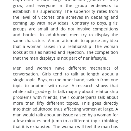
grow, and everyone in the group endeavors to
establish his superiority. The superiority rates from
the level of victories one achieves in debating and
coming up with new ideas. Contrary to boys, girls’
groups are small and do not involve competitions
and battles. In adulthood, men try to display the
same characters. A man attempts to oppose any idea
that a woman raises in a relationship. The woman
looks at this as hatred and rejection. The competition
that the man displays is not part of her lifestyle.
Men and women have different mechanics of
conversation. Girls tend to talk at length about a
single topic. Boys, on the other hand, switch from one
topic to another with ease. A research shows that
while sixth-grade girls talk majorly about relationship
problems with friends, their counterparts talk about
more than fifty different topics. This goes directly
into their adulthood thus affecting women at large. A
man would talk about an issue raised by a woman for
a few minutes and jump to a different topic thinking
that it is exhausted. The woman will feel the man has