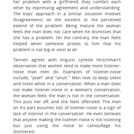
her problem with a girlfriend, they comfort each
other by expressing agreement and understanding.
The boys’ approach in a similar situation involves
disagreements on the existent or the perceived
extend of the problem. Being mature the woman
feels the man does not care when he dismisses that
she has a problem. On the contrary, the man feels
helped when someone proves to him that his
problem is not big or exist at all.
Tannen agrees with linguist Lynette Hirschman’s
observation that women tend to make more listener-
noise than men do. Examples of listener-noise
include, “yeah” and “uhuh.” Men love to keep silent
and listen while in a conversation. When a man does
not make listener-noise in a woman’s conversation,
the woman feels the man is not in the conversation.
This puts her off, and she feels offended. The man
on his part assumes lots of listener-noise is a sign of
lack of interest in the conversation. He even believes
that anyone making the listener-noise is not listening
but just using the noise to camouflage his
disinterest.