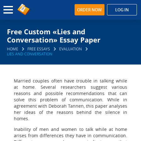
ORDER NOW
LOG IN
Free Custom «Lies and
Conversation» Essay Paper
HOME
FREE ESSAYS
EVALUATION
LIES AND CONVERSATION
Married couples often have trouble in talking while
at home. Several researchers suggest various
reasons and possible recommendations that can
solve this problem of communication. While in
agreement with Deborah Tannen, this paper analyses
her ideas of the reasons behind the silence in
homes.
Inability of men and women to talk while at home
arises from differences they have in communication.