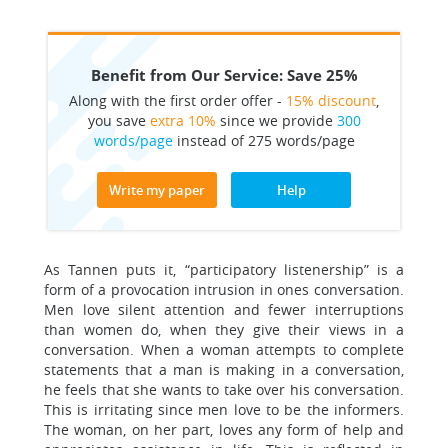
Benefit from Our Service: Save 25%
Along with the first order offer -
15% discount
,
you save
extra 10%
since we provide
300
words/page
instead of 275 words/page
Write my paper
Help
As Tannen puts it, “participatory listenership” is a
form of a provocation intrusion in ones conversation.
Men love silent attention and fewer interruptions
than women do, when they give their views in a
conversation. When a woman attempts to complete
statements that a man is making in a conversation,
he feels that she wants to take over his conversation.
This is irritating since men love to be the informers.
The woman, on her part, loves any form of help and