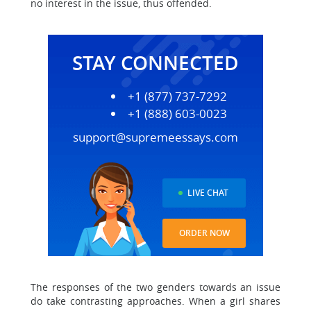
no interest in the issue, thus offended.
STAY CONNECTED
+1 (877) 737-7292
+1 (888) 603-0023
support@supremeessays.com
LIVE CHAT
ORDER NOW
The responses of the two genders towards an issue
do take contrasting approaches. When a girl shares