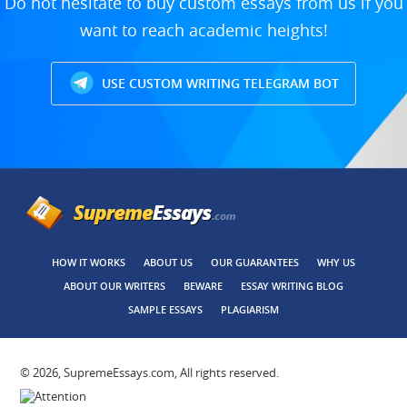
Do not hesitate to buy custom essays from us if you
want to reach academic heights!
USE CUSTOM WRITING TELEGRAM BOT
HOW IT WORKS
ABOUT US
OUR GUARANTEES
WHY US
ABOUT OUR WRITERS
BEWARE
ESSAY WRITING BLOG
SAMPLE ESSAYS
PLAGIARISM
© 2026, SupremeEssays.com, All rights reserved.