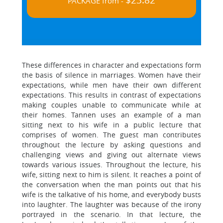
$23.82
PACKAGE from -
These differences in character and expectations form
the basis of silence in marriages. Women have their
expectations, while men have their own different
expectations. This results in contrast of expectations
making couples unable to communicate while at
their homes. Tannen uses an example of a man
sitting next to his wife in a public lecture that
comprises of women. The guest man contributes
throughout the lecture by asking questions and
challenging views and giving out alternate views
towards various issues. Throughout the lecture, his
wife, sitting next to him is silent. It reaches a point of
the conversation when the man points out that his
wife is the talkative of his home, and everybody busts
into laughter. The laughter was because of the irony
portrayed in the scenario. In that lecture, the