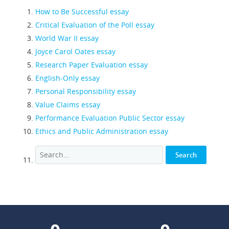
How to Be Successful essay
Critical Evaluation of the Poll essay
World War II essay
Joyce Carol Oates essay
Research Paper Evaluation essay
English-Only essay
Personal Responsibility essay
Value Claims essay
Performance Evaluation Public Sector essay
Ethics and Public Administration essay