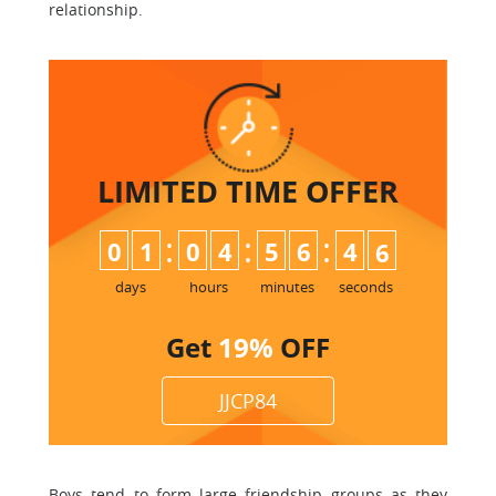
relationship.
LIMITED TIME
OFFER
:
:
:
0
1
0
4
5
6
4
5
6
days
hours
minutes
seconds
Get
19%
OFF
JJCP84
Boys tend to form large friendship groups as they