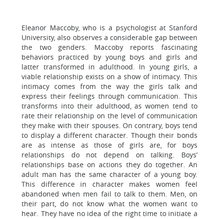
Eleanor Maccoby, who is a psychologist at Stanford
University, also observes a considerable gap between
the two genders. Maccoby reports fascinating
behaviors practiced by young boys and girls and
latter transformed in adulthood. In young girls, a
viable relationship exists on a show of intimacy. This
intimacy comes from the way the girls talk and
express their feelings through communication. This
transforms into their adulthood, as women tend to
rate their relationship on the level of communication
they make with their spouses. On contrary, boys tend
to display a different character. Though their bonds
are as intense as those of girls are, for boys
relationships do not depend on talking. Boys’
relationships base on actions they do together. An
adult man has the same character of a young boy.
This difference in character makes women feel
abandoned when men fail to talk to them. Men, on
their part, do not know what the women want to
hear. They have no idea of the right time to initiate a