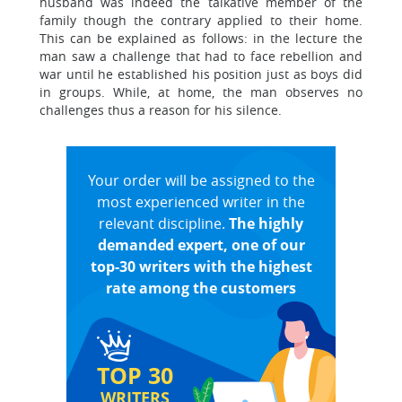
husband was indeed the talkative member of the
family though the contrary applied to their home.
This can be explained as follows: in the lecture the
man saw a challenge that had to face rebellion and
war until he established his position just as boys did
in groups. While, at home, the man observes no
challenges thus a reason for his silence.
Your order will be assigned to the
most experienced writer in the
relevant discipline.
The highly
demanded expert, one of our
top-30 writers with the highest
rate among the customers
TOP 30
WRITERS