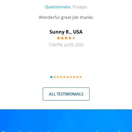
Questionnaire
, 10 pages
 never
Wonderful great Job thanks
Write
reat
gu
ssary
defina
Sunny R., USA
mend.
a bi
7:44 PM, Jul 03, 2025
ALL TESTIMONIALS