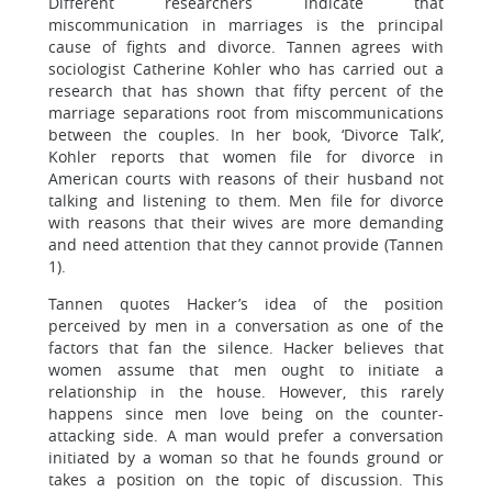
Different researchers indicate that
miscommunication in marriages is the principal
cause of fights and divorce. Tannen agrees with
sociologist Catherine Kohler who has carried out a
research that has shown that fifty percent of the
marriage separations root from miscommunications
between the couples. In her book, ‘Divorce Talk’,
Kohler reports that women file for divorce in
American courts with reasons of their husband not
talking and listening to them. Men file for divorce
with reasons that their wives are more demanding
and need attention that they cannot provide (Tannen
1).
Tannen quotes Hacker’s idea of the position
perceived by men in a conversation as one of the
factors that fan the silence. Hacker believes that
women assume that men ought to initiate a
relationship in the house. However, this rarely
happens since men love being on the counter-
attacking side. A man would prefer a conversation
initiated by a woman so that he founds ground or
takes a position on the topic of discussion. This