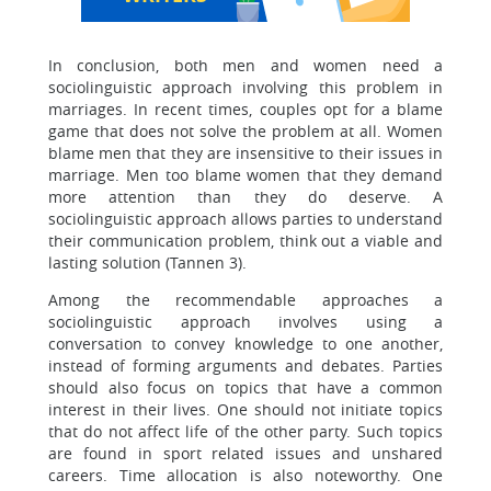
In conclusion, both men and women need a
sociolinguistic approach involving this problem in
marriages. In recent times, couples opt for a blame
game that does not solve the problem at all. Women
blame men that they are insensitive to their issues in
marriage. Men too blame women that they demand
more attention than they do deserve. A
sociolinguistic approach allows parties to understand
their communication problem, think out a viable and
lasting solution (Tannen 3).
Among the recommendable approaches a
sociolinguistic approach involves using a
conversation to convey knowledge to one another,
instead of forming arguments and debates. Parties
should also focus on topics that have a common
interest in their lives. One should not initiate topics
that do not affect life of the other party. Such topics
are found in sport related issues and unshared
careers. Time allocation is also noteworthy. One