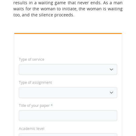
results in a waiting game that never ends. As a man
waits for the woman to initiate, the woman is waiting
too, and the silence proceeds.
Type of service
Type of assignment
Title of your paper
*
Academic level