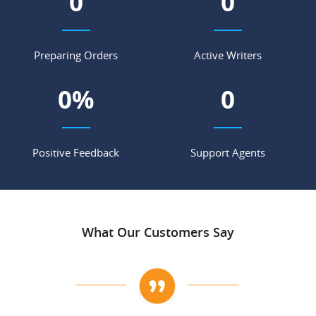
0
0
Preparing Orders
Active Writers
0
%
0
Positive Feedback
Support Agents
What Our Customers Say