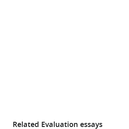
Related Evaluation essays