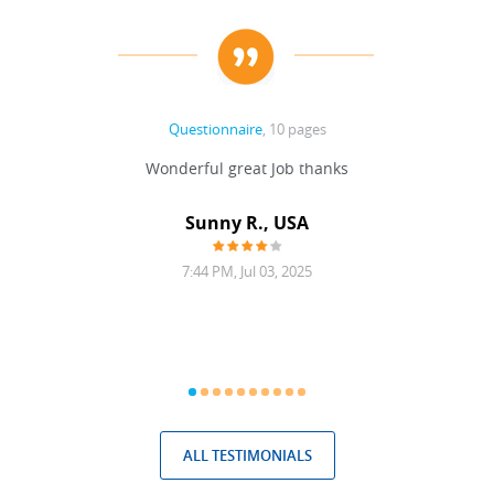
Questionnaire
, 10 pages
 never
Wonderful great Job thanks
Write
reat
gu
ssary
defina
Sunny R., USA
mend.
a bi
7:44 PM, Jul 03, 2025
ALL TESTIMONIALS