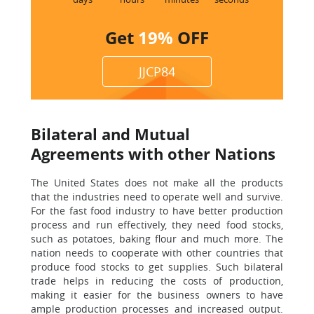
Get
19%
OFF
JJCP84
Bilateral and Mutual
Agreements with other Nations
The United States does not make all the products
that the industries need to operate well and survive.
For the fast food industry to have better production
process and run effectively, they need food stocks,
such as potatoes, baking flour and much more. The
nation needs to cooperate with other countries that
produce food stocks to get supplies. Such bilateral
trade helps in reducing the costs of production,
making it easier for the business owners to have
ample production processes and increased output.