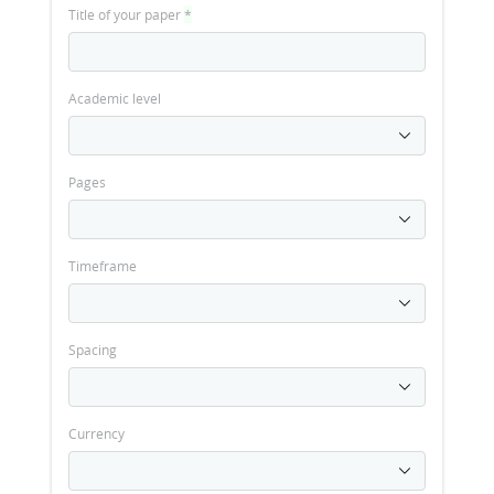
Title of your paper
*
Academic level
Pages
Timeframe
Spacing
Currency