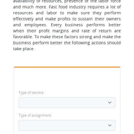
availability of resources, presence of the labor force
and much more. Fast food industry requires a lot of
resources and labor to make sure they perform
effectively and make profits to sustain their owners
and employees. Every business performs better
when their profit margins and rate of return are
favorable. To make these factors strong and make the
business perform better the following actions should
take place.
Type of service
Type of assignment