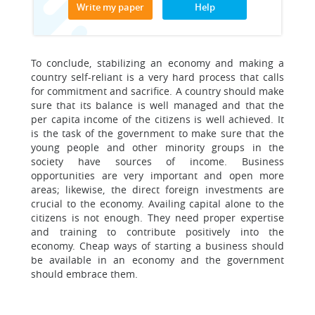
Write my paper
Help
To conclude, stabilizing an economy and making a
country self-reliant is a very hard process that calls
for commitment and sacrifice. A country should make
sure that its balance is well managed and that the
per capita income of the citizens is well achieved. It
is the task of the government to make sure that the
young people and other minority groups in the
society have sources of income. Business
opportunities are very important and open more
areas; likewise, the direct foreign investments are
crucial to the economy. Availing capital alone to the
citizens is not enough. They need proper expertise
and training to contribute positively into the
economy. Cheap ways of starting a business should
be available in an economy and the government
should embrace them.