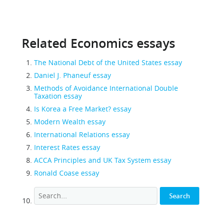
Related Economics essays
The National Debt of the United States essay
Daniel J. Phaneuf essay
Methods of Avoidance International Double
Taxation essay
Is Korea a Free Market? essay
Modern Wealth essay
International Relations essay
Interest Rates essay
ACCA Principles and UK Tax System essay
Ronald Coase essay