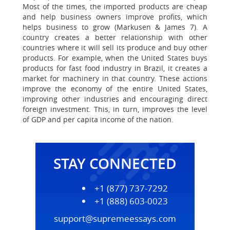
Most of the times, the imported products are cheap
and help business owners improve profits, which
helps business to grow (Markusen & James 7). A
country creates a better relationship with other
countries where it will sell its produce and buy other
products. For example, when the United States buys
products for fast food industry in Brazil, it creates a
market for machinery in that country. These actions
improve the economy of the entire United States,
improving other industries and encouraging direct
foreign investment. This, in turn, improves the level
of GDP and per capita income of the nation.
STAY CONNECTED
+1 (877) 737-7292
+1 (888) 603-0023
support@supremeessays.com