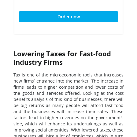
Order now
Lowering Taxes for Fast-food
Industry Firms
Tax is one of the microeconomic tools that increases
new firms’ entrance into the market. The increase in
firms leads to higher competition and lower costs of
the goods and services offered. Looking at the cost
benefits analysis of this kind of businesses, there will
be big returns as many people will afford fast food
and the businesses will increase their sales. These
factors lead to higher revenues on the government’s
side, which will enhance its undertakings as well as
improving social amenities. With lowered taxes, these
businesses will hire a lot of employees, which in turn