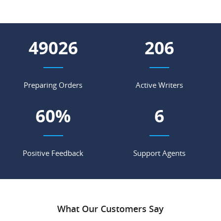
58262
245
Preparing Orders
Active Writers
72
%
7
Positive Feedback
Support Agents
What Our Customers Say