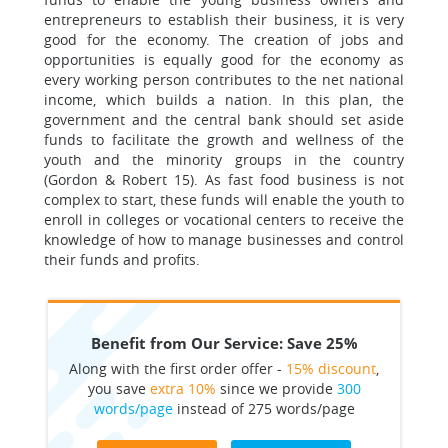
entrepreneurs to establish their business, it is very
good for the economy. The creation of jobs and
opportunities is equally good for the economy as
every working person contributes to the net national
income, which builds a nation. In this plan, the
government and the central bank should set aside
funds to facilitate the growth and wellness of the
youth and the minority groups in the country
(Gordon & Robert 15). As fast food business is not
complex to start, these funds will enable the youth to
enroll in colleges or vocational centers to receive the
knowledge of how to manage businesses and control
their funds and profits.
Benefit from Our Service: Save 25%
Along with the first order offer -
15% discount
,
you save
extra 10%
since we provide
300
words/page
instead of 275 words/page