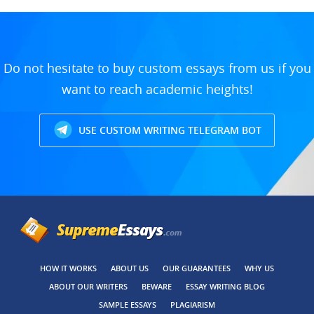
Do not hesitate to buy custom essays from us if you
want to reach academic heights!
USE CUSTOM WRITING TELEGRAM BOT
HOW IT WORKS
ABOUT US
OUR GUARANTEES
WHY US
ABOUT OUR WRITERS
BEWARE
ESSAY WRITING BLOG
SAMPLE ESSAYS
PLAGIARISM