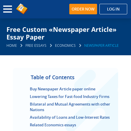
ORDER NOW
LOG IN
Free Custom «Newspaper Article»
Essay Paper
HOME
FREE ESSAYS
ECONOMICS
NEWSPAPER ARTICLE
Table of Contents
Buy Newspaper Article paper online
Lowering Taxes for Fast-food Industry Firms
Bilateral and Mutual Agreements with other
Nations
Availability of Loans and Low-Interest Rates
Related Economics essays