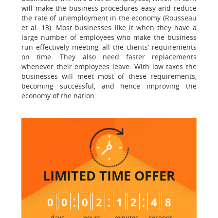
will make the business procedures easy and reduce
the rate of unemployment in the economy (Rousseau
et al. 13). Most businesses like it when they have a
large number of employees who make the business
run effectively meeting all the clients’ requirements
on time. They also need faster replacements
whenever their employees leave. With low taxes the
businesses will meet most of these requirements,
becoming successful, and hence improving the
economy of the nation.
LIMITED TIME
OFFER
:
:
:
0
0
0
2
1
2
4
7
8
days
hours
minutes
seconds