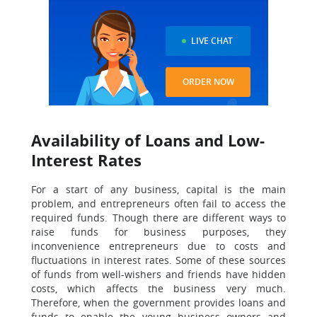
LIVE CHAT
ORDER NOW
Availability of Loans and Low-
Interest Rates
For a start of any business, capital is the main
problem, and entrepreneurs often fail to access the
required funds. Though there are different ways to
raise funds for business purposes, they
inconvenience entrepreneurs due to costs and
fluctuations in interest rates. Some of these sources
of funds from well-wishers and friends have hidden
costs, which affects the business very much.
Therefore, when the government provides loans and
funds to enable the young business owners and