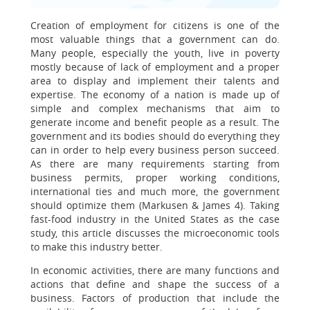
Creation of employment for citizens is one of the
most valuable things that a government can do.
Many people, especially the youth, live in poverty
mostly because of lack of employment and a proper
area to display and implement their talents and
expertise. The economy of a nation is made up of
simple and complex mechanisms that aim to
generate income and benefit people as a result. The
government and its bodies should do everything they
can in order to help every business person succeed.
As there are many requirements starting from
business permits, proper working conditions,
international ties and much more, the government
should optimize them (Markusen & James 4). Taking
fast-food industry in the United States as the case
study, this article discusses the microeconomic tools
to make this industry better.
In economic activities, there are many functions and
actions that define and shape the success of a
business. Factors of production that include the