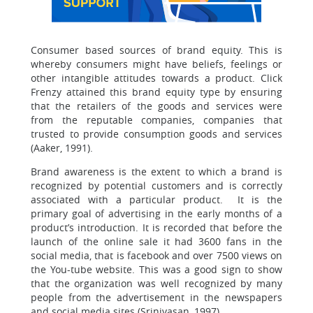
Consumer based sources of brand equity. This is
whereby consumers might have beliefs, feelings or
other intangible attitudes towards a product. Click
Frenzy attained this brand equity type by ensuring
that the retailers of the goods and services were
from the reputable companies, companies that
trusted to provide consumption goods and services
(Aaker, 1991).
Brand awareness is the extent to which a brand is
recognized by potential customers and is correctly
associated with a particular product. It is the
primary goal of advertising in the early months of a
product’s introduction. It is recorded that before the
launch of the online sale it had 3600 fans in the
social media, that is facebook and over 7500 views on
the You-tube website. This was a good sign to show
that the organization was well recognized by many
people from the advertisement in the newspapers
and social media sites (Srinivasan, 1997).