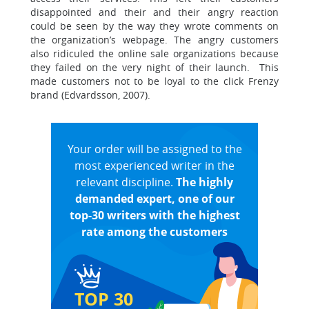
disappointed and their and their angry reaction
could be seen by the way they wrote comments on
the organization’s webpage. The angry customers
also ridiculed the online sale organizations because
they failed on the very night of their launch. This
made customers not to be loyal to the click Frenzy
brand (Edvardsson, 2007).
Your order will be assigned to the
most experienced writer in the
relevant discipline.
The highly
demanded expert, one of our
top-30 writers with the highest
rate among the customers
TOP 30