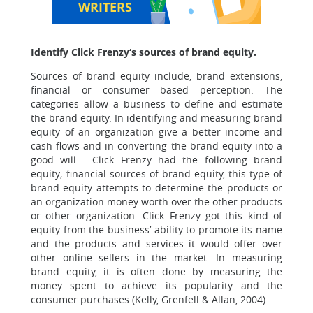
WRITERS
Identify Click Frenzy‘s sources of brand equity.
Sources of brand equity include, brand extensions,
financial or consumer based perception. The
categories allow a business to define and estimate
the brand equity. In identifying and measuring brand
equity of an organization give a better income and
cash flows and in converting the brand equity into a
good will. Click Frenzy had the following brand
equity; financial sources of brand equity, this type of
brand equity attempts to determine the products or
an organization money worth over the other products
or other organization. Click Frenzy got this kind of
equity from the business’ ability to promote its name
and the products and services it would offer over
other online sellers in the market. In measuring
brand equity, it is often done by measuring the
money spent to achieve its popularity and the
consumer purchases (Kelly, Grenfell & Allan, 2004).