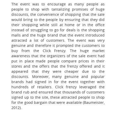
The event was to encourage as many people as
people to shop with tantalizing promises of huge
discounts, the convenience of shopping that the sale
would bring to the people by ensuring that they did
their shopping while still at home or in the office
instead of struggling to go for deals is the shopping
malls and the huge brand that the event introduced
attracted a lot of customers. The event was very
genuine and therefore it prompted the customers to
buy from the Click Frenzy. The huge market
awareness that the organizers of the sale event had
put in place made people compare prices in their
stores and the offers that the frenzy offered and it
appeared that they were cheaper due to the
discounts. Moreover, many genuine and popular
brands had signed in for the event together with
hundreds of retailers. Click frenzy leveraged the
brand rub and ensured that thousands of customers
signed up to the site, these attracted people to shop
for the good bargain that were available (Baumeister,
2012).