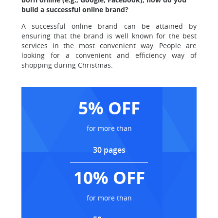
build a successful online brand?
A successful online brand can be attained by
ensuring that the brand is well known for the best
services in the most convenient way. People are
looking for a convenient and efficiency way of
shopping during Christmas.
5% OFF
for more than
30 pages
10% OFF
for more than