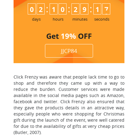
:
:
:
0
2
1
0
2
9
1
6
7
days
hours
minutes
seconds
Get
19%
OFF
JJCP84
Click Frenzy was aware that people lack time to go to
shop and therefore they came up with a way to
reduce the burden. Customer services were made
available in the social media pages such as Amazon,
facebook and twitter. Click Frenzy also ensured that
they gave the products details in an attractive way,
especially people who were shopping for Christmas
gift during the launch of the event, were well catered
for due to the availability of gifts at very cheap prices
(Butler, 2007).