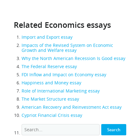
Related Economics essays
Import and Export essay
Impacts of the Revised System on Economic
Growth and Welfare essay
Why the North American Recession Is Good essay
The Federal Reserve essay
FDI Inflow and Impact on Economy essay
Happiness and Money essay
Role of International Marketing essay
The Market Structure essay
American Recovery and Reinvestment Act essay
Cypriot Financial Crisis essay