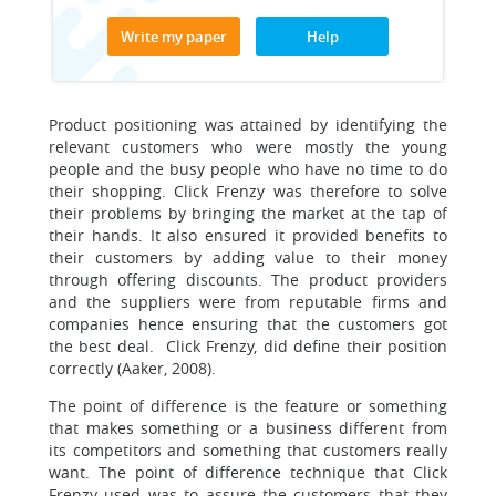
Write my paper
Help
Product positioning was attained by identifying the
relevant customers who were mostly the young
people and the busy people who have no time to do
their shopping. Click Frenzy was therefore to solve
their problems by bringing the market at the tap of
their hands. It also ensured it provided benefits to
their customers by adding value to their money
through offering discounts. The product providers
and the suppliers were from reputable firms and
companies hence ensuring that the customers got
the best deal. Click Frenzy, did define their position
correctly (Aaker, 2008).
The point of difference is the feature or something
that makes something or a business different from
its competitors and something that customers really
want. The point of difference technique that Click
Frenzy used was to assure the customers that they