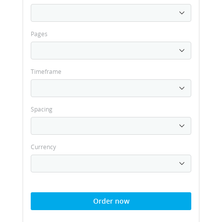
Pages
Timeframe
Spacing
Currency
Order now