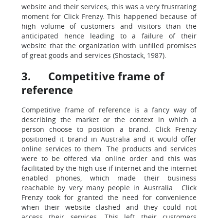
website and their services; this was a very frustrating
moment for Click Frenzy. This happened because of
high volume of customers and visitors than the
anticipated hence leading to a failure of their
website that the organization with unfilled promises
of great goods and services (Shostack, 1987).
3. Competitive frame of
reference
Competitive frame of reference is a fancy way of
describing the market or the context in which a
person choose to position a brand. Click Frenzy
positioned it brand in Australia and it would offer
online services to them. The products and services
were to be offered via online order and this was
facilitated by the high use if internet and the internet
enabled phones, which made their business
reachable by very many people in Australia. Click
Frenzy took for granted the need for convenience
when their website clashed and they could not
access their services. This left their customers