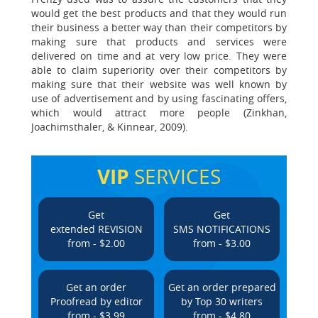
would get the best products and that they would run
their business a better way than their competitors by
making sure that products and services were
delivered on time and at very low price. They were
able to claim superiority over their competitors by
making sure that their website was well known by
use of advertisement and by using fascinating offers,
which would attract more people (Zinkhan,
Joachimsthaler, & Kinnear, 2009).
VIP
SERVICES
Get
Get
extended REVISION
SMS NOTIFICATIONS
from - $2.00
from - $3.00
Get an order
Get an order prepared
Proofread by editor
by Top 30 writers
from - $3.99
from - $4.80