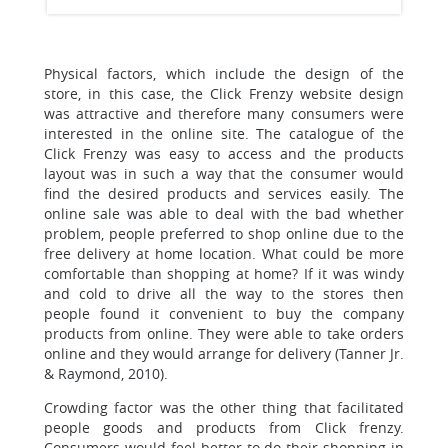
Physical factors, which include the design of the
store, in this case, the Click Frenzy website design
was attractive and therefore many consumers were
interested in the online site. The catalogue of the
Click Frenzy was easy to access and the products
layout was in such a way that the consumer would
find the desired products and services easily. The
online sale was able to deal with the bad whether
problem, people preferred to shop online due to the
free delivery at home location. What could be more
comfortable than shopping at home? If it was windy
and cold to drive all the way to the stores then
people found it convenient to buy the company
products from online. They were able to take orders
online and they would arrange for delivery (Tanner Jr.
& Raymond, 2010).
Crowding factor was the other thing that facilitated
people goods and products from Click frenzy.
Consumers would feel better to do their shopping in