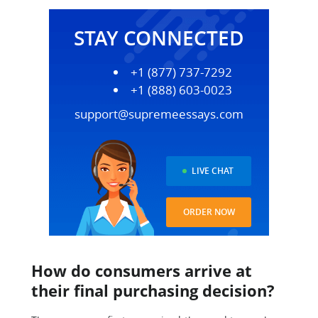
STAY CONNECTED
+1 (877) 737-7292
+1 (888) 603-0023
support@supremeessays.com
LIVE CHAT
ORDER NOW
How do consumers arrive at
their final purchasing decision?