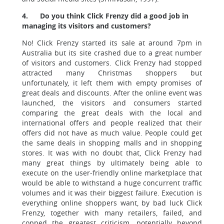
4.
Do you think Click Frenzy did a good job in
managing its visitors and customers?
No! Click Frenzy started its sale at around 7pm in
Australia but its site crashed due to a great number
of visitors and customers. Click Frenzy had stopped
attracted many Christmas shoppers but
unfortunately, it left them with empty promises of
great deals and discounts. After the online event was
launched, the visitors and consumers started
comparing the great deals with the local and
international offers and people realized that their
offers did not have as much value. People could get
the same deals in shopping malls and in shopping
stores. It was with no doubt that, Click Frenzy had
many great things by ultimately being able to
execute on the user-friendly online marketplace that
would be able to withstand a huge concurrent traffic
volumes and it was their biggest failure. Execution is
everything online shoppers want, by bad luck Click
Frenzy, together with many retailers, failed, and
copped the greatest criticism, potentially beyond