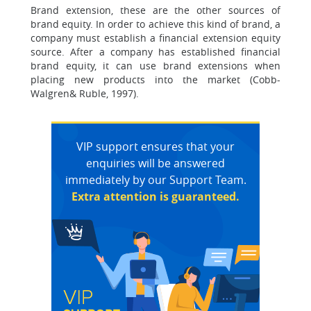
Brand extension, these are the other sources of
brand equity. In order to achieve this kind of brand, a
company must establish a financial extension equity
source. After a company has established financial
brand equity, it can use brand extensions when
placing new products into the market (Cobb-
Walgren& Ruble, 1997).
VIP support ensures that your
enquiries will be answered
immediately by our Support Team.
Extra attention is guaranteed.