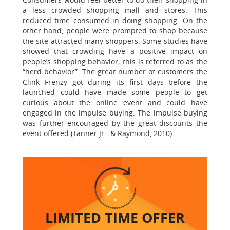
a less crowded shopping mall and stores. This
reduced time consumed in doing shopping. On the
other hand, people were prompted to shop because
the site attracted many shoppers. Some studies have
showed that crowding have a positive impact on
people’s shopping behavior; this is referred to as the
“herd behavior”. The great number of customers the
Clink Frenzy got during its first days before the
launched could have made some people to get
curious about the online event and could have
engaged in the impulse buying. The impulse buying
was further encouraged by the great discounts the
event offered (Tanner Jr. & Raymond, 2010).
LIMITED TIME
OFFER