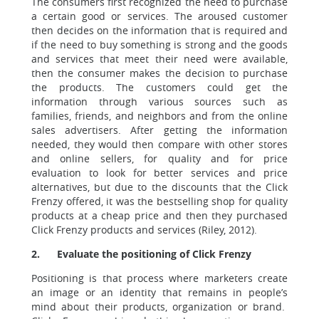
The consumers first recognized the need to purchase
a certain good or services. The aroused customer
then decides on the information that is required and
if the need to buy something is strong and the goods
and services that meet their need were available,
then the consumer makes the decision to purchase
the products. The customers could get the
information through various sources such as
families, friends, and neighbors and from the online
sales advertisers. After getting the information
needed, they would then compare with other stores
and online sellers, for quality and for price
evaluation to look for better services and price
alternatives, but due to the discounts that the Click
Frenzy offered, it was the bestselling shop for quality
products at a cheap price and then they purchased
Click Frenzy products and services (Riley, 2012).
2.
Evaluate the positioning of Click Frenzy
Positioning is that process where marketers create
an image or an identity that remains in people’s
mind about their products, organization or brand.