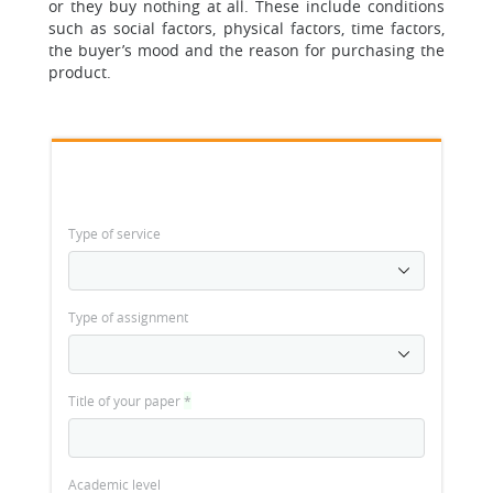
or they buy nothing at all. These include conditions
such as social factors, physical factors, time factors,
the buyer’s mood and the reason for purchasing the
product.
Type of service
Type of assignment
Title of your paper
*
Academic level