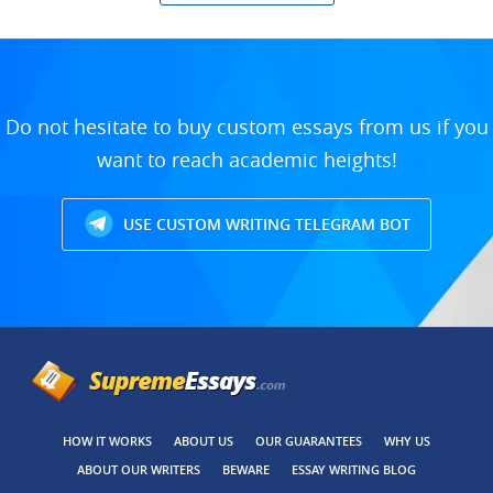
Do not hesitate to buy custom essays from us if you
want to reach academic heights!
USE CUSTOM WRITING TELEGRAM BOT
HOW IT WORKS
ABOUT US
OUR GUARANTEES
WHY US
ABOUT OUR WRITERS
BEWARE
ESSAY WRITING BLOG