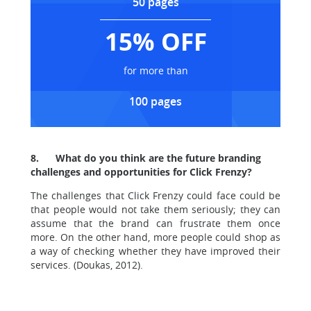
50 pages
15% OFF
for more than
100 pages
8.
What do you think are the future branding
challenges and opportunities for Click Frenzy?
The challenges that Click Frenzy could face could be
that people would not take them seriously; they can
assume that the brand can frustrate them once
more. On the other hand, more people could shop as
a way of checking whether they have improved their
services. (Doukas, 2012).