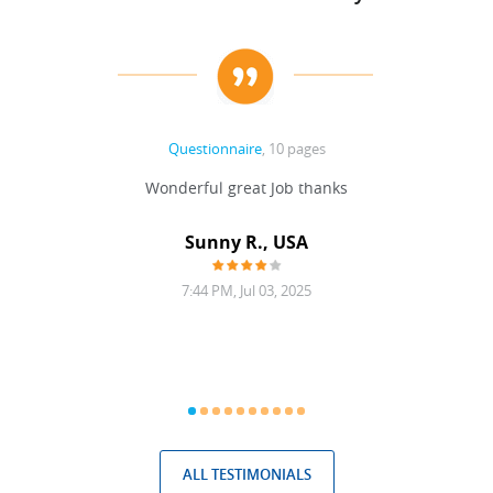
Questionnaire
, 10 pages
 never
Wonderful great Job thanks
Write
reat
gu
ssary
defina
Sunny R., USA
mend.
a bi
7:44 PM, Jul 03, 2025
ALL TESTIMONIALS