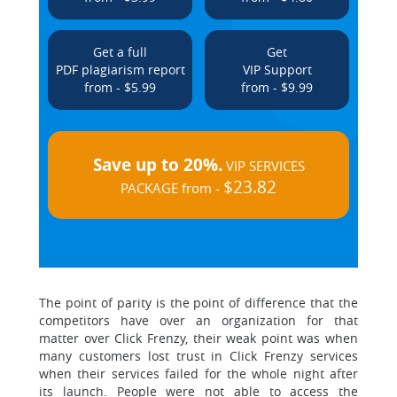
Get a full
Get
PDF plagiarism report
VIP Support
from - $5.99
from - $9.99
Save up to 20%.
VIP SERVICES
$23.82
PACKAGE from -
The point of parity is the point of difference that the
competitors have over an organization for that
matter over Click Frenzy, their weak point was when
many customers lost trust in Click Frenzy services
when their services failed for the whole night after
its launch. People were not able to access the