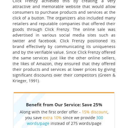
Click Frenzy achieved this by creating a very
attractive and memorable website that would allow
consumers to purchase products and services at the
click of a button. The organizers also included many
retailers and reputable companies that offered their
goods through Click Frenzy. The online sale was
advertised in various social media sites such as
twitter and facebook. Click Frenzy positioned its
brand effectively by communicating its uniqueness
and by the verifiable value. Since Click Frenzy offered
the same services just like the other online sellers,
the likes of Amazon, they ensured that they offered
their products and services at lower prices by giving
significant discounts over their competitors (Green &
Krieger, 1991).
Benefit from Our Service: Save 25%
Along with the first order offer -
15% discount
,
you save
extra 10%
since we provide
300
words/page
instead of 275 words/page