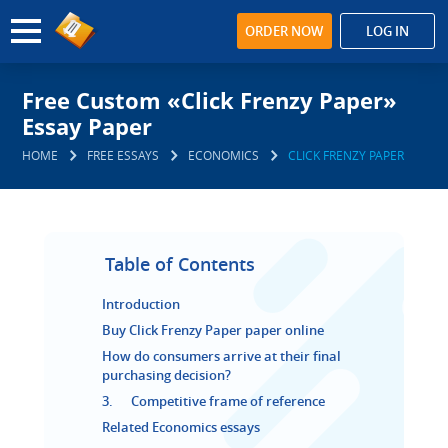
ORDER NOW
LOG IN
Free Custom «Click Frenzy Paper»
Essay Paper
HOME
FREE ESSAYS
ECONOMICS
CLICK FRENZY PAPER
Table of Contents
Introduction
Buy Click Frenzy Paper paper online
How do consumers arrive at their final
purchasing decision?
3. Competitive frame of reference
Related Economics essays