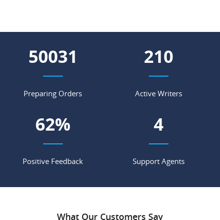
65829
277
Preparing Orders
Active Writers
81
%
5
Positive Feedback
Support Agents
What Our Customers Say