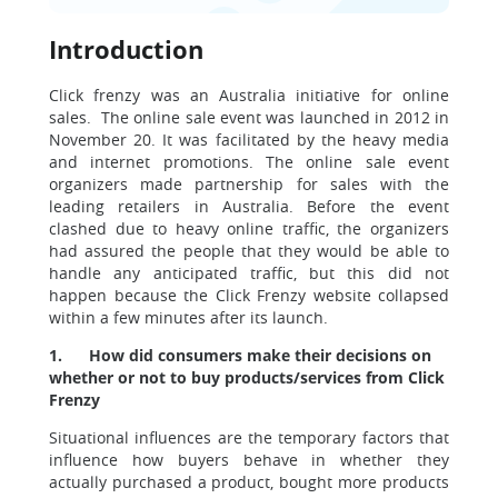
Introduction
Click frenzy was an Australia initiative for online
sales. The online sale event was launched in 2012 in
November 20. It was facilitated by the heavy media
and internet promotions. The online sale event
organizers made partnership for sales with the
leading retailers in Australia. Before the event
clashed due to heavy online traffic, the organizers
had assured the people that they would be able to
handle any anticipated traffic, but this did not
happen because the Click Frenzy website collapsed
within a few minutes after its launch.
1.
How did consumers make their decisions on
whether or not to buy products/services from Click
Frenzy
Situational influences are the temporary factors that
influence how buyers behave in whether they
actually purchased a product, bought more products