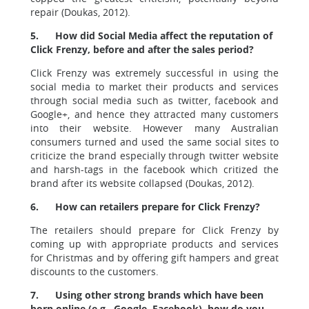
repair (Doukas, 2012).
5.
How did Social Media affect the reputation of
Click Frenzy, before and after the sales period?
Click Frenzy was extremely successful in using the
social media to market their products and services
through social media such as twitter, facebook and
Google+, and hence they attracted many customers
into their website. However many Australian
consumers turned and used the same social sites to
criticize the brand especially through twitter website
and harsh-tags in the facebook which critized the
brand after its website collapsed (Doukas, 2012).
6.
How can retailers prepare for Click Frenzy?
The retailers should prepare for Click Frenzy by
coming up with appropriate products and services
for Christmas and by offering gift hampers and great
discounts to the customers.
7.
Using other strong brands which have been
born online (e.g., Google, Facebook), how do you