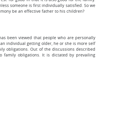
ess someone is first individually satisfied. So we
ony be an effective father to his children?
It has been viewed that people who are personally
an individual getting older, he or she is more self
ly obligations. Out of the discussions described
family obligations. It is dictated by prevailing