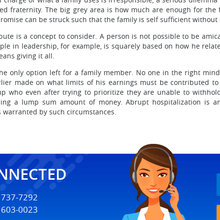
d fraternity. The big grey area is how much are enough for the f
omise can be struck such that the family is self sufficient without
te is a concept to consider. A person is not possible to be amica
ple in leadership, for example, is squarely based on how he relat
ans giving it all.
the only option left for a family member. No one in the right mi
rlier made on what limits of his earnings must be contributed to 
who even after trying to prioritize they are unable to withhol
ng a lump sum amount of money. Abrupt hospitalization is an 
 is warranted by such circumstances.
ONNECTED
) 737-7292
) 603-0023