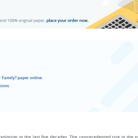
 Family? paper online
tions
explosion in the last five decades. The unprecedented rise in the 