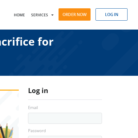
ORDER NOW
LOG IN
HOME
SERVICES
rifice for
Log in
Email
Password