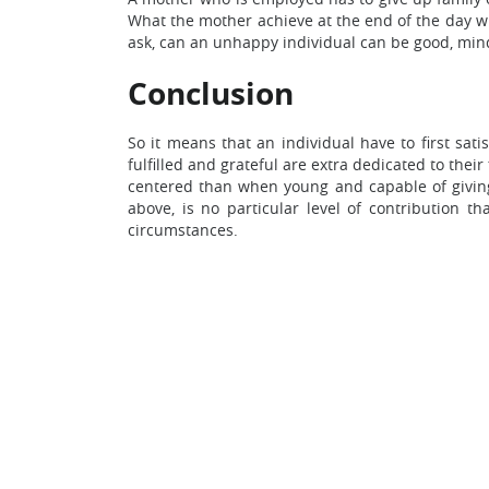
What the mother achieve at the end of the day wil
ask, can an unhappy individual can be good, min
Conclusion
So it means that an individual have to first sat
fulfilled and grateful are extra dedicated to thei
centered than when young and capable of giving 
above, is no particular level of contribution t
circumstances.