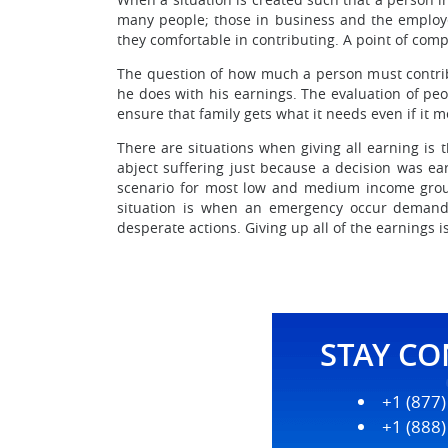
many people; those in business and the employe
they comfortable in contributing. A point of compr
The question of how much a person must contribu
he does with his earnings. The evaluation of peo
ensure that family gets what it needs even if it me
There are situations when giving all earning is 
abject suffering just because a decision was ea
scenario for most low and medium income group 
situation is when an emergency occur demandi
desperate actions. Giving up all of the earnings
STAY C
+1 (877
+1 (888