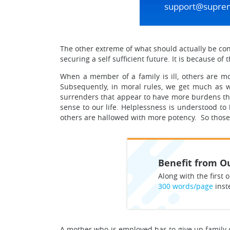
support@supre
The other extreme of what should actually be cont
securing a self sufficient future. It is because of
When a member of a family is ill, others are mor
Subsequently, in moral rules, we get much as 
surrenders that appear to have more burdens than
sense to our life. Helplessness is understood 
others are hallowed with more potency. So those 
Benefit from Ou
Along with the first o
300 words/page
inst
A mother who is employed has to give up family obli