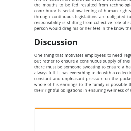
the mouths to be fed resulted from technologi
contributor is social awakening of human right
through continuous legislations are obligated to
responsibility is shifting from collective role o
person would drag his or her feet in the know tha
Discussion
One thing that motivates employees to heed regul
but rather to ensure a continuous supply of thei
there must be someone sweating to ensure a hap
always full. It has everything to do with a coll
constant and unpleasant pressure on the pocket
whole of his earnings to the family is possible
their rightful obligations in ensuring wellness o