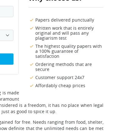
Papers delivered punctually
Written work that is entirely
original and will pass any
plagiarism test
The highest quality papers with
a 100% guarantee of
satisfaction
Ordering methods that are
secure
Customer support 24x7
Affordably cheap prices
ng is made
paramount
onsidered is a freedom, it has no place when legal
just as good to spice it up.
ained for free. Needs ranging from food, shelter,
 now definite that the unlimited needs can be met