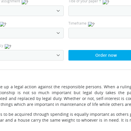
f assignment
Title of your paper
*
Timeframe
cy
Order now
ake up a legal action against the responsible persons. When a ruli
lationship is not so much important but legal duty takes the 
nated and replaced by legal duty. Whether or not, self-interest is c
things which are important in maintenance of life while others are 
s to be acquired through spending is equally important as others g
car and a house carry the same weight to whoever is in need. It is