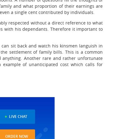
amily and what proportion of their earnings are
 even a single cent contributed by individuals.
bly respected without a direct reference to what
es with his dependants. Therefore it important to
nd can sit back and watch his kinsmen languish in
the settlement of family bills. This is a common
d anything. Another rare and rather unfortunate
example of unanticipated cost which calls for
LIVE CHAT
ORDER NOW