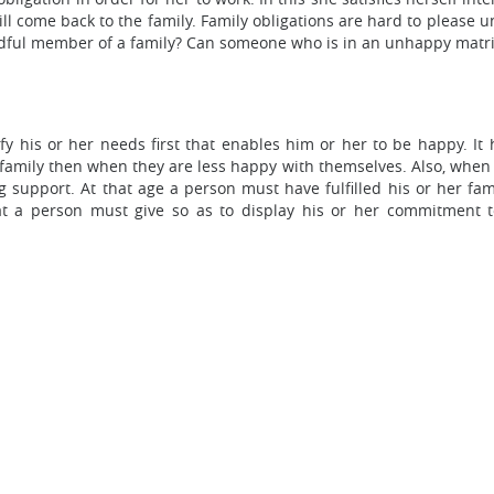
l come back to the family. Family obligations are hard to please unl
dful member of a family? Can someone who is in an unhappy matrim
isfy his or her needs first that enables him or her to be happy. 
r family then when they are less happy with themselves. Also, when 
support. At that age a person must have fulfilled his or her fami
hat a person must give so as to display his or her commitment to 