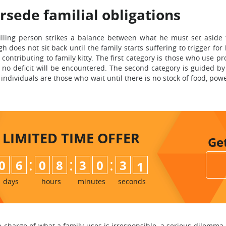
rsede familial obligations
illing person strikes a balance between what he must set aside
does not sit back until the family starts suffering to trigger for
ontributing to family kitty. The first category is those who use pr
o deficit will be encountered. The second category is guided by 
 individuals are those who wait until there is no stock of food, p
LIMITED TIME
OFFER
Ge
:
:
:
0
6
0
8
3
0
2
9
3
0
days
hours
minutes
seconds
n charge of what a family uses is irresponsible, a serious dilemma 