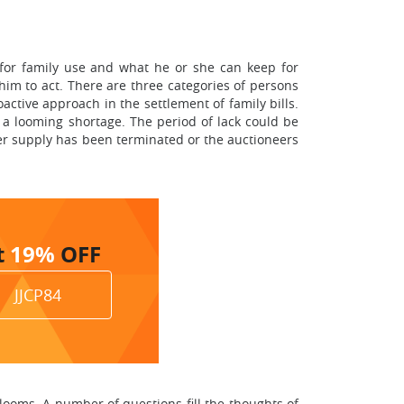
 for family use and what he or she can keep for
 him to act. There are three categories of persons
oactive approach in the settlement of family bills.
a looming shortage. The period of lack could be
ower supply has been terminated or the auctioneers
t
19%
OFF
JJCP84
looms. A number of questions fill the thoughts of