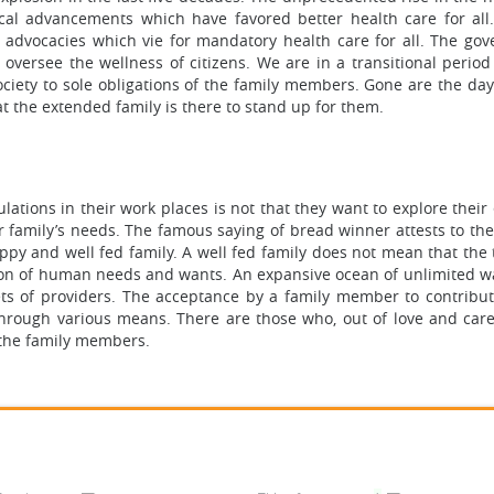
cal advancements which have favored better health care for all
s advocacies which vie for mandatory health care for all. The go
 oversee the wellness of citizens. We are in a transitional period
f society to sole obligations of the family members. Gone are the d
t the extended family is there to stand up for them.
ations in their work places is not that they want to explore their
r family’s needs. The famous saying of bread winner attests to the
py and well fed family. A well fed family does not mean that the
ection of human needs and wants. An expansive ocean of unlimited w
s of providers. The acceptance by a family member to contribut
 through various means. There are those who, out of love and care
f the family members.