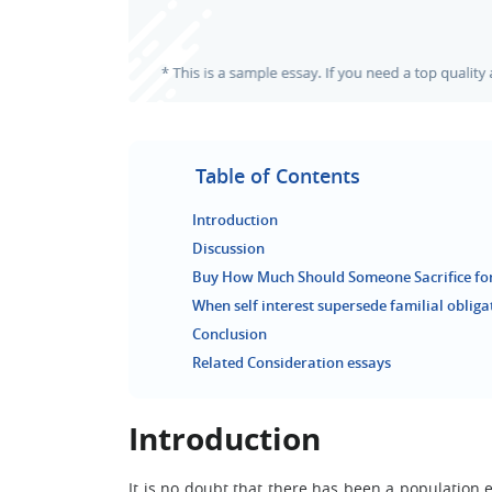
Table of Contents
Introduction
Discussion
Buy How Much Should Someone Sacrifice for
When self interest supersede familial obliga
Conclusion
Related Consideration essays
Introduction
It is no doubt that there has been a population 