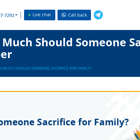
Live chat
Call back
37-7292
Much Should Someone Sac
per
 MUCH SHOULD SOMEONE SACRIFICE FOR FAMILY?