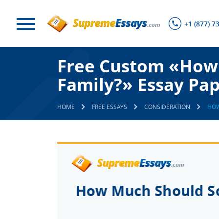
+1 (877) 7
Free Custom «How 
Family?» Essay Pa
HOME
FREE ESSAYS
CONSIDERATION
HOW