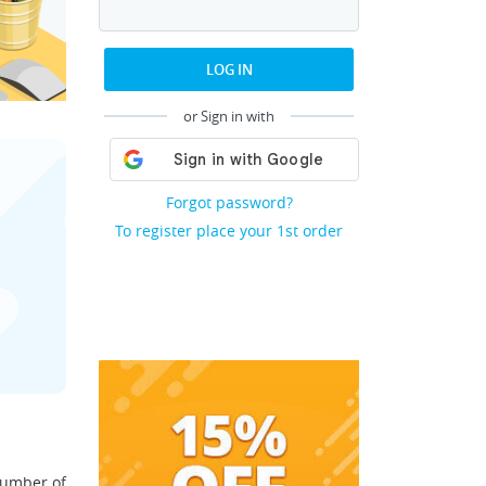
LOG IN
or Sign in with
Forgot password?
To register place your 1st order
number of