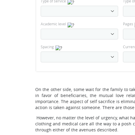
Type of service
Type o
Academic level
Pages
Spacing
Curren
On the other side, some wait for the family to t
in favor of beneficiaries, the mutual love re
importance. The aspect of self sacrifice is elimi
action is taken against someone. There are those 
However, no matter the level of urgency, what ha
clothing and medical care all the way to a posh 
through either of the avenues described.