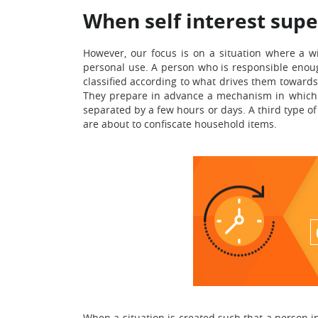
When self interest supe
However, our focus is on a situation where a w
personal use. A person who is responsible enough 
classified according to what drives them towards c
They prepare in advance a mechanism in which n
separated by a few hours or days. A third type of
are about to confiscate household items.
When a situation is created such that a person i