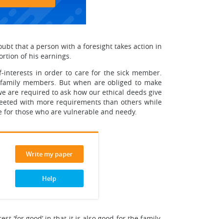
ubt that a person with a foresight takes action in
ortion of his earnings.
f-interests in order to care for the sick member.
r family members. But when are obliged to make
we are required to ask how our ethical deeds give
reeted with more requirements than others while
re for those who are vulnerable and needy.
Write my paper
Help
t ‘for good’ in that it is also good for the family.