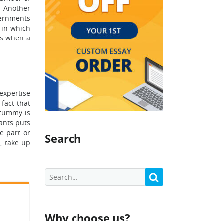
. Another
vernments
 in which
ays when a
 expertise
 fact that
 tummy is
ants puts
e part or
Search
, take up
Why choose us?