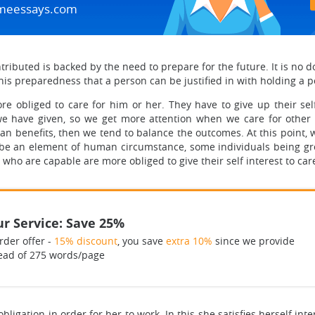
meessays.com
ributed is backed by the need to prepare for the future. It is no do
 this preparedness that a person can be justified in with holding a p
e obliged to care for him or her. They have to give up their sel
we have given, so we get more attention when we care for othe
 benefits, then we tend to balance the outcomes. At this point, 
to be an element of human circumstance, some individuals being g
who are capable are more obliged to give their self interest to ca
r Service: Save 25%
rder offer -
15% discount
, you save
extra 10%
since we provide
ead of 275 words/page
gation in order for her to work. In this she satisfies herself interes