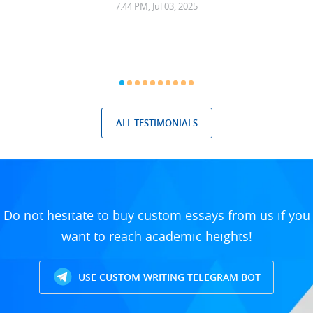
7:44 PM, Jul 03, 2025
ALL TESTIMONIALS
Do not hesitate to buy custom essays from us if you
want to reach academic heights!
USE CUSTOM WRITING TELEGRAM BOT