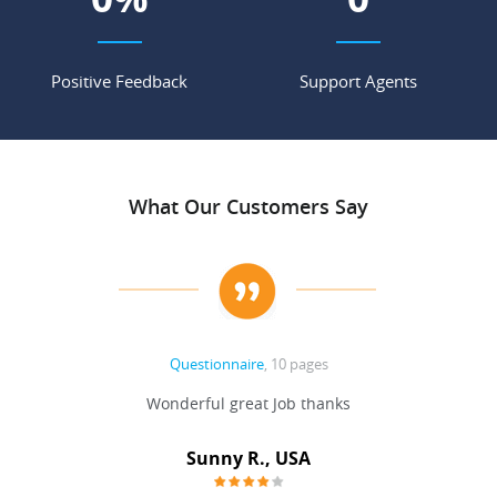
Positive Feedback
Support Agents
What Our Customers Say
Questionnaire
, 10 pages
 never
Wonderful great Job thanks
Write
reat
gu
ssary
defina
Sunny R., USA
mend.
a bi