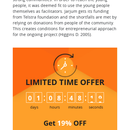
people, it was deemed fit to use the young people
themselves as facilitators. Jarjum gets its funding
from Telstra foundation and the shortfalls are met by
relying on donations from people of the community.
This creates conditions for entrepreneurial approach
for the ongoing project (Higgins D. 2005).
LIMITED TIME
OFFER
:
:
:
0
1
0
8
4
8
1
9
days
hours
minutes
seconds
Get
19%
OFF