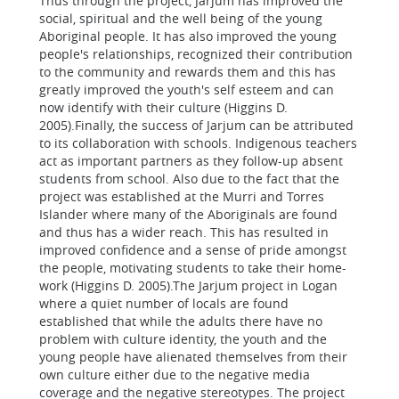
Thus through the project, Jarjum has improved the
social, spiritual and the well being of the young
Aboriginal people. It has also improved the young
people's relationships, recognized their contribution
to the community and rewards them and this has
greatly improved the youth's self esteem and can
now identify with their culture (Higgins D.
2005).Finally, the success of Jarjum can be attributed
to its collaboration with schools. Indigenous teachers
act as important partners as they follow-up absent
students from school. Also due to the fact that the
project was established at the Murri and Torres
Islander where many of the Aboriginals are found
and thus has a wider reach. This has resulted in
improved confidence and a sense of pride amongst
the people, motivating students to take their home-
work (Higgins D. 2005).The Jarjum project in Logan
where a quiet number of locals are found
established that while the adults there have no
problem with culture identity, the youth and the
young people have alienated themselves from their
own culture either due to the negative media
coverage and the negative stereotypes. The project