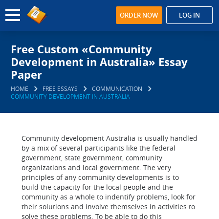
ORDER NOW
LOG IN
Free Custom «Community
Development in Australia» Essay
Paper
HOME
FREE ESSAYS
COMMUNICATION
COMMUNITY DEVELOPMENT IN AUSTRALIA
Community development Australia is usually handled
by a mix of several participants like the federal
government, state government, community
organizations and local government. The very
principles of any community developments is to
build the capacity for the local people and the
community as a whole to indentify problems, look for
their solutions and involve themselves in activities to
solve these problems. To be able to do this