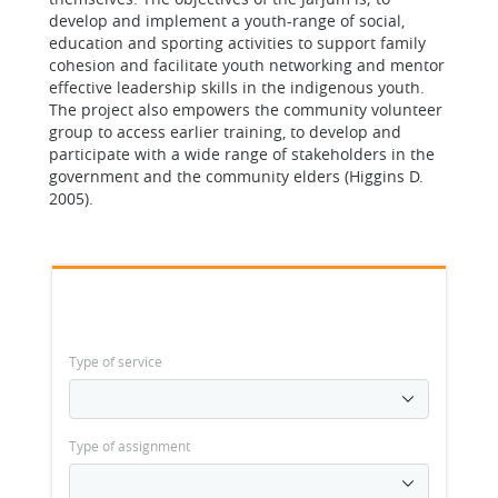
develop and implement a youth-range of social,
education and sporting activities to support family
cohesion and facilitate youth networking and mentor
effective leadership skills in the indigenous youth.
The project also empowers the community volunteer
group to access earlier training, to develop and
participate with a wide range of stakeholders in the
government and the community elders (Higgins D.
2005).
Type of service
Type of assignment