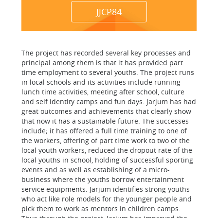
JJCP84
The project has recorded several key processes and
principal among them is that it has provided part
time employment to several youths. The project runs
in local schools and its activities include running
lunch time activities, meeting after school, culture
and self identity camps and fun days. Jarjum has had
great outcomes and achievements that clearly show
that now it has a sustainable future. The successes
include; it has offered a full time training to one of
the workers, offering of part time work to two of the
local youth workers, reduced the dropout rate of the
local youths in school, holding of successful sporting
events and as well as establishing of a micro-
business where the youths borrow entertainment
service equipments. Jarjum identifies strong youths
who act like role models for the younger people and
pick them to work as mentors in children camps.