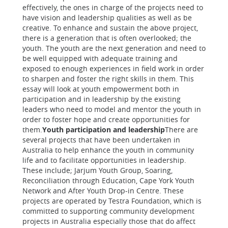
effectively, the ones in charge of the projects need to
have vision and leadership qualities as well as be
creative. To enhance and sustain the above project,
there is a generation that is often overlooked; the
youth. The youth are the next generation and need to
be well equipped with adequate training and
exposed to enough experiences in field work in order
to sharpen and foster the right skills in them. This
essay will look at youth empowerment both in
participation and in leadership by the existing
leaders who need to model and mentor the youth in
order to foster hope and create opportunities for
them.
Youth participation and leadership
There are
several projects that have been undertaken in
Australia to help enhance the youth in community
life and to facilitate opportunities in leadership.
These include; Jarjum Youth Group, Soaring,
Reconciliation through Education, Cape York Youth
Network and After Youth Drop-in Centre. These
projects are operated by Testra Foundation, which is
committed to supporting community development
projects in Australia especially those that do affect