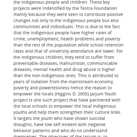
the indigenous people and children. These key
projects were indentified by the Testra Foundation
mainly because they were seen to contribute positive
changes not only to the indigenous people but also
communities and individuals. This is due to the fact
that the indigenous people have higher rates of
crime, unemployment, health problems and poverty
than the rest of the population while school retention
rates and that of university attendance are lower. For
the indigenous children, they tend to suffer from
preventable diseases, malnutrition, communicable
diseases, mental health and drug abuse is higher
than the non-indigenous ones. This is attributed to
years of isolation from the mainstream economy,
poverty and powerlessness hence the reason to
empower the locals (Higgins D. 2005).Jarjum Youth
project is one such project that have partnered with
the local schools to empower the local indigenous
youths and help them strengthen their culture links.
It targets the youth who have shown suicidal
thoughts, have low self esteem with negative
behavior patterns and who do no understand
themselves. The objectives of the Jarjum is; to