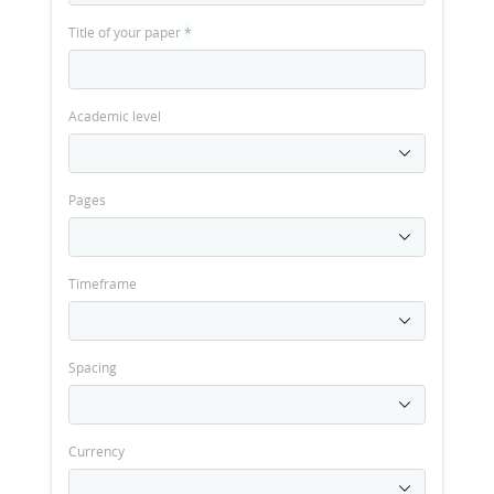
Title of your paper
*
Academic level
Pages
Timeframe
Spacing
Currency