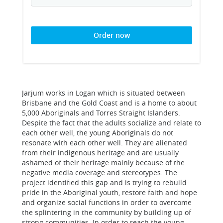
Order now
Jarjum works in Logan which is situated between
Brisbane and the Gold Coast and is a home to about
5,000 Aboriginals and Torres Straight Islanders.
Despite the fact that the adults socialize and relate to
each other well, the young Aboriginals do not
resonate with each other well. They are alienated
from their indigenous heritage and are usually
ashamed of their heritage mainly because of the
negative media coverage and stereotypes. The
project identified this gap and is trying to rebuild
pride in the Aboriginal youth, restore faith and hope
and organize social functions in order to overcome
the splintering in the community by building up of
strong communities. In order to reach the young