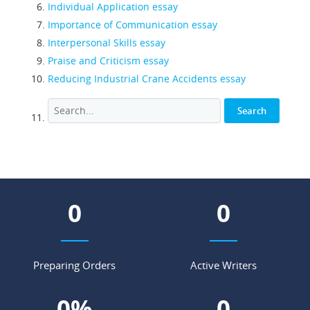
Individual Application essay
Importance of Communication essay
Interpersonal Skills essay
Praise and Criticism essay
Reducing Industrial Crane Accidents essay
0
0
Preparing Orders
Active Writers
0
%
0