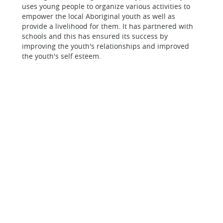
uses young people to organize various activities to
empower the local Aboriginal youth as well as
provide a livelihood for them. It has partnered with
schools and this has ensured its success by
improving the youth's relationships and improved
the youth's self esteem.