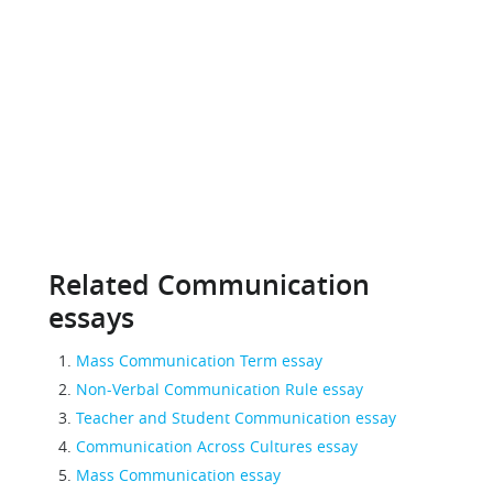
Related Communication
essays
Mass Communication Term essay
Non-Verbal Communication Rule essay
Teacher and Student Communication essay
Communication Across Cultures essay
Mass Communication essay