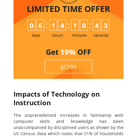
LIMITED TIME
OFFER
:
:
:
0
6
1
4
1
0
4
2
3
days
hours
minutes
seconds
Get
19%
OFF
JJCP84
Impacts of Technology on
Instruction
The unprecedented increases in familiarity with
computer skills and knowledge has been
unaccompanied by disciplined users as shown by the
US Census data which notes that 51% of households