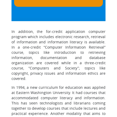
In addition, the for-credit application computer
program which includes electronic research, retrieval
of information and information literacy is available.
In a one-credit “Computer Information Retrieval”
course, topics like introduction to retrieving
information, documentation and database
organization are covered while in a three-credit
course, “Computers and Society”; topics like
copyright, privacy issues and information ethics are
covered.
In 1994, a new curriculum for education was applied
at Eastern Washington University. It had courses that
accommodated computer literacy and information.
This has seen technologists and librarians coming
together to develop courses that include lectures and
practical experience. Another modality that aims to