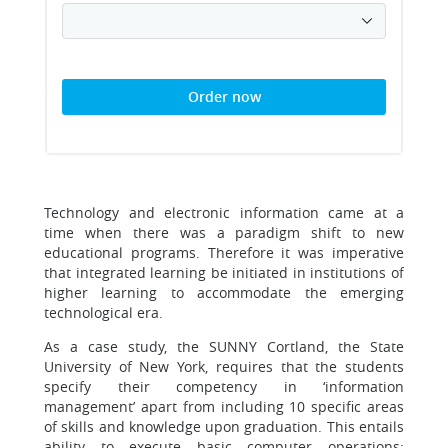
Order now
Technology and electronic information came at a
time when there was a paradigm shift to new
educational programs. Therefore it was imperative
that integrated learning be initiated in institutions of
higher learning to accommodate the emerging
technological era.
As a case study, the SUNNY Cortland, the State
University of New York, requires that the students
specify their competency in ‘information
management’ apart from including 10 specific areas
of skills and knowledge upon graduation. This entails
ability to execute basic computer operations;