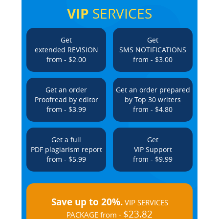
VIP
SERVICES
Get
Get
extended REVISION
SMS NOTIFICATIONS
from - $2.00
from - $3.00
Get an order
Get an order prepared
Proofread by editor
by Top 30 writers
from - $3.99
from - $4.80
Get a full
Get
PDF plagiarism report
VIP Support
from - $5.99
from - $9.99
Save up to 20%.
VIP SERVICES
$23.82
PACKAGE from -