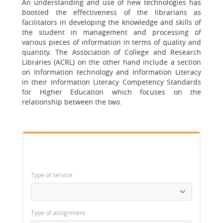
An understanding and use of new technologies has
boosted the effectiveness of the librarians as
facilitators in developing the knowledge and skills of
the student in management and processing of
various pieces of information in terms of quality and
quantity. The Association of College and Research
Libraries (ACRL) on the other hand include a section
on Information technology and Information Literacy
in their Information Literacy Competency Standards
for Higher Education which focuses on the
relationship between the two.
Type of service
Type of assignment