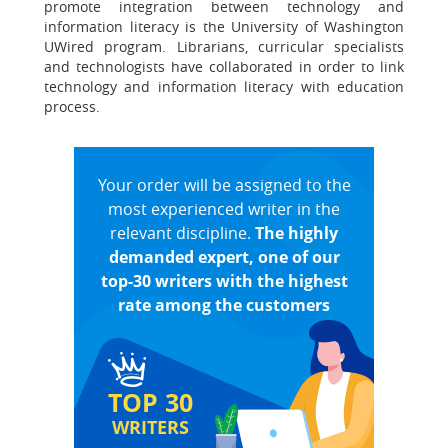
promote integration between technology and
information literacy is the University of Washington
UWired program. Librarians, curricular specialists
and technologists have collaborated in order to link
technology and information literacy with education
process.
Your order will be assigned to the
most experienced writer in the
relevant discipline.
The highly
demanded expert, one of our
top-30 writers with the highest
rate among the customers
TOP 30
WRITERS