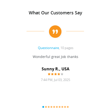
What Our Customers Say
Questionnaire
, 10 pages
 never
Wonderful great Job thanks
Write
reat
gu
ssary
defina
Sunny R., USA
mend.
a bi
7:44 PM, Jul 03, 2025