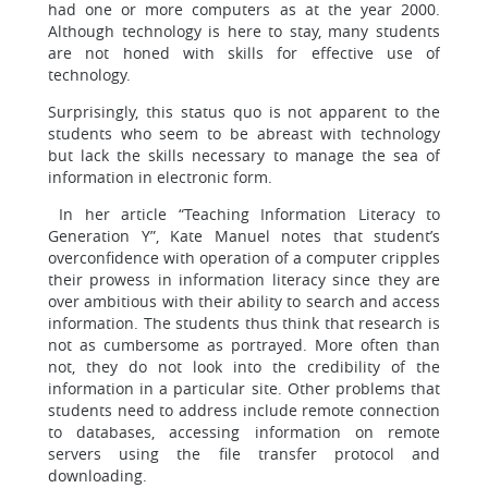
had one or more computers as at the year 2000.
Although technology is here to stay, many students
are not honed with skills for effective use of
technology.
Surprisingly, this status quo is not apparent to the
students who seem to be abreast with technology
but lack the skills necessary to manage the sea of
information in electronic form.
In her article “Teaching Information Literacy to
Generation Y”, Kate Manuel notes that student’s
overconfidence with operation of a computer cripples
their prowess in information literacy since they are
over ambitious with their ability to search and access
information. The students thus think that research is
not as cumbersome as portrayed. More often than
not, they do not look into the credibility of the
information in a particular site. Other problems that
students need to address include remote connection
to databases, accessing information on remote
servers using the file transfer protocol and
downloading.