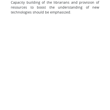
Capacity building of the librarians and provision of
resources to boost the understanding of new
technologies should be emphasized.