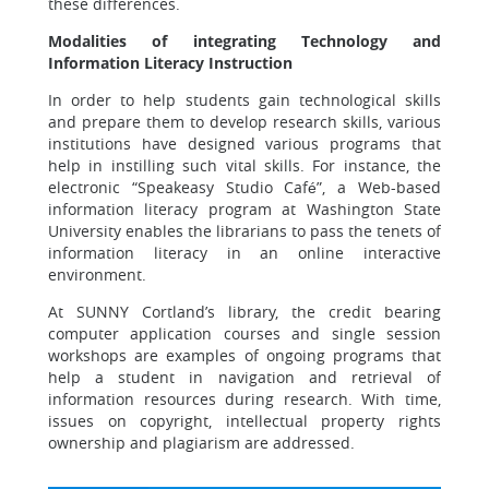
these differences.
Modalities of integrating Technology and
Information Literacy Instruction
In order to help students gain technological skills
and prepare them to develop research skills, various
institutions have designed various programs that
help in instilling such vital skills. For instance, the
electronic “Speakeasy Studio Café”, a Web-based
information literacy program at Washington State
University enables the librarians to pass the tenets of
information literacy in an online interactive
environment.
At SUNNY Cortland’s library, the credit bearing
computer application courses and single session
workshops are examples of ongoing programs that
help a student in navigation and retrieval of
information resources during research. With time,
issues on copyright, intellectual property rights
ownership and plagiarism are addressed.