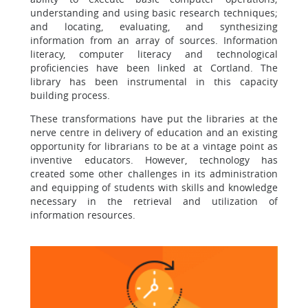
understanding and using basic research techniques;
and locating, evaluating, and synthesizing
information from an array of sources. Information
literacy, computer literacy and technological
proficiencies have been linked at Cortland. The
library has been instrumental in this capacity
building process.
These transformations have put the libraries at the
nerve centre in delivery of education and an existing
opportunity for librarians to be at a vintage point as
inventive educators. However, technology has
created some other challenges in its administration
and equipping of students with skills and knowledge
necessary in the retrieval and utilization of
information resources.