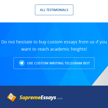
ALL TESTIMONIALS
Do not hesitate to buy custom essays from us if you
want to reach academic heights!
USE CUSTOM WRITING TELEGRAM BOT