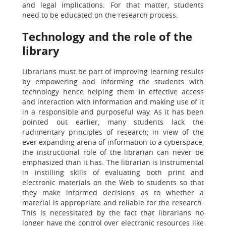
and legal implications. For that matter, students
need to be educated on the research process.
Technology and the role of the
library
Librarians must be part of improving learning results
by empowering and informing the students with
technology hence helping them in effective access
and interaction with information and making use of it
in a responsible and purposeful way. As it has been
pointed out earlier, many students lack the
rudimentary principles of research; in view of the
ever expanding arena of information to a cyberspace,
the instructional role of the librarian can never be
emphasized than it has. The librarian is instrumental
in instilling skills of evaluating both print and
electronic materials on the Web to students so that
they make informed decisions as to whether a
material is appropriate and reliable for the research.
This is necessitated by the fact that librarians no
longer have the control over electronic resources like