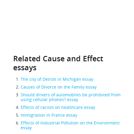
Related Cause and Effect
essays
The city of Detroit in Michigan essay
Causes of Divorce on the Family essay
Should drivers of automobiles be prohibited from
using cellular phones? essay
Effects of racism on healthcare essay
Immigration in France essay
Effects of Industrial Pollution on the Environment
essay