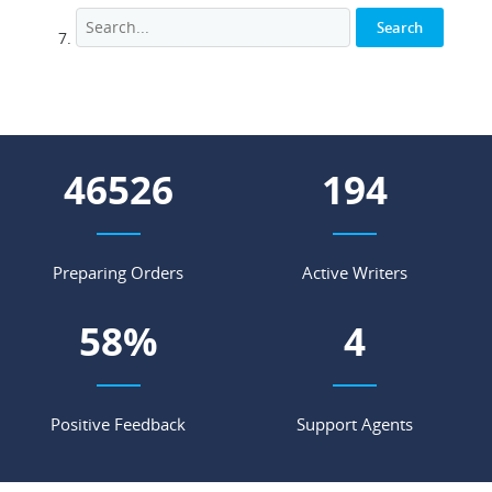
58210
242
Preparing Orders
Active Writers
72
%
5
Positive Feedback
Support Agents