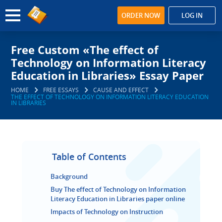
ORDER NOW
LOG IN
Free Custom «The effect of
Technology on Information Literacy
Education in Libraries» Essay Paper
HOME
FREE ESSAYS
CAUSE AND EFFECT
THE EFFECT OF TECHNOLOGY ON INFORMATION LITERACY EDUCATION
IN LIBRARIES
Table of Contents
Background
Buy The effect of Technology on Information
Literacy Education in Libraries paper online
Impacts of Technology on Instruction