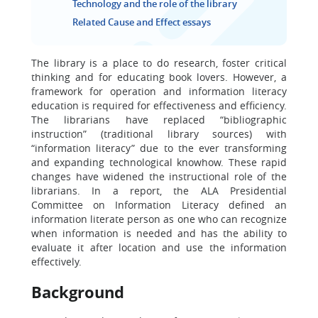
Technology and the role of the library
Related Cause and Effect essays
The library is a place to do research, foster critical
thinking and for educating book lovers. However, a
framework for operation and information literacy
education is required for effectiveness and efficiency.
The librarians have replaced “bibliographic
instruction” (traditional library sources) with
“information literacy” due to the ever transforming
and expanding technological knowhow. These rapid
changes have widened the instructional role of the
librarians. In a report, the ALA Presidential
Committee on Information Literacy defined an
information literate person as one who can recognize
when information is needed and has the ability to
evaluate it after location and use the information
effectively.
Background