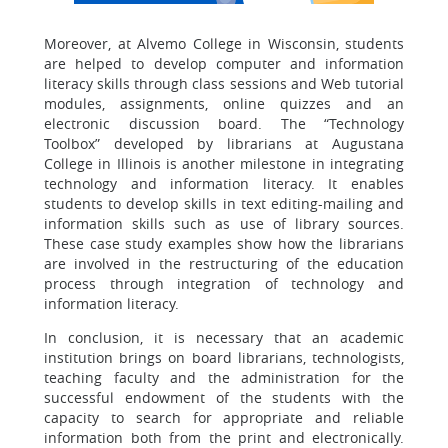
Moreover, at Alvemo College in Wisconsin, students
are helped to develop computer and information
literacy skills through class sessions and Web tutorial
modules, assignments, online quizzes and an
electronic discussion board. The “Technology
Toolbox” developed by librarians at Augustana
College in Illinois is another milestone in integrating
technology and information literacy. It enables
students to develop skills in text editing-mailing and
information skills such as use of library sources.
These case study examples show how the librarians
are involved in the restructuring of the education
process through integration of technology and
information literacy.
In conclusion, it is necessary that an academic
institution brings on board librarians, technologists,
teaching faculty and the administration for the
successful endowment of the students with the
capacity to search for appropriate and reliable
information both from the print and electronically.