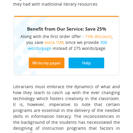
they had with traditional library resources.
Benefit from Our Service: Save 25%
Along with the first order offer -
15% discount
,
you save
extra 10%
since we provide
300
words/page
instead of 275 words/page
Write my paper
Help
Librarians must embrace the dynamics of what and
how they teach to catch up with the ever changing
technology which fosters creativity in the classroom.
It is, however, imperative to note that certain
programs are essential in the delivery of the needed
skills in information literacy. The inconsistencies in
the background of the students has necessitated the
designing of instruction programs that factors in