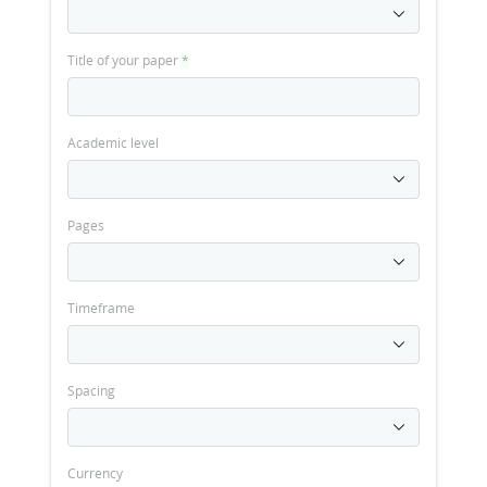
Title of your paper
*
Academic level
Pages
Timeframe
Spacing
Currency