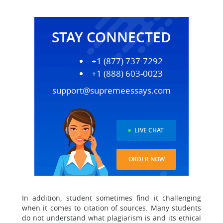
STAY CONNECTED
+1 (877) 737-7292
+1 (888) 603-0023
support@supremeessays.com
LIVE CHAT
ORDER NOW
In addition, student sometimes find it challenging
when it comes to citation of sources. Many students
do not understand what plagiarism is and its ethical