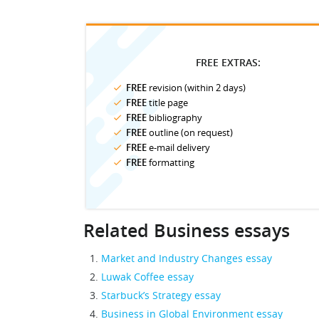
FREE EXTRAS:
FREE
revision (within 2 days)
FREE
title page
FREE
bibliography
FREE
outline (on request)
FREE
e-mail delivery
FREE
formatting
Related Business essays
Market and Industry Changes essay
Luwak Coffee essay
Starbuck’s Strategy essay
Business in Global Environment essay