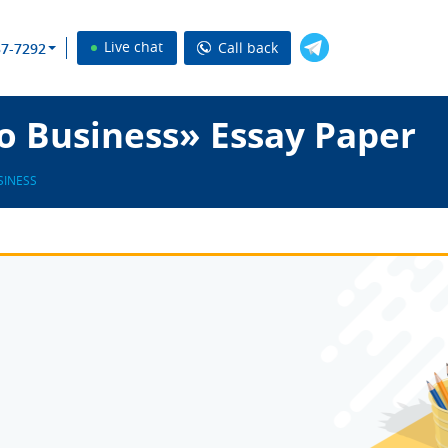
Live chat
Call back
37-7292
o Business» Essay Paper
SINESS