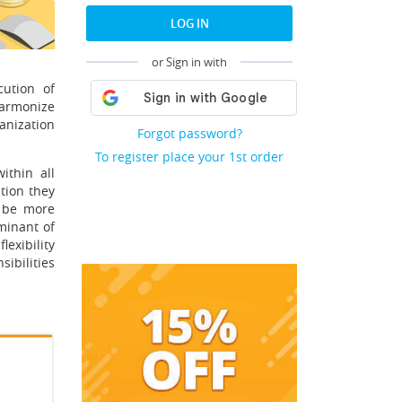
LOG IN
or Sign in with
cution of
harmonize
anization
Forgot password?
To register place your 1st order
ithin all
tion they
o be more
minant of
lexibility
ibilities