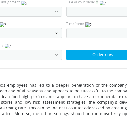
f assignment
Title of your paper
*
Timeframe
cy
Order now
foods employees has led to a deeper penetration of the compan
been one of all seasons and appears to be successful to the compa
erican food high performance appears to have an exponential extr
l stores and low risk assessment strategies, the company’s de
an alarming rate. This can be the best counter addressed by creatin
ration. More so, the urban settings should be the most likely op