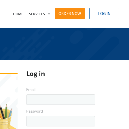
ORDER NOW
LOG IN
HOME
SERVICES
Log in
Email
Password