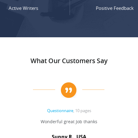
Active Writers
Positive Feedback
What Our Customers Say
Questionnaire
, 10 pages
Wonderful great Job thanks
Sunny R., USA