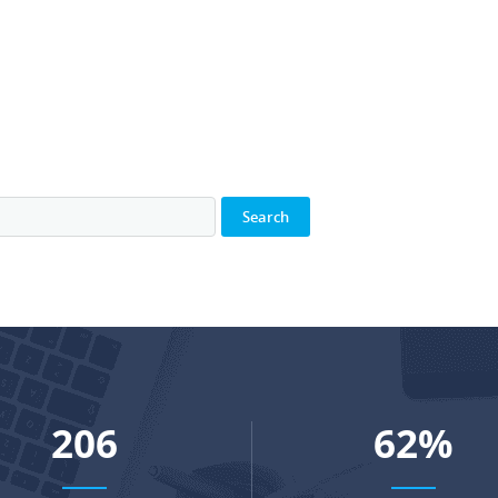
273
82
%