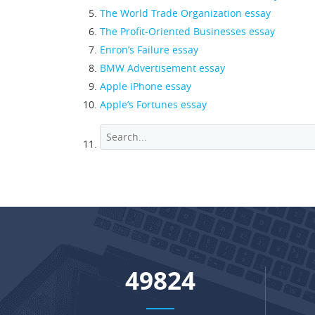
The World Trade Organization essay
The Profit-Oriented Businesses essay
Enron’s Failure essay
BMW Advertisement essay
Apple iPhone essay
Apple’s Fortunes essay
66039