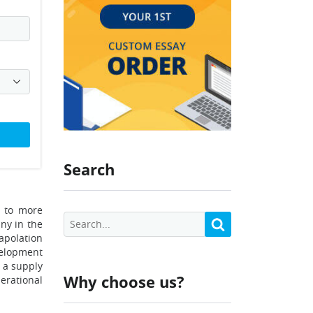
Search
y to more
ny in the
apolation
velopment
g a supply
Why choose us?
erational