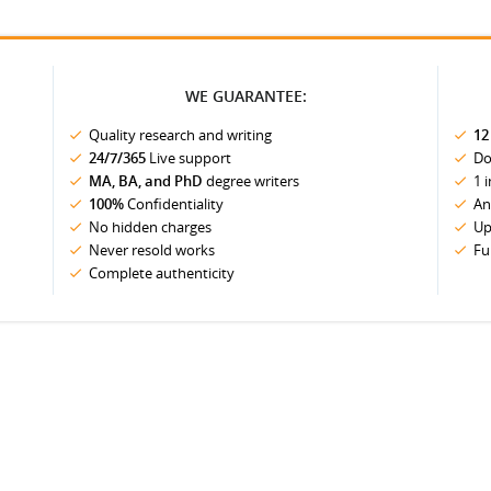
WE GUARANTEE:
Quality research and writing
12
24/7/365
Live support
Do
MA, BA, and PhD
degree writers
1 
100%
Confidentiality
An
No hidden charges
Up
Never resold works
Fu
Complete authenticity