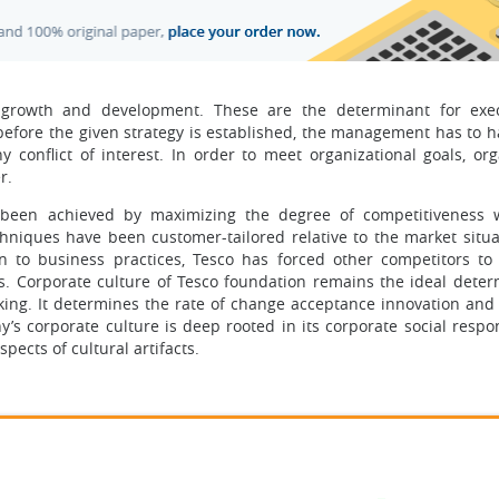
ts growth and development. These are the determinant for exe
before the given strategy is established, the management has to 
 conflict of interest. In order to meet organizational goals, org
r.
e been achieved by maximizing the degree of competitiveness w
chniques have been customer-tailored relative to the market situa
on to business practices, Tesco has forced other competitors t
res. Corporate culture of Tesco foundation remains the ideal deter
king. It determines the rate of change acceptance innovation and f
 corporate culture is deep rooted in its corporate social respons
pects of cultural artifacts.