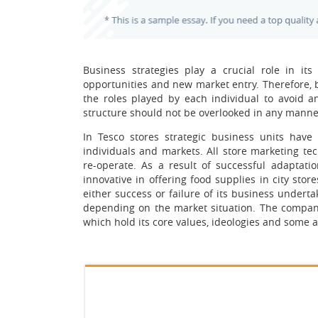
Business strategies play a crucial role in i
opportunities and new market entry. Therefore, 
the roles played by each individual to avoid any
structure should not be overlooked in any manne
In Tesco stores strategic business units hav
individuals and markets. All store marketing te
re-operate. As a result of successful adaptati
innovative in offering food supplies in city sto
either success or failure of its business underta
depending on the market situation. The company’s
which hold its core values, ideologies and some as