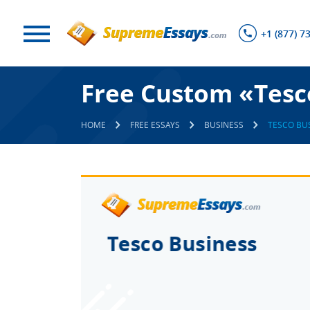
+1 (877) 7
Free Custom «Tesc
HOME
FREE ESSAYS
BUSINESS
TESCO BU