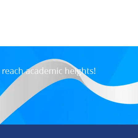
Maurice M., U
7:31 PM, Jul 03, 202
o reach academic heights!