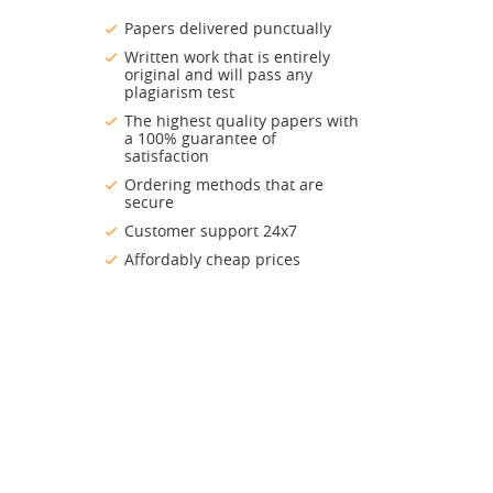
Papers delivered punctually
Written work that is entirely
original and will pass any
plagiarism test
The highest quality papers with
a 100% guarantee of
satisfaction
Ordering methods that are
secure
Customer support 24x7
Affordably cheap prices