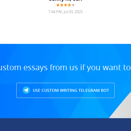
7:44 PM, Jul 03, 2025
ustom essays from us if you want t
USE CUSTOM WRITING TELEGRAM BOT