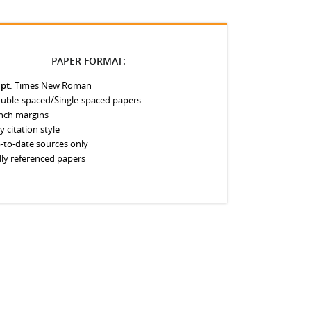
PAPER FORMAT:
 pt.
Times New Roman
uble-spaced/Single-spaced papers
inch margins
y citation style
-to-date sources only
lly referenced papers