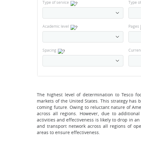
Type of service
Type o
Academic level
Pages
Spacing
Curren
The highest level of determination to Tesco 
markets of the United States. This strategy has 
coming future. Owing to reluctant nature of Am
across all regions. However, due to additiona
activities and effectiveness is likely to drop in 
and transport network across all regions of ope
areas to ensure effectiveness.