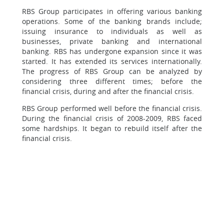
RBS Group participates in offering various banking
operations. Some of the banking brands include;
issuing insurance to individuals as well as
businesses, private banking and international
banking. RBS has undergone expansion since it was
started. It has extended its services internationally.
The progress of RBS Group can be analyzed by
considering three different times; before the
financial crisis, during and after the financial crisis.
RBS Group performed well before the financial crisis.
During the financial crisis of 2008-2009, RBS faced
some hardships. It began to rebuild itself after the
financial crisis.