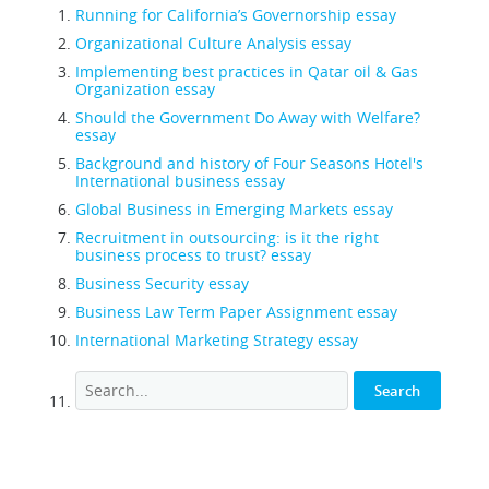
Running for California’s Governorship essay
Organizational Culture Analysis essay
Implementing best practices in Qatar oil & Gas
Organization essay
Should the Government Do Away with Welfare?
essay
Background and history of Four Seasons Hotel's
International business essay
Global Business in Emerging Markets essay
Recruitment in outsourcing: is it the right
business process to trust? essay
Business Security essay
Business Law Term Paper Assignment essay
International Marketing Strategy essay