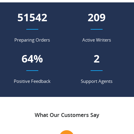
55604
226
Preparing Orders
Active Writers
69
%
2
Positive Feedback
Support Agents
What Our Customers Say