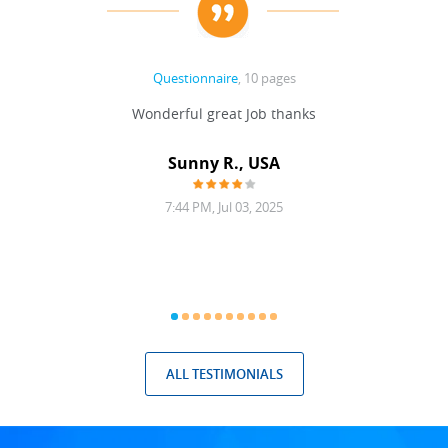
Questionnaire
, 10 pages
 never
Wonderful great Job thanks
Write
reat
gu
ssary
defina
Sunny R., USA
mend.
a bi
7:44 PM, Jul 03, 2025
ALL TESTIMONIALS