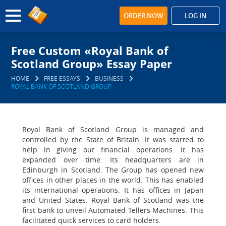
ORDER NOW
LOG IN
Free Custom «Royal Bank of
Scotland Group» Essay Paper
HOME
FREE ESSAYS
BUSINESS
ROYAL BANK OF SCOTLAND GROUP
Royal Bank of Scotland Group is managed and
controlled by the State of Britain. It was started to
help in giving out financial operations. It has
expanded over time. Its headquarters are in
Edinburgh in Scotland. The Group has opened new
offices in other places in the world. This has enabled
its international operations. It has offices in Japan
and United States. Royal Bank of Scotland was the
first bank to unveil Automated Tellers Machines. This
facilitated quick services to card holders.