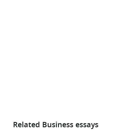
Related Business essays