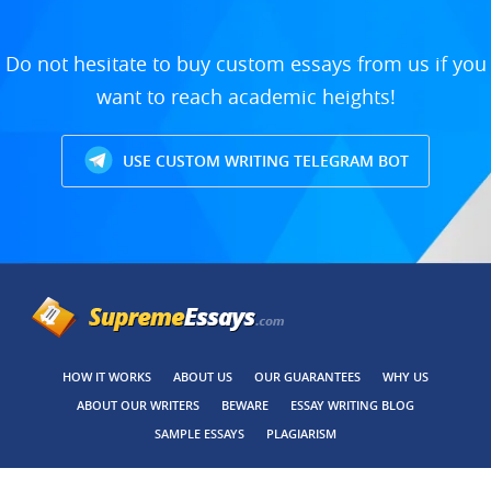
Do not hesitate to buy custom essays from us if you
want to reach academic heights!
USE CUSTOM WRITING TELEGRAM BOT
HOW IT WORKS
ABOUT US
OUR GUARANTEES
WHY US
ABOUT OUR WRITERS
BEWARE
ESSAY WRITING BLOG
SAMPLE ESSAYS
PLAGIARISM