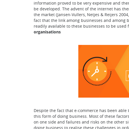
information proved to be very expensive and there
be developed. The advent of the internet has the
the market (Jansen-Vullers, Netjes & Reijers 2004
fact that the link among businesses and among bu
readily available to these businesses to be used 
organisations
Despite the fact that e-commerce has been able t
this form of doing business. Most of these factor
on one side and failures and risks on the other s
doing business to realise these challenges in ord