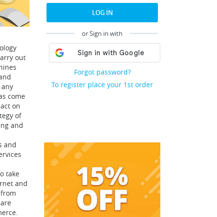
LOG IN
or Sign in with
ology
arry out
hines
Forgot password?
 and
To register place your 1st order
 any
has come
pact on
tegy of
ing and
s and
ervices
e
to take
ernet and
 from
 are
merce.