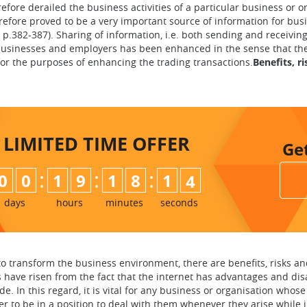
fore derailed the business activities of a particular business or or
refore proved to be a very important source of information for busi
, p.382-387). Sharing of information, i.e. both sending and receivi
sinesses and employers has been enhanced in the sense that there 
for the purposes of enhancing the trading transactions.
Benefits, r
LIMITED TIME
OFFER
Ge
:
:
:
0
0
1
9
1
8
1
2
3
days
hours
minutes
seconds
o transform the business environment, there are benefits, risks a
s have risen from the fact that the internet has advantages and disa
ide. In this regard, it is vital for any business or organisation wh
er to be in a position to deal with them whenever they arise while