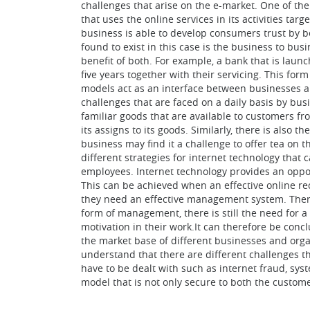
challenges that arise on the e-market. One of th
that uses the online services in its activities t
business is able to develop consumers trust by b
found to exist in this case is the business to bu
benefit of both. For example, a bank that is laun
five years together with their servicing. This fo
models act as an interface between businesses a
challenges that are faced on a daily basis by bus
familiar goods that are available to customers fro
its assigns to its goods. Similarly, there is also 
business may find it a challenge to offer tea on 
different strategies for internet technology that
employees. Internet technology provides an oppor
This can be achieved when an effective online re
they need an effective management system. Theref
form of management, there is still the need for
motivation in their work.It can therefore be conc
the market base of different businesses and orga
understand that there are different challenges th
have to be dealt with such as internet fraud, sys
model that is not only secure to both the custome