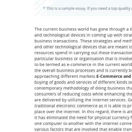
The current business world has gone through a t
and technological devices in coming up with stra
business transactions. These strategies and met
and other technological devices that are meant t
resources spend in carrying out these transacti
particular business or organisation that is invo
to be termed as e-commerce in the current world
the overall business processes and is currently 
approaching different markets.
E-Commerce and 
buying of goods and services of different kinds o
contemporary methodology of doing business that
consumers of reducing costs while enhancing the 
are delivered by utilizing the internet services. 
traditional electronic commerce as it is able to p
place over the internet. In this regard, there is
it has eliminated the need for physical currency f
one computer to another with the internet conne
various factors that are involved that enable tr