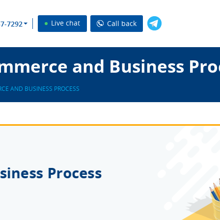
Live chat
Call back
37-7292
mmerce and Business Pro
CE AND BUSINESS PROCESS