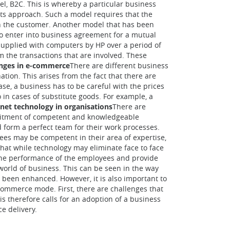
l, B2C. This is whereby a particular business
 its approach. Such a model requires that the
ith the customer. Another model that has been
 to enter into business agreement for a mutual
 supplied with computers by HP over a period of
m the transactions that are involved. These
enges in e-commerce
There are different business
tion. This arises from the fact that there are
ase, a business has to be careful with the prices
so in cases of substitute goods. For example, a
ernet technology in organisations
There are
ecruitment of competent and knowledgeable
 form a perfect team for their work processes.
ees may be competent in their area of expertise,
hat while technology may eliminate face to face
 the performance of the employees and provide
 world of business. This can be seen in the way
 been enhanced. However, it is also important to
-commerce mode. First, there are challenges that
is therefore calls for an adoption of a business
e delivery.