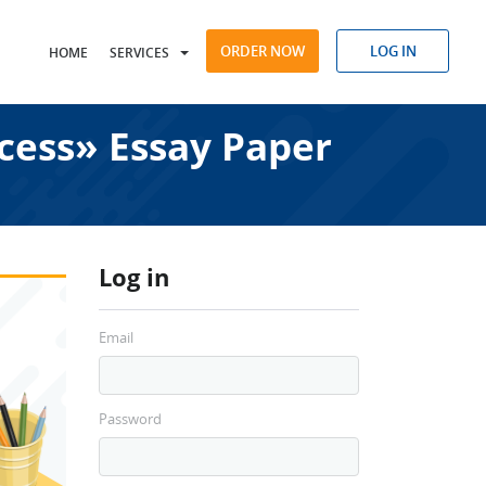
ORDER NOW
LOG IN
HOME
SERVICES
cess» Essay Paper
Log in
Email
Password