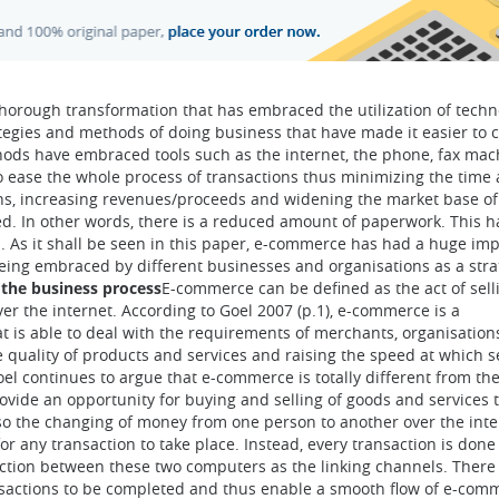
horough transformation that has embraced the utilization of techn
tegies and methods of doing business that have made it easier to c
hods have embraced tools such as the internet, the phone, fax mac
o ease the whole process of transactions thus minimizing the time
ons, increasing revenues/proceeds and widening the market base of
lved. In other words, there is a reduced amount of paperwork. This 
. As it shall be seen in this paper, e-commerce has had a huge im
being embraced by different businesses and organisations as a stra
the business process
E-commerce can be defined as the act of sell
ver the internet. According to Goel 2007 (p.1), e-commerce is a
 is able to deal with the requirements of merchants, organisation
quality of products and services and raising the speed at which s
Goel continues to argue that e-commerce is totally different from th
rovide an opportunity for buying and selling of goods and services 
 also the changing of money from one person to another over the int
or any transaction to take place. Instead, every transaction is done
ction between these two computers as the linking channels. There
ansactions to be completed and thus enable a smooth flow of e-com