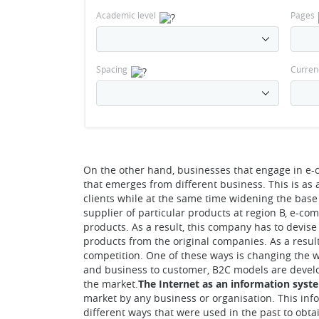
Academic level
Pages
Spacing
Curren
On the other hand, businesses that engage in e-
that emerges from different business. This is as a
clients while at the same time widening the base
supplier of particular products at region B, e-co
products. As a result, this company has to devise
products from the original companies. As a resul
competition. One of these ways is changing the w
and business to customer, B2C models are develo
the market.
The Internet as an information syst
market by any business or organisation. This info
different ways that were used in the past to obt