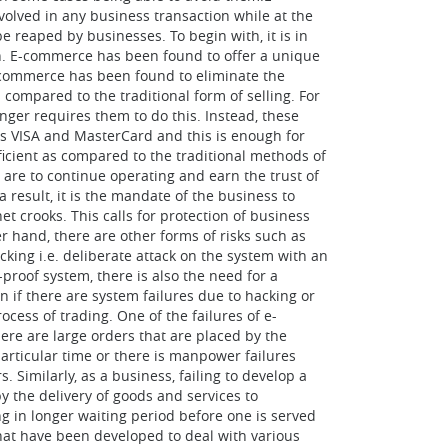
volved in any business transaction while at the
e reaped by businesses. To begin with, it is in
on. E-commerce has been found to offer a unique
-commerce has been found to eliminate the
 compared to the traditional form of selling. For
nger requires them to do this. Instead, these
s VISA and MasterCard and this is enough for
ficient as compared to the traditional methods of
y are to continue operating and earn the trust of
 result, it is the mandate of the business to
t crooks. This calls for protection of business
r hand, there are other forms of risks such as
acking i.e. deliberate attack on the system with an
-proof system, there is also the need for a
n if there are system failures due to hacking or
cess of trading. One of the failures of e-
ere are large orders that are placed by the
articular time or there is manpower failures
 Similarly, as a business, failing to develop a
y the delivery of goods and services to
ng in longer waiting period before one is served
at have been developed to deal with various