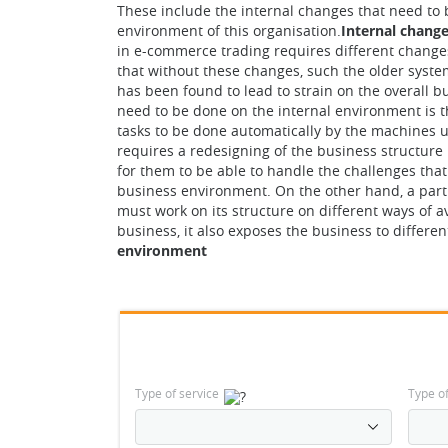
These include the internal changes that need to 
environment of this organisation.
Internal chang
in e-commerce trading requires different changes
that without these changes, such the older system
has been found to lead to strain on the overall 
need to be done on the internal environment is th
tasks to be done automatically by the machines un
requires a redesigning of the business structure
for them to be able to handle the challenges tha
business environment. On the other hand, a par
must work on its structure on different ways of av
business, it also exposes the business to differen
environment
Type of service
Type o