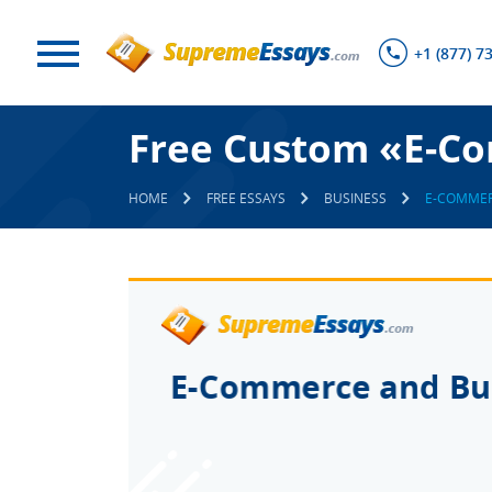
+1 (877) 7
Free Custom «E-Co
HOME
FREE ESSAYS
BUSINESS
E-COMMER