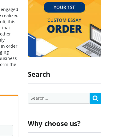
e engaged
e realized
lt, this
 that
 other
nly
 in order
nging
business
sform the
Search
Why choose us?