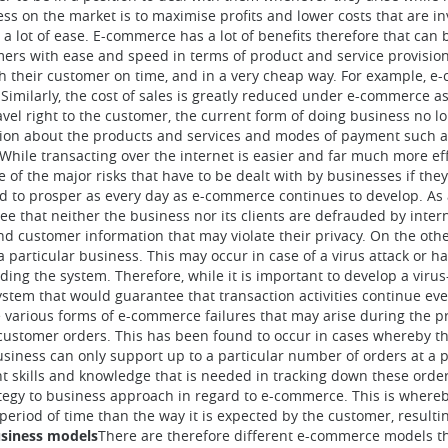
s on the market is to maximise profits and lower costs that are in
a lot of ease. E-commerce has a lot of benefits therefore that can b
tomers with ease and speed in terms of product and service provisi
h their customer on time, and in a very cheap way. For example, e
 Similarly, the cost of sales is greatly reduced under e-commerce as
avel right to the customer, the current form of doing business no lo
tion about the products and services and modes of payment such a
While transacting over the internet is easier and far much more ef
ne of the major risks that have to be dealt with by businesses if the
ued to prosper as every day as e-commerce continues to develop. As a
 that neither the business nor its clients are defrauded by interne
and customer information that may violate their privacy. On the othe
a particular business. This may occur in case of a virus attack or h
ding the system. Therefore, while it is important to develop a virus
system that would guarantee that transaction activities continue eve
 various forms of e-commerce failures that may arise during the pro
 customer orders. This has been found to occur in cases whereby th
siness can only support up to a particular number of orders at a p
t skills and knowledge that is needed in tracking down these orders.
trategy to business approach in regard to e-commerce. This is whereb
 period of time than the way it is expected by the customer, resulti
siness models
There are therefore different e-commerce models th