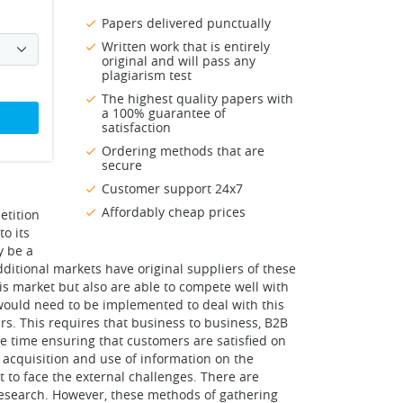
Papers delivered punctually
Written work that is entirely
original and will pass any
plagiarism test
The highest quality papers with
a 100% guarantee of
satisfaction
Ordering methods that are
secure
Customer support 24x7
Affordably cheap prices
etition
to its
y be a
ditional markets have original suppliers of these
his market but also are able to compete well with
 would need to be implemented to deal with this
s. This requires that business to business, B2B
e time ensuring that customers are satisfied on
 acquisition and use of information on the
t to face the external challenges. There are
 research. However, these methods of gathering