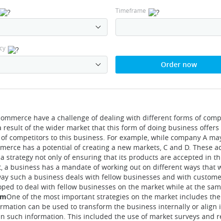
Timeframe
cy
Order now
commerce have a challenge of dealing with different forms of comp
 result of the wider market that this form of doing business offers 
 of competitors to this business. For example, while company A ma
mmerce has a potential of creating a new markets, C and D. These ad
 a strategy not only of ensuring that its products are accepted in t
t, a business has a mandate of working out on different ways that
ay such a business deals with fellow businesses and with customer
ped to deal with fellow businesses on the market while at the sam
em
One of the most important strategies on the market includes the
rmation can be used to transform the business internally or align i
ain such information. This included the use of market surveys and