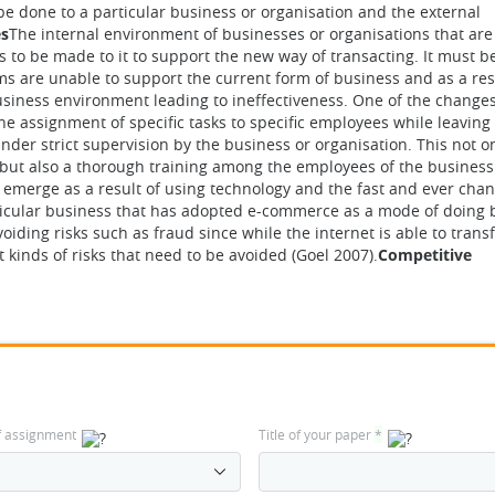
be done to a particular business or organisation and the external
es
The internal environment of businesses or organisations that ar
 to be made to it to support the new way of transacting. It must b
s are unable to support the current form of business and as a resu
business environment leading to ineffectiveness. One of the changes
e assignment of specific tasks to specific employees while leaving
der strict supervision by the business or organisation. This not o
 but also a thorough training among the employees of the business
t emerge as a result of using technology and the fast and ever cha
ticular business that has adopted e-commerce as a mode of doing 
oiding risks such as fraud since while the internet is able to tran
t kinds of risks that need to be avoided (Goel 2007).
Competitive
f assignment
Title of your paper
*