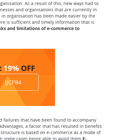
ganisation. As a result of this, new ways had to
nesses and organisations that are currently in
ng in organisation has been made easier by the
is sufficient and timely information that is
isks and limitations of e-commerce to
t
19%
OFF
JJCP84
nd failures that have been found to accompany
dvantages, a factor that has resulted in benefits
ose structure is based on e-commerce as a mode of
 in some cases being able to avoid them.
E-