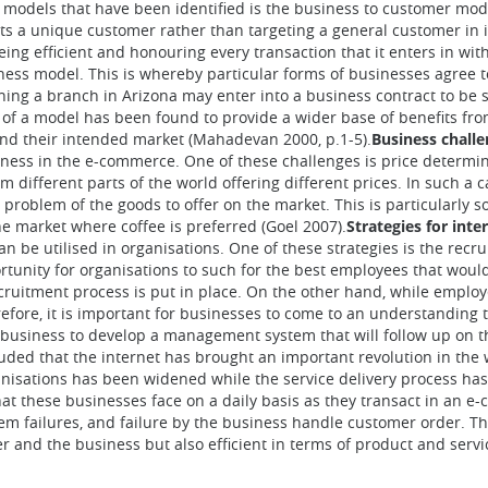
e models that have been identified is the business to customer mode
argets a unique customer rather than targeting a general customer in
eing efficient and honouring every transaction that it enters in w
siness model. This is whereby particular forms of businesses agree
ching a branch in Arizona may enter into a business contract to be
rm of a model has been found to provide a wider base of benefits fro
nd their intended market (Mahadevan 2000, p.1-5).
Business chall
iness in the e-commerce. One of these challenges is price determina
m different parts of the world offering different prices. In such a c
the problem of the goods to offer on the market. This is particularly 
the market where coffee is preferred (Goel 2007).
Strategies for int
 can be utilised in organisations. One of these strategies is the r
tunity for organisations to such for the best employees that would
cruitment process is put in place. On the other hand, while employ
ore, it is important for businesses to come to an understanding t
 a business to develop a management system that will follow up on
luded that the internet has brought an important revolution in the
nisations has been widened while the service delivery process has
at these businesses face on a daily basis as they transact in an e
tem failures, and failure by the business handle customer order. Th
r and the business but also efficient in terms of product and servic