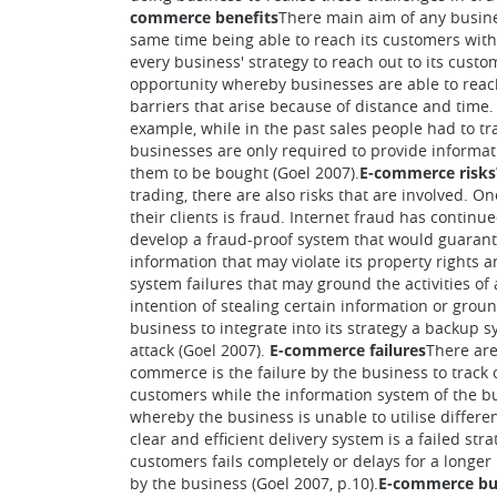
commerce benefits
There main aim of any busines
same time being able to reach its customers with 
every business' strategy to reach out to its cus
opportunity whereby businesses are able to reac
barriers that arise because of distance and time.
example, while in the past sales people had to tr
businesses are only required to provide informa
them to be bought (Goel 2007).
E-commerce risks
trading, there are also risks that are involved. O
their clients is fraud. Internet fraud has contin
develop a fraud-proof system that would guarantee
information that may violate its property rights 
system failures that may ground the activities of 
intention of stealing certain information or groun
business to integrate into its strategy a backup 
attack (Goel 2007).
E-commerce failures
There are
commerce is the failure by the business to track
customers while the information system of the bu
whereby the business is unable to utilise differen
clear and efficient delivery system is a failed s
customers fails completely or delays for a longer
by the business (Goel 2007, p.10).
E-commerce bu