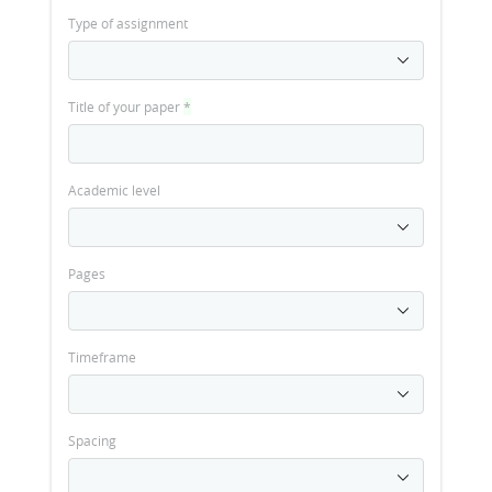
Type of assignment
Title of your paper
*
Academic level
Pages
Timeframe
Spacing