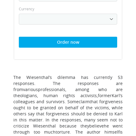
Currency
Order now
The Wiesenthal’s dilemma has currently 53
responses. The responses are
fromvariousprofessionals, among who are
theologians, human rights activists,formerKarl’s
colleagues and survivors. Someclaimthat forgiveness
ought to be granted on behalf of the victims, while
others say that forgiveness should be denied to Karl
in this matter. In the responses, many seem not to
criticize Wiesenthal because theybelievehe went
through too muchtorture. The author himselfis