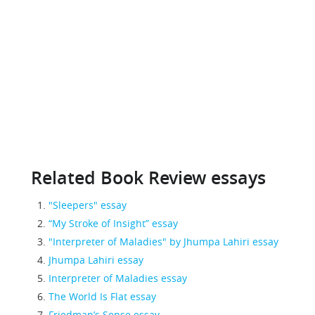
Related Book Review essays
"Sleepers" essay
“My Stroke of Insight” essay
"Interpreter of Maladies" by Jhumpa Lahiri essay
Jhumpa Lahiri essay
Interpreter of Maladies essay
The World Is Flat essay
Friedman’s Sense essay