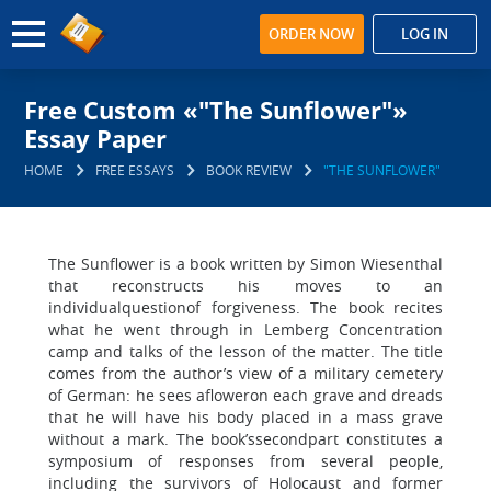
ORDER NOW
LOG IN
Free Custom «"The Sunflower"»
Essay Paper
HOME
FREE ESSAYS
BOOK REVIEW
"THE SUNFLOWER"
The Sunflower is a book written by Simon Wiesenthal
that reconstructs his moves to an
individualquestionof forgiveness. The book recites
what he went through in Lemberg Concentration
camp and talks of the lesson of the matter. The title
comes from the author’s view of a military cemetery
of German: he sees afloweron each grave and dreads
that he will have his body placed in a mass grave
without a mark. The book’ssecondpart constitutes a
symposium of responses from several people,
including the survivors of Holocaust and former