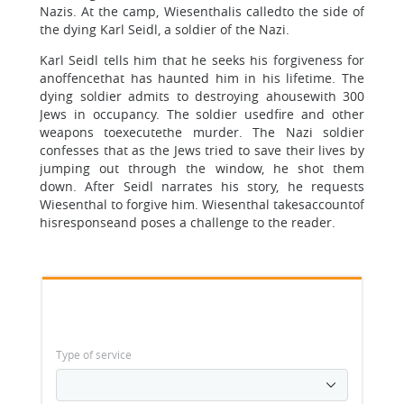
Nazis. At the camp, Wiesenthalis calledto the side of
the dying Karl Seidl, a soldier of the Nazi.
Karl Seidl tells him that he seeks his forgiveness for
anoffencethat has haunted him in his lifetime. The
dying soldier admits to destroying ahousewith 300
Jews in occupancy. The soldier usedfire and other
weapons toexecutethe murder. The Nazi soldier
confesses that as the Jews tried to save their lives by
jumping out through the window, he shot them
down. After Seidl narrates his story, he requests
Wiesenthal to forgive him. Wiesenthal takesaccountof
hisresponseand poses a challenge to the reader.
Type of service