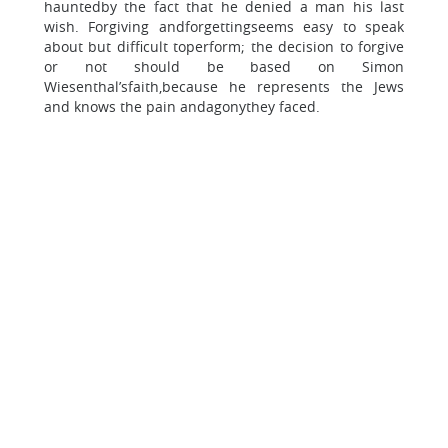
hauntedby the fact that he denied a man his last
wish. Forgiving andforgettingseems easy to speak
about but difficult toperform; the decision to forgive
or not should be based on Simon
Wiesenthal’sfaith,because he represents the Jews
and knows the pain andagonythey faced.