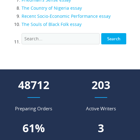
The Country of Nigeria essay
Recent Socio-Economic Performance essay
The Souls of Black Folk essay
54129
225
Preparing Orders
Active Writers
67
%
4