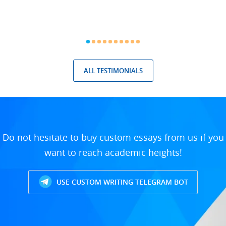
ALL TESTIMONIALS
Do not hesitate to buy custom essays from us if you
want to reach academic heights!
USE CUSTOM WRITING TELEGRAM BOT