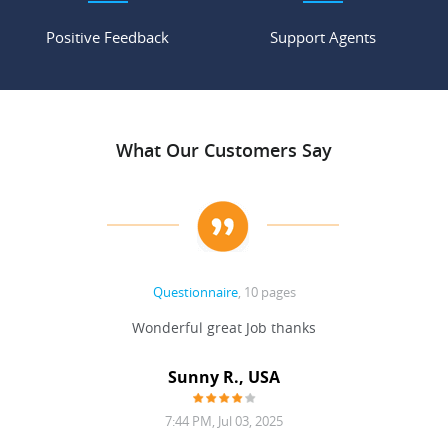
Positive Feedback
Support Agents
What Our Customers Say
Questionnaire
, 10 pages
 never
Wonderful great Job thanks
Write
reat
gu
ssary
defina
Sunny R., USA
mend.
a bi
7:44 PM, Jul 03, 2025