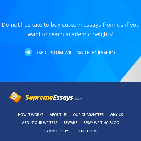
Do not hesitate to buy custom essays from us if you
want to reach academic heights!
USE CUSTOM WRITING TELEGRAM BOT
HOW IT WORKS
ABOUT US
OUR GUARANTEES
WHY US
ABOUT OUR WRITERS
BEWARE
ESSAY WRITING BLOG
SAMPLE ESSAYS
PLAGIARISM