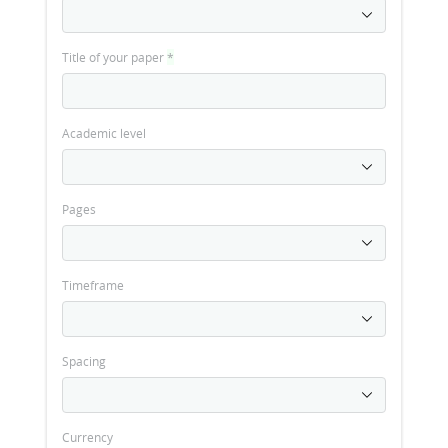
Title of your paper
*
Academic level
Pages
Timeframe
Spacing
Currency