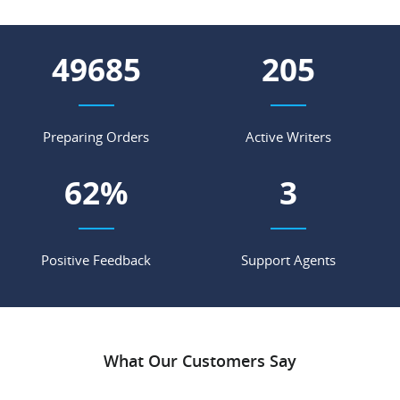
55102
227
Preparing Orders
Active Writers
69
%
4
Positive Feedback
Support Agents
What Our Customers Say