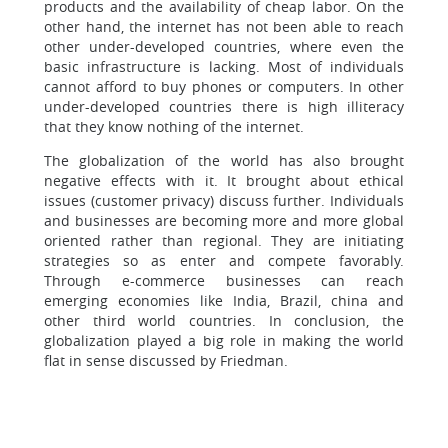
products and the availability of cheap labor. On the
other hand, the internet has not been able to reach
other under-developed countries, where even the
basic infrastructure is lacking. Most of individuals
cannot afford to buy phones or computers. In other
under-developed countries there is high illiteracy
that they know nothing of the internet.
The globalization of the world has also brought
negative effects with it. It brought about ethical
issues (customer privacy) discuss further. Individuals
and businesses are becoming more and more global
oriented rather than regional. They are initiating
strategies so as enter and compete favorably.
Through e-commerce businesses can reach
emerging economies like India, Brazil, china and
other third world countries. In conclusion, the
globalization played a big role in making the world
flat in sense discussed by Friedman.