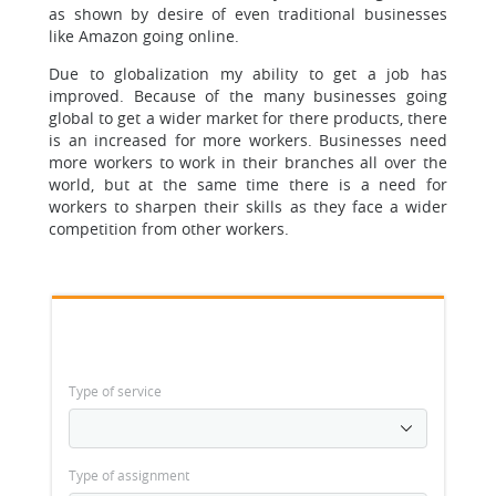
as shown by desire of even traditional businesses
like Amazon going online.
Due to globalization my ability to get a job has
improved. Because of the many businesses going
global to get a wider market for there products, there
is an increased for more workers. Businesses need
more workers to work in their branches all over the
world, but at the same time there is a need for
workers to sharpen their skills as they face a wider
competition from other workers.
Type of service
Type of assignment