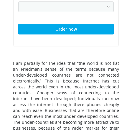
Order now
I am partially for the idea that “the world is not flat
(in Friedman’s sense of the term) because many
under-developed countries are not connected
electronically.’’ This is because Internet has cut
across the world even in the most under-developed
countries. Cheaper ways of connecting to the
internet have been developed; Individuals can now
access the internet through there phones cheaply
and with ease. Businesses that are therefore online
can reach even the most under-developed countries.
The under-countries are becoming more attractive to
businesses, because of the wider market for their