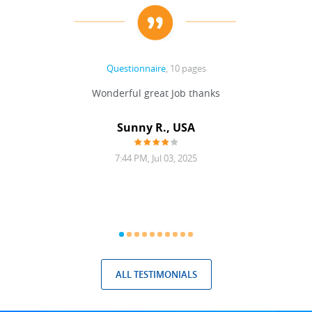
Questionnaire
, 10 pages
 never
Wonderful great Job thanks
Write
reat
gu
ssary
defina
Sunny R., USA
mend.
a bi
7:44 PM, Jul 03, 2025
ALL TESTIMONIALS