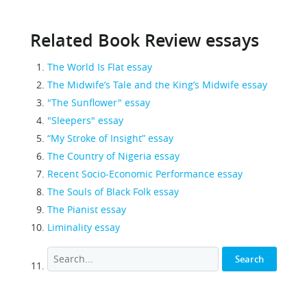
Related Book Review essays
The World Is Flat essay
The Midwife’s Tale and the King’s Midwife essay
"The Sunflower" essay
"Sleepers" essay
“My Stroke of Insight” essay
The Country of Nigeria essay
Recent Socio-Economic Performance essay
The Souls of Black Folk essay
The Pianist essay
Liminality essay