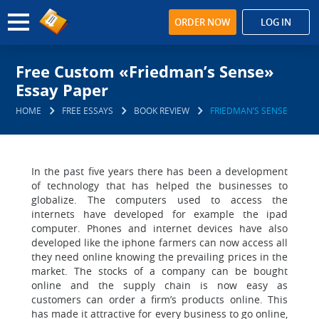
ORDER NOW
LOG IN
Free Custom «Friedman’s Sense»
Essay Paper
HOME
FREE ESSAYS
BOOK REVIEW
FRIEDMAN’S SENSE
In the past five years there has been a development
of technology that has helped the businesses to
globalize. The computers used to access the
internets have developed for example the ipad
computer. Phones and internet devices have also
developed like the iphone farmers can now access all
they need online knowing the prevailing prices in the
market. The stocks of a company can be bought
online and the supply chain is now easy as
customers can order a firm’s products online. This
has made it attractive for every business to go online,