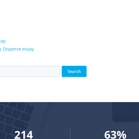
say
s Disperse essay
288
84
%