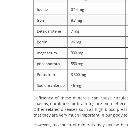
Iodide
0.14 mg
Iron
8.7 mg
Beta-carotene
7 mg
Boron
<6 mg
magnesium
300 mg
phosphorous
550 mg
Potassium
3,500 mg
Sodium chloride
<6 mg
Deficiency of these minerals can cause circul
spasms, numbness or brain fog are more effects o
Other related diseases such as high blood pres
that they are very much important in our body to
However, too much of minerals may not be healt