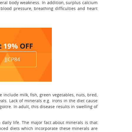
neral body weakness. In addition, surplus calcium
lood pressure, breathing difficulties and heart
t
19%
OFF
JJCP84
include milk, fish, green vegetables, nuts, bred,
eals. Lack of minerals e.g. irons in the diet cause
tre. In adult, this disease results in swelling of
aily life. The major fact about minerals is that
anced diets which incorporate these minerals are