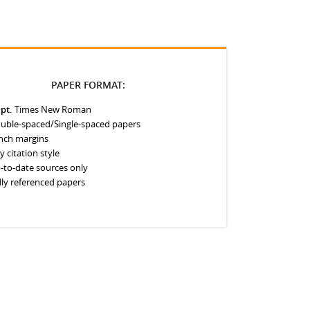
PAPER FORMAT:
 pt.
Times New Roman
uble-spaced/Single-spaced papers
inch margins
y citation style
-to-date sources only
lly referenced papers