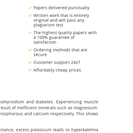
Papers delivered punctually
Written work that is entirely
original and will pass any
plagiarism test
The highest quality papers with
a 100% guarantee of
satisfaction
Ordering methods that are
secure
Customer support 24x7
Affordably cheap prices
pothyroidism and diabetes. Experiencing muscle
result of inefficient minerals such as magnesium.
hosphorous and calcium respectively. This shows
nstance, excess potassium leads to hyperkalemia