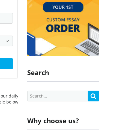
Search
our daily
ble below
Why choose us?