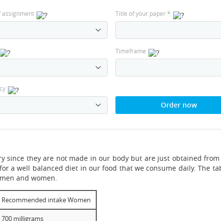
f assignment
Title of your paper
*
Timeframe
cy
Order now
 since they are not made in our body but are just obtained from 
or a well balanced diet in our food that we consume daily. The ta
h men and women.
Recommended intake Women
700 milligrams