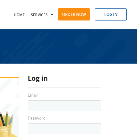
ORDER NOW
LOG IN
HOME
SERVICES
Log in
Email
Password