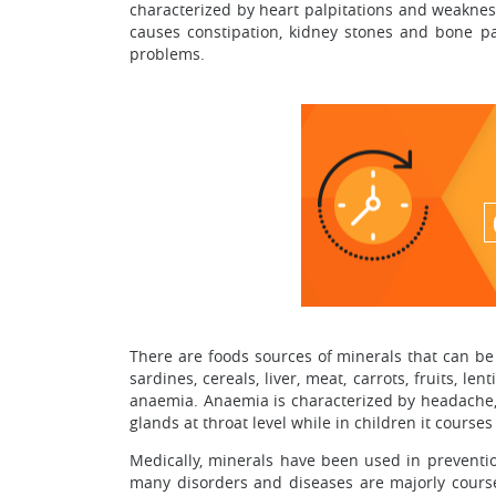
characterized by heart palpitations and weakness
causes constipation, kidney stones and bone pa
problems.
There are foods sources of minerals that can be 
sardines, cereals, liver, meat, carrots, fruits, l
anaemia. Anaemia is characterized by headache, we
glands at throat level while in children it cours
Medically, minerals have been used in preventio
many disorders and diseases are majorly coursed