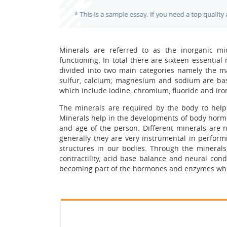
Minerals are referred to as the inorganic m
functioning. In total there are sixteen essential
divided into two main categories namely the ma
sulfur, calcium; magnesium and sodium are bas
which include iodine, chromium, fluoride and iro
The minerals are required by the body to help 
Minerals help in the developments of body horm
and age of the person. Different minerals are n
generally they are very instrumental in perfor
structures in our bodies. Through the minerals
contractility, acid base balance and neural cond
becoming part of the hormones and enzymes which 