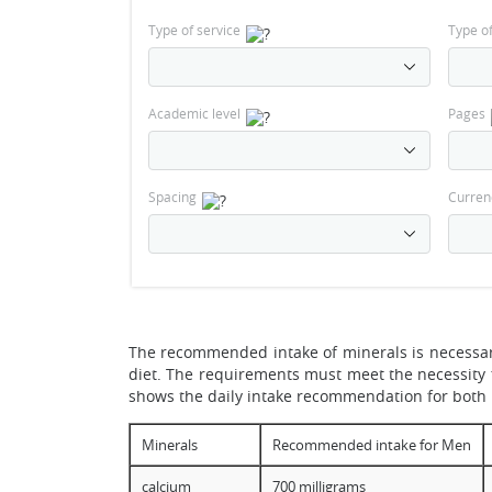
Type of service
Type o
Academic level
Pages
Spacing
Curren
The recommended intake of minerals is necessary
diet. The requirements must meet the necessity f
shows the daily intake recommendation for bot
Minerals
Recommended intake for Men
calcium
700 milligrams