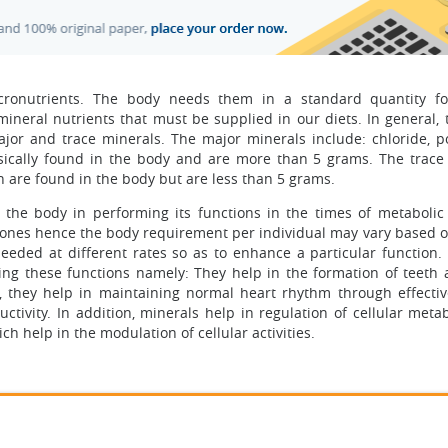
icronutrients. The body needs them in a standard quantity f
 mineral nutrients that must be supplied in our diets. In general,
jor and trace minerals. The major minerals include: chloride, p
ically found in the body and are more than 5 grams. The trace
n are found in the body but are less than 5 grams.
the body in performing its functions in the times of metabolic 
ones hence the body requirement per individual may vary based o
eeded at different rates so as to enhance a particular function.
ming these functions namely: They help in the formation of teeth
, they help in maintaining normal heart rhythm through effecti
uctivity. In addition, minerals help in regulation of cellular met
help in the modulation of cellular activities.