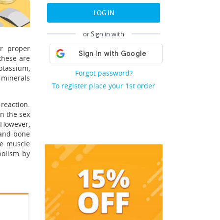
LOG IN
or Sign in with
or proper
 these are
otassium,
Forgot password?
 minerals
To register place your 1st order
reaction.
n the sex
 However,
 and bone
ve muscle
abolism by