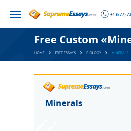
+1 (877) 7
Free Custom «Mine
HOME
FREE ESSAYS
BIOLOGY
MINERALS