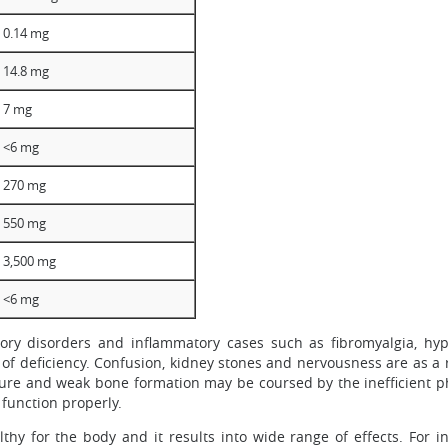
0.14 mg
14.8 mg
7 mg
<6 mg
270 mg
550 mg
3,500 mg
<6 mg
atory disorders and inflammatory cases such as fibromyalgia, hy
f deficiency. Confusion, kidney stones and nervousness are as a 
sure and weak bone formation may be coursed by the inefficient p
 function properly.
hy for the body and it results into wide range of effects. For i