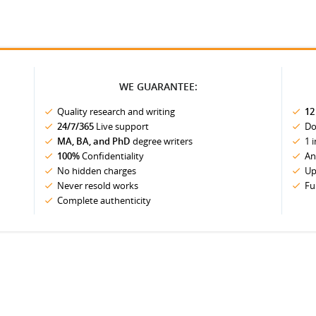
WE GUARANTEE:
Quality research and writing
12
24/7/365
Live support
Do
MA, BA, and PhD
degree writers
1 
100%
Confidentiality
An
No hidden charges
Up
Never resold works
Fu
Complete authenticity