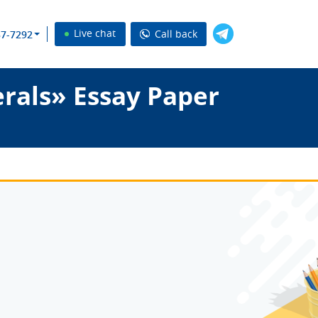
Live chat
Call back
37-7292
rals» Essay Paper