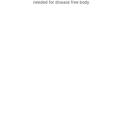
needed for disease free body.