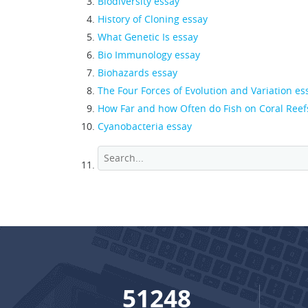
Biodiversity essay
History of Cloning essay
What Genetic Is essay
Bio Immunology essay
Biohazards essay
The Four Forces of Evolution and Variation es
How Far and how Often do Fish on Coral Reef
Cyanobacteria essay
68939