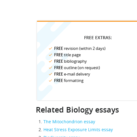
FREE EXTRAS:
FREE
revision (within 2 days)
FREE
title page
FREE
bibliography
FREE
outline (on request)
FREE
e-mail delivery
FREE
formatting
Related Biology essays
The Mitochondrion essay
Heat Stress Exposure Limits essay