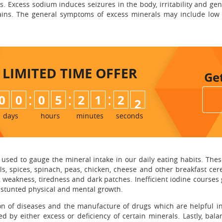
. Excess sodium induces seizures in the body, irritability and ge
ins. The general symptoms of excess minerals may include low b
LIMITED TIME
OFFER
Ge
:
:
:
0
0
0
5
2
1
2
0
1
days
hours
minutes
seconds
used to gauge the mineral intake in our daily eating habits. These 
entils, spices, spinach, peas, chicken, cheese and other breakfast cer
akness, tiredness and dark patches. Inefficient iodine courses goi
es stunted physical and mental growth.
n of diseases and the manufacture of drugs which are helpful in d
 by either excess or deficiency of certain minerals. Lastly, bal