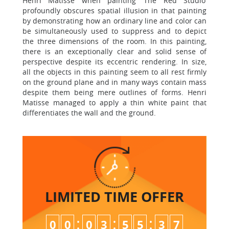
Henri Matisse when painting ‘The Red Studio’
profoundly obscures spatial illusion in that painting
by demonstrating how an ordinary line and color can
be simultaneously used to suppress and to depict
the three dimensions of the room. In this painting,
there is an exceptionally clear and solid sense of
perspective despite its eccentric rendering. In size,
all the objects in this painting seem to all rest firmly
on the ground plane and in many ways contain mass
despite them being mere outlines of forms. Henri
Matisse managed to apply a thin white paint that
differentiates the wall and the ground.
LIMITED TIME
OFFER
:
:
:
0
0
0
3
5
5
3
7