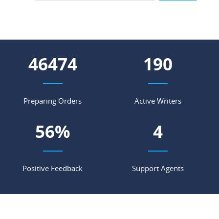
53922
221
Preparing Orders
Active Writers
66
%
4
Positive Feedback
Support Agents