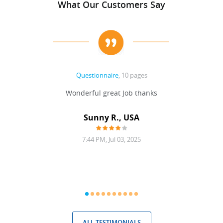
What Our Customers Say
Questionnaire
, 10 pages
 never
Wonderful great Job thanks
Write
reat
gu
ssary
defina
Sunny R., USA
mend.
a bi
7:44 PM, Jul 03, 2025
ALL TESTIMONIALS