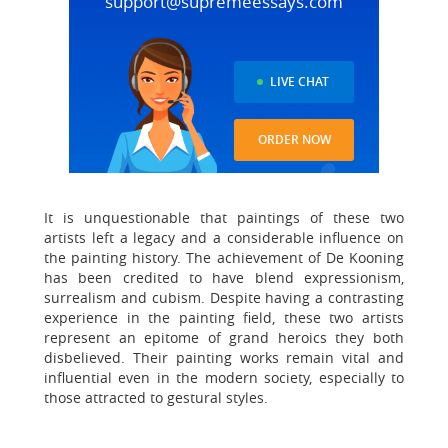
support@supremeessays.com
LIVE CHAT
ORDER NOW
It is unquestionable that paintings of these two
artists left a legacy and a considerable influence on
the painting history. The achievement of De Kooning
has been credited to have blend expressionism,
surrealism and cubism. Despite having a contrasting
experience in the painting field, these two artists
represent an epitome of grand heroics they both
disbelieved. Their painting works remain vital and
influential even in the modern society, especially to
those attracted to gestural styles.