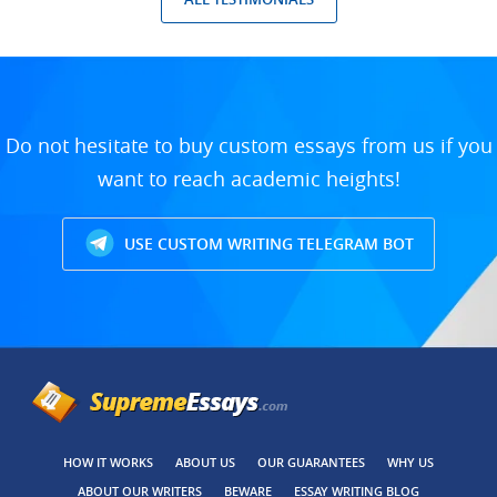
Do not hesitate to buy custom essays from us if you
want to reach academic heights!
USE CUSTOM WRITING TELEGRAM BOT
HOW IT WORKS
ABOUT US
OUR GUARANTEES
WHY US
ABOUT OUR WRITERS
BEWARE
ESSAY WRITING BLOG