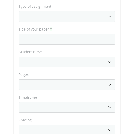
Type of assignment
Title of your paper
*
Academic level
Pages
Timeframe
Spacing