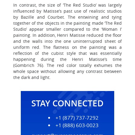
In contrast, the size of ‘The Red Studio’ was largely
influenced by Matisse’s past use of realistic studios
by Bazille and Courbet. The entwining and tying
together of the objects in the painting made ‘The Red
Studio’ appear smaller compared to the ‘Woman I’
painting. In addition, Henri Matisse reduced the floor
and the walls into the one uninterrupted sheet of
uniform red. The flatness on the painting was a
reflection of the cubist style that was essentially
happening during the Henri Matisse’s time
(Gombrich 76). The red color totally exhumes the
whole space without allowing any contrast between
the dark and light.
STAY CONNECTED
+1 (877) 737-7292
+1 (888) 603-0023