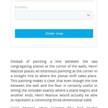
Currency
Order now
Instead of painting a line between the two
congregating planes at the corner of the walls, Henri
Matisse places an enormous painting at the corner in
a straight line to where the planar shift takes place.
This painting makes it clear that even though the line
between the wall and the floor is certainly useful in
telling the onlooker exactly where a plane begins and
another ends, Henri Matisse would actually be able
to represent a convincing three-dimensional solid.