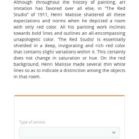
Although throughout the history of painting, art
imitation has favored over all else, in “The Red
Studio” of 1911, Henri Matisse shattered all these
expectations and norms when he depicted a room
with only red color. All his painting work inclines
towards bold lines and outlines an all-encompassing
unapologetic color. ‘The Red Studio’ is essentially
shielded in a deep, invigorating and rich red color
that contains slight variations within it. This certainly
does not change in saturation or hue. On the red
background, Henri Matisse made several thin white
lines so as to indicate a distinction among the objects
in that room.
Type of service