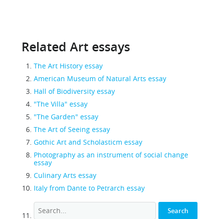
Related Art essays
The Art History essay
American Museum of Natural Arts essay
Hall of Biodiversity essay
"The Villa" essay
"The Garden" essay
The Art of Seeing essay
Gothic Art and Scholasticm essay
Photography as an instrument of social change
essay
Culinary Arts essay
Italy from Dante to Petrarch essay