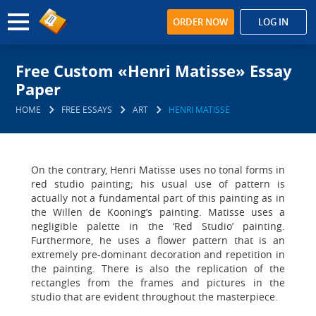
ORDER NOW
LOG IN
Free Custom «Henri Matisse» Essay
Paper
HOME
FREE ESSAYS
ART
HENRI MATISSE
On the contrary, Henri Matisse uses no tonal forms in
red studio painting; his usual use of pattern is
actually not a fundamental part of this painting as in
the Willen de Kooning’s painting. Matisse uses a
negligible palette in the ‘Red Studio’ painting.
Furthermore, he uses a flower pattern that is an
extremely pre-dominant decoration and repetition in
the painting. There is also the replication of the
rectangles from the frames and pictures in the
studio that are evident throughout the masterpiece.