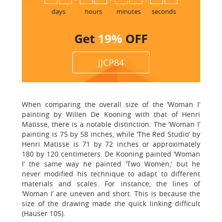
days
hours
minutes
seconds
Get
19%
OFF
JJCP84
When comparing the overall size of the ‘Woman I’
painting by Willen De Kooning with that of Henri
Matisse, there is a notable distinction. The ‘Woman I’
painting is 75 by 58 inches, while ‘The Red Studio’ by
Henri Matisse is 71 by 72 inches or approximately
180 by 120 centimeters. De Kooning painted ‘Woman
I’ the same way he painted ‘Two Women,’ but he
never modified his technique to adapt to different
materials and scales. For instance, the lines of
‘Woman I’ are uneven and short. This is because the
size of the drawing made the quick linking difficult
(Hauser 105).