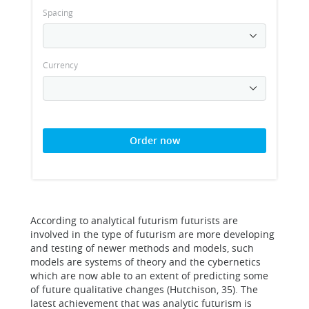
Spacing
Currency
Order now
According to analytical futurism futurists are
involved in the type of futurism are more developing
and testing of newer methods and models, such
models are systems of theory and the cybernetics
which are now able to an extent of predicting some
of future qualitative changes (Hutchison, 35). The
latest achievement that was analytic futurism is