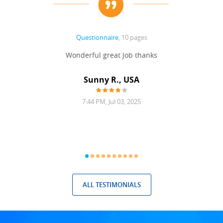
Questionnaire
, 10 pages
 never
Wonderful great Job thanks
Write
reat
gu
ssary
defina
Sunny R., USA
mend.
a bi
7:44 PM, Jul 03, 2025
ALL TESTIMONIALS