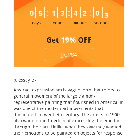
:
:
:
0
5
1
3
4
2
0
2
3
days
hours
minutes
seconds
Get
19%
OFF
JJCP84
{t_essay_3}
Abstract expressionism is vague term that refers to
general movement of the largely a non-
representative painting that flourished in America. It
was one of the modern art movements that
dominated in twentieth century. The artists in 1900s
also wanted the freedom of expressing the emotion
through their art. Unlike what they saw they wanted
their emotions to be painted on objects for response