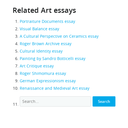
Related Art essays
Portraiture Documents essay
Visual Balance essay
A Cultural Perspective on Ceramics essay
Roger Brown Archive essay
Cultural Identity essay
Painting by Sandro Botticelli essay
Art Critique essay
Roger Shimomura essay
German Expressionism essay
Renaissance and Medieval Art essay