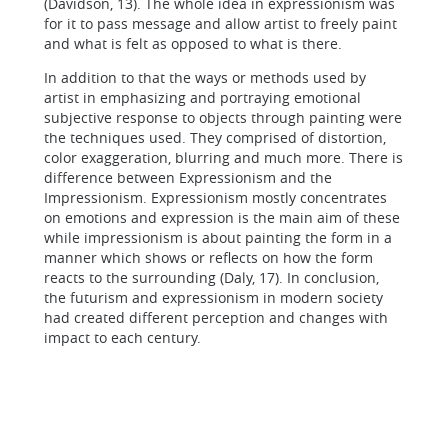
(Davidson, 13). The whole idea in expressionism was
for it to pass message and allow artist to freely paint
and what is felt as opposed to what is there.
In addition to that the ways or methods used by
artist in emphasizing and portraying emotional
subjective response to objects through painting were
the techniques used. They comprised of distortion,
color exaggeration, blurring and much more. There is
difference between Expressionism and the
Impressionism. Expressionism mostly concentrates
on emotions and expression is the main aim of these
while impressionism is about painting the form in a
manner which shows or reflects on how the form
reacts to the surrounding (Daly, 17). In conclusion,
the futurism and expressionism in modern society
had created different perception and changes with
impact to each century.