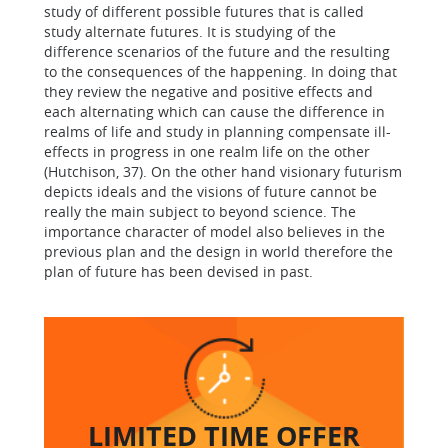
study of different possible futures that is called
study alternate futures. It is studying of the
difference scenarios of the future and the resulting
to the consequences of the happening. In doing that
they review the negative and positive effects and
each alternating which can cause the difference in
realms of life and study in planning compensate ill-
effects in progress in one realm life on the other
(Hutchison, 37). On the other hand visionary futurism
depicts ideals and the visions of future cannot be
really the main subject to beyond science. The
importance character of model also believes in the
previous plan and the design in world therefore the
plan of future has been devised in past.
LIMITED TIME
OFFER