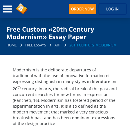
ORDER NOW
LOG IN
Free Custom «20th Century
Modernism» Essay Paper
HOME
FREE ESSAYS
ART
20TH CENTURY MODERNISM
Modernism is the deliberate departures of
traditional with the use of innovative formation of
expressing distinguish in many styles in literature on
th
20
century. In arts, the radical break of the past and
concurrent searches for new forms in expression
(Rancheti, 16). Modernism has fostered period of the
experimentation in arts. It is also defined as the
modern movement that marked a very conscious
break with past and has been dominant expressions
of the design practice.