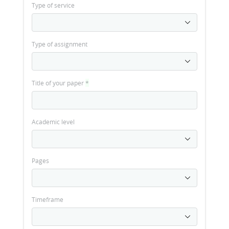
Type of service
Type of assignment
Title of your paper
*
Academic level
Pages
Timeframe