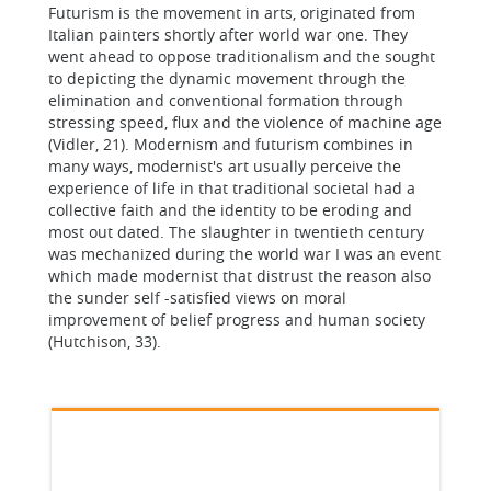
Futurism is the movement in arts, originated from
Italian painters shortly after world war one. They
went ahead to oppose traditionalism and the sought
to depicting the dynamic movement through the
elimination and conventional formation through
stressing speed, flux and the violence of machine age
(Vidler, 21). Modernism and futurism combines in
many ways, modernist's art usually perceive the
experience of life in that traditional societal had a
collective faith and the identity to be eroding and
most out dated. The slaughter in twentieth century
was mechanized during the world war I was an event
which made modernist that distrust the reason also
the sunder self -satisfied views on moral
improvement of belief progress and human society
(Hutchison, 33).