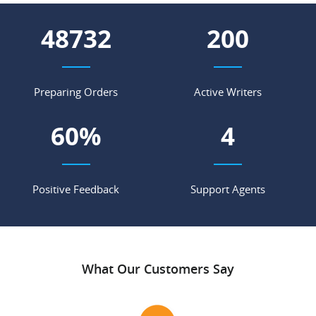
55729
228
Preparing Orders
Active Writers
69
%
4
Positive Feedback
Support Agents
What Our Customers Say