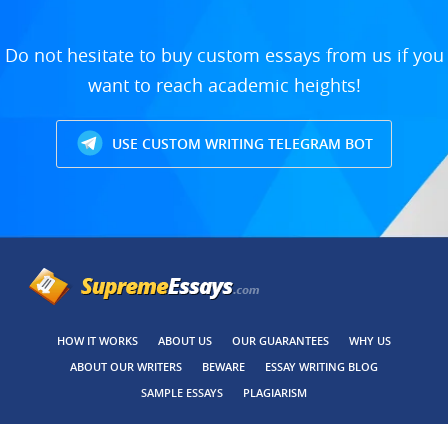
Do not hesitate to buy custom essays from us if you
want to reach academic heights!
USE CUSTOM WRITING TELEGRAM BOT
HOW IT WORKS
ABOUT US
OUR GUARANTEES
WHY US
ABOUT OUR WRITERS
BEWARE
ESSAY WRITING BLOG
SAMPLE ESSAYS
PLAGIARISM