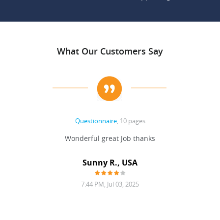
What Our Customers Say
Questionnaire
, 10 pages
 never
Wonderful great Job thanks
Write
reat
gu
ssary
defina
Sunny R., USA
mend.
a bi
7:44 PM, Jul 03, 2025