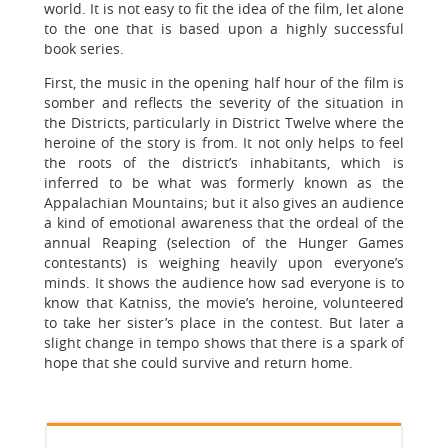
world. It is not easy to fit the idea of the film, let alone
to the one that is based upon a highly successful
book series.
First, the music in the opening half hour of the film is
somber and reflects the severity of the situation in
the Districts, particularly in District Twelve where the
heroine of the story is from. It not only helps to feel
the roots of the district’s inhabitants, which is
inferred to be what was formerly known as the
Appalachian Mountains; but it also gives an audience
a kind of emotional awareness that the ordeal of the
annual Reaping (selection of the Hunger Games
contestants) is weighing heavily upon everyone’s
minds. It shows the audience how sad everyone is to
know that Katniss, the movie’s heroine, volunteered
to take her sister’s place in the contest. But later a
slight change in tempo shows that there is a spark of
hope that she could survive and return home.