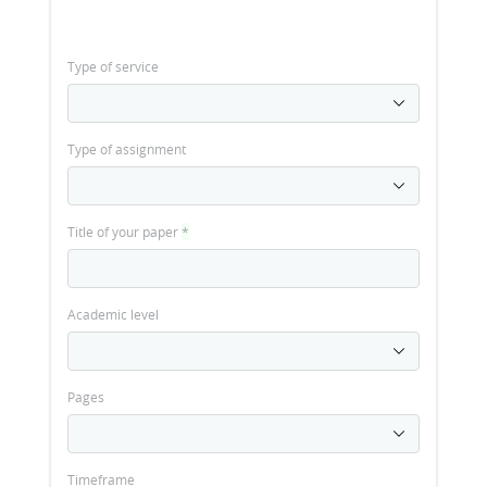
Type of service
Type of assignment
Title of your paper
*
Academic level
Pages
Timeframe