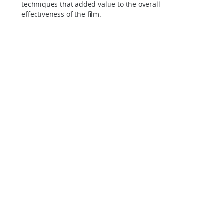
techniques that added value to the overall
effectiveness of the film.