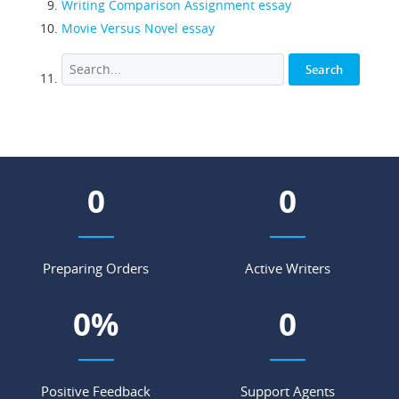
Writing Comparison Assignment essay
Movie Versus Novel essay
0
0
Preparing Orders
Active Writers
0
%
0
Positive Feedback
Support Agents