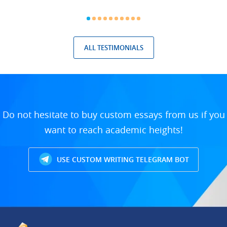
ALL TESTIMONIALS
Do not hesitate to buy custom essays from us if you
want to reach academic heights!
USE CUSTOM WRITING TELEGRAM BOT