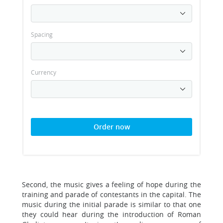
Spacing
Currency
Order now
Second, the music gives a feeling of hope during the
training and parade of contestants in the capital. The
music during the initial parade is similar to that one
they could hear during the introduction of Roman