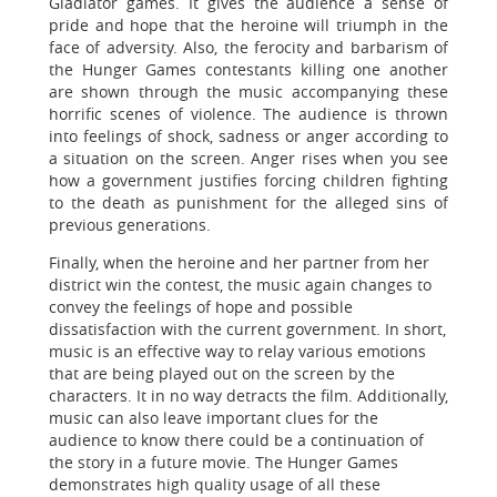
Gladiator games. It gives the audience a sense of
pride and hope that the heroine will triumph in the
face of adversity. Also, the ferocity and barbarism of
the Hunger Games contestants killing one another
are shown through the music accompanying these
horrific scenes of violence. The audience is thrown
into feelings of shock, sadness or anger according to
a situation on the screen. Anger rises when you see
how a government justifies forcing children fighting
to the death as punishment for the alleged sins of
previous generations.
Finally, when the heroine and her partner from her
district win the contest, the music again changes to
convey the feelings of hope and possible
dissatisfaction with the current government. In short,
music is an effective way to relay various emotions
that are being played out on the screen by the
characters. It in no way detracts the film. Additionally,
music can also leave important clues for the
audience to know there could be a continuation of
the story in a future movie. The Hunger Games
demonstrates high quality usage of all these