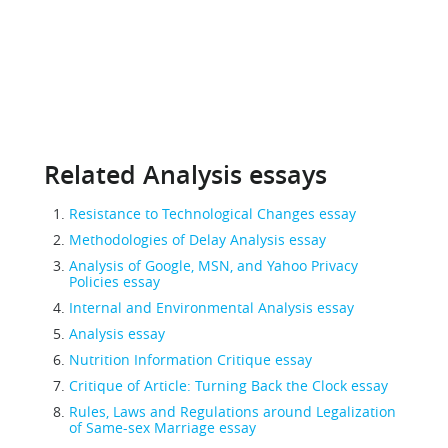
Related Analysis essays
Resistance to Technological Changes essay
Methodologies of Delay Analysis essay
Analysis of Google, MSN, and Yahoo Privacy
Policies essay
Internal and Environmental Analysis essay
Analysis essay
Nutrition Information Critique essay
Critique of Article: Turning Back the Clock essay
Rules, Laws and Regulations around Legalization
of Same-sex Marriage essay