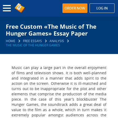
ORDER NOW
LOG IN
Free Custom «The Music of The
Hunger Games» Essay Paper
HOME
FREE ESSAYS
ANALYSIS
THE MUSIC OF THE HUNGER GAMES
Music can play a large part in the overall enjoyment
of films and television shows. It is both well-planned
and integrated in a manner that adds spirit to the
action on the screen. Otherwise it is ill-matched and
turns out to be inappropriate for the plot and other
elements that comprise the production of the media
piece. In the case of this year’s blockbuster The
Hunger Games, the soundtrack adds a great deal of
value to the film as a whole, which in turn makes it
extremely popular amongst audiences across the