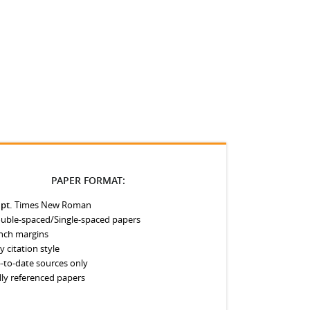
PAPER FORMAT:
 pt.
Times New Roman
uble-spaced/Single-spaced papers
inch margins
y citation style
-to-date sources only
lly referenced papers