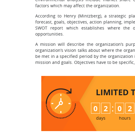
factors which may affect the organization.
According to Henry (Mintzberg), a strategic pl
forecast, goals, objectives, action planning, im
SWOT report which establishes where the or
opportunities.
A mission will describe the organization’s pur
organization’s vision talks about where the organ
be met in a specified period by the organization i
mission and goals. Objectives have to be specific
LIMITED 
:
0
2
0
2
days
hours