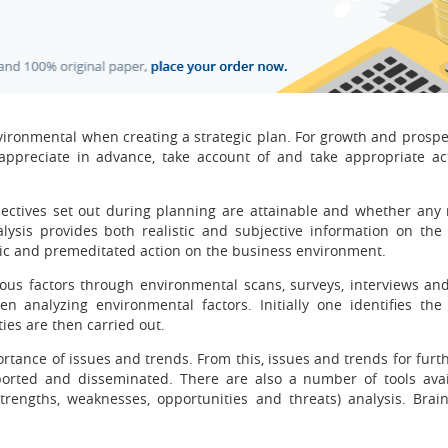
vironmental when creating a strategic plan. For growth and prosper
 appreciate in advance, take account of and take appropriate ac
ctives set out during planning are attainable and whether any 
alysis provides both realistic and subjective information on the
gic and premeditated action on the business environment.
ious factors through environmental scans, surveys, interviews an
 analyzing environmental factors. Initially one identifies the
ties are then carried out.
rtance of issues and trends. From this, issues and trends for furt
reported and disseminated. There are also a number of tools avai
rengths, weaknesses, opportunities and threats) analysis. Brai