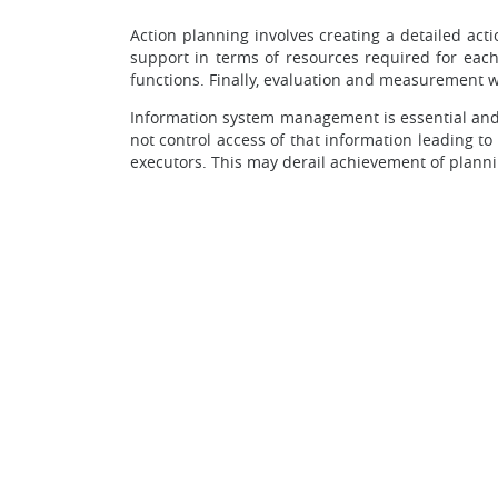
Action planning involves creating a detailed acti
support in terms of resources required for each
functions. Finally, evaluation and measurement w
Information system management is essential and 
not control access of that information leading to
executors. This may derail achievement of planni