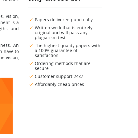
, vision,
Papers delivered punctually
nent is a
Written work that is entirely
gths and
original and will pass any
plagiarism test
eness. An
The highest quality papers with
a 100% guarantee of
ch have to
satisfaction
he vision,
Ordering methods that are
secure
Customer support 24x7
Affordably cheap prices