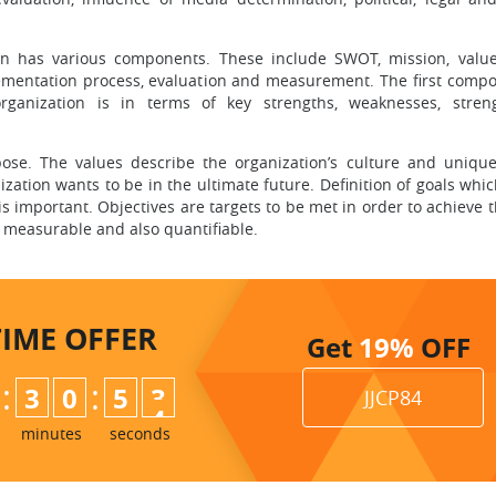
an has various components. These include SWOT, mission, values
plementation process, evaluation and measurement. The first compo
ganization is in terms of key strengths, weaknesses, stren
pose. The values describe the organization’s culture and uniqu
ization wants to be in the ultimate future. Definition of goals whi
s important. Objectives are targets to be met in order to achieve t
, measurable and also quantifiable.
TIME
OFFER
Get
19%
OFF
:
:
3
0
5
2
JJCP84
3
minutes
seconds