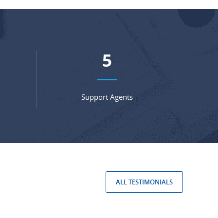
7
Support Agents
ALL TESTIMONIALS