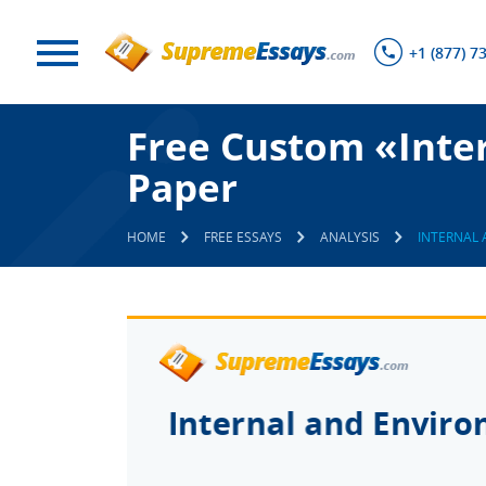
+1 (877) 7
Free Custom «Inte
Paper
HOME
FREE ESSAYS
ANALYSIS
INTERNAL 