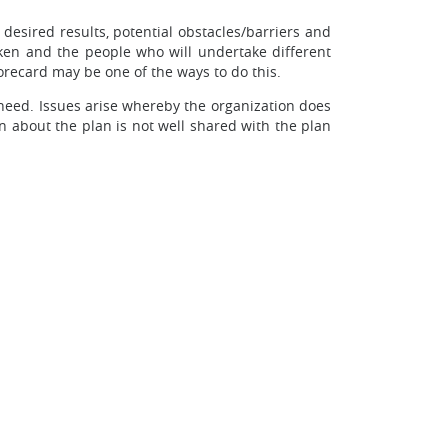
 desired results, potential obstacles/barriers and
aken and the people who will undertake different
orecard may be one of the ways to do this.
need. Issues arise whereby the organization does
on about the plan is not well shared with the plan