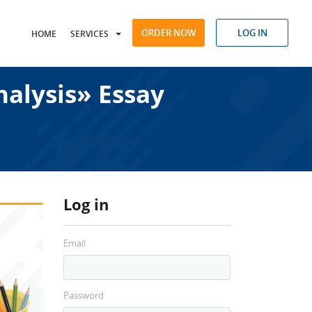
ORDER NOW
LOG IN
HOME
SERVICES
alysis» Essay
Log in
Email
Password