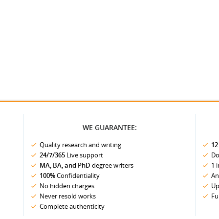
WE GUARANTEE:
Quality research and writing
12
24/7/365
Live support
Do
MA, BA, and PhD
degree writers
1 
100%
Confidentiality
An
No hidden charges
Up
Never resold works
Fu
Complete authenticity