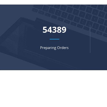
72721
Preparing Orders