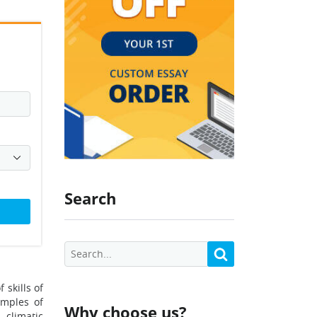
Search
 skills of
amples of
Why choose us?
 climatic