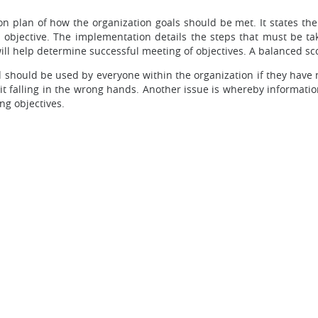
on plan of how the organization goals should be met. It states the
 objective. The implementation details the steps that must be t
ill help determine successful meeting of objectives. A balanced sc
should be used by everyone within the organization if they have 
 it falling in the wrong hands. Another issue is whereby informati
ng objectives.