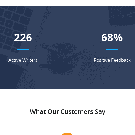
302
91
%
Active Writers
Positive Feedback
What Our Customers Say