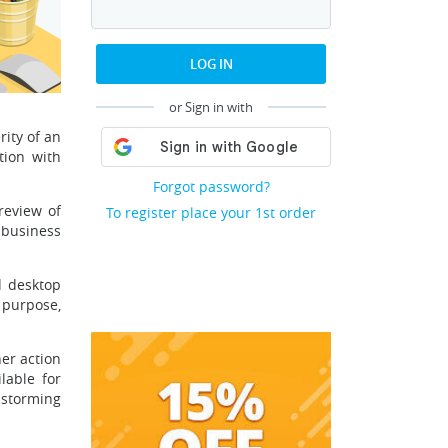
LOG IN
or Sign in with
ity of an
tion with
Forgot password?
review of
To register place your 1st order
 business
d desktop
 purpose,
her action
lable for
nstorming