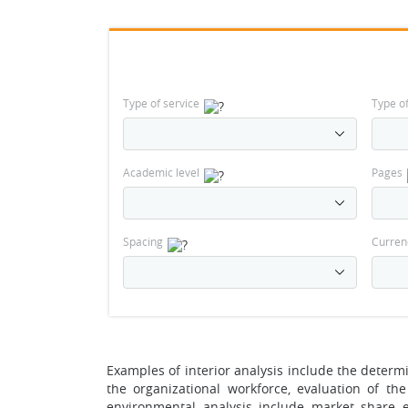
Type of service
Type o
Academic level
Pages
Spacing
Curren
Examples of interior analysis include the determin
the organizational workforce, evaluation of th
environmental analysis include market share ev