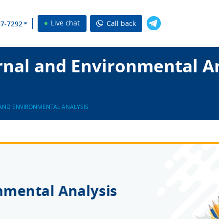
Live chat
Call back
37-7292
rnal and Environmental An
AND ENVIRONMENTAL ANALYSIS