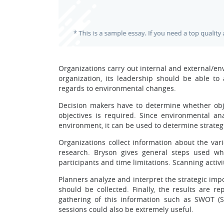
Organizations carry out internal and external/en
organization, its leadership should be able to
regards to environmental changes.
Decision makers have to determine whether obje
objectives is required. Since environmental an
environment, it can be used to determine strate
Organizations collect information about the var
research. Bryson gives general steps used when
participants and time limitations. Scanning activi
Planners analyze and interpret the strategic impo
should be collected. Finally, the results are 
gathering of this information such as SWOT (St
sessions could also be extremely useful.