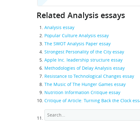
Related Analysis essays
Analysis essay
Popular Culture Analysis essay
The SWOT Analysis Paper essay
Strongest Personality of the City essay
Apple Inc. leadership structure essay
Methodologies of Delay Analysis essay
Resistance to Technological Changes essay
The Music of The Hunger Games essay
Nutrition Information Critique essay
Critique of Article: Turning Back the Clock ess