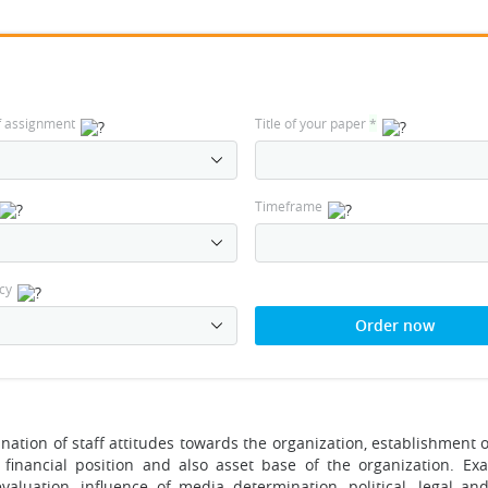
f assignment
Title of your paper
*
Timeframe
cy
Order now
ation of staff attitudes towards the organization, establishment of
e financial position and also asset base of the organization. Ex
aluation, influence of media determination, political, legal and