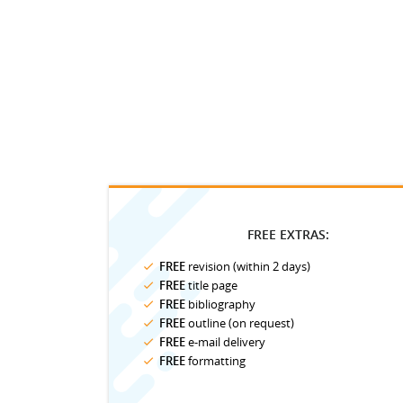
FREE EXTRAS:
FREE
revision (within 2 days)
FREE
title page
FREE
bibliography
FREE
outline (on request)
FREE
e-mail delivery
FREE
formatting