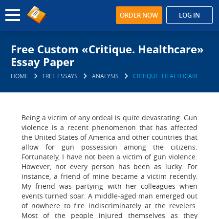
ORDER NOW
LOG IN
Free Custom «Critique. Healthcare»
Essay Paper
HOME
FREE ESSAYS
ANALYSIS
CRITIQUE. HEALTHCARE
Being a victim of any ordeal is quite devastating. Gun
violence is a recent phenomenon that has affected
the United States of America and other countries that
allow for gun possession among the citizens.
Fortunately, I have not been a victim of gun violence.
However, not every person has been as lucky. For
instance, a friend of mine became a victim recently.
My friend was partying with her colleagues when
events turned soar. A middle-aged man emerged out
of nowhere to fire indiscriminately at the revelers.
Most of the people injured themselves as they