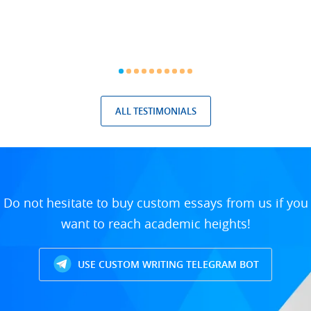
ALL TESTIMONIALS
Do not hesitate to buy custom essays from us if you
want to reach academic heights!
USE CUSTOM WRITING TELEGRAM BOT