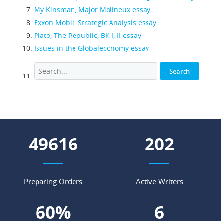
My Kinsman, Major Molineux essay
Exxon Mobil: Strategic Analysis essay
Plato, The Republic, BK I, II essay
Issues in the Globaleconomy essay
54790
223
Preparing Orders
Active Writers
67
%
7