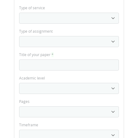
Type of service
Type of assignment
Title of your paper
*
Academic level
Pages
Timeframe