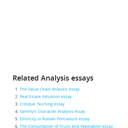
Related Analysis essays
The Value Chain Analysis essay
Real Estate Valuation essay
Critique. Nursing essay
Sammy’s Character Analysis essay
Ethnicity in Roman Portraiture essay
The Consumption of Fruits and Vegetables essay