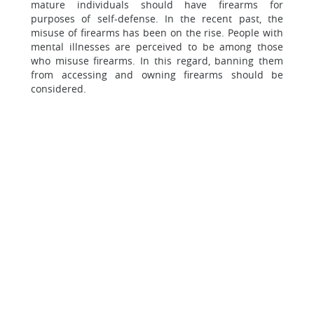
mature individuals should have firearms for
purposes of self-defense. In the recent past, the
misuse of firearms has been on the rise. People with
mental illnesses are perceived to be among those
who misuse firearms. In this regard, banning them
from accessing and owning firearms should be
considered.