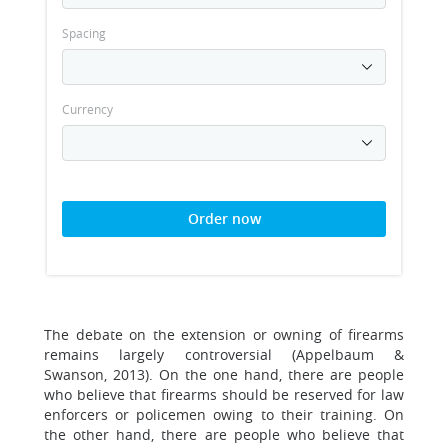
Spacing
Currency
Order now
The debate on the extension or owning of firearms
remains largely controversial (Appelbaum &
Swanson, 2013). On the one hand, there are people
who believe that firearms should be reserved for law
enforcers or policemen owing to their training. On
the other hand, there are people who believe that