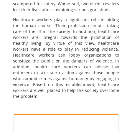
scampered for safety. Worse still, two of the revelers
lost their lives after sustaining serious gun shots.
Healthcare workers play a significant role in aiding
the human course. Their profession entails taking
care of the ill in the society. In addition, healthcare
workers are integral towards the promotion of
healthy living. By virtue of this view, healthcare
workers have a role to play in reducing violence.
Healthcare workers can lobby organizations to
sensitize the public on the dangers of violence. In
addition, health care workers can advise law
enforcers to take stern action against those people
who commit crimes against humanity by engaging in
violence. Based on this establishment, healthcare
workers are well placed to help the society overcome
the problem.