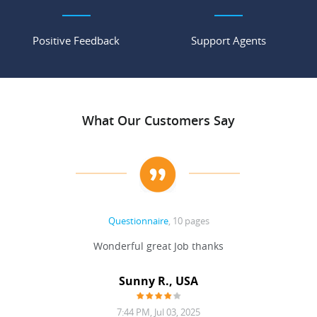
Positive Feedback
Support Agents
What Our Customers Say
Questionnaire
, 10 pages
 never
Wonderful great Job thanks
Write
reat
gu
ssary
defina
Sunny R., USA
mend.
a bi
7:44 PM, Jul 03, 2025