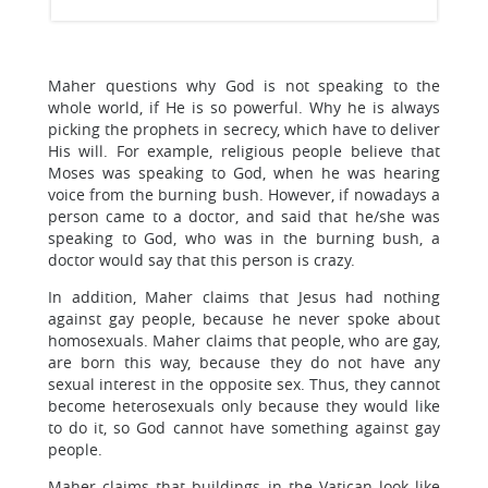
Maher questions why God is not speaking to the
whole world, if He is so powerful. Why he is always
picking the prophets in secrecy, which have to deliver
His will. For example, religious people believe that
Moses was speaking to God, when he was hearing
voice from the burning bush. However, if nowadays a
person came to a doctor, and said that he/she was
speaking to God, who was in the burning bush, a
doctor would say that this person is crazy.
In addition, Maher claims that Jesus had nothing
against gay people, because he never spoke about
homosexuals. Maher claims that people, who are gay,
are born this way, because they do not have any
sexual interest in the opposite sex. Thus, they cannot
become heterosexuals only because they would like
to do it, so God cannot have something against gay
people.
Maher claims that buildings in the Vatican look like