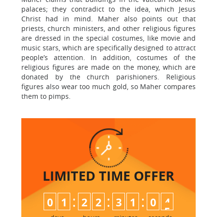
palaces; they contradict to the idea, which Jesus
Christ had in mind. Maher also points out that
priests, church ministers, and other religious figures
are dressed in the special costumes, like movie and
music stars, which are specifically designed to attract
people’s attention. In addition, costumes of the
religious figures are made on the money, which are
donated by the church parishioners. Religious
figures also wear too much gold, so Maher compares
them to pimps.
LIMITED TIME
OFFER
:
:
:
0
1
2
2
3
1
0
4