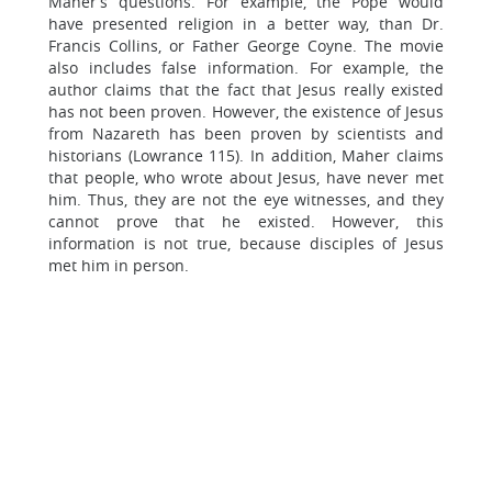
Maher’s questions. For example, the Pope would
have presented religion in a better way, than Dr.
Francis Collins, or Father George Coyne. The movie
also includes false information. For example, the
author claims that the fact that Jesus really existed
has not been proven. However, the existence of Jesus
from Nazareth has been proven by scientists and
historians (Lowrance 115). In addition, Maher claims
that people, who wrote about Jesus, have never met
him. Thus, they are not the eye witnesses, and they
cannot prove that he existed. However, this
information is not true, because disciples of Jesus
met him in person.