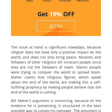
days
hours
minutes
seconds
Get
19%
OFF
JJCP84
The issue at hand is significant nowadays, because
religion does not have only a positive impact on the
world, and does not only bring peace. Muslims and
followers of other religions kill innocent people since
they are not the followers of Islam. Islamic people
were trying to conquer the world to spread Islam.
Maher claims that religious figures, which speak
about the end of the world, are making this a self-
fulfilling prophecy by making people believe that the
end of the world is coming.
Bill Maher’s argument is convincing, because all the
evidence he is presenting, is structured in the best
possible way to convey his message. The argument is