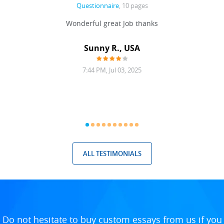
Questionnaire
, 10 pages
 never
Wonderful great Job thanks
Write
reat
gu
ssary
defina
Sunny R., USA
mend.
a bi
7:44 PM, Jul 03, 2025
ALL TESTIMONIALS
Do not hesitate to buy custom essays from us if you