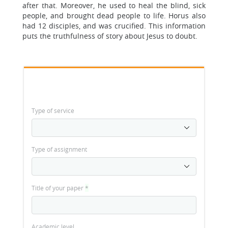
after that. Moreover, he used to heal the blind, sick
people, and brought dead people to life. Horus also
had 12 disciples, and was crucified. This information
puts the truthfulness of story about Jesus to doubt.
Type of service
Type of assignment
Title of your paper
*
Academic level