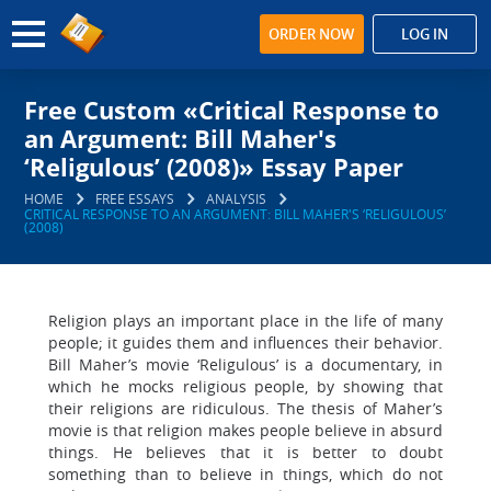
ORDER NOW
LOG IN
Free Custom «Critical Response to
an Argument: Bill Maher's
‘Religulous’ (2008)» Essay Paper
HOME
FREE ESSAYS
ANALYSIS
CRITICAL RESPONSE TO AN ARGUMENT: BILL MAHER'S ‘RELIGULOUS’
(2008)
Religion plays an important place in the life of many
people; it guides them and influences their behavior.
Bill Maher’s movie ‘Religulous’ is a documentary, in
which he mocks religious people, by showing that
their religions are ridiculous. The thesis of Maher’s
movie is that religion makes people believe in absurd
things. He believes that it is better to doubt
something than to believe in things, which do not