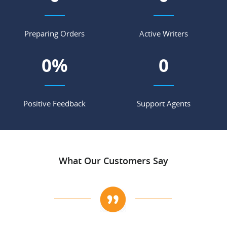
Preparing Orders
Active Writers
0
%
0
Positive Feedback
Support Agents
What Our Customers Say