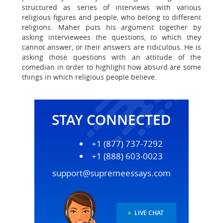
structured as series of interviews with various
religious figures and people, who belong to different
religions. Maher puts his argument together by
asking interviewees the questions, to which they
cannot answer, or their answers are ridiculous. He is
asking those questions with an attitude of the
comedian in order to highlight how absurd are some
things in which religious people believe.
STAY CONNECTED
+1 (877) 737-7292
+1 (888) 603-0023
support@supremeessays.com
LIVE CHAT