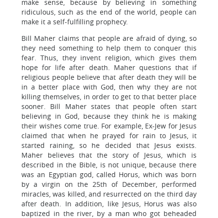
make sense, because by believing in something
ridiculous, such as the end of the world, people can
make it a self-fulfilling prophecy.
Bill Maher claims that people are afraid of dying, so
they need something to help them to conquer this
fear. Thus, they invent religion, which gives them
hope for life after death. Maher questions that if
religious people believe that after death they will be
in a better place with God, then why they are not
killing themselves, in order to get to that better place
sooner. Bill Maher states that people often start
believing in God, because they think he is making
their wishes come true. For example, Ex-Jew for Jesus
claimed that when he prayed for rain to Jesus, it
started raining, so he decided that Jesus exists.
Maher believes that the story of Jesus, which is
described in the Bible, is not unique, because there
was an Egyptian god, called Horus, which was born
by a virgin on the 25th of December, performed
miracles, was killed, and resurrected on the third day
after death. In addition, like Jesus, Horus was also
baptized in the river, by a man who got beheaded