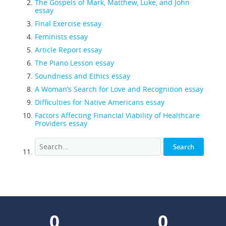
The Gospels of Mark, Matthew, Luke, and John
essay
Final Exercise essay
Feminists essay
Article Report essay
The Piano Lesson essay
Soundness and Ethics essay
A Woman’s Search for Love and Recognition essay
Difficulties for Native Americans essay
Factors Affecting Financial Viability of Healthcare
Providers essay
0
0