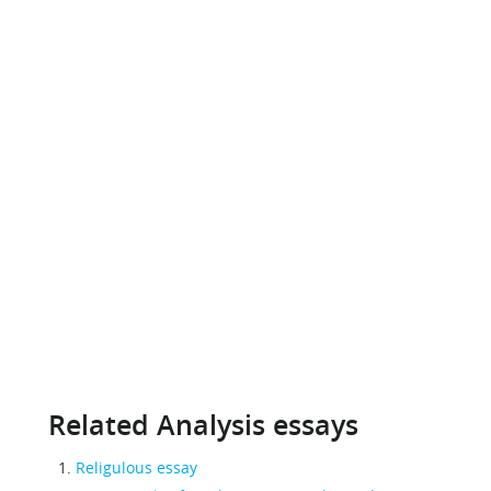
Related Analysis essays
Religulous essay