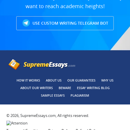
want to reach academic heights!
USE CUSTOM WRITING TELEGRAM BOT
HOW IT WORKS
ABOUT US
OUR GUARANTEES
WHY US
ABOUT OUR WRITERS
BEWARE
ESSAY WRITING BLOG
SAMPLE ESSAYS
PLAGIARISM
© 2026, SupremeEssays.com, All rights reserved.