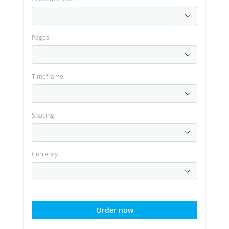
Pages
Timeframe
Spacing
Currency
Order now