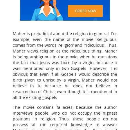
ORDER NOW
Maher is prejudicial about the religion in general. For
example, even the name of the movie ‘Religulous’
comes from the words ‘religion’ and ‘ridiculous’. Thus,
Maher views religion as the ridiculous thing. Maher
is being ambiguous in the movie, when he questions
the fact that Jesus was born by a virgin, because it
was mentioned only in two Gospels. However, it is
obvious that even if all Gospels would describe the
birth given to Christ by a virgin, Maher would not
believe in it, because he does not believe in
resurrection of Christ, even though it is mentioned in
all the existing gospels.
The movie contains fallacies, because the author
interviews people, who do not occupy the highest
positions in religion. Thus, those people do not
possess all the required knowledge to answer